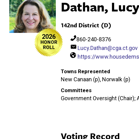
Dathan, Luc
142nd District (D)
2026
860-240-8376
Lucy.Dathan@cga.ct.gov
https://www.housedems.
Towns Represented
New Canaan (p), Norwalk (p)
Committees
Government Oversight (Chair); 
Voting Record