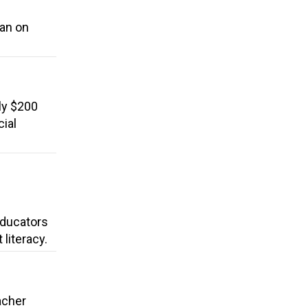
ban on
ly $200
cial
 Educators
literacy.
acher