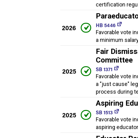
certification regu
Paraeducato
HB 5446
2026
Favorable vote in
a minimum salary
Fair Dismiss
Committee
SB 1371
2025
Favorable vote in
a "just cause" le
process during t
Aspiring Ed
SB 1513
2025
Favorable vote i
aspiring educator