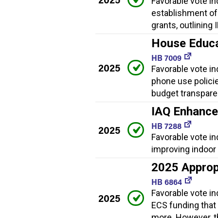
Favorable vote ind
establishment of
grants, outlining
House Educat
HB 7009
2025
Favorable vote ind
phone use policies
budget transpare
IAQ Enhanc
HB 7288
2025
Favorable vote i
improving indoor a
2025 Approp
HB 6864
Favorable vote i
2025
ECS funding that
more. However, th