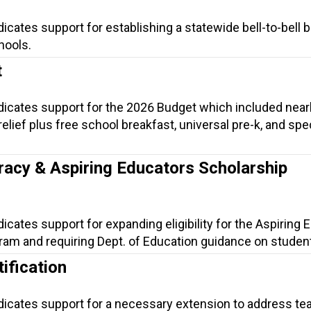
dicates support for establishing a statewide bell-to-bell 
hools.
t
ndicates support for the 2026 Budget which included near
t relief plus free school breakfast, universal pre-k, and spe
.
racy & Aspiring Educators Scholarship
dicates support for expanding eligibility for the Aspiring
am and requiring Dept. of Education guidance on student 
ification
ndicates support for a necessary extension to address te