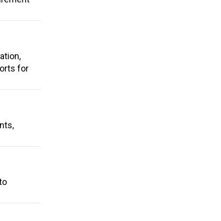
ation,
rts for
nts,
to