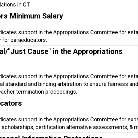
lations in CT.
rs Minimum Salary
dicates support in the Appropriations Committee for esta
 for paraeducators.
al/"Just Cause" in the Appropriations
dicates support in the Appropriations Committee for esta
gal standard and binding arbitration to ensure fairness an
eacher termination proceedings.
ucators
ndicates support in the Appropriations Committee for exp
 scholarships, certification alternative assessments, & 