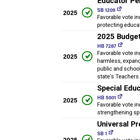
Educator Pe
SB 1209
2025
Favorable vote i
protecting educa
2025 Budge
HB 7287
Favorable vote i
2025
harmless, expand
public and school
state's Teachers 
Special Educ
HB 5001
2025
Favorable vote in
strengthening spe
Universal Pr
SB 1
2025