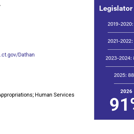
y
Legislator
2019-2020:
2021-2022:
ct.gov/Dathan
2023-2024:
2025:
8
2026
Appropriations; Human Services
91