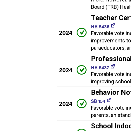
Board (TRB) Healt
Teacher Cer
HB 5436
2024
Favorable vote in
improvements to 
paraeducators, a
Professiona
HB 5437
2024
Favorable vote i
improving school 
Behavior No
SB 154
2024
Favorable vote in
parents, an stan
School Indoo