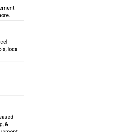
cement
more.
cell
ls, local
reased
g, &
tirement