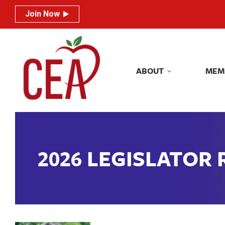
Join Now
Join Now
ABOUT
MEM
ABOUT
MEM
2026 LEGISLATOR