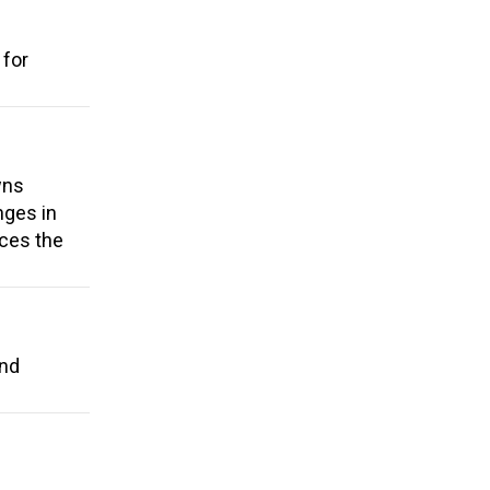
 for
wns
nges in
uces the
and