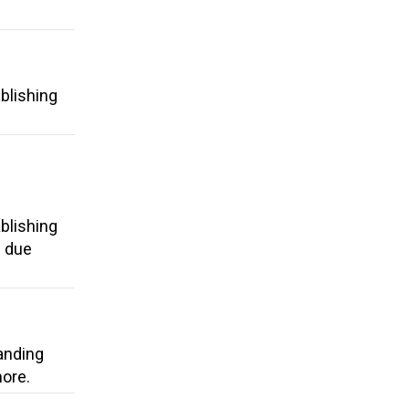
blishing
blishing
d due
anding
more.