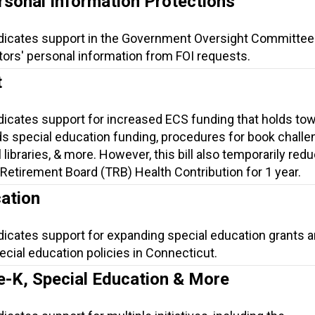
rsonal Information Protections
ndicates support in the Government Oversight Committee
tors' personal information from FOI requests.
t
ndicates support for increased ECS funding that holds to
s special education funding, procedures for book challe
 libraries, & more. However, this bill also temporarily red
Retirement Board (TRB) Health Contribution for 1 year.
ation
dicates support for expanding special education grants 
cial education policies in Connecticut.
e-K, Special Education & More