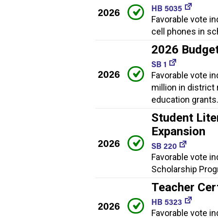
HB 5035
2026
Favorable vote in
cell phones in sc
2026 Budge
SB 1
2026
Favorable vote i
million in distric
education grants
Student Lite
Expansion
2026
SB 220
Favorable vote in
Scholarship Progr
Teacher Cert
HB 5323
2026
Favorable vote i