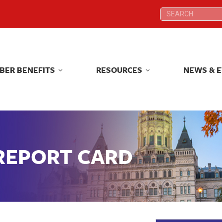
Search:
Search:
BER BENEFITS
RESOURCES
NEWS & 
BER BENEFITS
RESOURCES
NEWS & 
 REPORT CARD