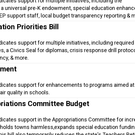
icates support for multiple initiatives, including the
 a universal pre-K endowment, special education enhan
 IEP support staff, local budget transparency reporting & 
ion Priorities Bill
icates support for multiple initiatives, including required 
, a Civics Seal for diplomas, crisis response drill protoco
ncy, & more.
ement
ndicates support for enhancements to programs aimed at
ir quality in schools.
riations Committee Budget
ndicates support in the Appropriations Committee for inc
 holds towns harmless,expands special education fundin
is bill also temporarily reduces the state's Teachers Re