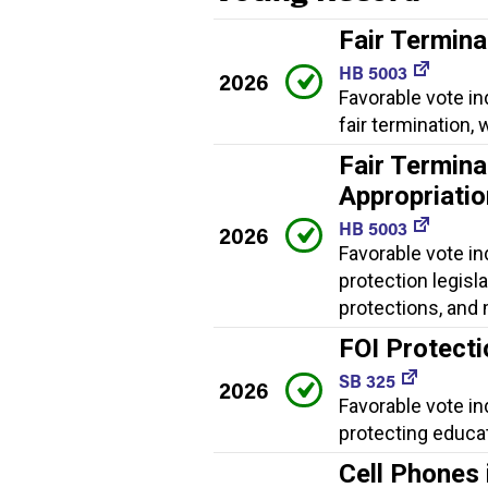
Fair Termina
HB 5003
2026
Favorable vote in
fair termination
Fair Termina
Appropriati
HB 5003
2026
Favorable vote in
protection legisl
protections, and
FOI Protect
SB 325
2026
Favorable vote i
protecting educat
Cell Phones 