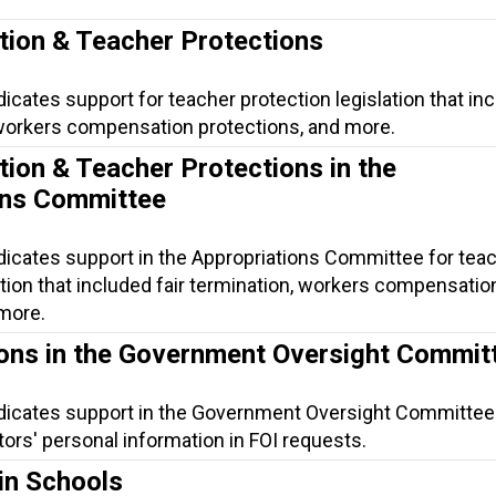
tion & Teacher Protections
dicates support for teacher protection legislation that in
, workers compensation protections, and more.
tion & Teacher Protections in the
ons Committee
dicates support in the Appropriations Committee for tea
ation that included fair termination, workers compensatio
 more.
ions in the Government Oversight Commit
ndicates support in the Government Oversight Committee
ors' personal information in FOI requests.
in Schools