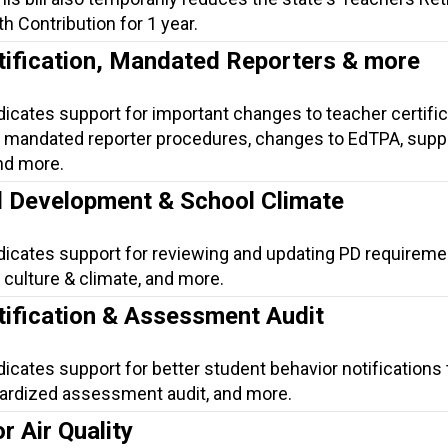
h Contribution for 1 year.
tification, Mandated Reporters & more
dicates support for important changes to teacher certific
mandated reporter procedures, changes to EdTPA, suppo
nd more.
l Development & School Climate
ndicates support for reviewing and updating PD requireme
culture & climate, and more.
tification & Assessment Audit
dicates support for better student behavior notifications 
dardized assessment audit, and more.
r Air Quality