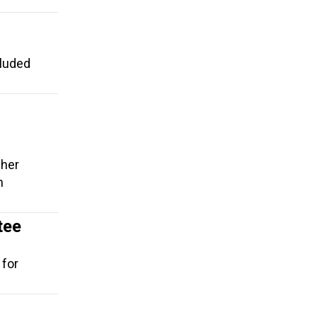
cluded
cher
n
tee
 for