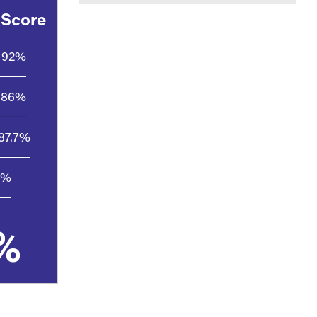
 Score
92%
86%
87.7%
8%
%