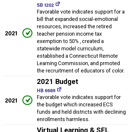
SB 1202
Favorable vote indicates support for a
bill that expanded social-emotional
resources, increased the retired
2021
teacher pension income tax
exemption to 50% , created a
statewide model curriculum,
established a Connecticut Remote
Learning Commission, and prmoted
the recruitment of educators of color.
2021 Budget
HB 6689
Favorable vote indicates support for
2021
the budget which increased ECS
funds and held districts with declining
enrollments harmless.
Virtual Learning & SEL