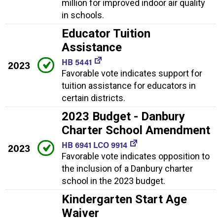
million for improved indoor air quality
in schools.
Educator Tuition
Assistance
HB 5441
2023
Favorable vote indicates support for
tuition assistance for educators in
certain districts.
2023 Budget - Danbury
Charter School Amendment
HB 6941 LCO 9914
2023
Favorable vote indicates opposition to
the inclusion of a Danbury charter
school in the 2023 budget.
Kindergarten Start Age
Waiver