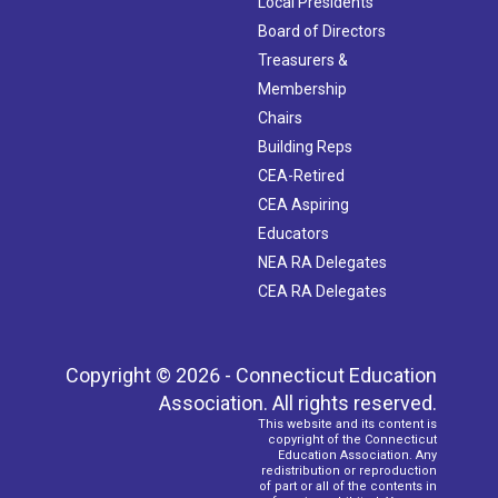
Local Presidents
Board of Directors
Treasurers &
Membership
Chairs
Building Reps
CEA-Retired
CEA Aspiring
Educators
NEA RA Delegates
CEA RA Delegates
Copyright © 2026 - Connecticut Education
Association. All rights reserved.
This website and its content is
copyright of the Connecticut
Education Association. Any
redistribution or reproduction
of part or all of the contents in