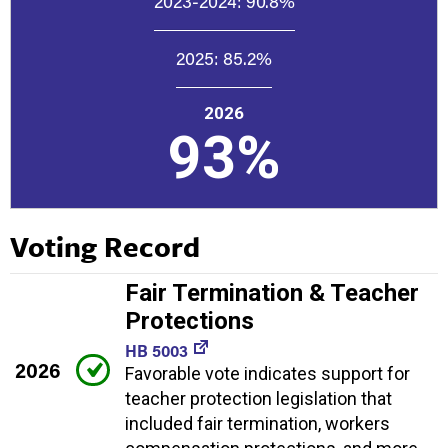
2023-2024:
90.8%
2025:
85.2%
2026
93%
Voting Record
Fair Termination & Teacher
Protections
HB 5003
2026
Favorable vote indicates support for
teacher protection legislation that
included fair termination, workers