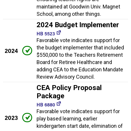
maintained at Goodwin Univ. Magnet
School, among other things.
2024 Budget Implementer
HB 5523
Favorable vote indicates support for
the budget implementer that included
2024
$550,000 to the Teachers Retirement
Board for Retiree Healthcare and
adding CEA to the Education Mandate
Review Advisory Council.
CEA Policy Proposal
Package
HB 6880
Favorable vote indicates support for
2023
play based learning, earlier
kindergarten start date, elimination of