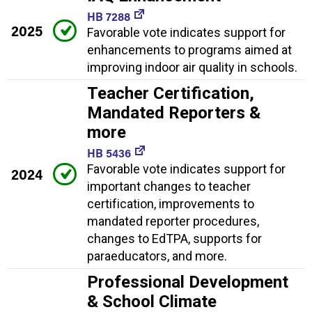
HB 7288
2025
Favorable vote indicates support for
enhancements to programs aimed at
improving indoor air quality in schools.
Teacher Certification,
Mandated Reporters &
more
HB 5436
Favorable vote indicates support for
2024
important changes to teacher
certification, improvements to
mandated reporter procedures,
changes to EdTPA, supports for
paraeducators, and more.
Professional Development
& School Climate