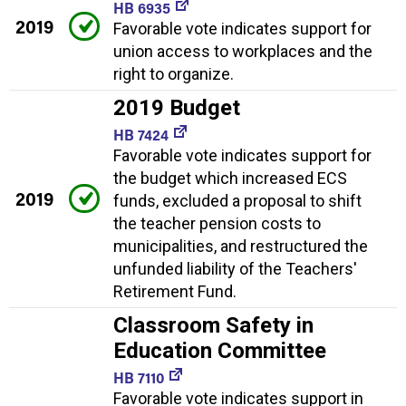
HB 6935
2019
Favorable vote indicates support for
union access to workplaces and the
right to organize.
2019 Budget
HB 7424
Favorable vote indicates support for
the budget which increased ECS
2019
funds, excluded a proposal to shift
the teacher pension costs to
municipalities, and restructured the
unfunded liability of the Teachers'
Retirement Fund.
Classroom Safety in
Education Committee
HB 7110
Favorable vote indicates support in