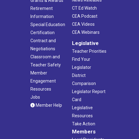
News Releases
Grants & Awards
CT Ed Watch
Retirement
CEA Podcast
Information
CEA Videos
Special Education
CEA Webinars
Certification
Contract and
Legislative
Negotiations
Teacher Priorities
Classroom and
Find Your
Teacher Safety
Legislator
Member
District
Engagement
Comparison
Resources
Legislator Report
Jobs
Card
Member Help
Legislative
Resources
Take Action
Members