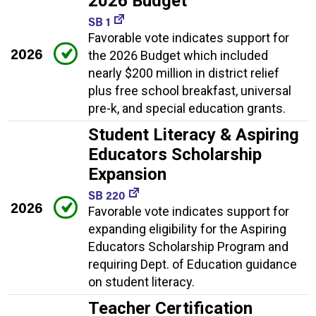
2026 Budget
SB 1
Favorable vote indicates support for
2026
the 2026 Budget which included
nearly $200 million in district relief
plus free school breakfast, universal
pre-k, and special education grants.
Student Literacy & Aspiring
Educators Scholarship
Expansion
SB 220
2026
Favorable vote indicates support for
expanding eligibility for the Aspiring
Educators Scholarship Program and
requiring Dept. of Education guidance
on student literacy.
Teacher Certification