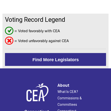
Voting Record Legend
= Voted favorably with CEA
= Voted unfavorably against CEA
Find More Legislators
About
What Is CEA?
Commissions &
Committees