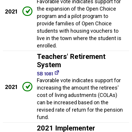
Favorable vote indicates support for
the expansion of the Open Choice
2021
program and a pilot program to
provide families of Open Choice
students with housing vouchers to
live in the town where the student is
enrolled.
Teachers' Retirement
System
SB 1081
Favorable vote indicates support for
2021
increasing the amount the retirees'
cost of living adustments (COLAs)
can be increased based on the
revised rate of return for the pension
fund.
2021 Implementer