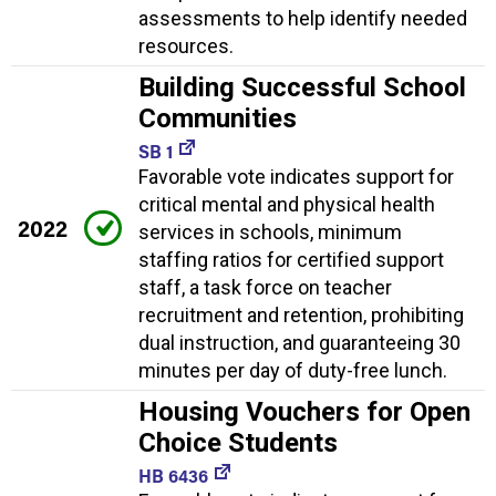
assessments to help identify needed
resources.
Building Successful School
Communities
SB 1
Favorable vote indicates support for
critical mental and physical health
2022
services in schools, minimum
staffing ratios for certified support
staff, a task force on teacher
recruitment and retention, prohibiting
dual instruction, and guaranteeing 30
minutes per day of duty-free lunch.
Housing Vouchers for Open
Choice Students
HB 6436