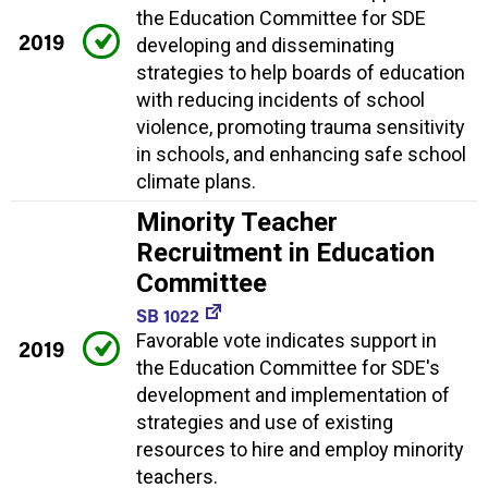
the Education Committee for SDE
2019
developing and disseminating
strategies to help boards of education
with reducing incidents of school
violence, promoting trauma sensitivity
in schools, and enhancing safe school
climate plans.
Minority Teacher
Recruitment in Education
Committee
SB 1022
Favorable vote indicates support in
2019
the Education Committee for SDE's
development and implementation of
strategies and use of existing
resources to hire and employ minority
teachers.