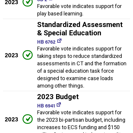
2023
Favorable vote indicates support for
play based learning.
Standardized Assessment
& Special Education
HB 6762
Favorable vote indicates support for
2023
taking steps to reduce standardized
assessments in CT and the formation
of a special education task force
designed to examine case loads
among other things.
2023 Budget
HB 6941
Favorable vote indicates support for
2023
the 2023 bi-partisan budget, including
increases to ECS funding and $150