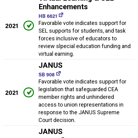
Enhancements
HB 6621
Favorable vote indicates support for
2021
SEL supports for students, and task
forces inclusive of educators to
review slpecial education funding and
virtual earning.
JANUS
SB 908
Favorable vote indicates support for
legislation that safeguarded CEA
2021
member rights and unhindered
access to union representations in
response to the JANUS Supreme
Court decision.
JANUS