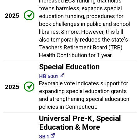
increased ECS funding that holds
towns harmless, expands special
2025
education funding, procedures for
book challenges in public and school
libraries, & more. However, this bill
also temporarily reduces the state's
Teachers Retirement Board (TRB)
Health Contribution for 1 year.
Special Education
HB 5001
Favorable vote indicates support for
2025
expanding special education grants
and strengthening special education
policies in Connecticut.
Universal Pre-K, Special
Education & More
SB 1