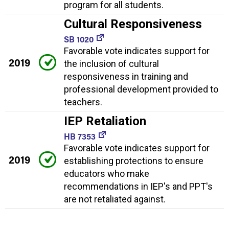
program for all students.
Cultural Responsiveness
SB 1020
Favorable vote indicates support for
2019
the inclusion of cultural
responsiveness in training and
professional development provided to
teachers.
IEP Retaliation
HB 7353
Favorable vote indicates support for
2019
establishing protections to ensure
educators who make
recommendations in IEP's and PPT's
are not retaliated against.