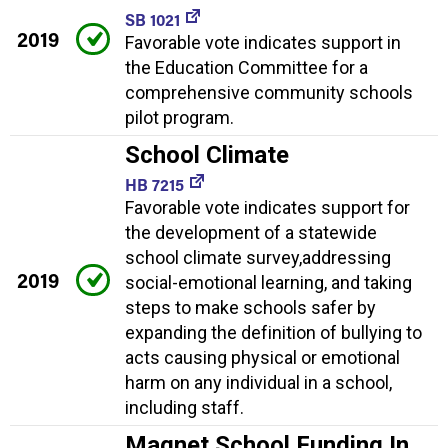
SB 1021
2019
Favorable vote indicates support in
the Education Committee for a
comprehensive community schools
pilot program.
School Climate
HB 7215
Favorable vote indicates support for
the development of a statewide
school climate survey,addressing
2019
social-emotional learning, and taking
steps to make schools safer by
expanding the definition of bullying to
acts causing physical or emotional
harm on any individual in a school,
including staff.
Magnet School Funding In