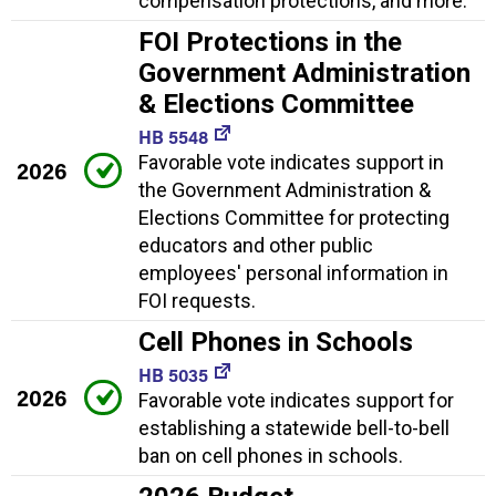
compensation protections, and more.
FOI Protections in the
Government Administration
& Elections Committee
HB 5548
Favorable vote indicates support in
2026
the Government Administration &
Elections Committee for protecting
educators and other public
employees' personal information in
FOI requests.
Cell Phones in Schools
HB 5035
2026
Favorable vote indicates support for
establishing a statewide bell-to-bell
ban on cell phones in schools.