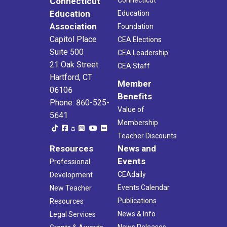
Connecticut
Connecticut
Education
Education
Association
Foundation
Capitol Place
CEA Elections
Suite 500
CEA Leadership
21 Oak Street
CEA Staff
Hartford, CT
Member
06106
Benefits
Phone: 860-525-
Value of
5641
Membership
Teacher Discounts
Resources
News and
Events
Professional
CEAdaily
Development
Events Calendar
New Teacher
Publications
Resources
News & Info
Legal Services