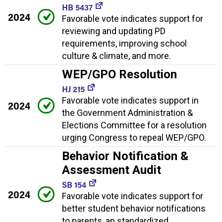
HB 5437
2024
Favorable vote indicates support for
reviewing and updating PD
requirements, improving school
culture & climate, and more.
WEP/GPO Resolution
HJ 215
Favorable vote indicates support in
2024
the Government Administration &
Elections Committee for a resolution
urging Congress to repeal WEP/GPO.
Behavior Notification &
Assessment Audit
SB 154
2024
Favorable vote indicates support for
better student behavior notifications
to parents, an standardized