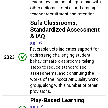
teacher evaluation ratings, along with
other actions aimed at addressing
teacher recruitment and retention.
Safe Classrooms,
Standardized Assessment
& IAQ
SB 1
Favorable vote indicates support for
addressing challenging student
2023
behavior/safe classrooms, taking
steps to reduce standardized
assessments, and continuing the
works of the Indoor Air Quality work
group, along with a number of other
provisions.
Play-Based Learning
SB 2