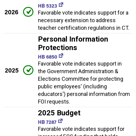
HB 5323
2026
Favorable vote indicates support for a
necessary extension to address
teacher certification regulations in CT.
Personal Information
Protections
HB 6850
Favorable vote indicates support in
2025
the Government Administration &
Elections Committee for protecting
public employees' (including
educators') personal information from
FOI requests.
2025 Budget
HB 7287
Favorable vote indicates support for