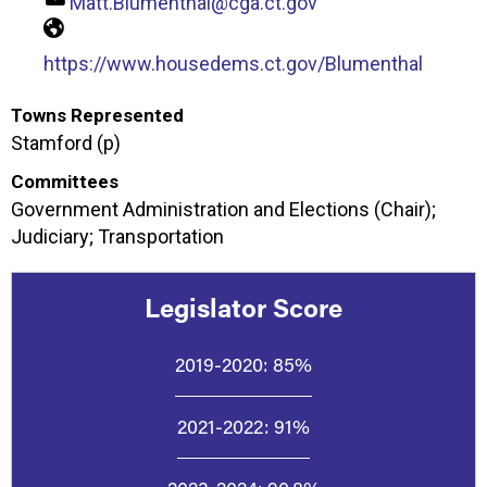
Matt.Blumenthal@cga.ct.gov
https://www.housedems.ct.gov/Blumenthal
Towns Represented
Stamford (p)
Committees
Government Administration and Elections (Chair);
Judiciary; Transportation
Legislator Score
2019-2020:
85%
2021-2022:
91%