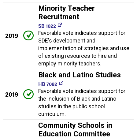
Minority Teacher
Recruitment
SB 1022
Favorable vote indicates support for
2019
SDE's development and
implementation of strategies and use
of existing resources to hire and
employ minority teachers.
Black and Latino Studies
HB 7082
Favorable vote indicates support for
2019
the inclusion of Black and Latino
studies in the public school
curriculum.
Community Schools in
Education Committee