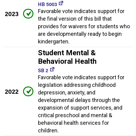
HB 5003
Favorable vote indicates support for
2023
the final version of this bill that
provides for waivers for students who
are developmentally ready to begin
kindergarten.
Student Mental &
Behavioral Health
SB 2
Favorable vote indicates support for
legislation addressing childhood
2022
depression, anxiety, and
developmental delays through the
expansion of support services, and
critical preschool and mental &
behavioral health services for
children.