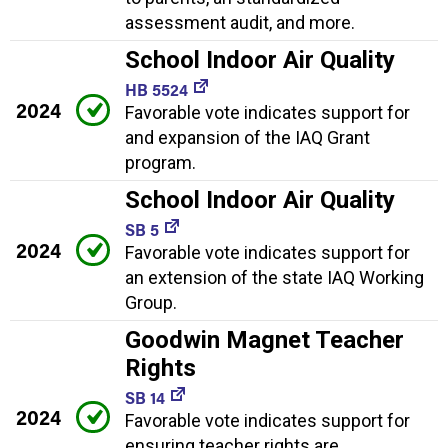
assessment audit, and more.
School Indoor Air Quality
HB 5524
2024
Favorable vote indicates support for
and expansion of the IAQ Grant
program.
School Indoor Air Quality
SB 5
2024
Favorable vote indicates support for
an extension of the state IAQ Working
Group.
Goodwin Magnet Teacher
Rights
SB 14
2024
Favorable vote indicates support for
ensuring teacher rights are