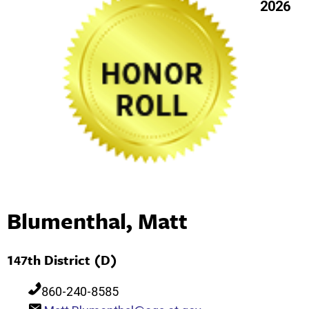
2026
Blumenthal, Matt
147th District (D)
860-240-8585