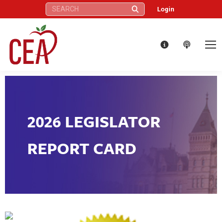
Search:
Login
2026 LEGISLATOR
REPORT CARD