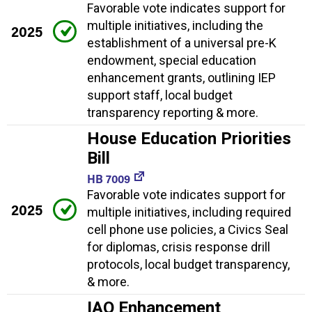
Favorable vote indicates support for
multiple initiatives, including the
2025
establishment of a universal pre-K
endowment, special education
enhancement grants, outlining IEP
support staff, local budget
transparency reporting & more.
House Education Priorities
Bill
HB 7009
Favorable vote indicates support for
2025
multiple initiatives, including required
cell phone use policies, a Civics Seal
for diplomas, crisis response drill
protocols, local budget transparency,
& more.
IAQ Enhancement