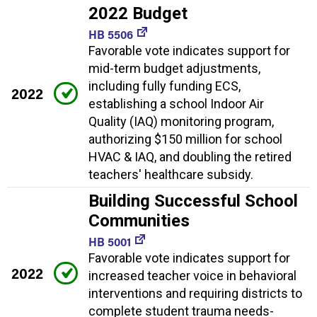
2022 Budget
HB 5506
Favorable vote indicates support for
mid-term budget adjustments,
including fully funding ECS,
2022
establishing a school Indoor Air
Quality (IAQ) monitoring program,
authorizing $150 million for school
HVAC & IAQ, and doubling the retired
teachers' healthcare subsidy.
Building Successful School
Communities
HB 5001
Favorable vote indicates support for
2022
increased teacher voice in behavioral
interventions and requiring districts to
complete student trauma needs-