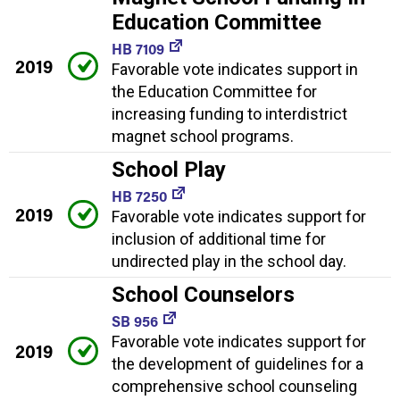
Education Committee
HB 7109
2019
Favorable vote indicates support in
the Education Committee for
increasing funding to interdistrict
magnet school programs.
School Play
HB 7250
2019
Favorable vote indicates support for
inclusion of additional time for
undirected play in the school day.
School Counselors
SB 956
Favorable vote indicates support for
2019
the development of guidelines for a
comprehensive school counseling