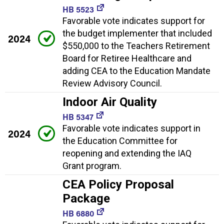
HB 5523
Favorable vote indicates support for
the budget implementer that included
2024
$550,000 to the Teachers Retirement
Board for Retiree Healthcare and
adding CEA to the Education Mandate
Review Advisory Council.
Indoor Air Quality
HB 5347
Favorable vote indicates support in
2024
the Education Committee for
reopening and extending the IAQ
Grant program.
CEA Policy Proposal
Package
HB 6880