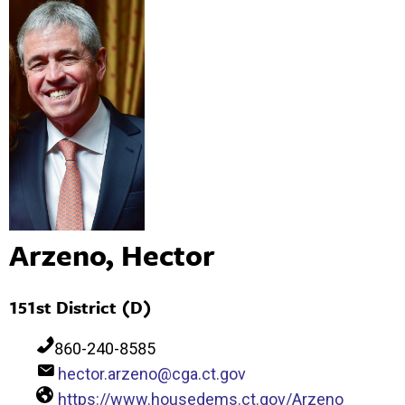
Arzeno, Hector
151st District (D)
860-240-8585
hector.arzeno@cga.ct.gov
https://www.housedems.ct.gov/Arzeno