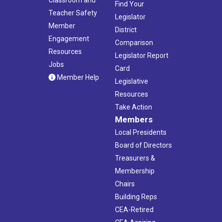
Find Your
Teacher Safety
Legislator
Member
District
Engagement
Comparison
Resources
Legislator Report
Jobs
Card
Member Help
Legislative
Resources
Take Action
Members
Local Presidents
Board of Directors
Treasurers &
Membership
Chairs
Building Reps
CEA-Retired