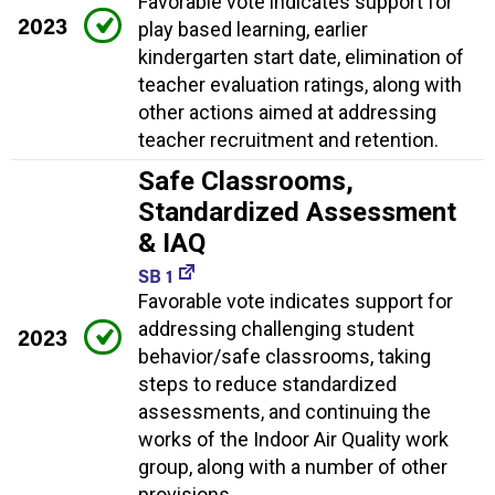
Favorable vote indicates support for
2023
play based learning, earlier
kindergarten start date, elimination of
teacher evaluation ratings, along with
other actions aimed at addressing
teacher recruitment and retention.
Safe Classrooms,
Standardized Assessment
& IAQ
SB 1
Favorable vote indicates support for
addressing challenging student
2023
behavior/safe classrooms, taking
steps to reduce standardized
assessments, and continuing the
works of the Indoor Air Quality work
group, along with a number of other
provisions.