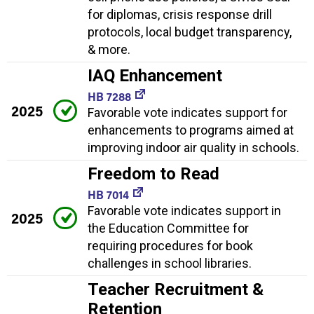
for diplomas, crisis response drill
protocols, local budget transparency,
& more.
IAQ Enhancement
HB 7288
2025
Favorable vote indicates support for
enhancements to programs aimed at
improving indoor air quality in schools.
Freedom to Read
HB 7014
Favorable vote indicates support in
2025
the Education Committee for
requiring procedures for book
challenges in school libraries.
Teacher Recruitment &
Retention