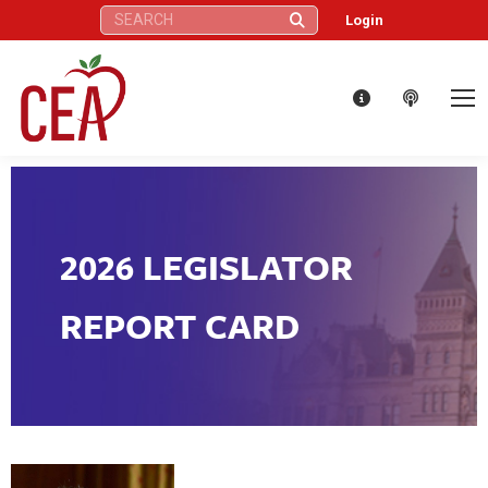
Search:
Login
2026 LEGISLATOR
REPORT CARD