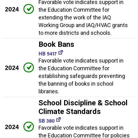
Favorable vote indicates support in
2024
the Education Committee for
extending the work of the IAQ
Working Group and IAQ/HVAC grants
to more districts and schools.
Book Bans
HB 5417
Favorable vote indicates support in
2024
the Education Committee for
establishing safeguards preventing
the banning of books in school
libraries.
School Discipline & School
Climate Standards
SB 380
2024
Favorable vote indicates support in
the Education Committee for policies