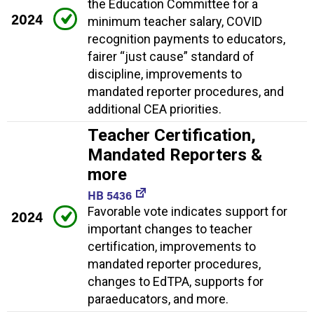
the Education Committee for a
2024
minimum teacher salary, COVID
recognition payments to educators,
fairer “just cause” standard of
discipline, improvements to
mandated reporter procedures, and
additional CEA priorities.
Teacher Certification,
Mandated Reporters &
more
HB 5436
Favorable vote indicates support for
2024
important changes to teacher
certification, improvements to
mandated reporter procedures,
changes to EdTPA, supports for
paraeducators, and more.