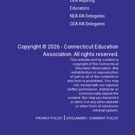
CEA Aspiring
Educators
NEA RA Delegates
CEA RA Delegates
Copyright © 2026 - Connecticut Education
Association. All rights reserved.
This website and its content is
copyright of the Connecticut
Education Association. Any
redistribution or reproduction
of part or all of the contents in
any form is prohibited. You may
not, except with our express
written permission, distribute or
commercially exploit the
content. Nor may you transmit it
or store it in any other website
or other form of electronic
retrieval system.
|
PRIVACY POLICY
DISCLAIMER / COMMENT POLICY