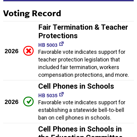
Voting Record
Fair Termination & Teacher
Protections
HB 5003
2026
Favorable vote indicates support for
teacher protection legislation that
included fair termination, workers
compensation protections, and more.
Cell Phones in Schools
HB 5035
2026
Favorable vote indicates support for
establishing a statewide bell-to-bell
ban on cell phones in schools.
Cell Phones in Schools in