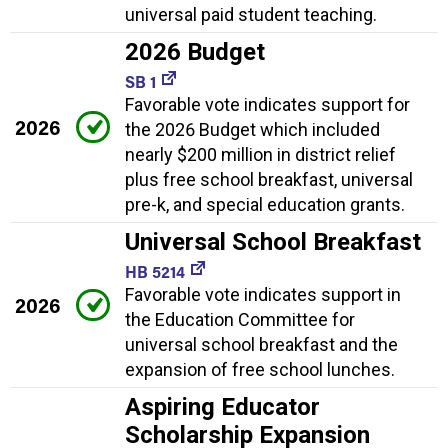
universal paid student teaching.
2026 Budget
SB 1
Favorable vote indicates support for
2026
the 2026 Budget which included
nearly $200 million in district relief
plus free school breakfast, universal
pre-k, and special education grants.
Universal School Breakfast
HB 5214
Favorable vote indicates support in
2026
the Education Committee for
universal school breakfast and the
expansion of free school lunches.
Aspiring Educator
Scholarship Expansion