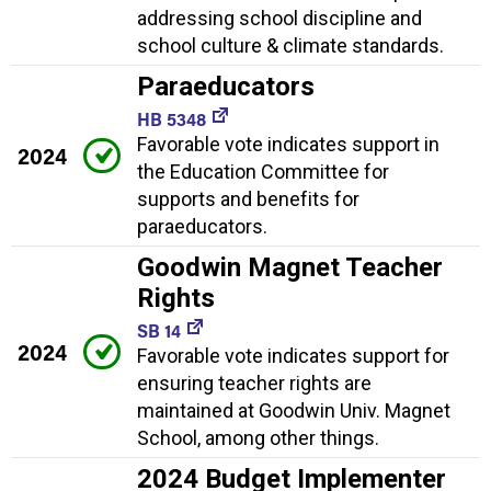
addressing school discipline and
school culture & climate standards.
Paraeducators
HB 5348
Favorable vote indicates support in
2024
the Education Committee for
supports and benefits for
paraeducators.
Goodwin Magnet Teacher
Rights
SB 14
2024
Favorable vote indicates support for
ensuring teacher rights are
maintained at Goodwin Univ. Magnet
School, among other things.
2024 Budget Implementer