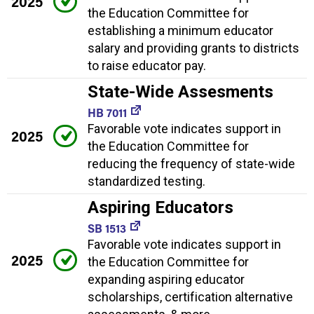
2025
the Education Committee for
establishing a minimum educator
salary and providing grants to districts
to raise educator pay.
State-Wide Assesments
HB 7011
Favorable vote indicates support in
2025
the Education Committee for
reducing the frequency of state-wide
standardized testing.
Aspiring Educators
SB 1513
Favorable vote indicates support in
2025
the Education Committee for
expanding aspiring educator
scholarships, certification alternative