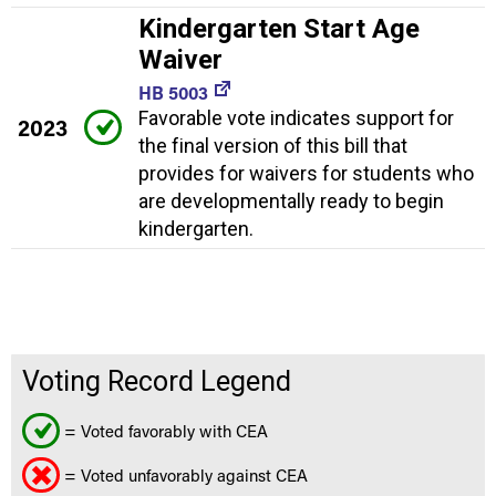
Kindergarten Start Age
Waiver
HB 5003
Favorable vote indicates support for
2023
the final version of this bill that
provides for waivers for students who
are developmentally ready to begin
kindergarten.
Voting Record Legend
= Voted favorably with CEA
= Voted unfavorably against CEA