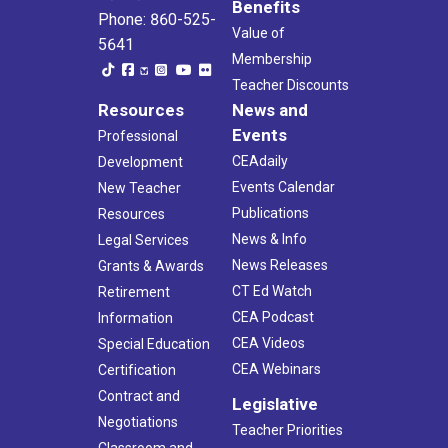
Benefits
Phone: 860-525-
Value of
5641
Membership
Teacher Discounts
Resources
News and
Events
Professional
CEAdaily
Development
Events Calendar
New Teacher
Publications
Resources
News & Info
Legal Services
News Releases
Grants & Awards
CT Ed Watch
Retirement
CEA Podcast
Information
CEA Videos
Special Education
CEA Webinars
Certification
Contract and
Legislative
Negotiations
Teacher Priorities
Classroom and