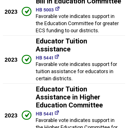
Bill in Education Committee
HB 5003
2023
Favorable vote indicates support in
the Education Committee for greater
ECS funding to our districts.
Educator Tuition
Assistance
HB 5441
2023
Favorable vote indicates support for
tuition assistance for educators in
certain districts.
Educator Tuition
Assistance in Higher
Education Committee
HB 5441
2023
Favorable vote indicates support in
the Higher Education Committee for