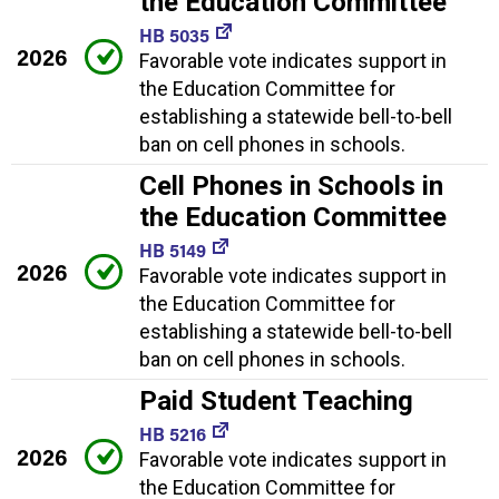
the Education Committee
HB 5035
2026
Favorable vote indicates support in
the Education Committee for
establishing a statewide bell-to-bell
ban on cell phones in schools.
Cell Phones in Schools in
the Education Committee
HB 5149
2026
Favorable vote indicates support in
the Education Committee for
establishing a statewide bell-to-bell
ban on cell phones in schools.
Paid Student Teaching
HB 5216
2026
Favorable vote indicates support in
the Education Committee for