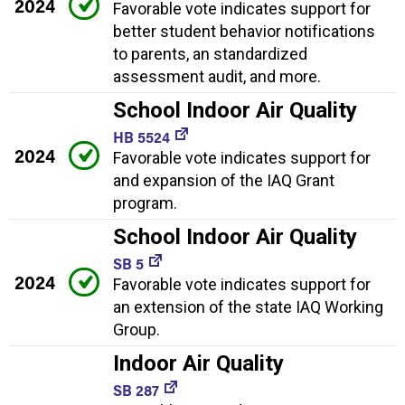
2024
Favorable vote indicates support for
better student behavior notifications
to parents, an standardized
assessment audit, and more.
School Indoor Air Quality
HB 5524
2024
Favorable vote indicates support for
and expansion of the IAQ Grant
program.
School Indoor Air Quality
SB 5
2024
Favorable vote indicates support for
an extension of the state IAQ Working
Group.
Indoor Air Quality
SB 287