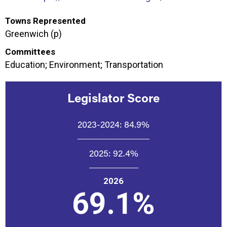
Towns Represented
Greenwich (p)
Committees
Education; Environment; Transportation
Legislator Score
2023-2024:
84.9%
2025:
92.4%
2026
69.1%