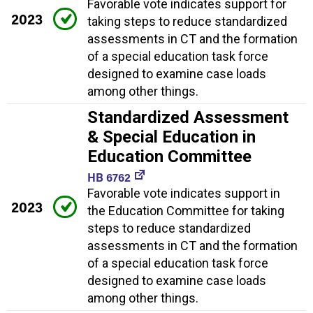
Favorable vote indicates support for
2023
taking steps to reduce standardized
assessments in CT and the formation
of a special education task force
designed to examine case loads
among other things.
Standardized Assessment
& Special Education in
Education Committee
HB 6762
Favorable vote indicates support in
2023
the Education Committee for taking
steps to reduce standardized
assessments in CT and the formation
of a special education task force
designed to examine case loads
among other things.