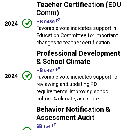
Teacher Certification (EDU
Comm)
HB 5436
2024
Favorable vote indicates support in
Education Committee for important
changes to teacher certification.
Professional Development
& School Climate
HB 5437
2024
Favorable vote indicates support for
reviewing and updating PD
requirements, improving school
culture & climate, and more.
Behavior Notification &
Assessment Audit
SB 154