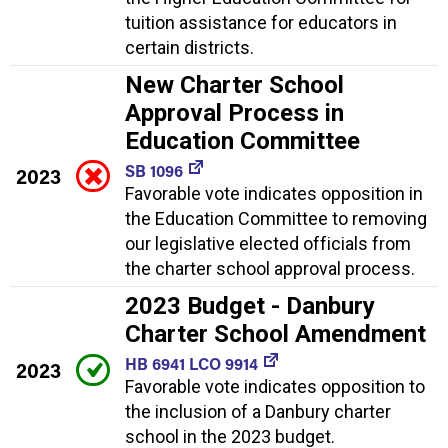
tuition assistance for educators in
certain districts.
New Charter School
Approval Process in
Education Committee
SB 1096
2023
Favorable vote indicates opposition in
the Education Committee to removing
our legislative elected officials from
the charter school approval process.
2023 Budget - Danbury
Charter School Amendment
HB 6941 LCO 9914
2023
Favorable vote indicates opposition to
the inclusion of a Danbury charter
school in the 2023 budget.