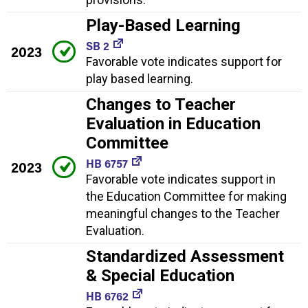
Play-Based Learning
SB 2
2023
Favorable vote indicates support for
play based learning.
Changes to Teacher
Evaluation in Education
Committee
HB 6757
2023
Favorable vote indicates support in
the Education Committee for making
meaningful changes to the Teacher
Evaluation.
Standardized Assessment
& Special Education
HB 6762