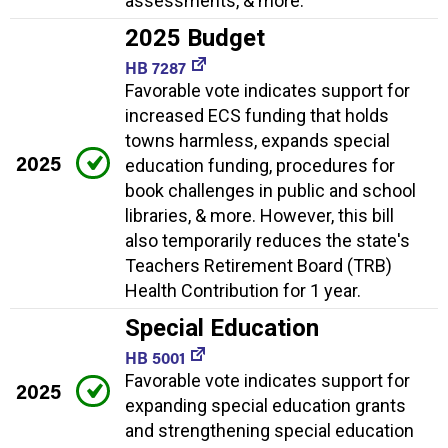
assessments, & more.
2025 Budget
HB 7287
Favorable vote indicates support for
increased ECS funding that holds
towns harmless, expands special
2025
education funding, procedures for
book challenges in public and school
libraries, & more. However, this bill
also temporarily reduces the state's
Teachers Retirement Board (TRB)
Health Contribution for 1 year.
Special Education
HB 5001
Favorable vote indicates support for
2025
expanding special education grants
and strengthening special education