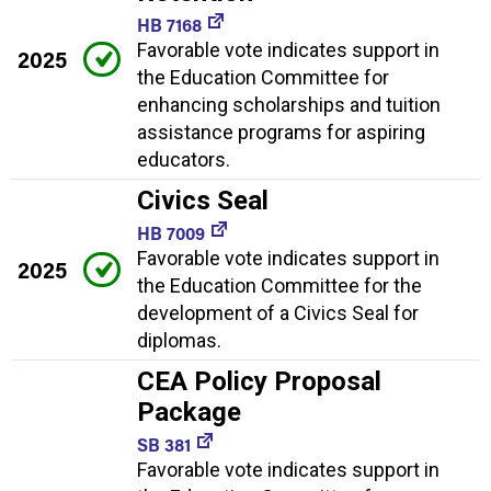
HB 7168
Favorable vote indicates support in
2025
the Education Committee for
enhancing scholarships and tuition
assistance programs for aspiring
educators.
Civics Seal
HB 7009
Favorable vote indicates support in
2025
the Education Committee for the
development of a Civics Seal for
diplomas.
CEA Policy Proposal
Package
SB 381
Favorable vote indicates support in