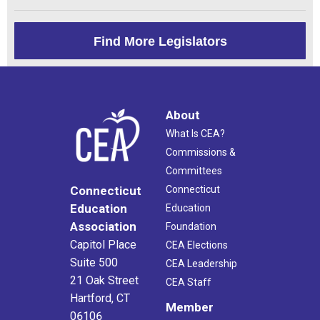
Find More Legislators
About
What Is CEA?
Commissions &
Committees
Connecticut
Connecticut
Education
Education
Association
Foundation
Capitol Place
CEA Elections
Suite 500
CEA Leadership
21 Oak Street
CEA Staff
Hartford, CT
Member
06106