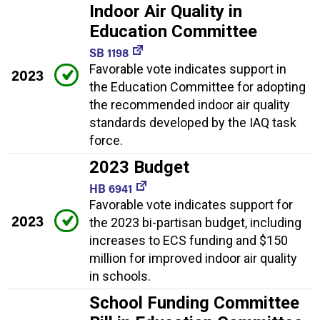
Indoor Air Quality in
Education Committee
SB 1198
Favorable vote indicates support in
2023
the Education Committee for adopting
the recommended indoor air quality
standards developed by the IAQ task
force.
2023 Budget
HB 6941
Favorable vote indicates support for
2023
the 2023 bi-partisan budget, including
increases to ECS funding and $150
million for improved indoor air quality
in schools.
School Funding Committee