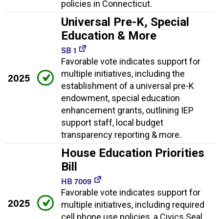
policies in Connecticut.
Universal Pre-K, Special
Education & More
SB 1
Favorable vote indicates support for
multiple initiatives, including the
2025
establishment of a universal pre-K
endowment, special education
enhancement grants, outlining IEP
support staff, local budget
transparency reporting & more.
House Education Priorities
Bill
HB 7009
Favorable vote indicates support for
2025
multiple initiatives, including required
cell phone use policies, a Civics Seal