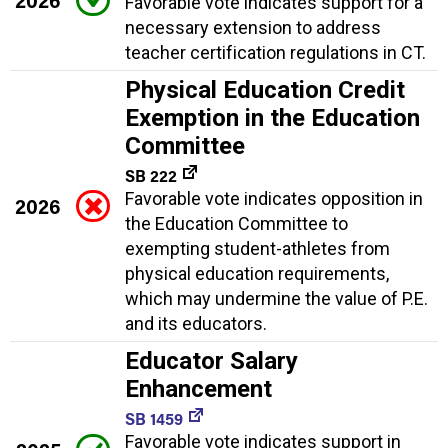
Favorable vote indicates support for a
necessary extension to address
teacher certification regulations in CT.
Physical Education Credit
Exemption in the Education
Committee
SB 222
Favorable vote indicates opposition in
2026
the Education Committee to
exempting student-athletes from
physical education requirements,
which may undermine the value of P.E.
and its educators.
Educator Salary
Enhancement
SB 1459
Favorable vote indicates support in