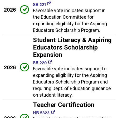
SB 221
2026
Favorable vote indicates support in
the Education Committee for
expanding eligibility for the Aspiring
Educators Scholarship Program.
Student Literacy & Aspiring
Educators Scholarship
Expansion
SB 220
2026
Favorable vote indicates support for
expanding eligibility for the Aspiring
Educators Scholarship Program and
requiring Dept. of Education guidance
on student literacy.
Teacher Certification
HB 5323
2026