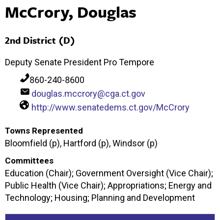
McCrory, Douglas
2nd District (D)
Deputy Senate President Pro Tempore
860-240-8600
douglas.mccrory@cga.ct.gov
http://www.senatedems.ct.gov/McCrory
Towns Represented
Bloomfield (p), Hartford (p), Windsor (p)
Committees
Education (Chair); Government Oversight (Vice Chair);
Public Health (Vice Chair); Appropriations; Energy and
Technology; Housing; Planning and Development