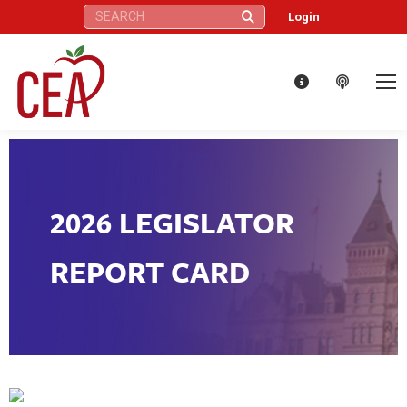
Search:
Login
2026 LEGISLATOR
REPORT CARD