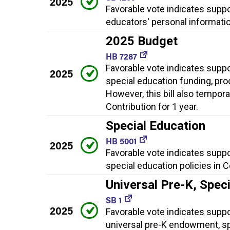
2025
Favorable vote indicates supp
educators' personal informati
2025 Budget
HB 7287
Favorable vote indicates supp
2025
special education funding, pro
However, this bill also tempor
Contribution for 1 year.
Special Education
HB 5001
2025
Favorable vote indicates supp
special education policies in 
Universal Pre-K, Spec
SB 1
2025
Favorable vote indicates suppor
universal pre-K endowment, sp