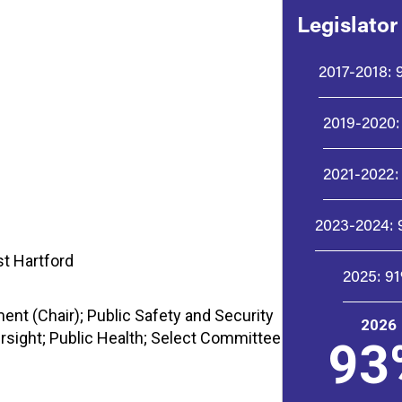
Legislator
2017-2018:
2019-2020:
2021-2022:
2023-2024:
st Hartford
2025:
9
t (Chair); Public Safety and Security
2026
rsight; Public Health; Select Committee
93