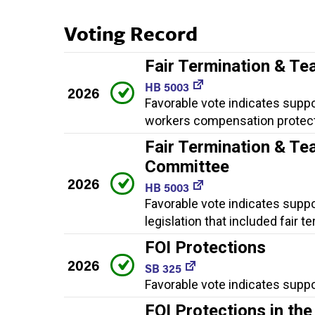
Voting Record
Fair Termination & Te
HB 5003
2026
Favorable vote indicates suppor
workers compensation protect
Fair Termination & Te
Committee
2026
HB 5003
Favorable vote indicates suppo
legislation that included fair
FOI Protections
2026
SB 325
Favorable vote indicates suppo
FOI Protections in t