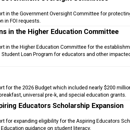
ort in the Government Oversight Committee for protectin
n in FOI requests.
ns in the Higher Education Committee
ort in the Higher Education Committee for the establishm
 Student Loan Program for educators and other impacte
rt for the 2026 Budget which included nearly $200 millio
 breakfast, universal pre-k, and special education grants.
piring Educators Scholarship Expansion
t for expanding eligibility for the Aspiring Educators Sc
 Education guidance on student literacy.