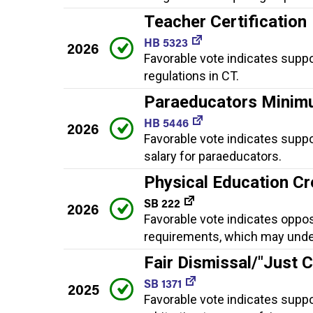
Teacher Certification
HB 5323
2026
Favorable vote indicates suppo
regulations in CT.
Paraeducators Minim
HB 5446
2026
Favorable vote indicates supp
salary for paraeducators.
Physical Education Cr
SB 222
2026
Favorable vote indicates oppo
requirements, which may underm
Fair Dismissal/"Just 
SB 1371
2025
Favorable vote indicates suppor