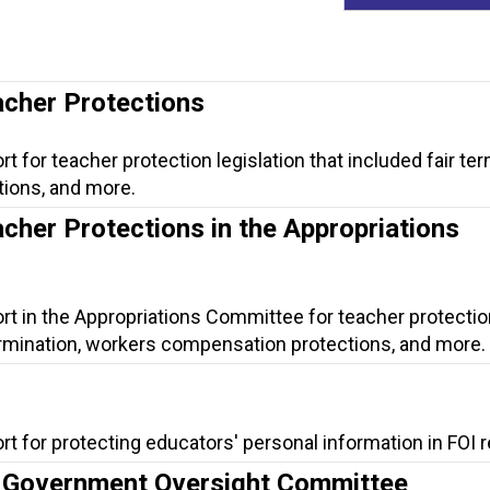
acher Protections
t for teacher protection legislation that included fair ter
ions, and more.
acher Protections in the Appropriations
rt in the Appropriations Committee for teacher protectio
 termination, workers compensation protections, and more.
rt for protecting educators' personal information in FOI 
he Government Oversight Committee