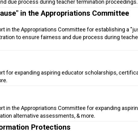
 and due process during teacher termination proceedings.
Cause" in the Appropriations Committee
rt in the Appropriations Committee for establishing a "ju
itration to ensure fairness and due process during teache
rt for expanding aspiring educator scholarships, certific
re.
rt in the Appropriations Committee for expanding aspiri
cation alternative assessments, & more.
ormation Protections