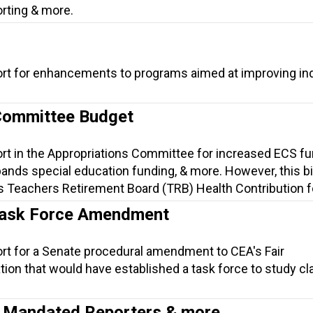
orting & more.
ort for enhancements to programs aimed at improving ind
Committee Budget
ort in the Appropriations Committee for increased ECS f
nds special education funding, & more. However, this bil
s Teachers Retirement Board (TRB) Health Contribution fo
Task Force Amendment
ort for a Senate procedural amendment to CEA's Fair
tion that would have established a task force to study 
.
n, Mandated Reporters & more