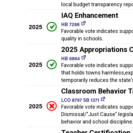
local budget transparency rep
IAQ Enhancement
HB 7288
2025
Favorable vote indicates supp
quality in schools.
2025 Appropriations 
HB 6864
2025
Favorable vote indicates supp
that holds towns harmless,expa
temporarily reduces the state'
Classroom Behavior 
LCO 8797 SB 1371
2025
Favorable vote indicates supp
Dismissal/"Just Cause" legisla
behavior and school discipline
Teacher Certificatio