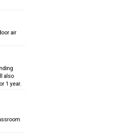
oor air
unding
l also
r 1 year.
classroom