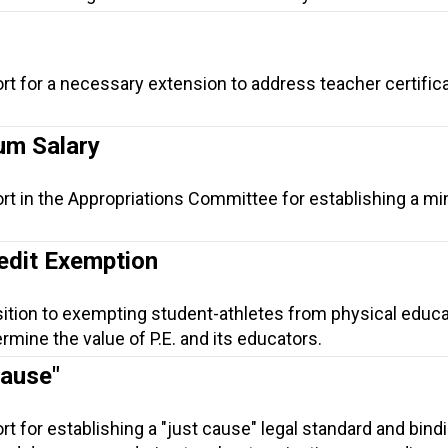
rt for a necessary extension to address teacher certific
um Salary
ort in the Appropriations Committee for establishing a 
edit Exemption
sition to exempting student-athletes from physical educa
ine the value of P.E. and its educators.
Cause"
t for establishing a "just cause" legal standard and bind