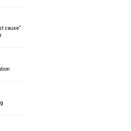
st cause"
r
ation
ng