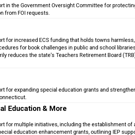
ort in the Government Oversight Committee for protectin
on from FOI requests.
ort for increased ECS funding that holds towns harmless
cedures for book challenges in public and school librarie
arily reduces the state's Teachers Retirement Board (TRB
ort for expanding special education grants and strengthe
Connecticut.
ial Education & More
t for multiple initiatives, including the establishment of 
ecial education enhancement grants, outlining IEP suppor