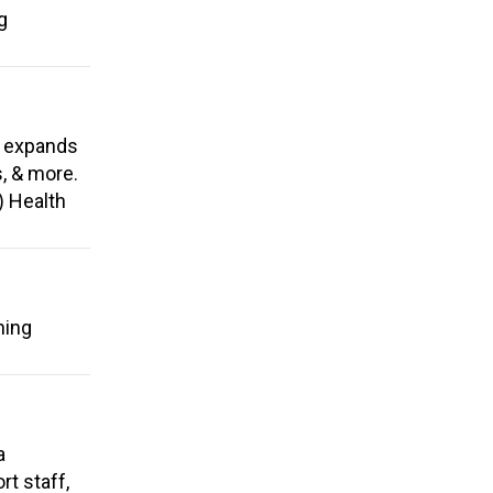
g
, expands
s, & more.
) Health
ning
a
t staff,