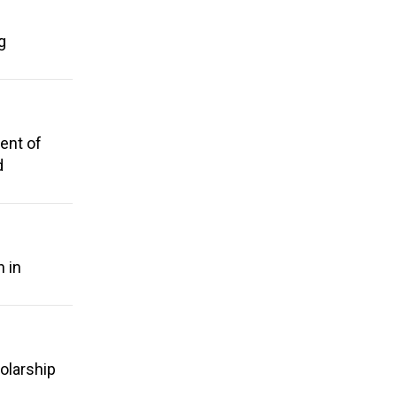
g
ent of
d
n in
holarship