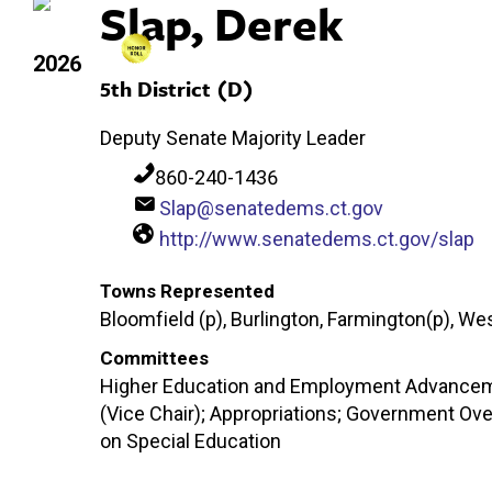
Slap, Derek
2026
5th District (D)
Deputy Senate Majority Leader
860-240-1436
Slap@senatedems.ct.gov
http://www.senatedems.ct.gov/slap
Towns Represented
Bloomfield (p), Burlington, Farmington(p), We
Committees
Higher Education and Employment Advancemen
(Vice Chair); Appropriations; Government Ove
on Special Education