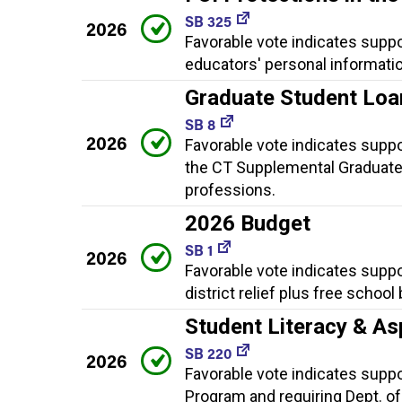
SB 325
2026
Favorable vote indicates supp
educators' personal informatio
Graduate Student Loa
SB 8
2026
Favorable vote indicates supp
the CT Supplemental Graduate
professions.
2026 Budget
SB 1
2026
Favorable vote indicates suppo
district relief plus free school
Student Literacy & As
SB 220
2026
Favorable vote indicates suppor
Program and requiring Dept. of