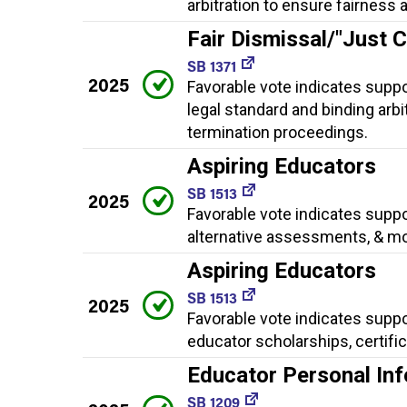
arbitration to ensure fairness
Fair Dismissal/"Just 
SB 1371
2025
Favorable vote indicates suppo
legal standard and binding arb
termination proceedings.
Aspiring Educators
SB 1513
2025
Favorable vote indicates suppo
alternative assessments, & mo
Aspiring Educators
SB 1513
2025
Favorable vote indicates suppo
educator scholarships, certifi
Educator Personal Inf
SB 1209