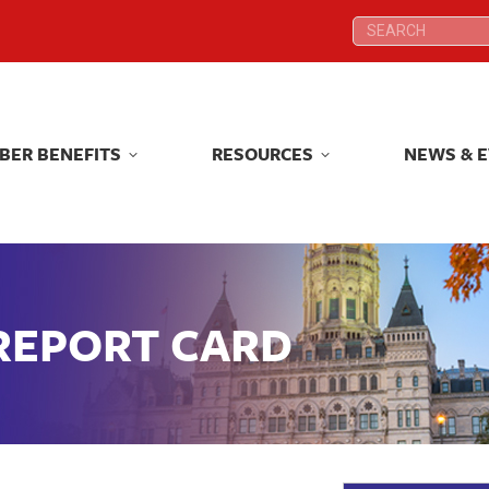
Search:
Search:
BER BENEFITS
RESOURCES
NEWS & 
BER BENEFITS
RESOURCES
NEWS & 
 REPORT CARD