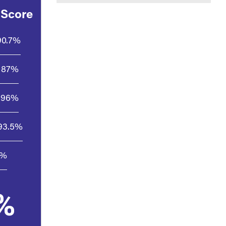
 Score
90.7%
87%
96%
93.5%
1%
%