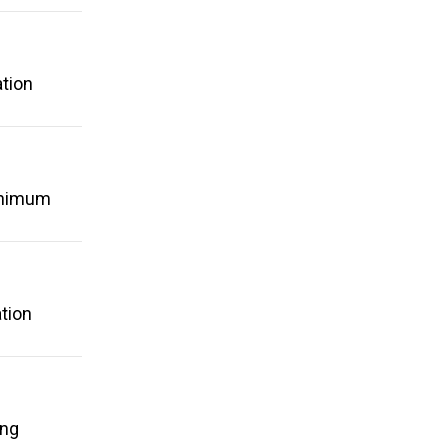
ation
minimum
tion
ing