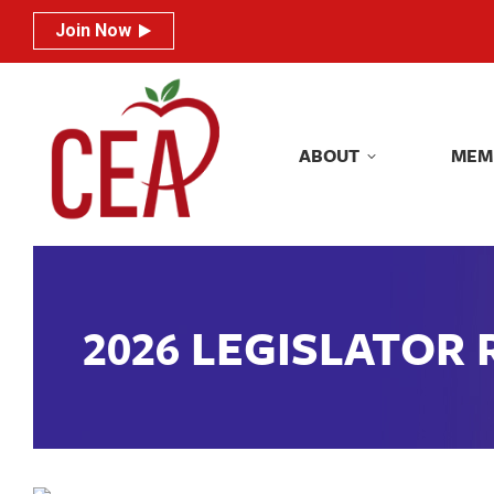
Join Now
Join Now
ABOUT
MEM
ABOUT
MEM
2026 LEGISLATOR