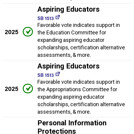
Aspiring Educators
SB 1513
Favorable vote indicates support in
2025
the Education Committee for
expanding aspiring educator
scholarships, certification alternative
assessments, & more.
Aspiring Educators
SB 1513
Favorable vote indicates support in
2025
the Appropriations Committee for
expanding aspiring educator
scholarships, certification alternative
assessments, & more.
Personal Information
Protections