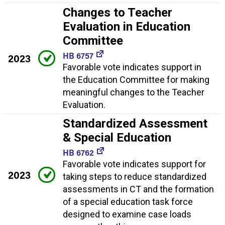
Changes to Teacher
Evaluation in Education
Committee
HB 6757
2023
Favorable vote indicates support in
the Education Committee for making
meaningful changes to the Teacher
Evaluation.
Standardized Assessment
& Special Education
HB 6762
Favorable vote indicates support for
2023
taking steps to reduce standardized
assessments in CT and the formation
of a special education task force
designed to examine case loads