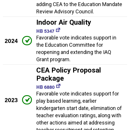
adding CEA to the Education Mandate
Review Advisory Council.
Indoor Air Quality
HB 5347
Favorable vote indicates support in
2024
the Education Committee for
reopening and extending the IAQ
Grant program.
CEA Policy Proposal
Package
HB 6880
Favorable vote indicates support for
2023
play based learning, earlier
kindergarten start date, elimination of
teacher evaluation ratings, along with
other actions aimed at addressing
teacher recruitment and retention.