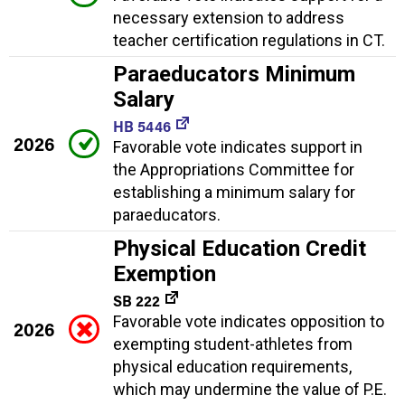
necessary extension to address
teacher certification regulations in CT.
Paraeducators Minimum
Salary
HB 5446
2026
Favorable vote indicates support in
the Appropriations Committee for
establishing a minimum salary for
paraeducators.
Physical Education Credit
Exemption
SB 222
Favorable vote indicates opposition to
2026
exempting student-athletes from
physical education requirements,
which may undermine the value of P.E.