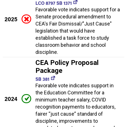
LCO 8797 SB 1371
Favorable vote indicates support for a
Senate procedural amendment to
2025
CEA's Fair Dismissal/"Just Cause"
legislation that would have
established a task force to study
classroom behavior and school
discipline.
CEA Policy Proposal
Package
SB 381
Favorable vote indicates support in
the Education Committee for a
2024
minimum teacher salary, COVID
recognition payments to educators,
fairer “just cause” standard of
discipline, improvements to