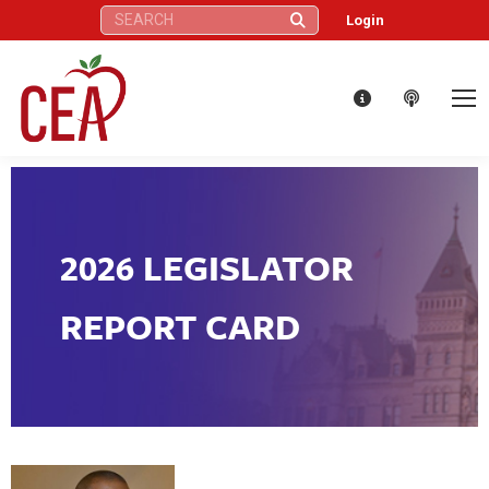
Search:
Login
2026 LEGISLATOR
REPORT CARD