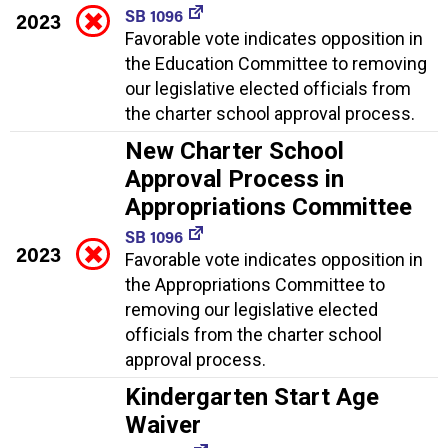
SB 1096
2023
Favorable vote indicates opposition in
the Education Committee to removing
our legislative elected officials from
the charter school approval process.
New Charter School
Approval Process in
Appropriations Committee
SB 1096
2023
Favorable vote indicates opposition in
the Appropriations Committee to
removing our legislative elected
officials from the charter school
approval process.
Kindergarten Start Age
Waiver