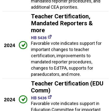
mandated reporter procedures, and
additional CEA priorities.
Teacher Certification,
Mandated Reporters &
more
HB 5436
Favorable vote indicates support for
2024
important changes to teacher
certification, improvements to
mandated reporter procedures,
changes to EdTPA, supports for
paraeducators, and more.
Teacher Certification (EDU
Comm)
HB 5436
2024
Favorable vote indicates support in
Education Committee for important