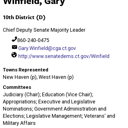
Winfield, Gary
10th District (D)
Chief Deputy Senate Majority Leader
860-240-0475
Gary.Winfield@cga.ct.gov
http://www.senatedems.ct.gov/Winfield
Towns Represented
New Haven (p), West Haven (p)
Committees
Judiciary (Chair); Education (Vice Chair);
Appropriations; Executive and Legislative
Nominations; Government Administration and
Elections; Legislative Management; Veterans' and
Military Affairs