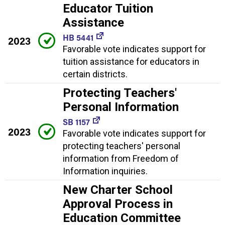
Educator Tuition
Assistance
HB 5441
2023
Favorable vote indicates support for
tuition assistance for educators in
certain districts.
Protecting Teachers'
Personal Information
SB 1157
2023
Favorable vote indicates support for
protecting teachers' personal
information from Freedom of
Information inquiries.
New Charter School
Approval Process in
Education Committee