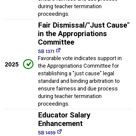
during teacher termination
proceedings.
Fair Dismissal/"Just Cause"
in the Appropriations
Committee
SB 1371
Favorable vote indicates support in
2025
the Appropriations Committee for
establishing a "just cause" legal
standard and binding arbitration to
ensure fairness and due process
during teacher termination
proceedings.
Educator Salary
Enhancement
SB 1459