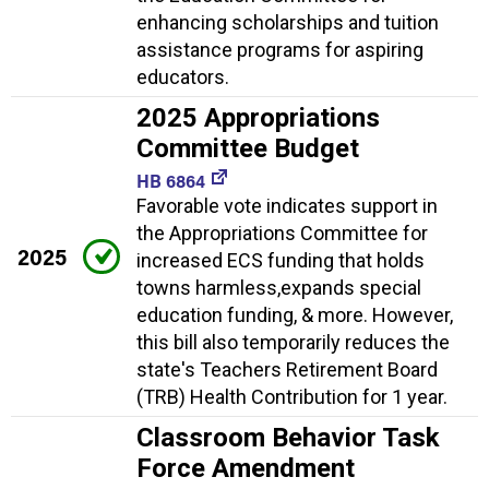
enhancing scholarships and tuition
assistance programs for aspiring
educators.
2025 Appropriations
Committee Budget
HB 6864
Favorable vote indicates support in
the Appropriations Committee for
2025
increased ECS funding that holds
towns harmless,expands special
education funding, & more. However,
this bill also temporarily reduces the
state's Teachers Retirement Board
(TRB) Health Contribution for 1 year.
Classroom Behavior Task
Force Amendment