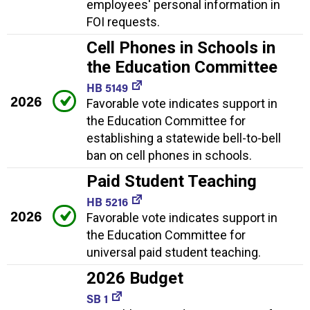
employees' personal information in
FOI requests.
Cell Phones in Schools in
the Education Committee
HB 5149
2026
Favorable vote indicates support in
the Education Committee for
establishing a statewide bell-to-bell
ban on cell phones in schools.
Paid Student Teaching
HB 5216
2026
Favorable vote indicates support in
the Education Committee for
universal paid student teaching.
2026 Budget
SB 1