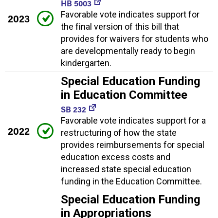
HB 5003
Favorable vote indicates support for
2023
the final version of this bill that
provides for waivers for students who
are developmentally ready to begin
kindergarten.
Special Education Funding
in Education Committee
SB 232
Favorable vote indicates support for a
2022
restructuring of how the state
provides reimbursements for special
education excess costs and
increased state special education
funding in the Education Committee.
Special Education Funding
in Appropriations