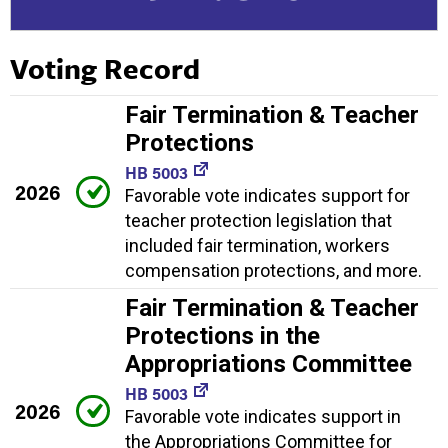
Voting Record
Fair Termination & Teacher
Protections
HB 5003
2026
Favorable vote indicates support for
teacher protection legislation that
included fair termination, workers
compensation protections, and more.
Fair Termination & Teacher
Protections in the
Appropriations Committee
HB 5003
2026
Favorable vote indicates support in
the Appropriations Committee for