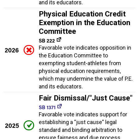
and its educators.
Physical Education Credit
Exemption in the Education
Committee
SB 222
Favorable vote indicates opposition in
2026
the Education Committee to
exempting student-athletes from
physical education requirements,
which may undermine the value of P.E.
and its educators.
Fair Dismissal/"Just Cause"
SB 1371
Favorable vote indicates support for
establishing a "just cause" legal
2025
standard and binding arbitration to
ensure fairness and due process