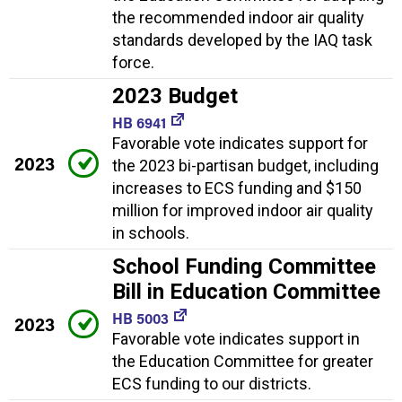
the recommended indoor air quality
standards developed by the IAQ task
force.
2023 Budget
HB 6941
Favorable vote indicates support for
2023
the 2023 bi-partisan budget, including
increases to ECS funding and $150
million for improved indoor air quality
in schools.
School Funding Committee
Bill in Education Committee
HB 5003
2023
Favorable vote indicates support in
the Education Committee for greater
ECS funding to our districts.