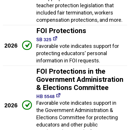
teacher protection legislation that
included fair termination, workers
compensation protections, and more.
FOI Protections
SB 325
2026
Favorable vote indicates support for
protecting educators' personal
information in FOI requests.
FOI Protections in the
Government Administration
& Elections Committee
HB 5548
Favorable vote indicates support in
2026
the Government Administration &
Elections Committee for protecting
educators and other public