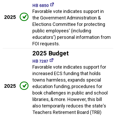
HB 6850
Favorable vote indicates support in
2025
the Government Administration &
Elections Committee for protecting
public employees' (including
educators') personal information from
FOI requests.
2025 Budget
HB 7287
Favorable vote indicates support for
increased ECS funding that holds
towns harmless, expands special
2025
education funding, procedures for
book challenges in public and school
libraries, & more. However, this bill
also temporarily reduces the state's
Teachers Retirement Board (TRB)