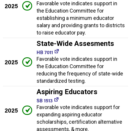
Favorable vote indicates support in
2025
the Education Committee for
establishing a minimum educator
salary and providing grants to districts
to raise educator pay.
State-Wide Assesments
HB 7011
Favorable vote indicates support in
2025
the Education Committee for
reducing the frequency of state-wide
standardized testing.
Aspiring Educators
SB 1513
Favorable vote indicates support for
2025
expanding aspiring educator
scholarships, certification alternative
assessments, & more.