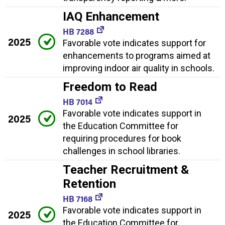
IAQ Enhancement
HB 7288
2025
Favorable vote indicates support for
enhancements to programs aimed at
improving indoor air quality in schools.
Freedom to Read
HB 7014
Favorable vote indicates support in
2025
the Education Committee for
requiring procedures for book
challenges in school libraries.
Teacher Recruitment &
Retention
HB 7168
Favorable vote indicates support in
2025
the Education Committee for