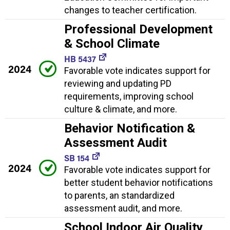
changes to teacher certification.
Professional Development
& School Climate
HB 5437
2024
Favorable vote indicates support for
reviewing and updating PD
requirements, improving school
culture & climate, and more.
Behavior Notification &
Assessment Audit
SB 154
2024
Favorable vote indicates support for
better student behavior notifications
to parents, an standardized
assessment audit, and more.
School Indoor Air Quality