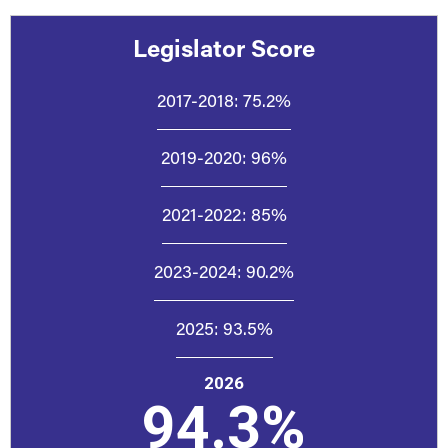
Legislator Score
2017-2018:
75.2%
2019-2020:
96%
2021-2022:
85%
2023-2024:
90.2%
2025:
93.5%
2026
94.3%