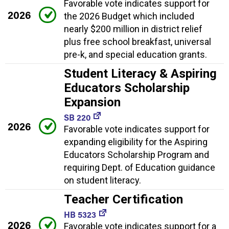
Favorable vote indicates support for
2026
the 2026 Budget which included
nearly $200 million in district relief
plus free school breakfast, universal
pre-k, and special education grants.
Student Literacy & Aspiring
Educators Scholarship
Expansion
SB 220
2026
Favorable vote indicates support for
expanding eligibility for the Aspiring
Educators Scholarship Program and
requiring Dept. of Education guidance
on student literacy.
Teacher Certification
HB 5323
2026
Favorable vote indicates support for a