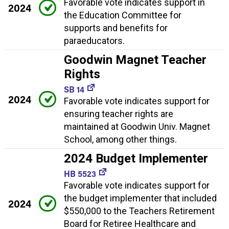
Favorable vote indicates support in
2024
the Education Committee for
supports and benefits for
paraeducators.
Goodwin Magnet Teacher
Rights
SB 14
2024
Favorable vote indicates support for
ensuring teacher rights are
maintained at Goodwin Univ. Magnet
School, among other things.
2024 Budget Implementer
HB 5523
Favorable vote indicates support for
the budget implementer that included
2024
$550,000 to the Teachers Retirement
Board for Retiree Healthcare and