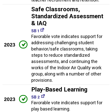
Safe Classrooms,
Standardized Assessment
& IAQ
SB 1
Favorable vote indicates support for
addressing challenging student
2023
behavior/safe classrooms, taking
steps to reduce standardized
assessments, and continuing the
works of the Indoor Air Quality work
group, along with a number of other
provisions.
Play-Based Learning
SB 2
2023
Favorable vote indicates support for
play based learning.