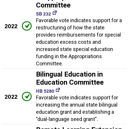
Committee
SB 232
Favorable vote indicates support for a
2022
restructuring of how the state
provides reimbursements for special
education excess costs and
increased state special education
funding in the Appropriations
Committee.
Bilingual Education in
Education Committee
HB 5280
2022
Favorable vote indicates support for
increasing the annual state bilingual
education grant and establishing a
"dual-language seed grant".