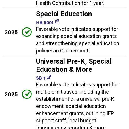
Health Contribution for 1 year.
Special Education
HB 5001
Favorable vote indicates support for
2025
expanding special education grants
and strengthening special education
policies in Connecticut.
Universal Pre-K, Special
Education & More
SB 1
Favorable vote indicates support for
multiple initiatives, including the
2025
establishment of a universal pre-K
endowment, special education
enhancement grants, outlining IEP
support staff, local budget
transparency reporting & more.