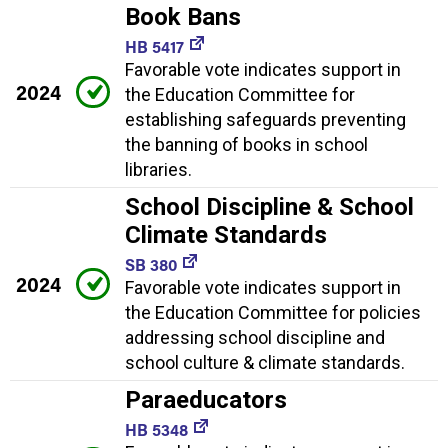
Book Bans
HB 5417
Favorable vote indicates support in
2024
the Education Committee for
establishing safeguards preventing
the banning of books in school
libraries.
School Discipline & School
Climate Standards
SB 380
2024
Favorable vote indicates support in
the Education Committee for policies
addressing school discipline and
school culture & climate standards.
Paraeducators
HB 5348