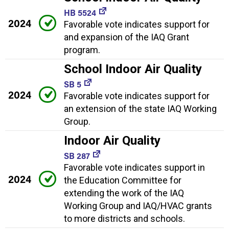
HB 5524
2024
Favorable vote indicates support for
and expansion of the IAQ Grant
program.
School Indoor Air Quality
SB 5
2024
Favorable vote indicates support for
an extension of the state IAQ Working
Group.
Indoor Air Quality
SB 287
Favorable vote indicates support in
2024
the Education Committee for
extending the work of the IAQ
Working Group and IAQ/HVAC grants
to more districts and schools.