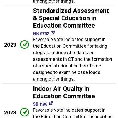
among other things.
Standardized Assessment
& Special Education in
Education Committee
HB 6762
Favorable vote indicates support in
2023
the Education Committee for taking
steps to reduce standardized
assessments in CT and the formation
of a special education task force
designed to examine case loads
among other things.
Indoor Air Quality in
Education Committee
SB 1198
Favorable vote indicates support in
2023
the Education Committee for adopting