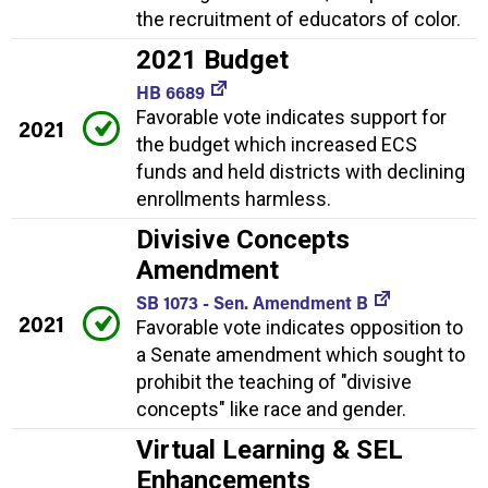
the recruitment of educators of color.
2021 Budget
HB 6689
Favorable vote indicates support for
2021
the budget which increased ECS
funds and held districts with declining
enrollments harmless.
Divisive Concepts
Amendment
SB 1073 - Sen. Amendment B
2021
Favorable vote indicates opposition to
a Senate amendment which sought to
prohibit the teaching of "divisive
concepts" like race and gender.
Virtual Learning & SEL
Enhancements