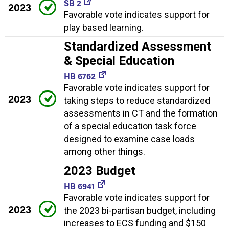
SB 2
2023
Favorable vote indicates support for
play based learning.
Standardized Assessment
& Special Education
HB 6762
Favorable vote indicates support for
2023
taking steps to reduce standardized
assessments in CT and the formation
of a special education task force
designed to examine case loads
among other things.
2023 Budget
HB 6941
Favorable vote indicates support for
2023
the 2023 bi-partisan budget, including
increases to ECS funding and $150