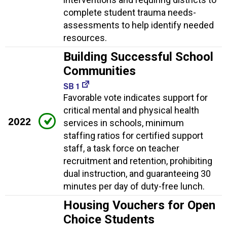
complete student trauma needs-
assessments to help identify needed
resources.
Building Successful School
Communities
SB 1
Favorable vote indicates support for
critical mental and physical health
2022
services in schools, minimum
staffing ratios for certified support
staff, a task force on teacher
recruitment and retention, prohibiting
dual instruction, and guaranteeing 30
minutes per day of duty-free lunch.
Housing Vouchers for Open
Choice Students