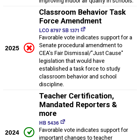
improving indoor air quality in schools.
Classroom Behavior Task
Force Amendment
LCO 8797 SB 1371
Favorable vote indicates support for a
Senate procedural amendment to
2025
CEA's Fair Dismissal/"Just Cause"
legislation that would have
established a task force to study
classroom behavior and school
discipline.
Teacher Certification,
Mandated Reporters &
more
HB 5436
Favorable vote indicates support for
2024
important changes to teacher