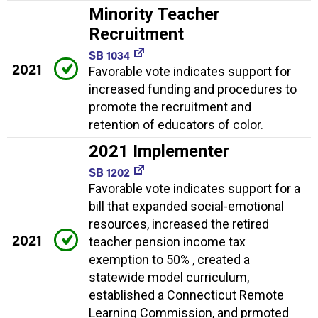
Minority Teacher
Recruitment
SB 1034
2021
Favorable vote indicates support for
increased funding and procedures to
promote the recruitment and
retention of educators of color.
2021 Implementer
SB 1202
Favorable vote indicates support for a
bill that expanded social-emotional
resources, increased the retired
2021
teacher pension income tax
exemption to 50% , created a
statewide model curriculum,
established a Connecticut Remote
Learning Commission, and prmoted