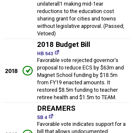
unilaterall1 making mid-1ear
reductions to the education cost
sharing grant for cities and towns
without legislative approval. (Passed;
Vetoed)
2018 Budget Bill
HB 543
Favorable vote rejected governor's
proposal to reduce ECS by $63m and
2018
Magnet School funding by $18.5m
from FY19 enacted amounts. It
restored $8.5m funding to teacher
retiree health and $1.5m to TEAM.
DREAMERS
SB 4
Favorable vote indicates support for a
bill that allows undocumented