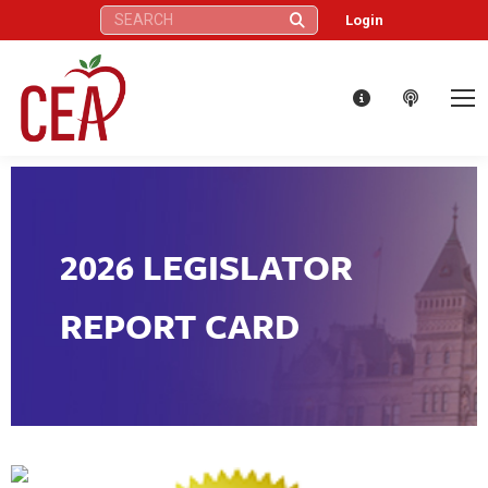
Search:
Login
2026 LEGISLATOR
REPORT CARD