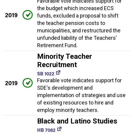
Favorable vote indicates support for
the budget which increased ECS
2019
funds, excluded a proposal to shift
the teacher pension costs to
municipalities, and restructured the
unfunded liability of the Teachers'
Retirement Fund.
Minority Teacher
Recruitment
SB 1022
Favorable vote indicates support for
2019
SDE's development and
implementation of strategies and use
of existing resources to hire and
employ minority teachers.
Black and Latino Studies
HB 7082