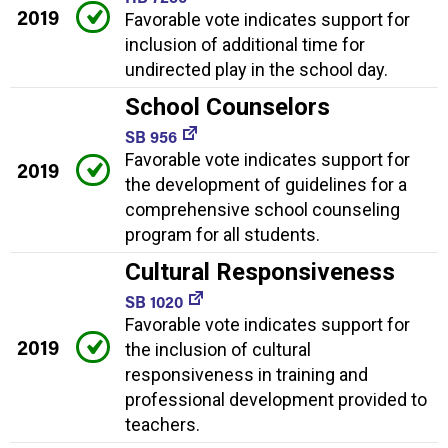
2019
Favorable vote indicates support for
inclusion of additional time for
undirected play in the school day.
School Counselors
SB 956
Favorable vote indicates support for
2019
the development of guidelines for a
comprehensive school counseling
program for all students.
Cultural Responsiveness
SB 1020
Favorable vote indicates support for
2019
the inclusion of cultural
responsiveness in training and
professional development provided to
teachers.