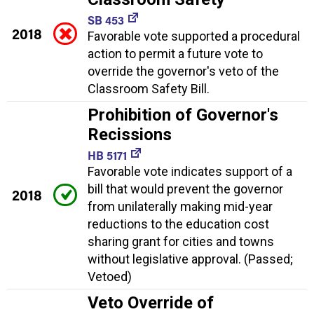
SB 453
2018
Favorable vote supported a procedural
action to permit a future vote to
override the governor's veto of the
Classroom Safety Bill.
Prohibition of Governor's
Recissions
HB 5171
Favorable vote indicates support of a
bill that would prevent the governor
2018
from unilaterally making mid-year
reductions to the education cost
sharing grant for cities and towns
without legislative approval. (Passed;
Vetoed)
Veto Override of