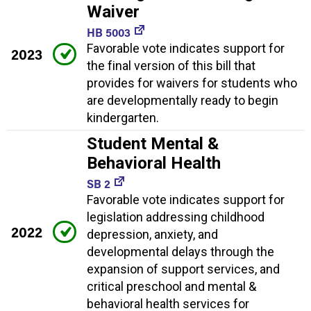
Waiver
HB 5003
Favorable vote indicates support for
2023
the final version of this bill that
provides for waivers for students who
are developmentally ready to begin
kindergarten.
Student Mental &
Behavioral Health
SB 2
Favorable vote indicates support for
legislation addressing childhood
2022
depression, anxiety, and
developmental delays through the
expansion of support services, and
critical preschool and mental &
behavioral health services for