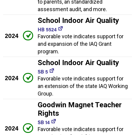
to parents, an standardized
assessment audit, and more.
School Indoor Air Quality
HB 5524
2024
Favorable vote indicates support for
and expansion of the IAQ Grant
program.
School Indoor Air Quality
SB 5
2024
Favorable vote indicates support for
an extension of the state IAQ Working
Group.
Goodwin Magnet Teacher
Rights
SB 14
2024
Favorable vote indicates support for