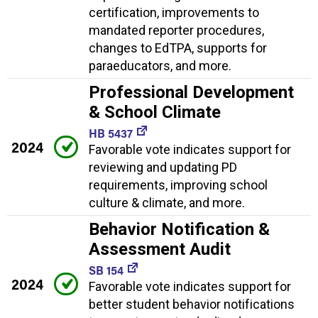
certification, improvements to
mandated reporter procedures,
changes to EdTPA, supports for
paraeducators, and more.
Professional Development
& School Climate
HB 5437
2024
Favorable vote indicates support for
reviewing and updating PD
requirements, improving school
culture & climate, and more.
Behavior Notification &
Assessment Audit
SB 154
2024
Favorable vote indicates support for
better student behavior notifications