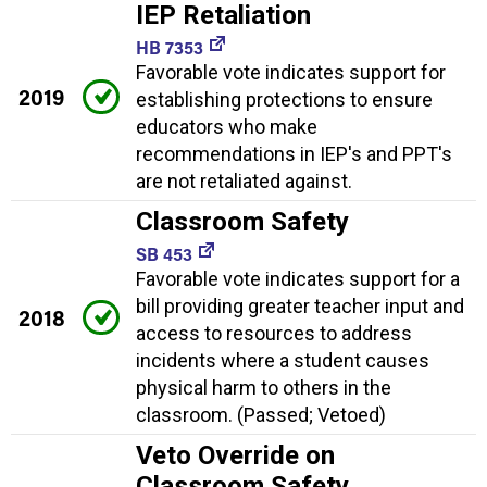
IEP Retaliation
HB 7353
Favorable vote indicates support for
2019
establishing protections to ensure
educators who make
recommendations in IEP's and PPT's
are not retaliated against.
Classroom Safety
SB 453
Favorable vote indicates support for a
bill providing greater teacher input and
2018
access to resources to address
incidents where a student causes
physical harm to others in the
classroom. (Passed; Vetoed)
Veto Override on
Classroom Safety