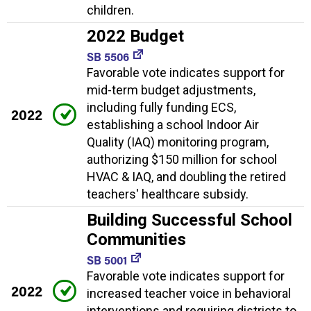
children.
2022 Budget
SB 5506
Favorable vote indicates support for
mid-term budget adjustments,
including fully funding ECS,
2022
establishing a school Indoor Air
Quality (IAQ) monitoring program,
authorizing $150 million for school
HVAC & IAQ, and doubling the retired
teachers' healthcare subsidy.
Building Successful School
Communities
SB 5001
Favorable vote indicates support for
2022
increased teacher voice in behavioral
interventions and requiring districts to