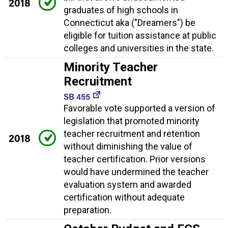
2018
graduates of high schools in
Connecticut aka ("Dreamers") be
eligible for tuition assistance at public
colleges and universities in the state.
Minority Teacher
Recruitment
SB 455
Favorable vote supported a version of
legislation that promoted minority
teacher recruitment and retention
2018
without diminishing the value of
teacher certification. Prior versions
would have undermined the teacher
evaluation system and awarded
certification without adequate
preparation.