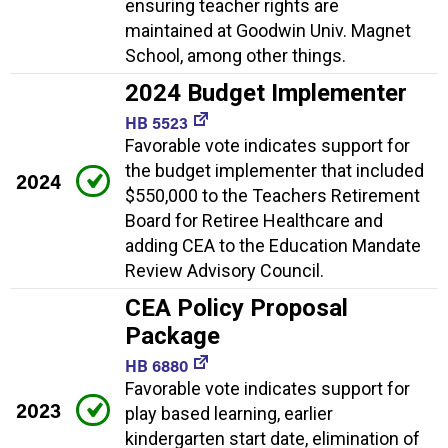
ensuring teacher rights are
maintained at Goodwin Univ. Magnet
School, among other things.
2024 Budget Implementer
HB 5523
Favorable vote indicates support for
the budget implementer that included
2024
$550,000 to the Teachers Retirement
Board for Retiree Healthcare and
adding CEA to the Education Mandate
Review Advisory Council.
CEA Policy Proposal
Package
HB 6880
Favorable vote indicates support for
2023
play based learning, earlier
kindergarten start date, elimination of