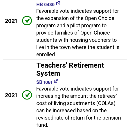
HB 6436
Favorable vote indicates support for
the expansion of the Open Choice
2021
program and a pilot program to
provide families of Open Choice
students with housing vouchers to
live in the town where the student is
enrolled.
Teachers' Retirement
System
SB 1081
Favorable vote indicates support for
2021
increasing the amount the retirees'
cost of living adustments (COLAs)
can be increased based on the
revised rate of return for the pension
fund.