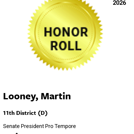
2026
Looney, Martin
11th District (D)
Senate President Pro Tempore