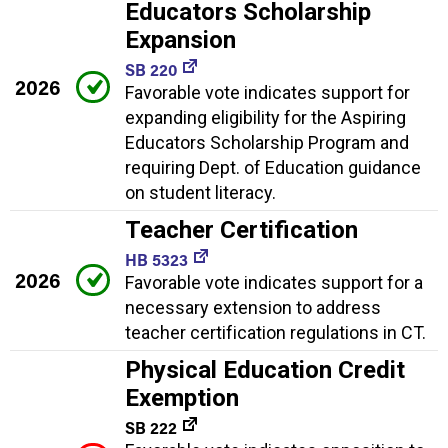
Educators Scholarship
Expansion
SB 220
2026
Favorable vote indicates support for
expanding eligibility for the Aspiring
Educators Scholarship Program and
requiring Dept. of Education guidance
on student literacy.
Teacher Certification
HB 5323
2026
Favorable vote indicates support for a
necessary extension to address
teacher certification regulations in CT.
Physical Education Credit
Exemption
SB 222