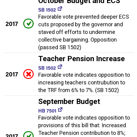
October Budget and ECS
SB 1502
Favorable vote prevented deeper ECS
2017
cuts proposed by the governor and
staved off efforts to undermine
collective bargaining. Opposition
(passed SB 1502)
Teacher Pension Increase
SB 1502
2017
Favorable vote indicates opposition to
increasing teachers contrubution to
the TRF from 6% to 7%. (SB 1502)
September Budget
HB 7501
Favorable vote indicates opposition to
provisions of this bill that: Increased
Teacher Pension contribution to 8%;
2017