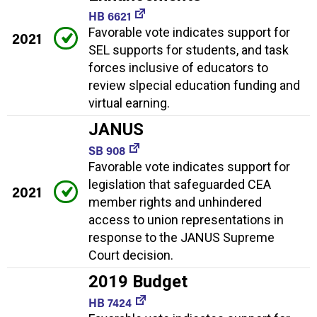
HB 6621
Favorable vote indicates support for
2021
SEL supports for students, and task
forces inclusive of educators to
review slpecial education funding and
virtual earning.
JANUS
SB 908
Favorable vote indicates support for
legislation that safeguarded CEA
2021
member rights and unhindered
access to union representations in
response to the JANUS Supreme
Court decision.
2019 Budget
HB 7424