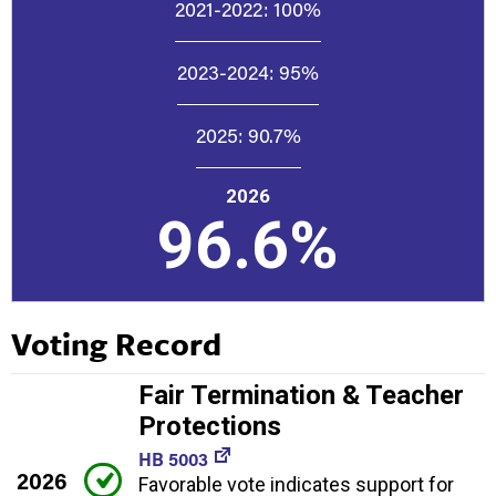
2021-2022:
100%
2023-2024:
95%
2025:
90.7%
2026
96.6%
Voting Record
Fair Termination & Teacher
Protections
HB 5003
2026
Favorable vote indicates support for