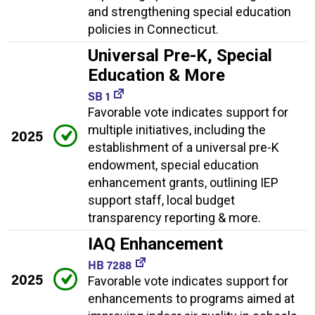
and strengthening special education
policies in Connecticut.
Universal Pre-K, Special
Education & More
SB 1
Favorable vote indicates support for
multiple initiatives, including the
2025
establishment of a universal pre-K
endowment, special education
enhancement grants, outlining IEP
support staff, local budget
transparency reporting & more.
IAQ Enhancement
HB 7288
2025
Favorable vote indicates support for
enhancements to programs aimed at