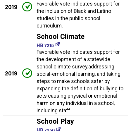
Favorable vote indicates support for
2019
the inclusion of Black and Latino
studies in the public school
curriculum.
School Climate
HB 7215
Favorable vote indicates support for
the development of a statewide
school climate survey,addressing
2019
social-emotional learning, and taking
steps to make schools safer by
expanding the definition of bullying to
acts causing physical or emotional
harm on any individual in a school,
including staff.
School Play
HB 7250