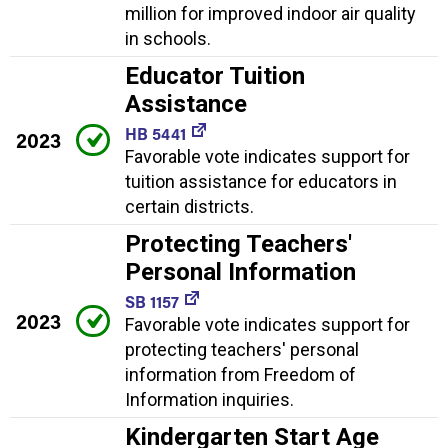
million for improved indoor air quality
in schools.
Educator Tuition
Assistance
HB 5441
2023
Favorable vote indicates support for
tuition assistance for educators in
certain districts.
Protecting Teachers'
Personal Information
SB 1157
2023
Favorable vote indicates support for
protecting teachers' personal
information from Freedom of
Information inquiries.
Kindergarten Start Age