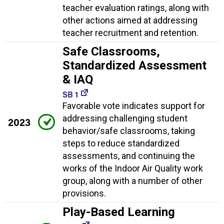
teacher evaluation ratings, along with
other actions aimed at addressing
teacher recruitment and retention.
Safe Classrooms,
Standardized Assessment
& IAQ
SB 1
Favorable vote indicates support for
addressing challenging student
2023
behavior/safe classrooms, taking
steps to reduce standardized
assessments, and continuing the
works of the Indoor Air Quality work
group, along with a number of other
provisions.
Play-Based Learning