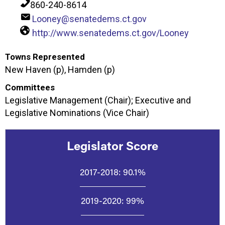
860-240-8614
Looney@senatedems.ct.gov
http://www.senatedems.ct.gov/Looney
Towns Represented
New Haven (p), Hamden (p)
Committees
Legislative Management (Chair); Executive and
Legislative Nominations (Vice Chair)
Legislator Score
2017-2018:
90.1%
2019-2020:
99%