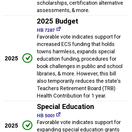
scholarships, certification alternative
assessments, & more.
2025 Budget
HB 7287
Favorable vote indicates support for
increased ECS funding that holds
towns harmless, expands special
2025
education funding, procedures for
book challenges in public and school
libraries, & more. However, this bill
also temporarily reduces the state's
Teachers Retirement Board (TRB)
Health Contribution for 1 year.
Special Education
HB 5001
Favorable vote indicates support for
2025
expanding special education grants