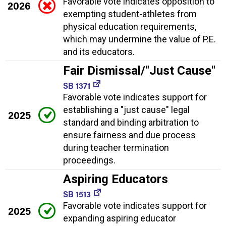
Favorable vote indicates opposition to
2026
exempting student-athletes from
physical education requirements,
which may undermine the value of P.E.
and its educators.
Fair Dismissal/"Just Cause"
SB 1371
Favorable vote indicates support for
establishing a "just cause" legal
2025
standard and binding arbitration to
ensure fairness and due process
during teacher termination
proceedings.
Aspiring Educators
SB 1513
Favorable vote indicates support for
2025
expanding aspiring educator