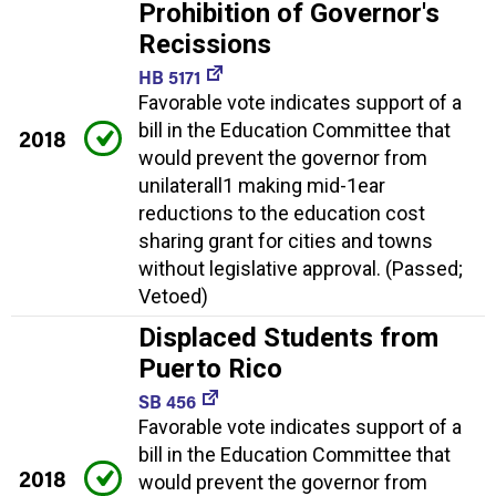
Prohibition of Governor's
Recissions
HB 5171
Favorable vote indicates support of a
bill in the Education Committee that
2018
would prevent the governor from
unilaterall1 making mid-1ear
reductions to the education cost
sharing grant for cities and towns
without legislative approval. (Passed;
Vetoed)
Displaced Students from
Puerto Rico
SB 456
Favorable vote indicates support of a
bill in the Education Committee that
2018
would prevent the governor from