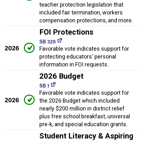
teacher protection legislation that
included fair termination, workers
compensation protections, and more.
FOI Protections
SB 325
2026
Favorable vote indicates support for
protecting educators' personal
information in FOI requests.
2026 Budget
SB 1
Favorable vote indicates support for
2026
the 2026 Budget which included
nearly $200 million in district relief
plus free school breakfast, universal
pre-k, and special education grants.
Student Literacy & Aspiring