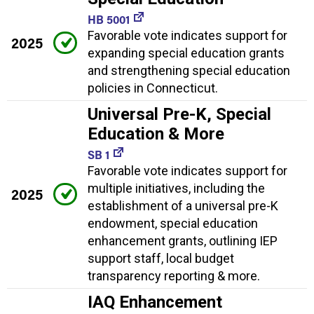
HB 5001
Favorable vote indicates support for
2025
expanding special education grants
and strengthening special education
policies in Connecticut.
Universal Pre-K, Special
Education & More
SB 1
Favorable vote indicates support for
multiple initiatives, including the
2025
establishment of a universal pre-K
endowment, special education
enhancement grants, outlining IEP
support staff, local budget
transparency reporting & more.
IAQ Enhancement