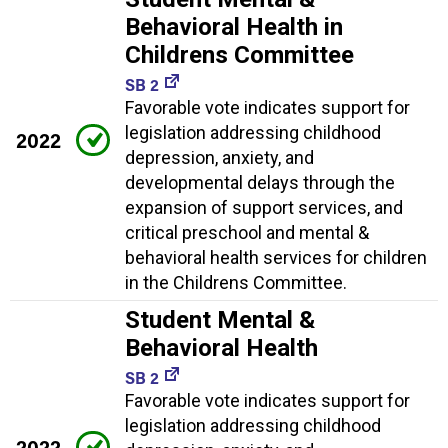
Behavioral Health in
Childrens Committee
SB 2
Favorable vote indicates support for
legislation addressing childhood
2022
depression, anxiety, and
developmental delays through the
expansion of support services, and
critical preschool and mental &
behavioral health services for children
in the Childrens Committee.
Student Mental &
Behavioral Health
SB 2
Favorable vote indicates support for
legislation addressing childhood
2022