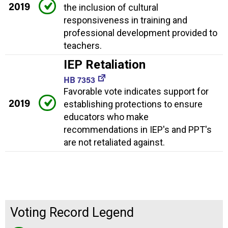
2019
the inclusion of cultural
responsiveness in training and
professional development provided to
teachers.
IEP Retaliation
HB 7353
Favorable vote indicates support for
2019
establishing protections to ensure
educators who make
recommendations in IEP's and PPT's
are not retaliated against.
Voting Record Legend