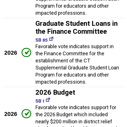
Program for educators and other
impacted professions.
Graduate Student Loans in
the Finance Committee
SB 85
Favorable vote indicates support in
2026
the Finance Committee for the
establishment of the CT
Supplemental Graduate Student Loan
Program for educators and other
impacted professions.
2026 Budget
SB 1
Favorable vote indicates support for
2026
the 2026 Budget which included
nearly $200 million in district relief