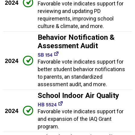
2024
Favorable vote indicates support for
reviewing and updating PD
requirements, improving school
culture & climate, and more.
Behavior Notification &
Assessment Audit
SB 154
2024
Favorable vote indicates support for
better student behavior notifications
to parents, an standardized
assessment audit, and more.
School Indoor Air Quality
HB 5524
2024
Favorable vote indicates support for
and expansion of the IAQ Grant
program.