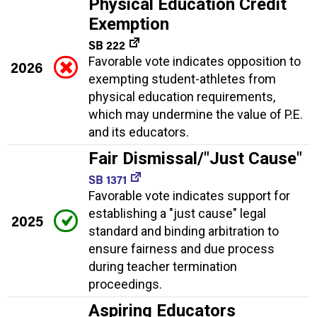
Physical Education Credit
Exemption
SB 222
Favorable vote indicates opposition to
2026
exempting student-athletes from
physical education requirements,
which may undermine the value of P.E.
and its educators.
Fair Dismissal/"Just Cause"
SB 1371
Favorable vote indicates support for
establishing a "just cause" legal
2025
standard and binding arbitration to
ensure fairness and due process
during teacher termination
proceedings.
Aspiring Educators