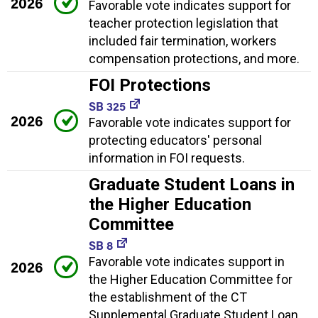
2026
Favorable vote indicates support for
teacher protection legislation that
included fair termination, workers
compensation protections, and more.
FOI Protections
SB 325
2026
Favorable vote indicates support for
protecting educators' personal
information in FOI requests.
Graduate Student Loans in
the Higher Education
Committee
SB 8
Favorable vote indicates support in
2026
the Higher Education Committee for
the establishment of the CT
Supplemental Graduate Student Loan