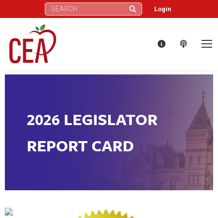
Search:
Login
2026 LEGISLATOR
REPORT CARD