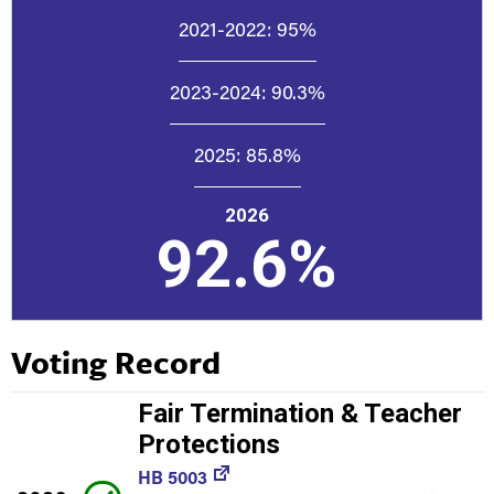
2021-2022:
95%
2023-2024:
90.3%
2025:
85.8%
2026
92.6%
Voting Record
Fair Termination & Teacher
Protections
HB 5003