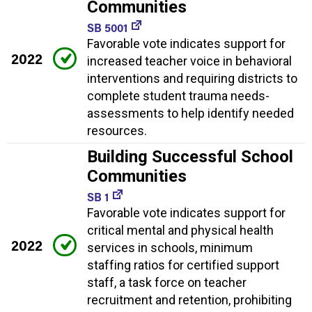
Communities
SB 5001
Favorable vote indicates support for
2022
increased teacher voice in behavioral
interventions and requiring districts to
complete student trauma needs-
assessments to help identify needed
resources.
Building Successful School
Communities
SB 1
Favorable vote indicates support for
critical mental and physical health
2022
services in schools, minimum
staffing ratios for certified support
staff, a task force on teacher
recruitment and retention, prohibiting