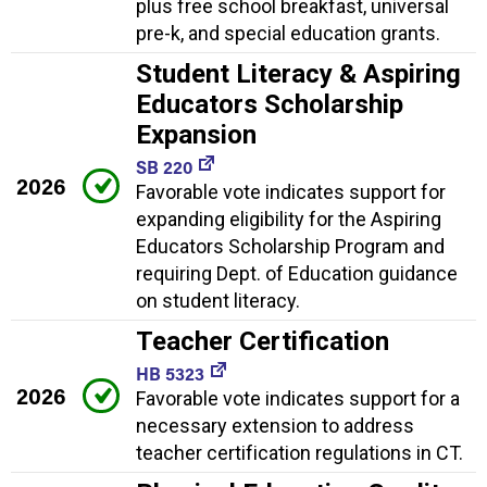
plus free school breakfast, universal
pre-k, and special education grants.
Student Literacy & Aspiring
Educators Scholarship
Expansion
SB 220
2026
Favorable vote indicates support for
expanding eligibility for the Aspiring
Educators Scholarship Program and
requiring Dept. of Education guidance
on student literacy.
Teacher Certification
HB 5323
2026
Favorable vote indicates support for a
necessary extension to address
teacher certification regulations in CT.