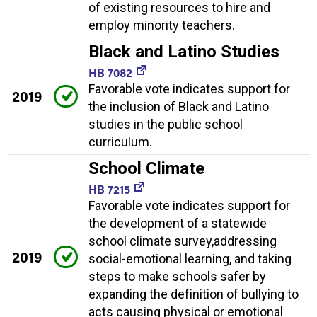
of existing resources to hire and
employ minority teachers.
Black and Latino Studies
HB 7082
Favorable vote indicates support for
2019
the inclusion of Black and Latino
studies in the public school
curriculum.
School Climate
HB 7215
Favorable vote indicates support for
the development of a statewide
school climate survey,addressing
2019
social-emotional learning, and taking
steps to make schools safer by
expanding the definition of bullying to
acts causing physical or emotional