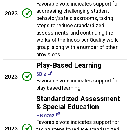
Favorable vote indicates support for
addressing challenging student
2023
behavior/safe classrooms, taking
steps to reduce standardized
assessments, and continuing the
works of the Indoor Air Quality work
group, along with a number of other
provisions.
Play-Based Learning
SB 2
2023
Favorable vote indicates support for
play based learning.
Standardized Assessment
& Special Education
HB 6762
Favorable vote indicates support for
2023
taking steps to reduce standardized