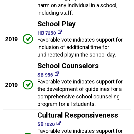
harm on any individual in a school,
including staff.
School Play
HB 7250
2019
Favorable vote indicates support for
inclusion of additional time for
undirected play in the school day.
School Counselors
SB 956
Favorable vote indicates support for
2019
the development of guidelines for a
comprehensive school counseling
program for all students.
Cultural Responsiveness
SB 1020
Favorable vote indicates support for