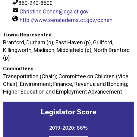
860-240-8600
Christine.Cohen@cga.ct.gov
http://www.senatedems.ct.gov/cohen
Towns Represented
Branford, Durham (p), East Haven (p), Guilford,
Killingworth, Madison, Middlefield (p), North Branford
(p)
Committees
Transportation (Chair); Committee on Children (Vice
Chair); Environment; Finance, Revenue and Bonding;
Higher Education and Employment Advancement
Legislator Score
2019-2020:
86%