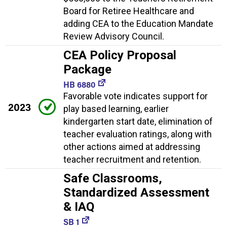
Board for Retiree Healthcare and
adding CEA to the Education Mandate
Review Advisory Council.
CEA Policy Proposal
Package
HB 6880
Favorable vote indicates support for
2023
play based learning, earlier
kindergarten start date, elimination of
teacher evaluation ratings, along with
other actions aimed at addressing
teacher recruitment and retention.
Safe Classrooms,
Standardized Assessment
& IAQ
SB 1