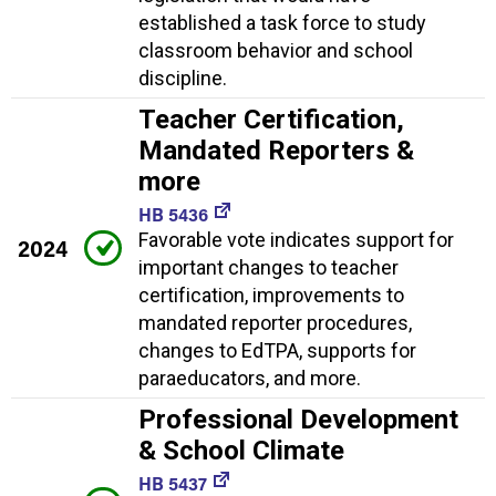
established a task force to study
classroom behavior and school
discipline.
Teacher Certification,
Mandated Reporters &
more
HB 5436
Favorable vote indicates support for
2024
important changes to teacher
certification, improvements to
mandated reporter procedures,
changes to EdTPA, supports for
paraeducators, and more.
Professional Development
& School Climate
HB 5437