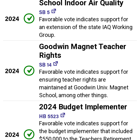
School Indoor Air Quality
SB 5
2024
Favorable vote indicates support for
an extension of the state IAQ Working
Group.
Goodwin Magnet Teacher
Rights
SB 14
2024
Favorable vote indicates support for
ensuring teacher rights are
maintained at Goodwin Univ. Magnet
School, among other things.
2024 Budget Implementer
HB 5523
Favorable vote indicates support for
the budget implementer that included
2024
$550,000 to the Teachers Retirement