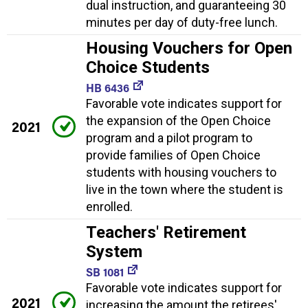
dual instruction, and guaranteeing 30
minutes per day of duty-free lunch.
Housing Vouchers for Open
Choice Students
HB 6436
Favorable vote indicates support for
the expansion of the Open Choice
2021
program and a pilot program to
provide families of Open Choice
students with housing vouchers to
live in the town where the student is
enrolled.
Teachers' Retirement
System
SB 1081
Favorable vote indicates support for
2021
increasing the amount the retirees'