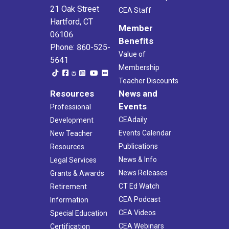
21 Oak Street
CEA Staff
Hartford, CT
Member
06106
Benefits
Phone: 860-525-
Value of
5641
Membership
Teacher Discounts
Resources
News and
Events
Professional
CEAdaily
Development
Events Calendar
New Teacher
Publications
Resources
News & Info
Legal Services
News Releases
Grants & Awards
CT Ed Watch
Retirement
CEA Podcast
Information
CEA Videos
Special Education
CEA Webinars
Certification