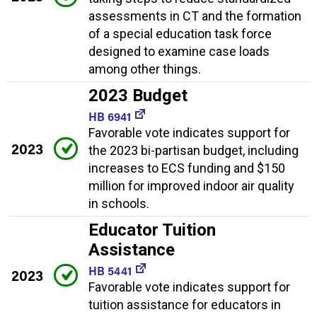
assessments in CT and the formation
of a special education task force
designed to examine case loads
among other things.
2023 Budget
HB 6941
Favorable vote indicates support for
2023
the 2023 bi-partisan budget, including
increases to ECS funding and $150
million for improved indoor air quality
in schools.
Educator Tuition
Assistance
HB 5441
2023
Favorable vote indicates support for
tuition assistance for educators in