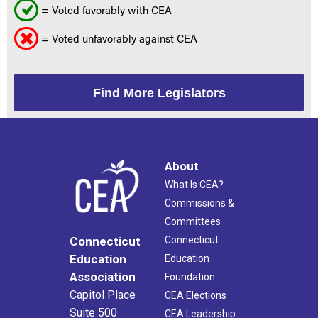
= Voted favorably with CEA
= Voted unfavorably against CEA
Find More Legislators
About
What Is CEA?
Commissions &
Committees
Connecticut
Connecticut
Education
Education
Association
Foundation
Capitol Place
CEA Elections
Suite 500
CEA Leadership