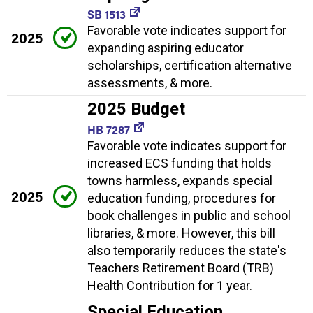
SB 1513
Favorable vote indicates support for
2025
expanding aspiring educator
scholarships, certification alternative
assessments, & more.
2025 Budget
HB 7287
Favorable vote indicates support for
increased ECS funding that holds
towns harmless, expands special
2025
education funding, procedures for
book challenges in public and school
libraries, & more. However, this bill
also temporarily reduces the state's
Teachers Retirement Board (TRB)
Health Contribution for 1 year.
Special Education