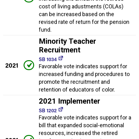
cost of living adustments (COLAs)
can be increased based on the
revised rate of return for the pension
fund.
Minority Teacher
Recruitment
SB 1034
2021
Favorable vote indicates support for
increased funding and procedures to
promote the recruitment and
retention of educators of color.
2021 Implementer
SB 1202
Favorable vote indicates support for a
bill that expanded social-emotional
resources, increased the retired