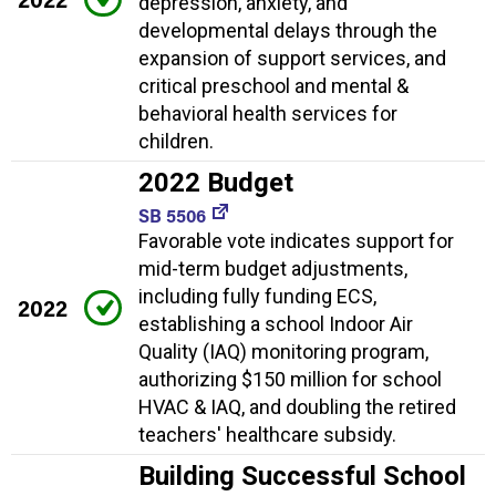
depression, anxiety, and
developmental delays through the
expansion of support services, and
critical preschool and mental &
behavioral health services for
children.
2022 Budget
SB 5506
Favorable vote indicates support for
mid-term budget adjustments,
including fully funding ECS,
2022
establishing a school Indoor Air
Quality (IAQ) monitoring program,
authorizing $150 million for school
HVAC & IAQ, and doubling the retired
teachers' healthcare subsidy.
Building Successful School