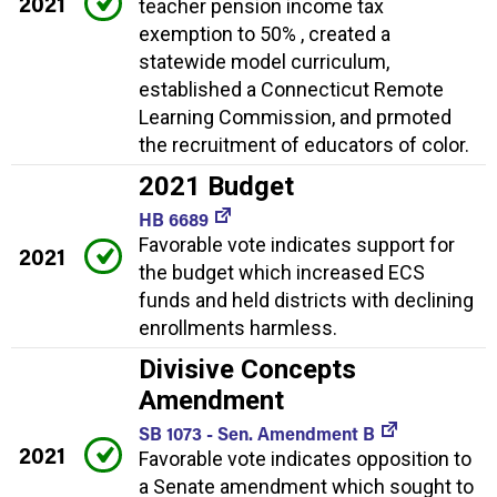
2021
teacher pension income tax
exemption to 50% , created a
statewide model curriculum,
established a Connecticut Remote
Learning Commission, and prmoted
the recruitment of educators of color.
2021 Budget
HB 6689
Favorable vote indicates support for
2021
the budget which increased ECS
funds and held districts with declining
enrollments harmless.
Divisive Concepts
Amendment
SB 1073 - Sen. Amendment B
2021
Favorable vote indicates opposition to
a Senate amendment which sought to