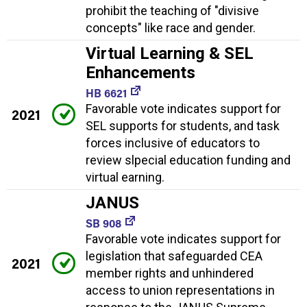
prohibit the teaching of "divisive
concepts" like race and gender.
Virtual Learning & SEL
Enhancements
HB 6621
Favorable vote indicates support for
2021
SEL supports for students, and task
forces inclusive of educators to
review slpecial education funding and
virtual earning.
JANUS
SB 908
Favorable vote indicates support for
legislation that safeguarded CEA
2021
member rights and unhindered
access to union representations in