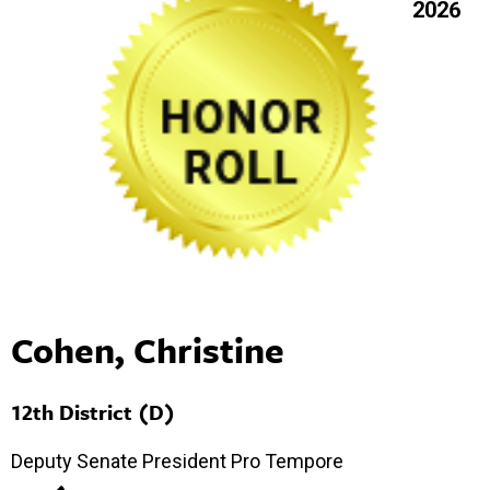
2026
Cohen, Christine
12th District (D)
Deputy Senate President Pro Tempore