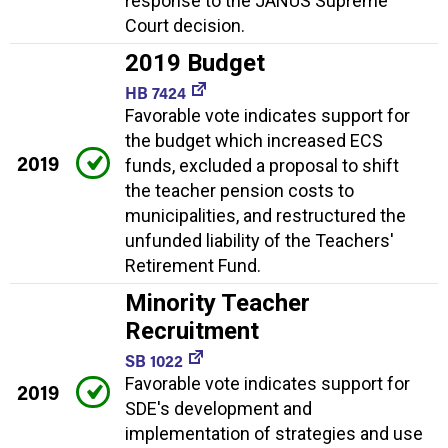
response to the JANUS Supreme
Court decision.
2019 Budget
HB 7424
Favorable vote indicates support for
the budget which increased ECS
2019
funds, excluded a proposal to shift
the teacher pension costs to
municipalities, and restructured the
unfunded liability of the Teachers'
Retirement Fund.
Minority Teacher
Recruitment
SB 1022
Favorable vote indicates support for
2019
SDE's development and
implementation of strategies and use