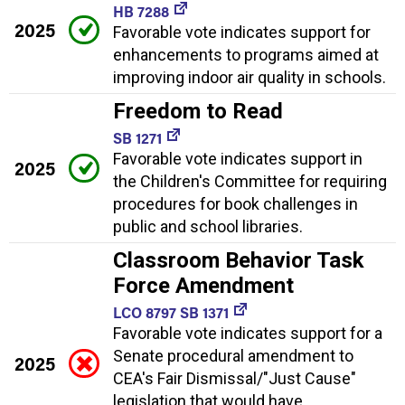
HB 7288
2025
Favorable vote indicates support for
enhancements to programs aimed at
improving indoor air quality in schools.
Freedom to Read
SB 1271
Favorable vote indicates support in
2025
the Children's Committee for requiring
procedures for book challenges in
public and school libraries.
Classroom Behavior Task
Force Amendment
LCO 8797 SB 1371
Favorable vote indicates support for a
Senate procedural amendment to
2025
CEA's Fair Dismissal/"Just Cause"
legislation that would have