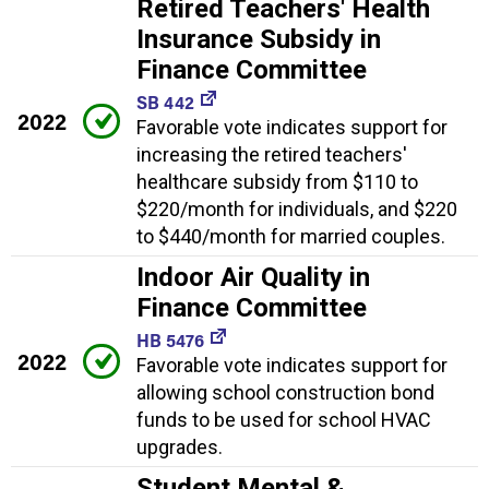
Retired Teachers' Health
Insurance Subsidy in
Finance Committee
SB 442
2022
Favorable vote indicates support for
increasing the retired teachers'
healthcare subsidy from $110 to
$220/month for individuals, and $220
to $440/month for married couples.
Indoor Air Quality in
Finance Committee
HB 5476
2022
Favorable vote indicates support for
allowing school construction bond
funds to be used for school HVAC
upgrades.
Student Mental &