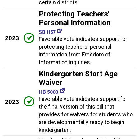
certain districts.
Protecting Teachers'
Personal Information
SB 1157
2023
Favorable vote indicates support for
protecting teachers' personal
information from Freedom of
Information inquiries.
Kindergarten Start Age
Waiver
HB 5003
Favorable vote indicates support for
2023
the final version of this bill that
provides for waivers for students who
are developmentally ready to begin
kindergarten.