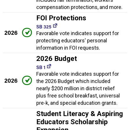
compensation protections, and more.
FOI Protections
SB 325
2026
Favorable vote indicates support for
protecting educators' personal
information in FOI requests.
2026 Budget
SB 1
Favorable vote indicates support for
2026
the 2026 Budget which included
nearly $200 million in district relief
plus free school breakfast, universal
pre-k, and special education grants.
Student Literacy & Aspiring
Educators Scholarship
Expansion