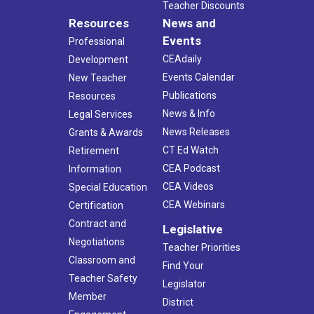
Teacher Discounts
Resources
News and
Events
Professional
CEAdaily
Development
Events Calendar
New Teacher
Publications
Resources
News & Info
Legal Services
News Releases
Grants & Awards
CT Ed Watch
Retirement
CEA Podcast
Information
CEA Videos
Special Education
CEA Webinars
Certification
Contract and
Legislative
Negotiations
Teacher Priorities
Classroom and
Find Your
Teacher Safety
Legislator
Member
District