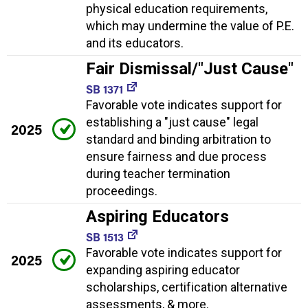
physical education requirements,
which may undermine the value of P.E.
and its educators.
Fair Dismissal/"Just Cause"
SB 1371
Favorable vote indicates support for
establishing a "just cause" legal
2025
standard and binding arbitration to
ensure fairness and due process
during teacher termination
proceedings.
Aspiring Educators
SB 1513
Favorable vote indicates support for
2025
expanding aspiring educator
scholarships, certification alternative
assessments, & more.