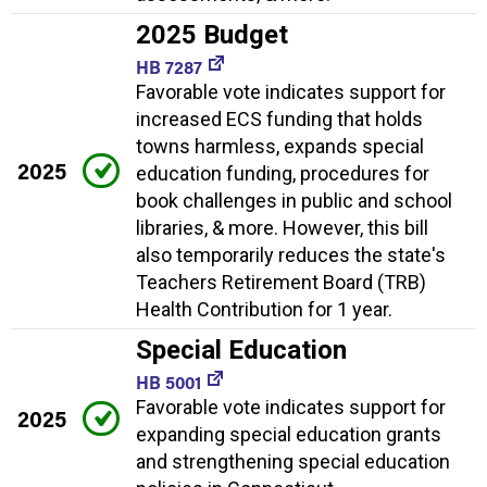
2025 Budget
HB 7287
Favorable vote indicates support for
increased ECS funding that holds
towns harmless, expands special
2025
education funding, procedures for
book challenges in public and school
libraries, & more. However, this bill
also temporarily reduces the state's
Teachers Retirement Board (TRB)
Health Contribution for 1 year.
Special Education
HB 5001
Favorable vote indicates support for
2025
expanding special education grants
and strengthening special education