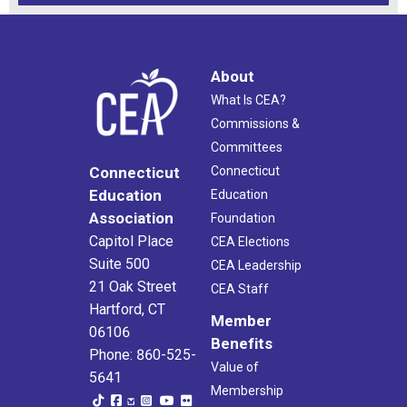
About
What Is CEA?
Commissions &
Committees
Connecticut
Connecticut
Education
Education
Association
Foundation
Capitol Place
CEA Elections
Suite 500
CEA Leadership
21 Oak Street
CEA Staff
Hartford, CT
Member
06106
Benefits
Phone: 860-525-
Value of
5641
Membership