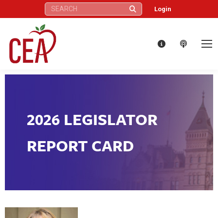
Search:
Login
2026 LEGISLATOR
REPORT CARD