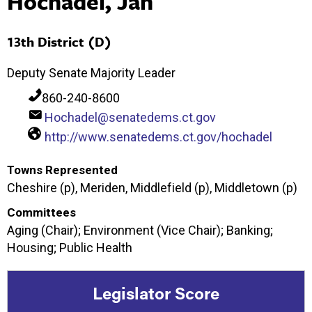
Hochadel, Jan
13th District (D)
Deputy Senate Majority Leader
860-240-8600
Hochadel@senatedems.ct.gov
http://www.senatedems.ct.gov/hochadel
Towns Represented
Cheshire (p), Meriden, Middlefield (p), Middletown (p)
Committees
Aging (Chair); Environment (Vice Chair); Banking;
Housing; Public Health
Legislator Score