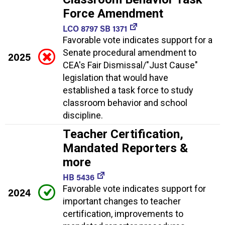
Force Amendment
LCO 8797 SB 1371
Favorable vote indicates support for a
Senate procedural amendment to
2025
CEA's Fair Dismissal/"Just Cause"
legislation that would have
established a task force to study
classroom behavior and school
discipline.
Teacher Certification,
Mandated Reporters &
more
HB 5436
Favorable vote indicates support for
2024
important changes to teacher
certification, improvements to