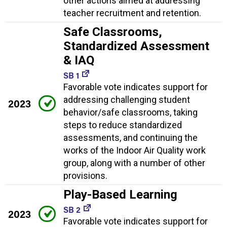
other actions aimed at addressing
teacher recruitment and retention.
Safe Classrooms,
Standardized Assessment
& IAQ
SB 1
Favorable vote indicates support for
addressing challenging student
2023
behavior/safe classrooms, taking
steps to reduce standardized
assessments, and continuing the
works of the Indoor Air Quality work
group, along with a number of other
provisions.
Play-Based Learning
SB 2
2023
Favorable vote indicates support for