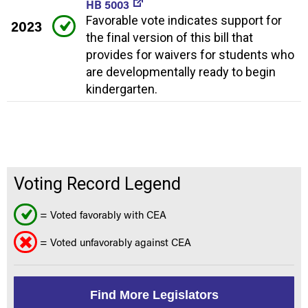
HB 5003
Favorable vote indicates support for
2023
the final version of this bill that
provides for waivers for students who
are developmentally ready to begin
kindergarten.
Voting Record Legend
= Voted favorably with CEA
= Voted unfavorably against CEA
Find More Legislators