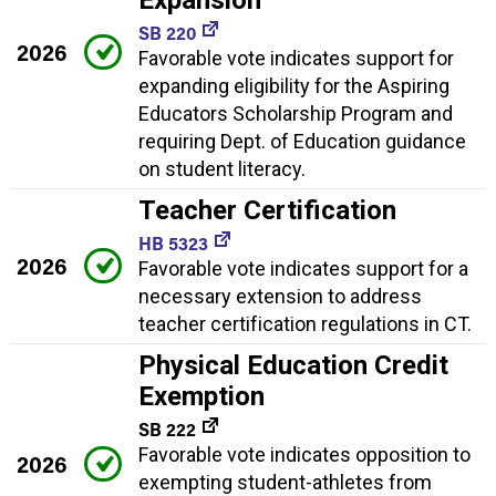
SB 220
2026
Favorable vote indicates support for
expanding eligibility for the Aspiring
Educators Scholarship Program and
requiring Dept. of Education guidance
on student literacy.
Teacher Certification
HB 5323
2026
Favorable vote indicates support for a
necessary extension to address
teacher certification regulations in CT.
Physical Education Credit
Exemption
SB 222
Favorable vote indicates opposition to
2026
exempting student-athletes from