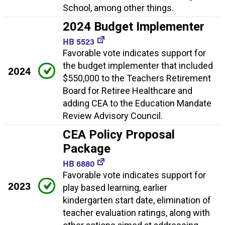
School, among other things.
2024 Budget Implementer
HB 5523
Favorable vote indicates support for
the budget implementer that included
2024
$550,000 to the Teachers Retirement
Board for Retiree Healthcare and
adding CEA to the Education Mandate
Review Advisory Council.
CEA Policy Proposal
Package
HB 6880
Favorable vote indicates support for
2023
play based learning, earlier
kindergarten start date, elimination of
teacher evaluation ratings, along with