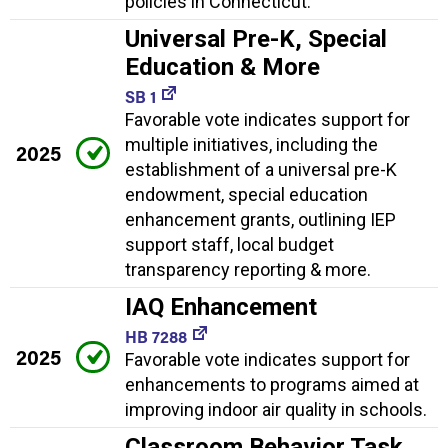
policies in Connecticut.
Universal Pre-K, Special
Education & More
SB 1
Favorable vote indicates support for
multiple initiatives, including the
2025
establishment of a universal pre-K
endowment, special education
enhancement grants, outlining IEP
support staff, local budget
transparency reporting & more.
IAQ Enhancement
HB 7288
2025
Favorable vote indicates support for
enhancements to programs aimed at
improving indoor air quality in schools.
Classroom Behavior Task