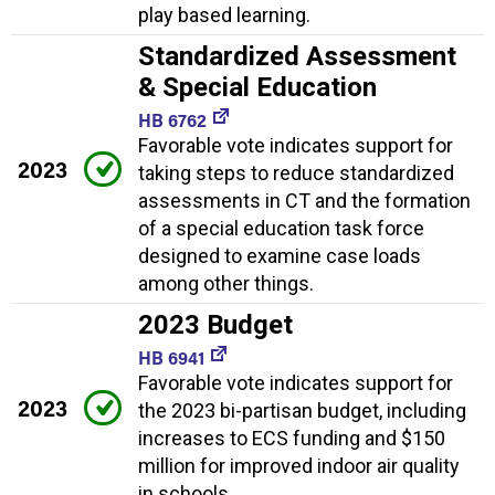
play based learning.
Standardized Assessment
& Special Education
HB 6762
Favorable vote indicates support for
2023
taking steps to reduce standardized
assessments in CT and the formation
of a special education task force
designed to examine case loads
among other things.
2023 Budget
HB 6941
Favorable vote indicates support for
2023
the 2023 bi-partisan budget, including
increases to ECS funding and $150
million for improved indoor air quality
in schools.