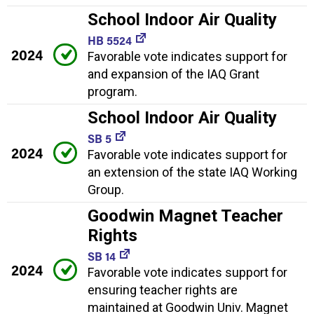
School Indoor Air Quality
HB 5524
2024
Favorable vote indicates support for
and expansion of the IAQ Grant
program.
School Indoor Air Quality
SB 5
2024
Favorable vote indicates support for
an extension of the state IAQ Working
Group.
Goodwin Magnet Teacher
Rights
SB 14
2024
Favorable vote indicates support for
ensuring teacher rights are
maintained at Goodwin Univ. Magnet