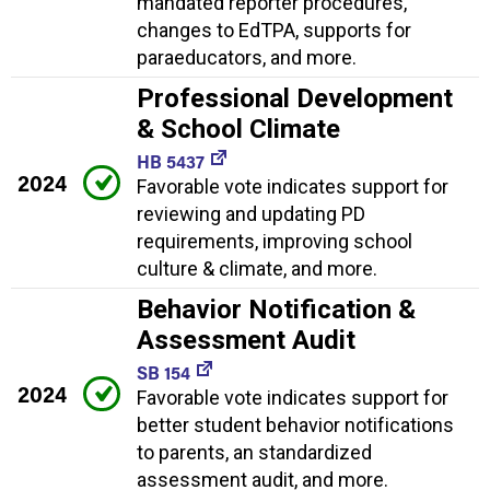
mandated reporter procedures,
changes to EdTPA, supports for
paraeducators, and more.
Professional Development
& School Climate
HB 5437
2024
Favorable vote indicates support for
reviewing and updating PD
requirements, improving school
culture & climate, and more.
Behavior Notification &
Assessment Audit
SB 154
2024
Favorable vote indicates support for
better student behavior notifications
to parents, an standardized
assessment audit, and more.