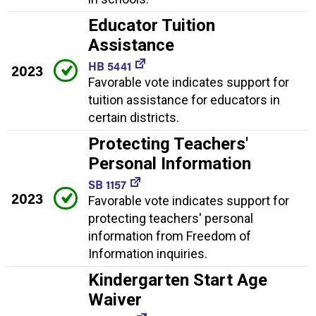
Educator Tuition
Assistance
HB 5441
2023
Favorable vote indicates support for
tuition assistance for educators in
certain districts.
Protecting Teachers'
Personal Information
SB 1157
2023
Favorable vote indicates support for
protecting teachers' personal
information from Freedom of
Information inquiries.
Kindergarten Start Age
Waiver