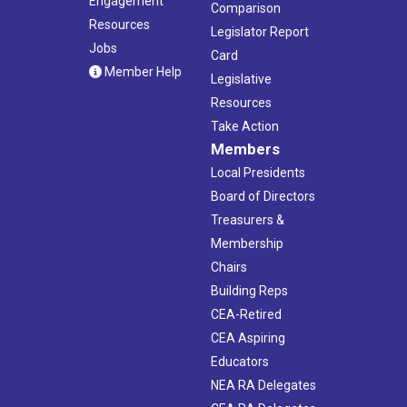
Engagement
Comparison
Resources
Legislator Report
Jobs
Card
Member Help
Legislative
Resources
Take Action
Members
Local Presidents
Board of Directors
Treasurers &
Membership
Chairs
Building Reps
CEA-Retired
CEA Aspiring
Educators
NEA RA Delegates