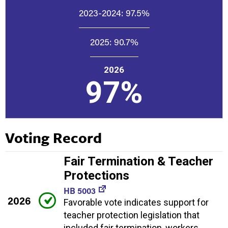
2023-2024:
97.5%
2025:
90.7%
2026
97%
Voting Record
Fair Termination & Teacher
Protections
HB 5003
2026
Favorable vote indicates support for
teacher protection legislation that
included fair termination, workers