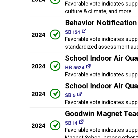
Favorable vote indicates supp
culture & climate, and more.
Behavior Notificatio
SB 154
2024
Favorable vote indicates suppo
standardized assessment audi
School Indoor Air Qua
2024
HB 5524
Favorable vote indicates supp
School Indoor Air Qua
2024
SB 5
Favorable vote indicates supp
Goodwin Magnet Teac
SB 14
2024
Favorable vote indicates supp
Magnet School, among other t