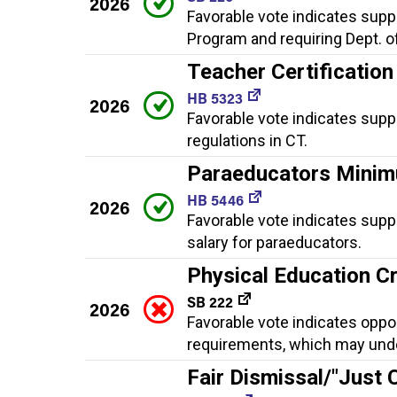
2026
Favorable vote indicates suppo
Program and requiring Dept. o
Teacher Certification
HB 5323
2026
Favorable vote indicates supp
regulations in CT.
Paraeducators Minim
HB 5446
2026
Favorable vote indicates supp
salary for paraeducators.
Physical Education C
SB 222
2026
Favorable vote indicates oppo
requirements, which may under
Fair Dismissal/"Just 