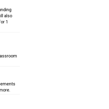
unding
ll also
for 1
classroom
ovements
 more.