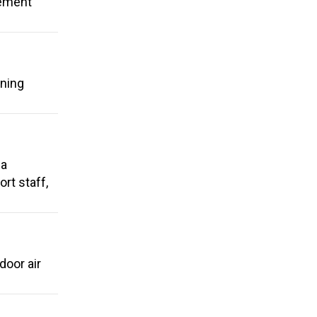
rement
ening
 a
rt staff,
door air