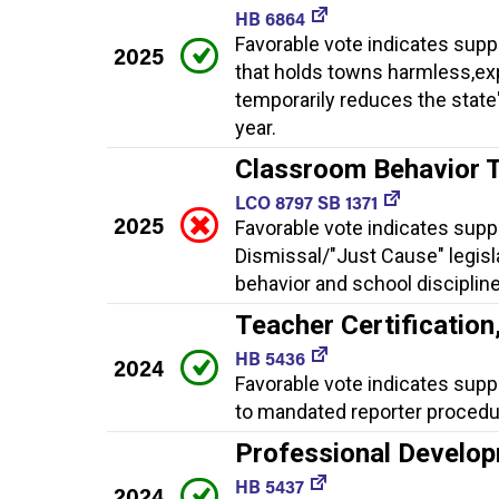
HB 6864
Favorable vote indicates supp
2025
that holds towns harmless,exp
temporarily reduces the state
year.
Classroom Behavior 
LCO 8797 SB 1371
2025
Favorable vote indicates supp
Dismissal/"Just Cause" legisl
behavior and school discipline
Teacher Certificatio
HB 5436
2024
Favorable vote indicates supp
to mandated reporter procedu
Professional Develop
HB 5437
2024