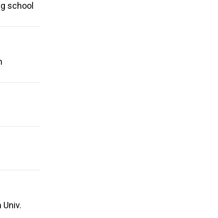
ng school
n
 Univ.