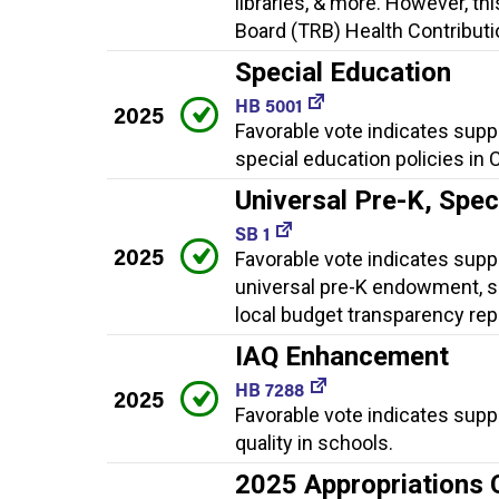
libraries, & more. However, th
Board (TRB) Health Contributio
Special Education
HB 5001
2025
Favorable vote indicates supp
special education policies in 
Universal Pre-K, Spe
SB 1
2025
Favorable vote indicates suppor
universal pre-K endowment, sp
local budget transparency rep
IAQ Enhancement
HB 7288
2025
Favorable vote indicates supp
quality in schools.
2025 Appropriations