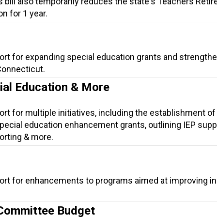
is bill also temporarily reduces the state's Teachers Reti
n for 1 year.
ort for expanding special education grants and strength
Connecticut.
cial Education & More
t for multiple initiatives, including the establishment of
ecial education enhancement grants, outlining IEP suppo
orting & more.
ort for enhancements to programs aimed at improving in
 Committee Budget