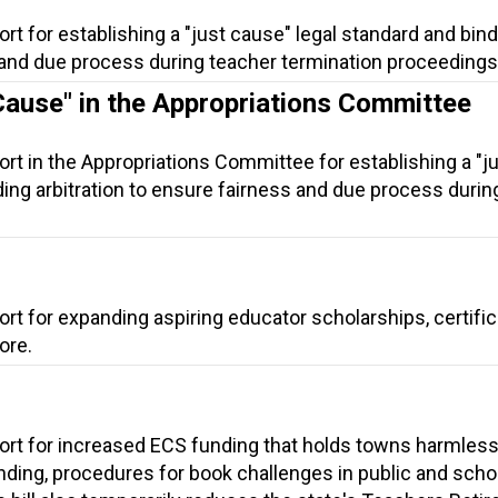
rt for establishing a "just cause" legal standard and bin
s and due process during teacher termination proceedings
Cause" in the Appropriations Committee
rt in the Appropriations Committee for establishing a "j
ding arbitration to ensure fairness and due process durin
rt for expanding aspiring educator scholarships, certific
ore.
ort for increased ECS funding that holds towns harmless
ding, procedures for book challenges in public and scho