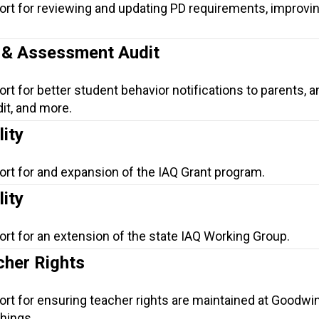
ort for reviewing and updating PD requirements, improvi
n & Assessment Audit
rt for better student behavior notifications to parents, a
t, and more.
lity
ort for and expansion of the IAQ Grant program.
lity
ort for an extension of the state IAQ Working Group.
her Rights
ort for ensuring teacher rights are maintained at Goodwin
hings.