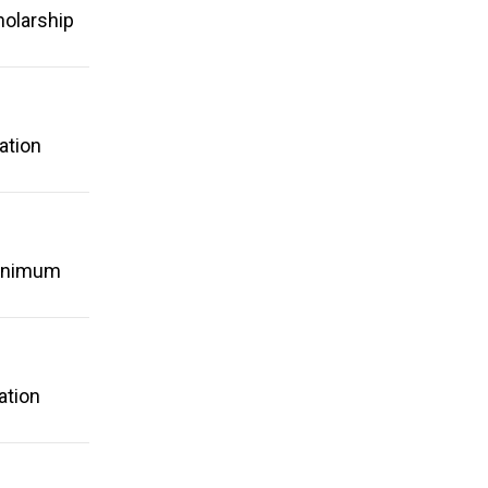
holarship
ation
minimum
ation