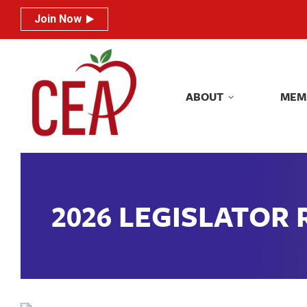
Join Now
Join Now
ABOUT
MEM
ABOUT
MEM
2026 LEGISLATOR