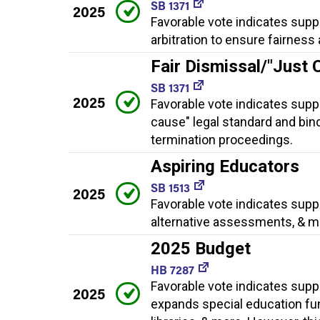
SB 1371
2025
Favorable vote indicates suppo
arbitration to ensure fairnes
Fair Dismissal/"Just 
SB 1371
2025
Favorable vote indicates suppo
cause" legal standard and bin
termination proceedings.
Aspiring Educators
SB 1513
2025
Favorable vote indicates suppo
alternative assessments, & m
2025 Budget
HB 7287
Favorable vote indicates supp
2025
expands special education fun