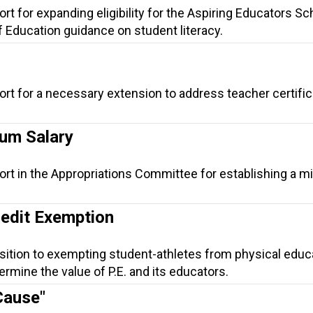
rt for expanding eligibility for the Aspiring Educators Sc
f Education guidance on student literacy.
ort for a necessary extension to address teacher certific
um Salary
ort in the Appropriations Committee for establishing a 
redit Exemption
sition to exempting student-athletes from physical educ
mine the value of P.E. and its educators.
Cause"