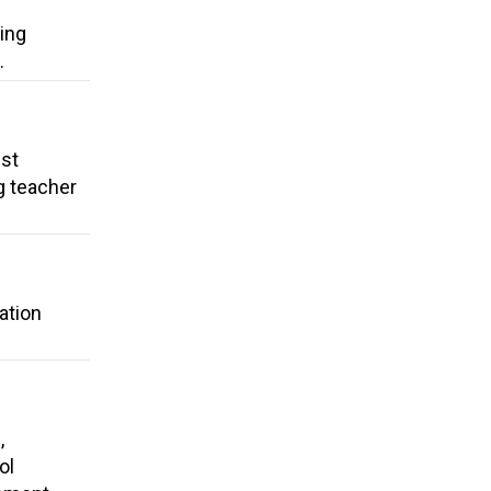
ding
.
ust
g teacher
ation
,
ol