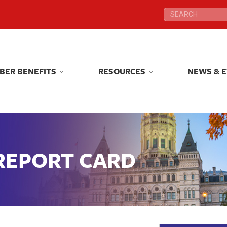
Search:
Search:
BER BENEFITS
RESOURCES
NEWS & 
BER BENEFITS
RESOURCES
NEWS & 
 REPORT CARD