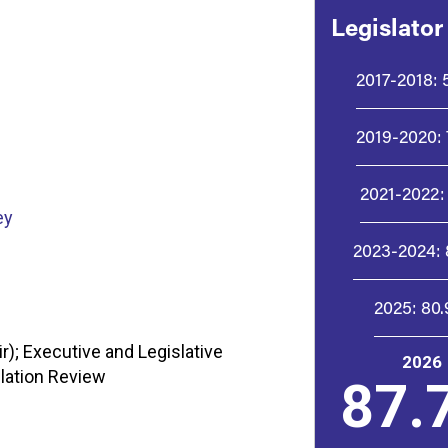
Legislator
2017-2018:
2019-2020:
2021-2022:
ey
2023-2024:
2025:
80
); Executive and Legislative
2026
lation Review
87.