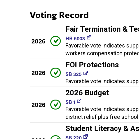
Voting Record
Fair Termination & T
HB 5003
2026
Favorable vote indicates suppor
workers compensation protec
FOI Protections
2026
SB 325
Favorable vote indicates suppo
2026 Budget
SB 1
2026
Favorable vote indicates supp
district relief plus free schoo
Student Literacy & A
SB 220