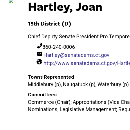
Hartley, Joan
15th District (D)
Chief Deputy Senate President Pro Tempore
860-240-0006
Hartley@senatedems.ct.gov
http://www.senatedems.ct.gov/Hartl
Towns Represented
Middlebury (p), Naugatuck (p), Waterbury (p)
Committees
Commerce (Chair); Appropriations (Vice Chair
Nominations; Legislative Management; Regu