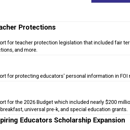
eacher Protections
t for teacher protection legislation that included fair te
tions, and more.
rt for protecting educators' personal information in FOI
ort for the 2026 Budget which included nearly $200 millio
l breakfast, universal pre-k, and special education grants.
spiring Educators Scholarship Expansion