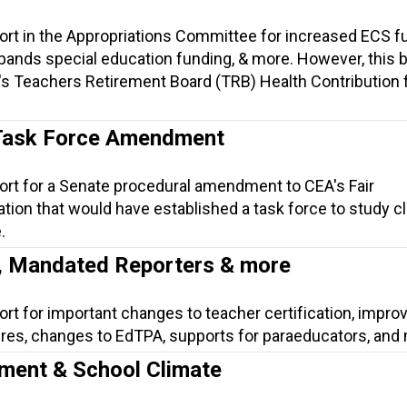
ort in the Appropriations Committee for increased ECS f
ands special education funding, & more. However, this bi
's Teachers Retirement Board (TRB) Health Contribution 
Task Force Amendment
ort for a Senate procedural amendment to CEA's Fair
ation that would have established a task force to study 
.
n, Mandated Reporters & more
ort for important changes to teacher certification, impr
res, changes to EdTPA, supports for paraeducators, and
ment & School Climate