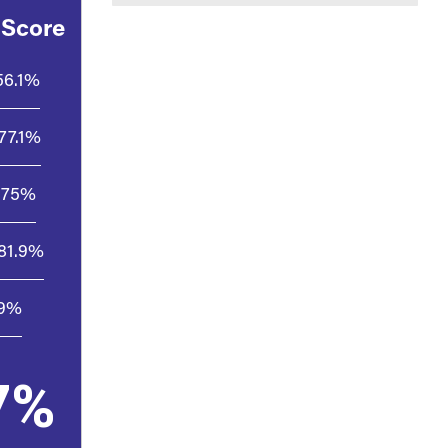
 Score
56.1%
77.1%
75%
81.9%
.9%
7%