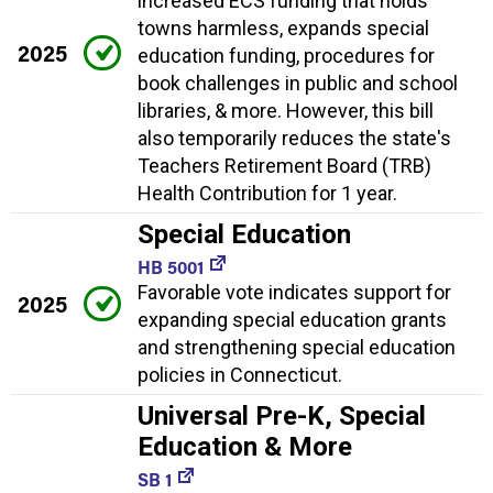
increased ECS funding that holds
towns harmless, expands special
2025
education funding, procedures for
book challenges in public and school
libraries, & more. However, this bill
also temporarily reduces the state's
Teachers Retirement Board (TRB)
Health Contribution for 1 year.
Special Education
HB 5001
Favorable vote indicates support for
2025
expanding special education grants
and strengthening special education
policies in Connecticut.
Universal Pre-K, Special
Education & More
SB 1