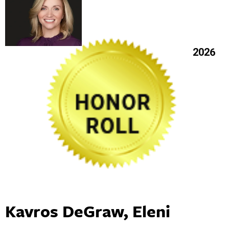
2026
Kavros DeGraw, Eleni