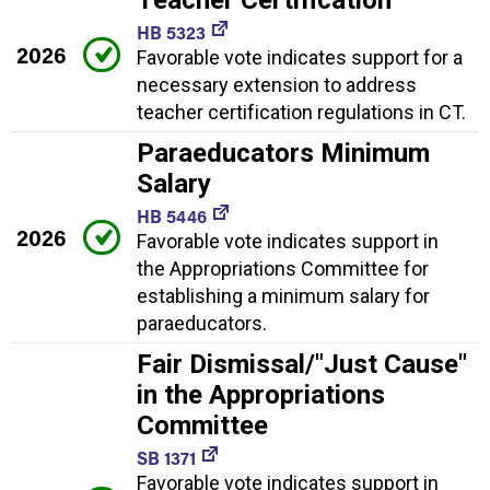
Teacher Certification
HB 5323
2026
Favorable vote indicates support for a
necessary extension to address
teacher certification regulations in CT.
Paraeducators Minimum
Salary
HB 5446
2026
Favorable vote indicates support in
the Appropriations Committee for
establishing a minimum salary for
paraeducators.
Fair Dismissal/"Just Cause"
in the Appropriations
Committee
SB 1371
Favorable vote indicates support in