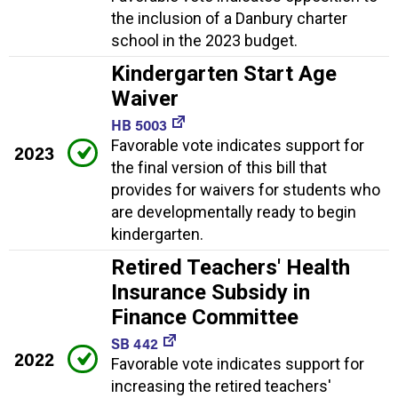
the inclusion of a Danbury charter
school in the 2023 budget.
Kindergarten Start Age
Waiver
HB 5003
Favorable vote indicates support for
2023
the final version of this bill that
provides for waivers for students who
are developmentally ready to begin
kindergarten.
Retired Teachers' Health
Insurance Subsidy in
Finance Committee
SB 442
2022
Favorable vote indicates support for
increasing the retired teachers'