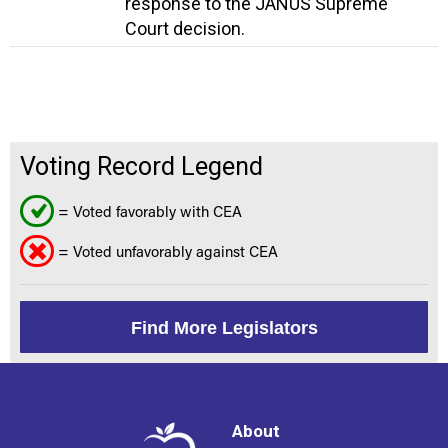
response to the JANUS Supreme
Court decision.
Voting Record Legend
= Voted favorably with CEA
= Voted unfavorably against CEA
Find More Legislators
About