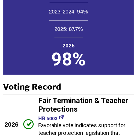
2023-2024:
94%
2025:
87.7%
2026
98%
Voting Record
Fair Termination & Teacher
Protections
HB 5003
2026
Favorable vote indicates support for
teacher protection legislation that