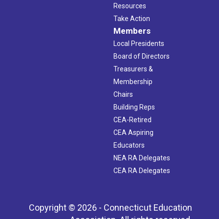
Resources
Take Action
Members
Local Presidents
Board of Directors
Treasurers &
Membership
Chairs
Building Reps
CEA-Retired
CEA Aspiring
Educators
NEA RA Delegates
CEA RA Delegates
Copyright © 2026 - Connecticut Education