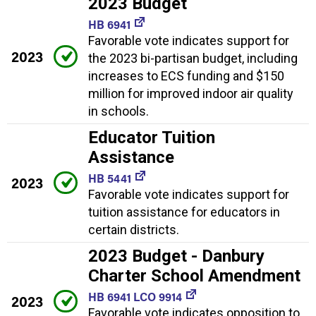
2023 Budget
HB 6941
Favorable vote indicates support for
2023
the 2023 bi-partisan budget, including
increases to ECS funding and $150
million for improved indoor air quality
in schools.
Educator Tuition
Assistance
HB 5441
2023
Favorable vote indicates support for
tuition assistance for educators in
certain districts.
2023 Budget - Danbury
Charter School Amendment
HB 6941 LCO 9914
2023
Favorable vote indicates opposition to