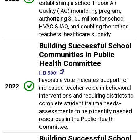
establishing a school Indoor Air
Quality (IAQ) monitoring program,
authorizing $150 million for school
HVAC & IAQ, and doubling the retired
teachers' healthcare subsidy.
Building Successful School
Communities in Public
Health Committee
HB 5001
Favorable vote indicates support for
2022
increased teacher voice in behavioral
interventions and requiring districts to
complete student trauma needs-
assessments to help identify needed
resources in the Public Health
Committee.
Building Successful School