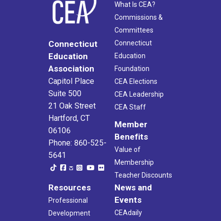
What Is CEA?
Commissions &
Committees
Connecticut
Connecticut
Education
Education
Association
Foundation
Capitol Place
CEA Elections
Suite 500
CEA Leadership
21 Oak Street
CEA Staff
Hartford, CT
Member
06106
Benefits
Phone: 860-525-
Value of
5641
Membership
Teacher Discounts
Resources
News and
Events
Professional
CEAdaily
Development