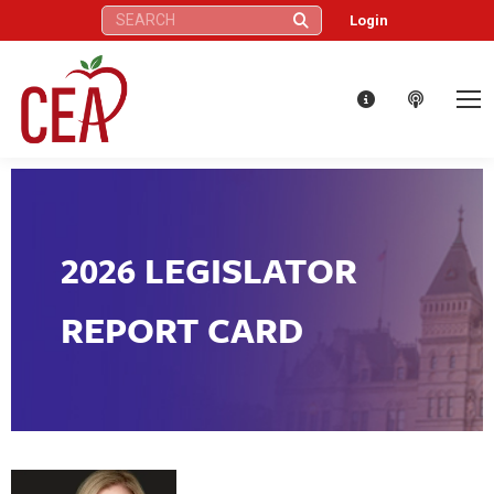
Search:
Login
2026 LEGISLATOR
REPORT CARD