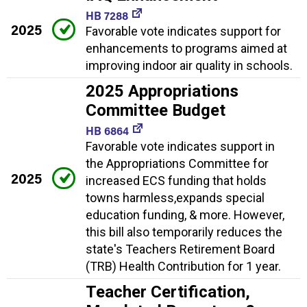
HB 7288
2025
Favorable vote indicates support for
enhancements to programs aimed at
improving indoor air quality in schools.
2025 Appropriations
Committee Budget
HB 6864
Favorable vote indicates support in
the Appropriations Committee for
2025
increased ECS funding that holds
towns harmless,expands special
education funding, & more. However,
this bill also temporarily reduces the
state's Teachers Retirement Board
(TRB) Health Contribution for 1 year.
Teacher Certification,