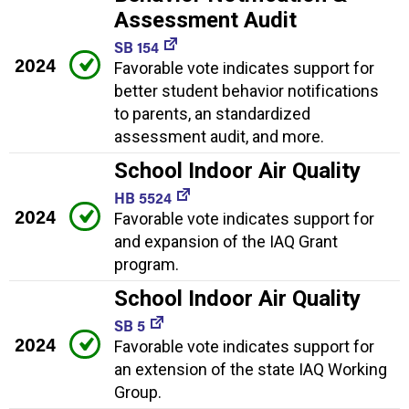
Assessment Audit
SB 154
2024
Favorable vote indicates support for
better student behavior notifications
to parents, an standardized
assessment audit, and more.
School Indoor Air Quality
HB 5524
2024
Favorable vote indicates support for
and expansion of the IAQ Grant
program.
School Indoor Air Quality
SB 5
2024
Favorable vote indicates support for
an extension of the state IAQ Working
Group.