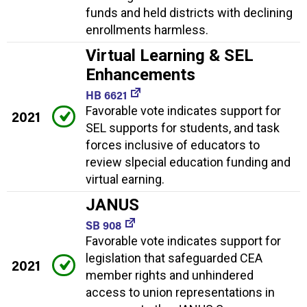
funds and held districts with declining
enrollments harmless.
Virtual Learning & SEL
Enhancements
HB 6621
Favorable vote indicates support for
2021
SEL supports for students, and task
forces inclusive of educators to
review slpecial education funding and
virtual earning.
JANUS
SB 908
Favorable vote indicates support for
legislation that safeguarded CEA
2021
member rights and unhindered
access to union representations in