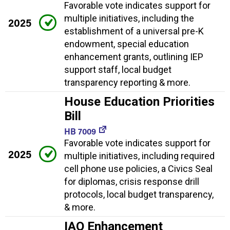
Favorable vote indicates support for
multiple initiatives, including the
2025
establishment of a universal pre-K
endowment, special education
enhancement grants, outlining IEP
support staff, local budget
transparency reporting & more.
House Education Priorities
Bill
HB 7009
Favorable vote indicates support for
2025
multiple initiatives, including required
cell phone use policies, a Civics Seal
for diplomas, crisis response drill
protocols, local budget transparency,
& more.
IAQ Enhancement