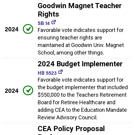
Goodwin Magnet Teacher
Rights
SB 14
2024
Favorable vote indicates support for
ensuring teacher rights are
maintained at Goodwin Univ. Magnet
School, among other things.
2024 Budget Implementer
HB 5523
Favorable vote indicates support for
the budget implementer that included
2024
$550,000 to the Teachers Retirement
Board for Retiree Healthcare and
adding CEA to the Education Mandate
Review Advisory Council.
CEA Policy Proposal