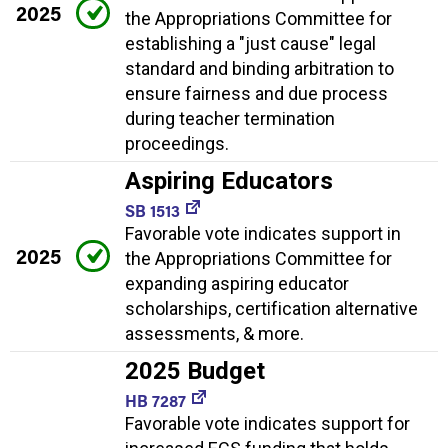
2025
the Appropriations Committee for
establishing a "just cause" legal
standard and binding arbitration to
ensure fairness and due process
during teacher termination
proceedings.
Aspiring Educators
SB 1513
Favorable vote indicates support in
2025
the Appropriations Committee for
expanding aspiring educator
scholarships, certification alternative
assessments, & more.
2025 Budget
HB 7287
Favorable vote indicates support for