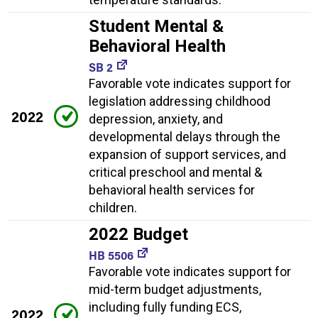
Student Mental &
Behavioral Health
SB 2
Favorable vote indicates support for
legislation addressing childhood
2022
depression, anxiety, and
developmental delays through the
expansion of support services, and
critical preschool and mental &
behavioral health services for
children.
2022 Budget
HB 5506
Favorable vote indicates support for
mid-term budget adjustments,
including fully funding ECS,
2022