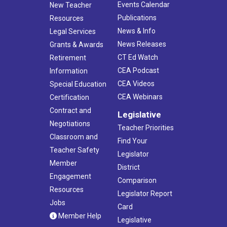
Events Calendar
New Teacher
Publications
Resources
News & Info
Legal Services
News Releases
Grants & Awards
CT Ed Watch
Retirement
CEA Podcast
Information
CEA Videos
Special Education
CEA Webinars
Certification
Contract and
Legislative
Negotiations
Teacher Priorities
Classroom and
Find Your
Teacher Safety
Legislator
Member
District
Engagement
Comparison
Resources
Legislator Report
Jobs
Card
Member Help
Legislative