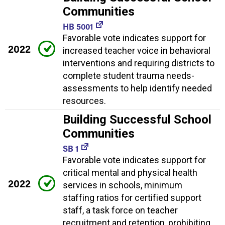
Communities
HB 5001
Favorable vote indicates support for
2022
increased teacher voice in behavioral
interventions and requiring districts to
complete student trauma needs-
assessments to help identify needed
resources.
Building Successful School
Communities
SB 1
Favorable vote indicates support for
critical mental and physical health
2022
services in schools, minimum
staffing ratios for certified support
staff, a task force on teacher
recruitment and retention, prohibiting