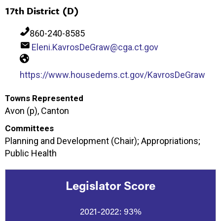
17th District (D)
860-240-8585
Eleni.KavrosDeGraw@cga.ct.gov
https://www.housedems.ct.gov/KavrosDeGraw
Towns Represented
Avon (p), Canton
Committees
Planning and Development (Chair); Appropriations;
Public Health
Legislator Score
2021-2022:
93%