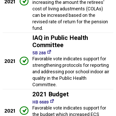
2021
increasing the amount the retirees'
cost of living adustments (COLAs)
can be increased based on the
revised rate of return for the pension
fund.
IAQ in Public Health
Committee
SB 288
Favorable vote indicates support for
2021
strengthening protocols for reporting
and addressing poor school indoor air
quality in the Public Health
Committee.
2021 Budget
HB 6689
Favorable vote indicates support for
2021
the budget which increased ECS