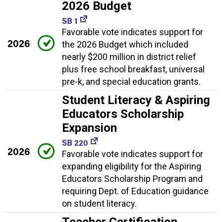
2026 Budget
SB 1
Favorable vote indicates support for
2026
the 2026 Budget which included
nearly $200 million in district relief
plus free school breakfast, universal
pre-k, and special education grants.
Student Literacy & Aspiring
Educators Scholarship
Expansion
SB 220
2026
Favorable vote indicates support for
expanding eligibility for the Aspiring
Educators Scholarship Program and
requiring Dept. of Education guidance
on student literacy.