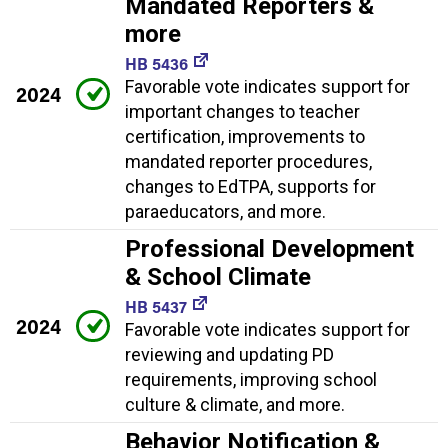
Mandated Reporters &
more
HB 5436
Favorable vote indicates support for
2024
important changes to teacher
certification, improvements to
mandated reporter procedures,
changes to EdTPA, supports for
paraeducators, and more.
Professional Development
& School Climate
HB 5437
2024
Favorable vote indicates support for
reviewing and updating PD
requirements, improving school
culture & climate, and more.
Behavior Notification &