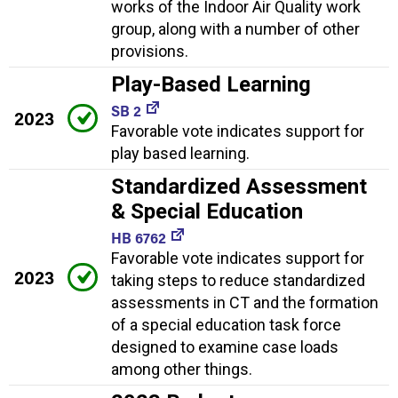
works of the Indoor Air Quality work
group, along with a number of other
provisions.
Play-Based Learning
SB 2
2023
Favorable vote indicates support for
play based learning.
Standardized Assessment
& Special Education
HB 6762
Favorable vote indicates support for
2023
taking steps to reduce standardized
assessments in CT and the formation
of a special education task force
designed to examine case loads
among other things.