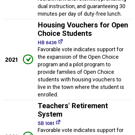
dual instruction, and guaranteeing 30
minutes per day of duty-free lunch.
Housing Vouchers for Open
Choice Students
HB 6436
Favorable vote indicates support for
the expansion of the Open Choice
2021
program and a pilot program to
provide families of Open Choice
students with housing vouchers to
live in the town where the student is
enrolled.
Teachers' Retirement
System
SB 1081
Favorable vote indicates support for