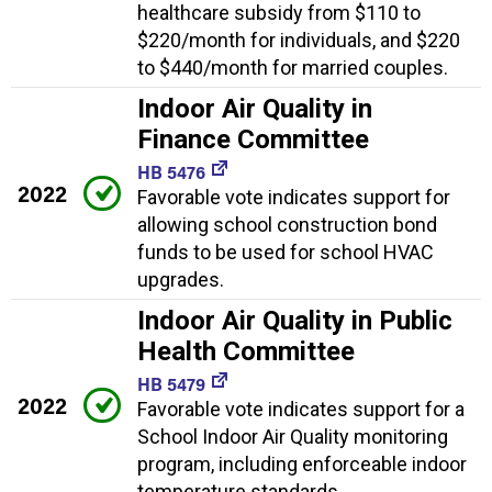
healthcare subsidy from $110 to
$220/month for individuals, and $220
to $440/month for married couples.
Indoor Air Quality in
Finance Committee
HB 5476
2022
Favorable vote indicates support for
allowing school construction bond
funds to be used for school HVAC
upgrades.
Indoor Air Quality in Public
Health Committee
HB 5479
2022
Favorable vote indicates support for a
School Indoor Air Quality monitoring
program, including enforceable indoor
temperature standards.