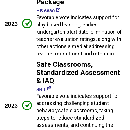
Package
HB 6880
Favorable vote indicates support for
2023
play based learning, earlier
kindergarten start date, elimination of
teacher evaluation ratings, along with
other actions aimed at addressing
teacher recruitment and retention.
Safe Classrooms,
Standardized Assessment
& IAQ
SB 1
Favorable vote indicates support for
addressing challenging student
2023
behavior/safe classrooms, taking
steps to reduce standardized
assessments, and continuing the