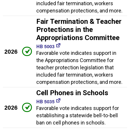
included fair termination, workers
compensation protections, and more.
Fair Termination & Teacher
Protections in the
Appropriations Committee
HB 5003
2026
Favorable vote indicates support in
the Appropriations Committee for
teacher protection legislation that
included fair termination, workers
compensation protections, and more.
Cell Phones in Schools
HB 5035
2026
Favorable vote indicates support for
establishing a statewide bell-to-bell
ban on cell phones in schools.