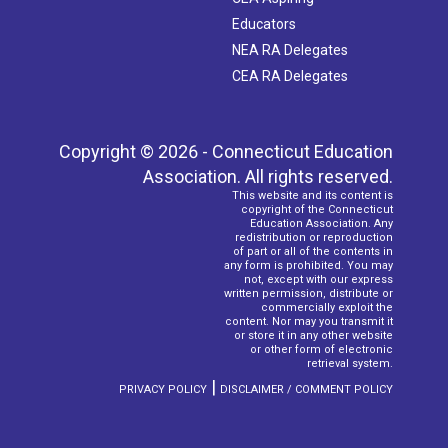
Educators
NEA RA Delegates
CEA RA Delegates
Copyright © 2026 - Connecticut Education
Association. All rights reserved.
This website and its content is
copyright of the Connecticut
Education Association. Any
redistribution or reproduction
of part or all of the contents in
any form is prohibited. You may
not, except with our express
written permission, distribute or
commercially exploit the
content. Nor may you transmit it
or store it in any other website
or other form of electronic
retrieval system.
|
PRIVACY POLICY
DISCLAIMER / COMMENT POLICY