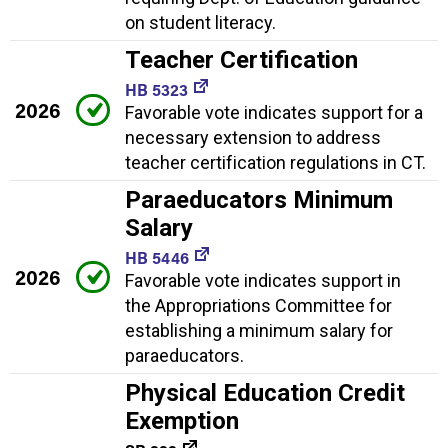
on student literacy.
Teacher Certification
HB 5323
2026
Favorable vote indicates support for a
necessary extension to address
teacher certification regulations in CT.
Paraeducators Minimum
Salary
HB 5446
2026
Favorable vote indicates support in
the Appropriations Committee for
establishing a minimum salary for
paraeducators.
Physical Education Credit
Exemption