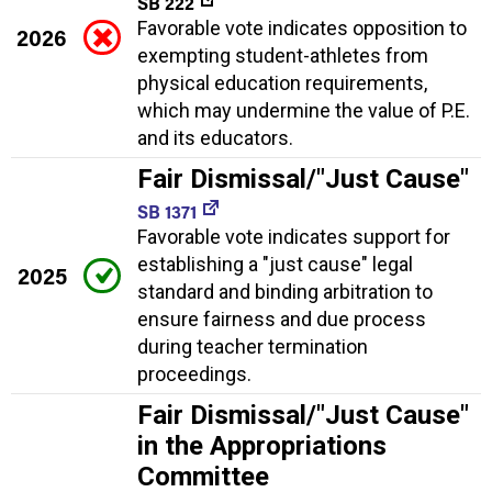
SB 222
Favorable vote indicates opposition to
2026
exempting student-athletes from
physical education requirements,
which may undermine the value of P.E.
and its educators.
Fair Dismissal/"Just Cause"
SB 1371
Favorable vote indicates support for
establishing a "just cause" legal
2025
standard and binding arbitration to
ensure fairness and due process
during teacher termination
proceedings.
Fair Dismissal/"Just Cause"
in the Appropriations
Committee