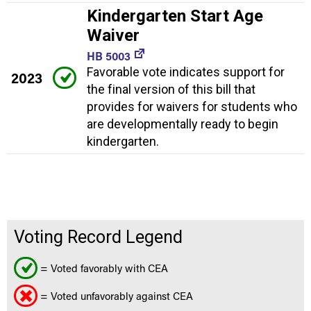
Kindergarten Start Age
Waiver
HB 5003
Favorable vote indicates support for
2023
the final version of this bill that
provides for waivers for students who
are developmentally ready to begin
kindergarten.
Voting Record Legend
= Voted favorably with CEA
= Voted unfavorably against CEA