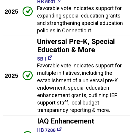
HB 5001
Favorable vote indicates support for
2025
expanding special education grants
and strengthening special education
policies in Connecticut.
Universal Pre-K, Special
Education & More
SB 1
Favorable vote indicates support for
multiple initiatives, including the
2025
establishment of a universal pre-K
endowment, special education
enhancement grants, outlining IEP
support staff, local budget
transparency reporting & more.
IAQ Enhancement
HB 7288