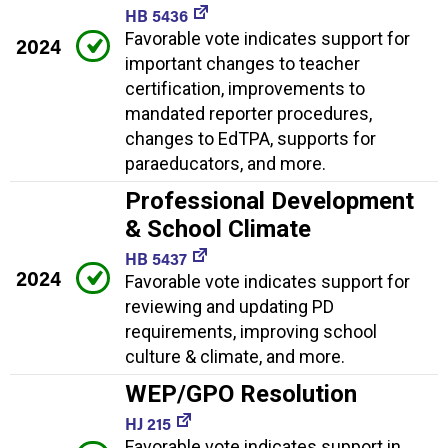
HB 5436
Favorable vote indicates support for
2024
important changes to teacher
certification, improvements to
mandated reporter procedures,
changes to EdTPA, supports for
paraeducators, and more.
Professional Development
& School Climate
HB 5437
2024
Favorable vote indicates support for
reviewing and updating PD
requirements, improving school
culture & climate, and more.
WEP/GPO Resolution
HJ 215
Favorable vote indicates support in