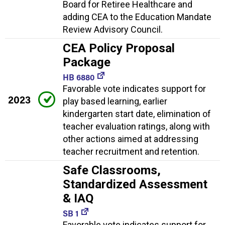
Board for Retiree Healthcare and
adding CEA to the Education Mandate
Review Advisory Council.
CEA Policy Proposal
Package
HB 6880
Favorable vote indicates support for
2023
play based learning, earlier
kindergarten start date, elimination of
teacher evaluation ratings, along with
other actions aimed at addressing
teacher recruitment and retention.
Safe Classrooms,
Standardized Assessment
& IAQ
SB 1
Favorable vote indicates support for