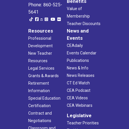
Benefits
Phone: 860-525-
Value of
5641
Membership
Teacher Discounts
Resources
News and
Events
Professional
CEAdaily
Development
Events Calendar
New Teacher
Publications
Resources
News & Info
Legal Services
News Releases
Grants & Awards
CT Ed Watch
Retirement
CEA Podcast
Information
CEA Videos
Special Education
CEA Webinars
Certification
Contract and
Legislative
Negotiations
Teacher Priorities
Classroom and