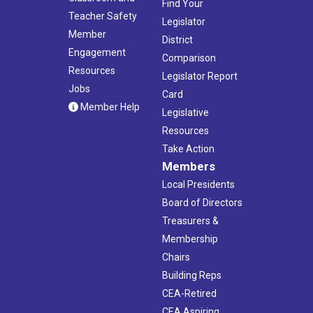
Find Your
Teacher Safety
Legislator
Member
District
Engagement
Comparison
Resources
Legislator Report
Jobs
Card
Member Help
Legislative
Resources
Take Action
Members
Local Presidents
Board of Directors
Treasurers &
Membership
Chairs
Building Reps
CEA-Retired
CEA Aspiring