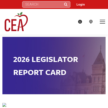
Search:
Login
2026 LEGISLATOR
REPORT CARD