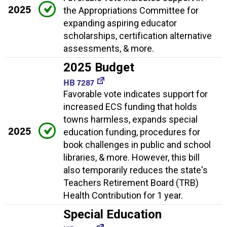
2025
the Appropriations Committee for
expanding aspiring educator
scholarships, certification alternative
assessments, & more.
2025 Budget
HB 7287
Favorable vote indicates support for
increased ECS funding that holds
towns harmless, expands special
2025
education funding, procedures for
book challenges in public and school
libraries, & more. However, this bill
also temporarily reduces the state's
Teachers Retirement Board (TRB)
Health Contribution for 1 year.
Special Education