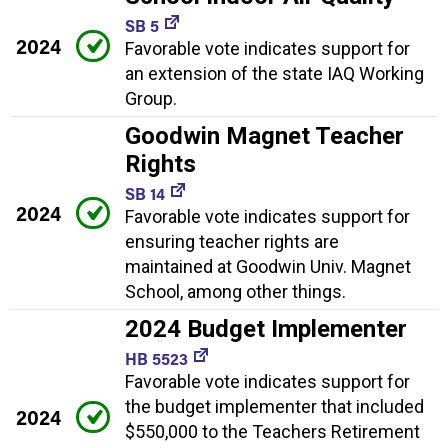
SB 5
2024
Favorable vote indicates support for
an extension of the state IAQ Working
Group.
Goodwin Magnet Teacher
Rights
SB 14
2024
Favorable vote indicates support for
ensuring teacher rights are
maintained at Goodwin Univ. Magnet
School, among other things.
2024 Budget Implementer
HB 5523
Favorable vote indicates support for
the budget implementer that included
2024
$550,000 to the Teachers Retirement