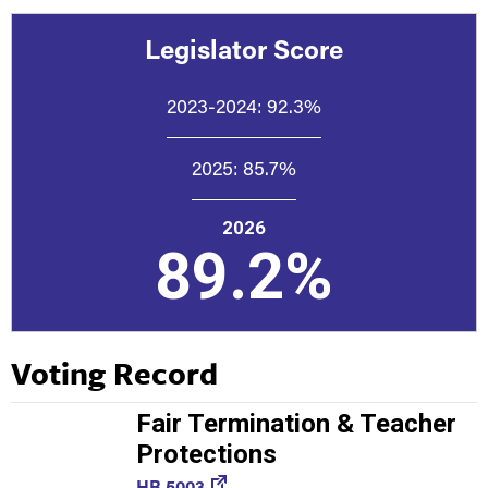
Legislator Score
2023-2024:
92.3%
2025:
85.7%
2026
89.2%
Voting Record
Fair Termination & Teacher
Protections
HB 5003