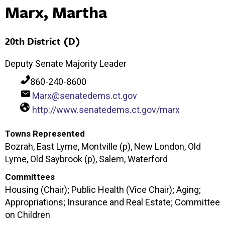
Marx, Martha
20th District (D)
Deputy Senate Majority Leader
860-240-8600
Marx@senatedems.ct.gov
http://www.senatedems.ct.gov/marx
Towns Represented
Bozrah, East Lyme, Montville (p), New London, Old
Lyme, Old Saybrook (p), Salem, Waterford
Committees
Housing (Chair); Public Health (Vice Chair); Aging;
Appropriations; Insurance and Real Estate; Committee
on Children