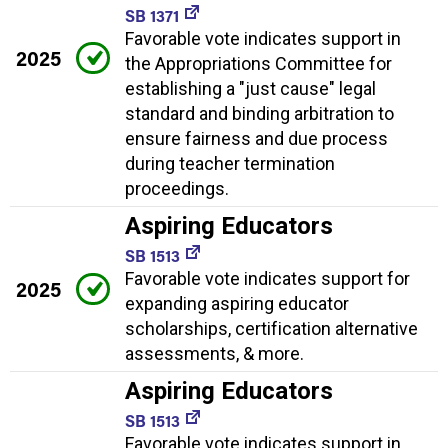
SB 1371
Favorable vote indicates support in
2025
the Appropriations Committee for
establishing a "just cause" legal
standard and binding arbitration to
ensure fairness and due process
during teacher termination
proceedings.
Aspiring Educators
SB 1513
Favorable vote indicates support for
2025
expanding aspiring educator
scholarships, certification alternative
assessments, & more.
Aspiring Educators
SB 1513
Favorable vote indicates support in