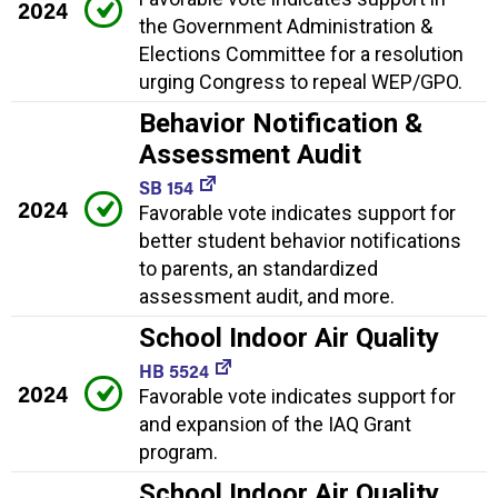
2024
the Government Administration &
Elections Committee for a resolution
urging Congress to repeal WEP/GPO.
Behavior Notification &
Assessment Audit
SB 154
2024
Favorable vote indicates support for
better student behavior notifications
to parents, an standardized
assessment audit, and more.
School Indoor Air Quality
HB 5524
2024
Favorable vote indicates support for
and expansion of the IAQ Grant
program.
School Indoor Air Quality