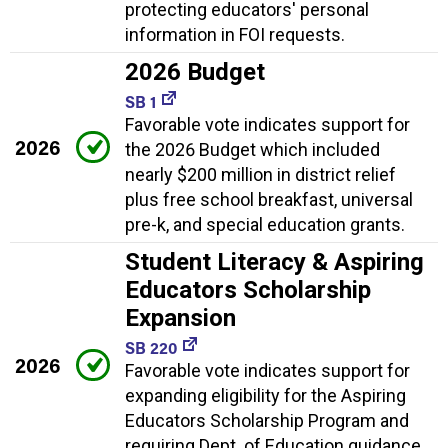
protecting educators' personal
information in FOI requests.
2026 Budget
SB 1
Favorable vote indicates support for
2026
the 2026 Budget which included
nearly $200 million in district relief
plus free school breakfast, universal
pre-k, and special education grants.
Student Literacy & Aspiring
Educators Scholarship
Expansion
SB 220
2026
Favorable vote indicates support for
expanding eligibility for the Aspiring
Educators Scholarship Program and
requiring Dept. of Education guidance