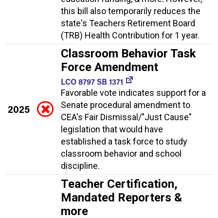
this bill also temporarily reduces the
state's Teachers Retirement Board
(TRB) Health Contribution for 1 year.
Classroom Behavior Task
Force Amendment
LCO 8797 SB 1371
Favorable vote indicates support for a
Senate procedural amendment to
2025
CEA's Fair Dismissal/"Just Cause"
legislation that would have
established a task force to study
classroom behavior and school
discipline.
Teacher Certification,
Mandated Reporters &
more