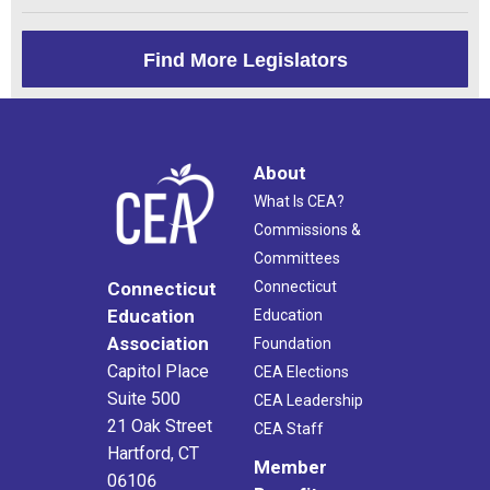
Find More Legislators
About
What Is CEA?
Commissions &
Committees
Connecticut
Connecticut
Education
Education
Association
Foundation
Capitol Place
CEA Elections
Suite 500
CEA Leadership
21 Oak Street
CEA Staff
Hartford, CT
Member
06106