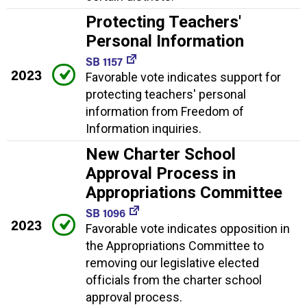
Protecting Teachers'
Personal Information
SB 1157
2023
Favorable vote indicates support for
protecting teachers' personal
information from Freedom of
Information inquiries.
New Charter School
Approval Process in
Appropriations Committee
SB 1096
2023
Favorable vote indicates opposition in
the Appropriations Committee to
removing our legislative elected
officials from the charter school
approval process.