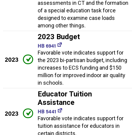
assessments in CT and the formation
of a special education task force
designed to examine case loads
among other things.
2023 Budget
HB 6941
Favorable vote indicates support for
2023
the 2023 bi-partisan budget, including
increases to ECS funding and $150
million for improved indoor air quality
in schools.
Educator Tuition
Assistance
HB 5441
2023
Favorable vote indicates support for
tuition assistance for educators in
certain districts.