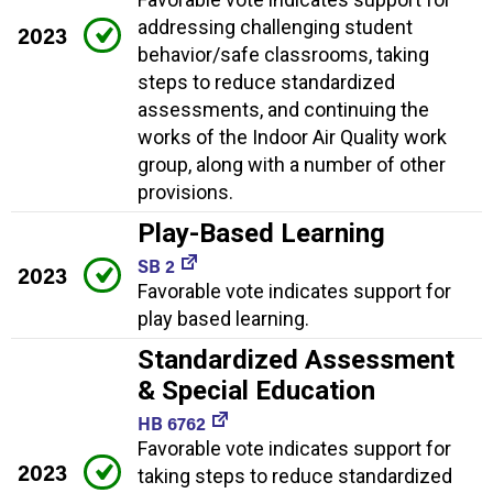
addressing challenging student
2023
behavior/safe classrooms, taking
steps to reduce standardized
assessments, and continuing the
works of the Indoor Air Quality work
group, along with a number of other
provisions.
Play-Based Learning
SB 2
2023
Favorable vote indicates support for
play based learning.
Standardized Assessment
& Special Education
HB 6762
Favorable vote indicates support for
2023
taking steps to reduce standardized