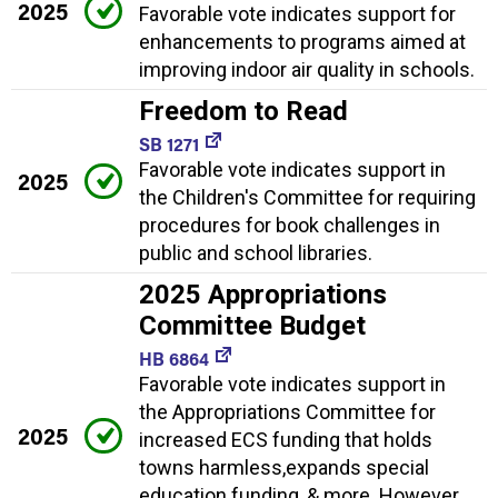
2025
Favorable vote indicates support for
enhancements to programs aimed at
improving indoor air quality in schools.
Freedom to Read
SB 1271
Favorable vote indicates support in
2025
the Children's Committee for requiring
procedures for book challenges in
public and school libraries.
2025 Appropriations
Committee Budget
HB 6864
Favorable vote indicates support in
the Appropriations Committee for
2025
increased ECS funding that holds
towns harmless,expands special
education funding, & more. However,