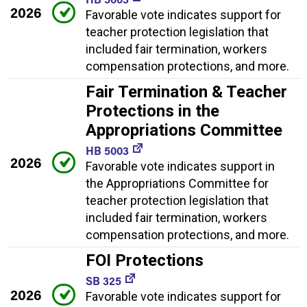
2026
Favorable vote indicates support for
teacher protection legislation that
included fair termination, workers
compensation protections, and more.
Fair Termination & Teacher
Protections in the
Appropriations Committee
HB 5003
2026
Favorable vote indicates support in
the Appropriations Committee for
teacher protection legislation that
included fair termination, workers
compensation protections, and more.
FOI Protections
SB 325
2026
Favorable vote indicates support for