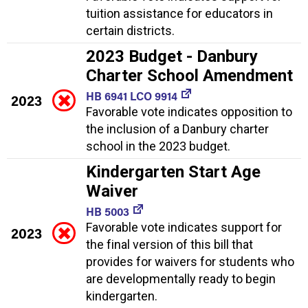
tuition assistance for educators in
certain districts.
2023 Budget - Danbury
Charter School Amendment
HB 6941 LCO 9914
2023
Favorable vote indicates opposition to
the inclusion of a Danbury charter
school in the 2023 budget.
Kindergarten Start Age
Waiver
HB 5003
Favorable vote indicates support for
2023
the final version of this bill that
provides for waivers for students who
are developmentally ready to begin
kindergarten.