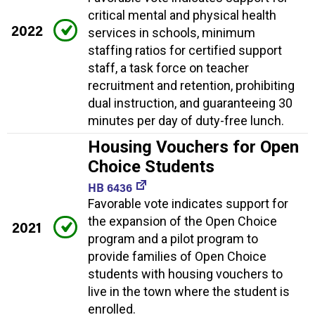
critical mental and physical health
2022
services in schools, minimum
staffing ratios for certified support
staff, a task force on teacher
recruitment and retention, prohibiting
dual instruction, and guaranteeing 30
minutes per day of duty-free lunch.
Housing Vouchers for Open
Choice Students
HB 6436
Favorable vote indicates support for
the expansion of the Open Choice
2021
program and a pilot program to
provide families of Open Choice
students with housing vouchers to
live in the town where the student is
enrolled.