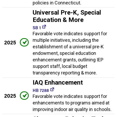
policies in Connecticut.
Universal Pre-K, Special
Education & More
SB 1
Favorable vote indicates support for
multiple initiatives, including the
2025
establishment of a universal pre-K
endowment, special education
enhancement grants, outlining IEP
support staff, local budget
transparency reporting & more.
IAQ Enhancement
HB 7288
2025
Favorable vote indicates support for
enhancements to programs aimed at
improving indoor air quality in schools.