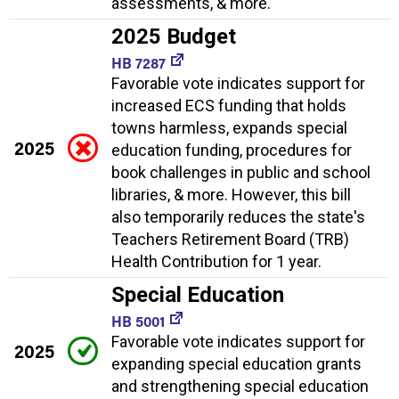
assessments, & more.
2025 Budget
HB 7287
Favorable vote indicates support for
increased ECS funding that holds
towns harmless, expands special
2025
education funding, procedures for
book challenges in public and school
libraries, & more. However, this bill
also temporarily reduces the state's
Teachers Retirement Board (TRB)
Health Contribution for 1 year.
Special Education
HB 5001
Favorable vote indicates support for
2025
expanding special education grants
and strengthening special education