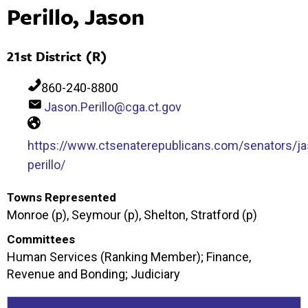
Perillo, Jason
21st District (R)
860-240-8800
Jason.Perillo@cga.ct.gov
https://www.ctsenaterepublicans.com/senators/ja
perillo/
Towns Represented
Monroe (p), Seymour (p), Shelton, Stratford (p)
Committees
Human Services (Ranking Member); Finance,
Revenue and Bonding; Judiciary