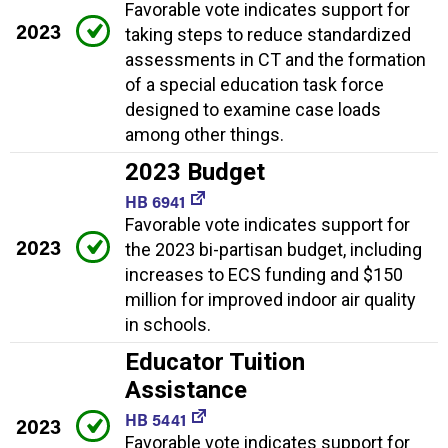
Favorable vote indicates support for
2023
taking steps to reduce standardized
assessments in CT and the formation
of a special education task force
designed to examine case loads
among other things.
2023 Budget
HB 6941
Favorable vote indicates support for
2023
the 2023 bi-partisan budget, including
increases to ECS funding and $150
million for improved indoor air quality
in schools.
Educator Tuition
Assistance
HB 5441
2023
Favorable vote indicates support for