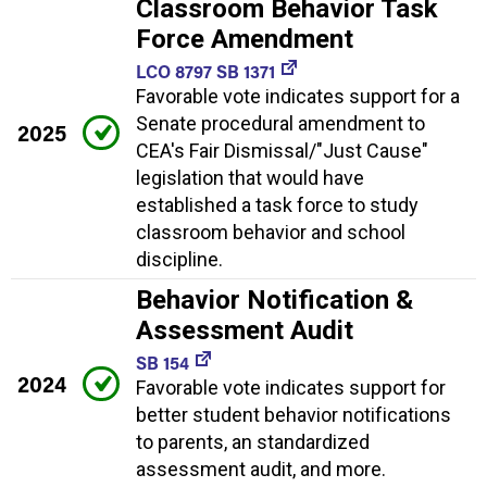
Classroom Behavior Task
Force Amendment
LCO 8797 SB 1371
Favorable vote indicates support for a
Senate procedural amendment to
2025
CEA's Fair Dismissal/"Just Cause"
legislation that would have
established a task force to study
classroom behavior and school
discipline.
Behavior Notification &
Assessment Audit
SB 154
2024
Favorable vote indicates support for
better student behavior notifications
to parents, an standardized
assessment audit, and more.