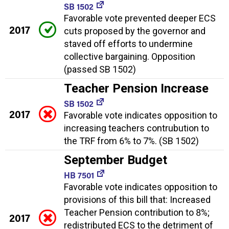
SB 1502
Favorable vote prevented deeper ECS
2017
cuts proposed by the governor and
staved off efforts to undermine
collective bargaining. Opposition
(passed SB 1502)
Teacher Pension Increase
SB 1502
2017
Favorable vote indicates opposition to
increasing teachers contrubution to
the TRF from 6% to 7%. (SB 1502)
September Budget
HB 7501
Favorable vote indicates opposition to
provisions of this bill that: Increased
Teacher Pension contribution to 8%;
2017
redistributed ECS to the detriment of