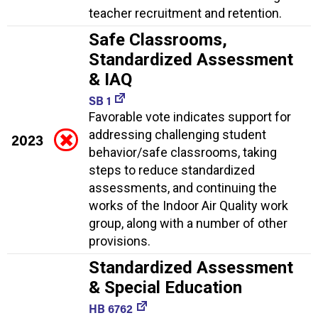
teacher recruitment and retention.
Safe Classrooms,
Standardized Assessment
& IAQ
SB 1
Favorable vote indicates support for
addressing challenging student
2023
behavior/safe classrooms, taking
steps to reduce standardized
assessments, and continuing the
works of the Indoor Air Quality work
group, along with a number of other
provisions.
Standardized Assessment
& Special Education
HB 6762