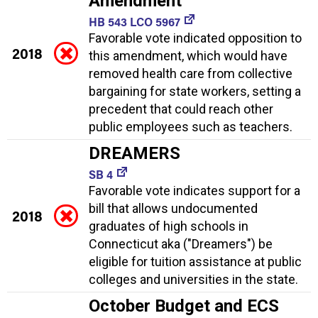
Amendment
HB 543 LCO 5967
Favorable vote indicated opposition to
2018
this amendment, which would have
removed health care from collective
bargaining for state workers, setting a
precedent that could reach other
public employees such as teachers.
DREAMERS
SB 4
Favorable vote indicates support for a
bill that allows undocumented
2018
graduates of high schools in
Connecticut aka ("Dreamers") be
eligible for tuition assistance at public
colleges and universities in the state.
October Budget and ECS