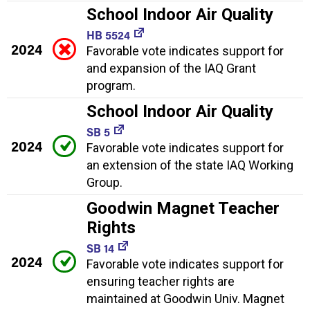
School Indoor Air Quality
HB 5524
2024
Favorable vote indicates support for
and expansion of the IAQ Grant
program.
School Indoor Air Quality
SB 5
2024
Favorable vote indicates support for
an extension of the state IAQ Working
Group.
Goodwin Magnet Teacher
Rights
SB 14
2024
Favorable vote indicates support for
ensuring teacher rights are
maintained at Goodwin Univ. Magnet