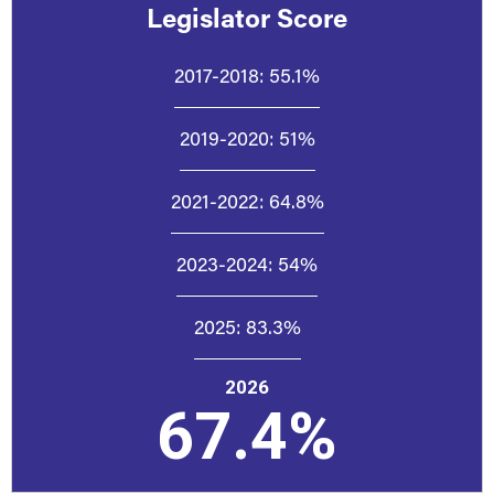
Legislator Score
2017-2018:
55.1%
2019-2020:
51%
2021-2022:
64.8%
2023-2024:
54%
2025:
83.3%
2026
67.4%