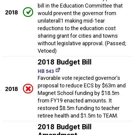
bill in the Education Committee that
2018
would prevent the governor from
unilaterall1 making mid-1ear
reductions to the education cost
sharing grant for cities and towns
without legislative approval. (Passed;
Vetoed)
2018 Budget Bill
HB 543
Favorable vote rejected governor's
proposal to reduce ECS by $63m and
2018
Magnet School funding by $18.5m
from FY19 enacted amounts. It
restored $8.5m funding to teacher
retiree health and $1.5m to TEAM.
2018 Budget Bill