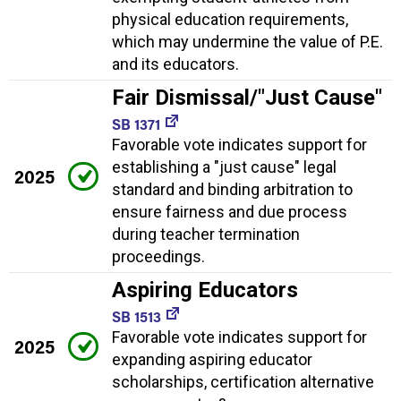
physical education requirements,
which may undermine the value of P.E.
and its educators.
Fair Dismissal/"Just Cause"
SB 1371
Favorable vote indicates support for
establishing a "just cause" legal
2025
standard and binding arbitration to
ensure fairness and due process
during teacher termination
proceedings.
Aspiring Educators
SB 1513
Favorable vote indicates support for
2025
expanding aspiring educator
scholarships, certification alternative