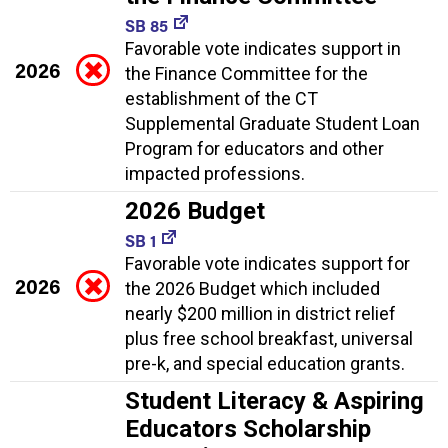
SB 85
Favorable vote indicates support in
2026
the Finance Committee for the
establishment of the CT
Supplemental Graduate Student Loan
Program for educators and other
impacted professions.
2026 Budget
SB 1
Favorable vote indicates support for
2026
the 2026 Budget which included
nearly $200 million in district relief
plus free school breakfast, universal
pre-k, and special education grants.
Student Literacy & Aspiring
Educators Scholarship