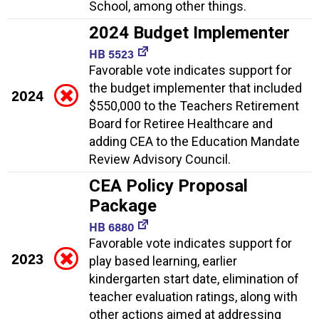
School, among other things.
2024 Budget Implementer
HB 5523
Favorable vote indicates support for
the budget implementer that included
2024
$550,000 to the Teachers Retirement
Board for Retiree Healthcare and
adding CEA to the Education Mandate
Review Advisory Council.
CEA Policy Proposal
Package
HB 6880
Favorable vote indicates support for
2023
play based learning, earlier
kindergarten start date, elimination of
teacher evaluation ratings, along with
other actions aimed at addressing