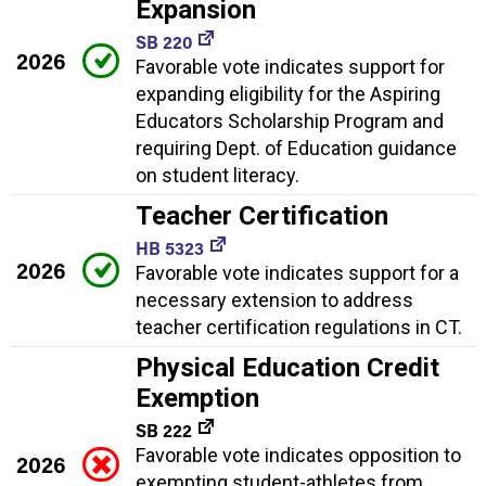
Expansion
SB 220
2026
Favorable vote indicates support for
expanding eligibility for the Aspiring
Educators Scholarship Program and
requiring Dept. of Education guidance
on student literacy.
Teacher Certification
HB 5323
2026
Favorable vote indicates support for a
necessary extension to address
teacher certification regulations in CT.
Physical Education Credit
Exemption
SB 222
Favorable vote indicates opposition to
2026
exempting student-athletes from