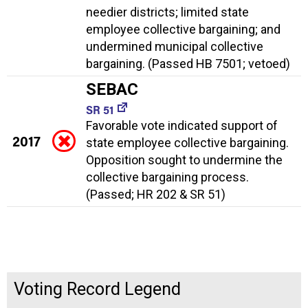
needier districts; limited state
employee collective bargaining; and
undermined municipal collective
bargaining. (Passed HB 7501; vetoed)
SEBAC
SR 51
Favorable vote indicated support of
2017
state employee collective bargaining.
Opposition sought to undermine the
collective bargaining process.
(Passed; HR 202 & SR 51)
Voting Record Legend