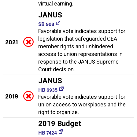
virtual earning.
JANUS
SB 908
Favorable vote indicates support for
legislation that safeguarded CEA
2021
member rights and unhindered
access to union representations in
response to the JANUS Supreme
Court decision.
JANUS
HB 6935
2019
Favorable vote indicates support for
union access to workplaces and the
right to organize.
2019 Budget
HB 7424