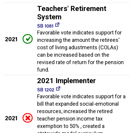
Teachers' Retirement
System
SB 1081
Favorable vote indicates support for
2021
increasing the amount the retirees'
cost of living adustments (COLAs)
can be increased based on the
revised rate of return for the pension
fund.
2021 Implementer
SB 1202
Favorable vote indicates support for a
bill that expanded social-emotional
resources, increased the retired
2021
teacher pension income tax
exemption to 50% , created a