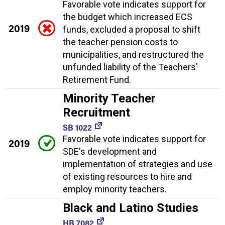
Favorable vote indicates support for
the budget which increased ECS
2019
funds, excluded a proposal to shift
the teacher pension costs to
municipalities, and restructured the
unfunded liability of the Teachers'
Retirement Fund.
Minority Teacher
Recruitment
SB 1022
Favorable vote indicates support for
2019
SDE's development and
implementation of strategies and use
of existing resources to hire and
employ minority teachers.
Black and Latino Studies
HB 7082