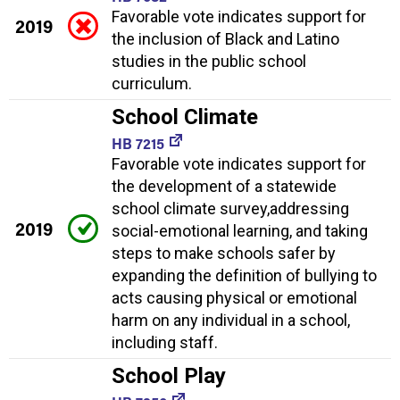
Favorable vote indicates support for
2019
the inclusion of Black and Latino
studies in the public school
curriculum.
School Climate
HB 7215
Favorable vote indicates support for
the development of a statewide
school climate survey,addressing
2019
social-emotional learning, and taking
steps to make schools safer by
expanding the definition of bullying to
acts causing physical or emotional
harm on any individual in a school,
including staff.
School Play