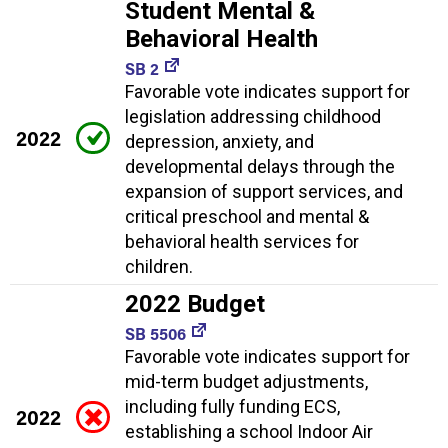
Student Mental &
Behavioral Health
SB 2
Favorable vote indicates support for
legislation addressing childhood
2022
depression, anxiety, and
developmental delays through the
expansion of support services, and
critical preschool and mental &
behavioral health services for
children.
2022 Budget
SB 5506
Favorable vote indicates support for
mid-term budget adjustments,
including fully funding ECS,
2022
establishing a school Indoor Air