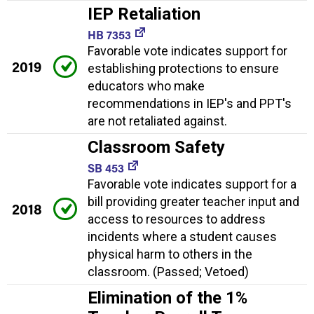
IEP Retaliation
HB 7353
Favorable vote indicates support for
2019
establishing protections to ensure
educators who make
recommendations in IEP's and PPT's
are not retaliated against.
Classroom Safety
SB 453
Favorable vote indicates support for a
bill providing greater teacher input and
2018
access to resources to address
incidents where a student causes
physical harm to others in the
classroom. (Passed; Vetoed)
Elimination of the 1%