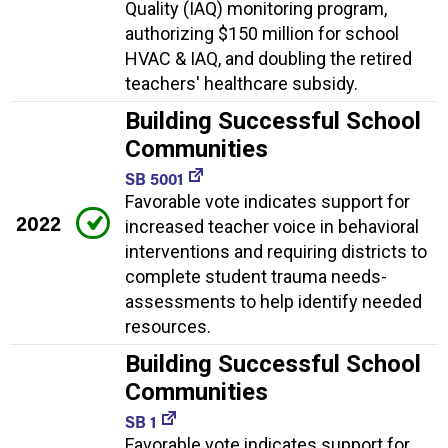
Quality (IAQ) monitoring program,
authorizing $150 million for school
HVAC & IAQ, and doubling the retired
teachers' healthcare subsidy.
Building Successful School
Communities
SB 5001
Favorable vote indicates support for
2022
increased teacher voice in behavioral
interventions and requiring districts to
complete student trauma needs-
assessments to help identify needed
resources.
Building Successful School
Communities
SB 1
Favorable vote indicates support for