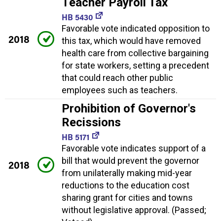
Teacher Payroll Tax
HB 5430
Favorable vote indicated opposition to
2018
this tax, which would have removed
health care from collective bargaining
for state workers, setting a precedent
that could reach other public
employees such as teachers.
Prohibition of Governor's
Recissions
HB 5171
Favorable vote indicates support of a
bill that would prevent the governor
2018
from unilaterally making mid-year
reductions to the education cost
sharing grant for cities and towns
without legislative approval. (Passed;