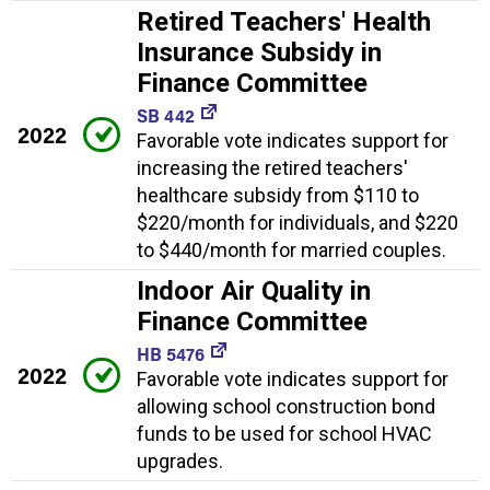
Retired Teachers' Health
Insurance Subsidy in
Finance Committee
SB 442
2022
Favorable vote indicates support for
increasing the retired teachers'
healthcare subsidy from $110 to
$220/month for individuals, and $220
to $440/month for married couples.
Indoor Air Quality in
Finance Committee
HB 5476
2022
Favorable vote indicates support for
allowing school construction bond
funds to be used for school HVAC
upgrades.