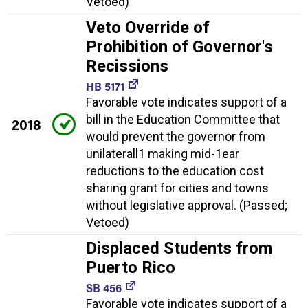
Vetoed)
Veto Override of
Prohibition of Governor's
Recissions
HB 5171
Favorable vote indicates support of a
bill in the Education Committee that
2018
would prevent the governor from
unilaterall1 making mid-1ear
reductions to the education cost
sharing grant for cities and towns
without legislative approval. (Passed;
Vetoed)
Displaced Students from
Puerto Rico
SB 456
Favorable vote indicates support of a