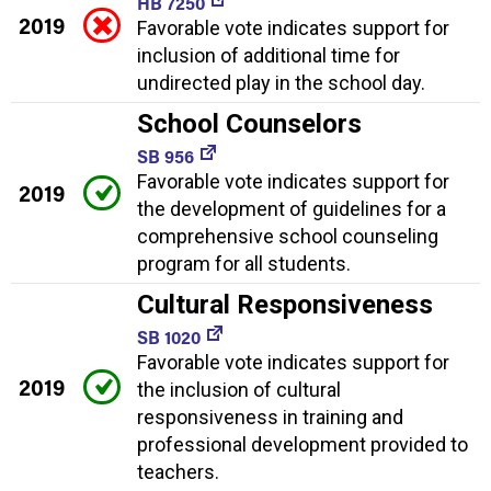
HB 7250
2019
Favorable vote indicates support for
inclusion of additional time for
undirected play in the school day.
School Counselors
SB 956
Favorable vote indicates support for
2019
the development of guidelines for a
comprehensive school counseling
program for all students.
Cultural Responsiveness
SB 1020
Favorable vote indicates support for
2019
the inclusion of cultural
responsiveness in training and
professional development provided to
teachers.