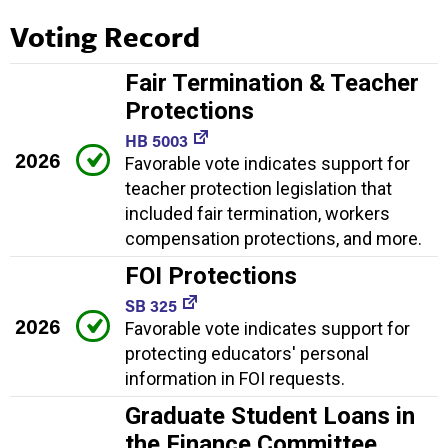
Voting Record
Fair Termination & Teacher
Protections
HB 5003
2026
Favorable vote indicates support for
teacher protection legislation that
included fair termination, workers
compensation protections, and more.
FOI Protections
SB 325
2026
Favorable vote indicates support for
protecting educators' personal
information in FOI requests.
Graduate Student Loans in
the Finance Committee