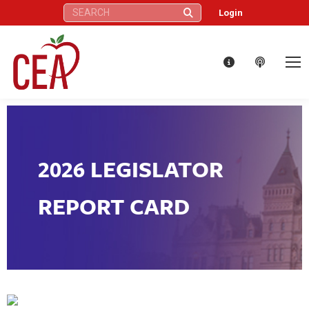
Search:
Login
2026 LEGISLATOR
REPORT CARD