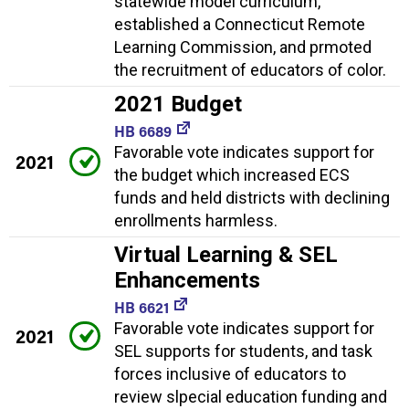
statewide model curriculum,
established a Connecticut Remote
Learning Commission, and prmoted
the recruitment of educators of color.
2021 Budget
HB 6689
Favorable vote indicates support for
2021
the budget which increased ECS
funds and held districts with declining
enrollments harmless.
Virtual Learning & SEL
Enhancements
HB 6621
Favorable vote indicates support for
2021
SEL supports for students, and task
forces inclusive of educators to
review slpecial education funding and