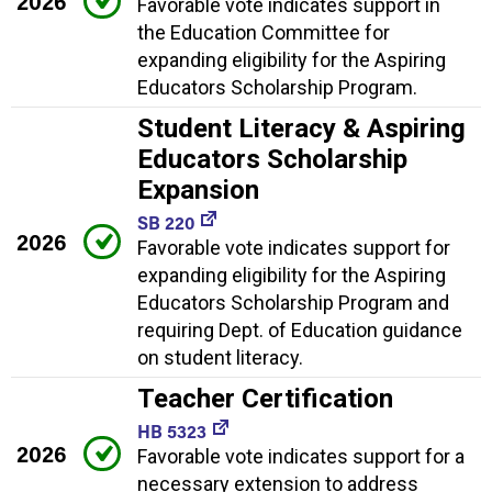
2026
Favorable vote indicates support in
the Education Committee for
expanding eligibility for the Aspiring
Educators Scholarship Program.
Student Literacy & Aspiring
Educators Scholarship
Expansion
SB 220
2026
Favorable vote indicates support for
expanding eligibility for the Aspiring
Educators Scholarship Program and
requiring Dept. of Education guidance
on student literacy.
Teacher Certification
HB 5323
2026
Favorable vote indicates support for a
necessary extension to address