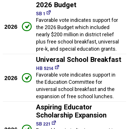
2026 Budget
SB 1
Favorable vote indicates support for
2026
the 2026 Budget which included
nearly $200 million in district relief
plus free school breakfast, universal
pre-k, and special education grants.
Universal School Breakfast
HB 5214
Favorable vote indicates support in
2026
the Education Committee for
universal school breakfast and the
expansion of free school lunches.
Aspiring Educator
Scholarship Expansion
SB 221