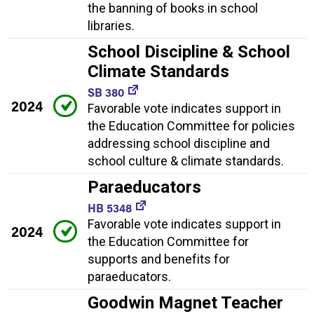
the banning of books in school
libraries.
School Discipline & School
Climate Standards
SB 380
2024
Favorable vote indicates support in
the Education Committee for policies
addressing school discipline and
school culture & climate standards.
Paraeducators
HB 5348
Favorable vote indicates support in
2024
the Education Committee for
supports and benefits for
paraeducators.
Goodwin Magnet Teacher