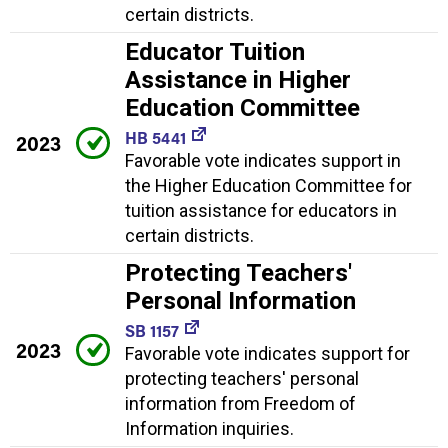
certain districts.
Educator Tuition
Assistance in Higher
Education Committee
HB 5441
2023
Favorable vote indicates support in
the Higher Education Committee for
tuition assistance for educators in
certain districts.
Protecting Teachers'
Personal Information
SB 1157
2023
Favorable vote indicates support for
protecting teachers' personal
information from Freedom of
Information inquiries.