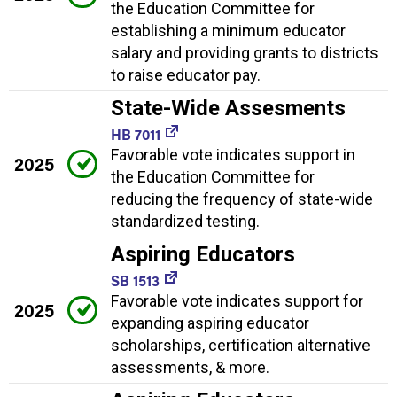
the Education Committee for
establishing a minimum educator
salary and providing grants to districts
to raise educator pay.
State-Wide Assesments
HB 7011
Favorable vote indicates support in
2025
the Education Committee for
reducing the frequency of state-wide
standardized testing.
Aspiring Educators
SB 1513
Favorable vote indicates support for
2025
expanding aspiring educator
scholarships, certification alternative
assessments, & more.