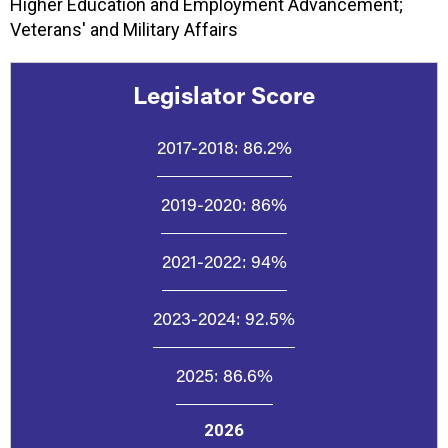
Higher Education and Employment Advancement;
Veterans' and Military Affairs
Legislator Score
2017-2018:
86.2%
2019-2020:
86%
2021-2022:
94%
2023-2024:
92.5%
2025:
86.6%
2026