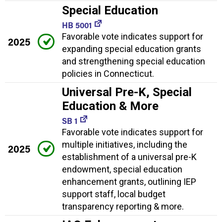
Special Education
HB 5001
Favorable vote indicates support for
2025
expanding special education grants
and strengthening special education
policies in Connecticut.
Universal Pre-K, Special
Education & More
SB 1
Favorable vote indicates support for
multiple initiatives, including the
2025
establishment of a universal pre-K
endowment, special education
enhancement grants, outlining IEP
support staff, local budget
transparency reporting & more.