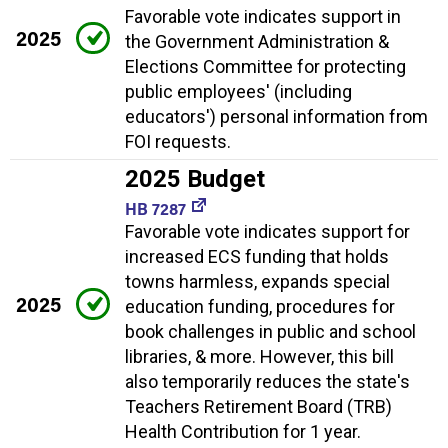
Favorable vote indicates support in
2025
the Government Administration &
Elections Committee for protecting
public employees' (including
educators') personal information from
FOI requests.
2025 Budget
HB 7287
Favorable vote indicates support for
increased ECS funding that holds
towns harmless, expands special
2025
education funding, procedures for
book challenges in public and school
libraries, & more. However, this bill
also temporarily reduces the state's
Teachers Retirement Board (TRB)
Health Contribution for 1 year.