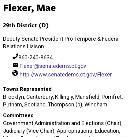
Flexer, Mae
29th District (D)
Deputy Senate President Pro Tempore & Federal
Relations Liaison
860-240-8634
Flexer@senatedems.ct.gov
http://www.senatedems.ct.gov/Flexer
Towns Represented
Brooklyn, Canterbury, Killingly, Mansfield, Pomfret,
Putnam, Scotland, Thompson (p), Windham
Committees
Government Administration and Elections (Chair);
Judiciary (Vice Chair); Appropriations; Education;