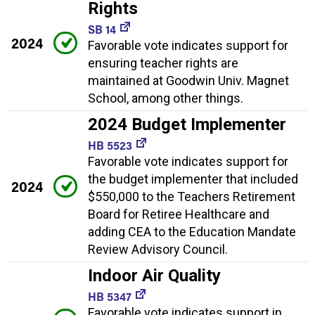
Rights
SB 14
2024
Favorable vote indicates support for
ensuring teacher rights are
maintained at Goodwin Univ. Magnet
School, among other things.
2024 Budget Implementer
HB 5523
Favorable vote indicates support for
the budget implementer that included
2024
$550,000 to the Teachers Retirement
Board for Retiree Healthcare and
adding CEA to the Education Mandate
Review Advisory Council.
Indoor Air Quality
HB 5347
Favorable vote indicates support in