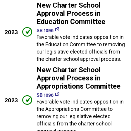
New Charter School
Approval Process in
Education Committee
SB 1096
2023
Favorable vote indicates opposition in
the Education Committee to removing
our legislative elected officials from
the charter school approval process.
New Charter School
Approval Process in
Appropriations Committee
SB 1096
2023
Favorable vote indicates opposition in
the Appropriations Committee to
removing our legislative elected
officials from the charter school
approval process.