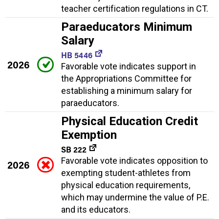
teacher certification regulations in CT.
Paraeducators Minimum
Salary
HB 5446
2026
Favorable vote indicates support in
the Appropriations Committee for
establishing a minimum salary for
paraeducators.
Physical Education Credit
Exemption
SB 222
Favorable vote indicates opposition to
2026
exempting student-athletes from
physical education requirements,
which may undermine the value of P.E.
and its educators.