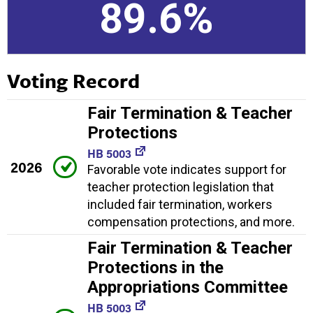
89.6%
Voting Record
Fair Termination & Teacher
Protections
HB 5003
2026
Favorable vote indicates support for
teacher protection legislation that
included fair termination, workers
compensation protections, and more.
Fair Termination & Teacher
Protections in the
Appropriations Committee
HB 5003