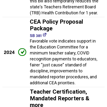
this bill also temporarily reduces the
state's Teachers Retirement Board
(TRB) Health Contribution for 1 year.
CEA Policy Proposal
Package
SB 381
Favorable vote indicates support in
the Education Committee for a
2024
minimum teacher salary, COVID
recognition payments to educators,
fairer “just cause” standard of
discipline, improvements to
mandated reporter procedures, and
additional CEA priorities.
Teacher Certification,
Mandated Reporters &
more