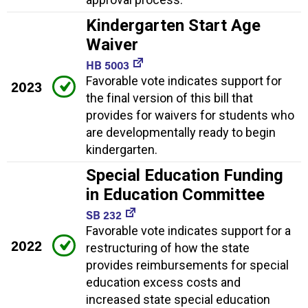
Kindergarten Start Age
Waiver
HB 5003
Favorable vote indicates support for
2023
the final version of this bill that
provides for waivers for students who
are developmentally ready to begin
kindergarten.
Special Education Funding
in Education Committee
SB 232
Favorable vote indicates support for a
2022
restructuring of how the state
provides reimbursements for special
education excess costs and
increased state special education