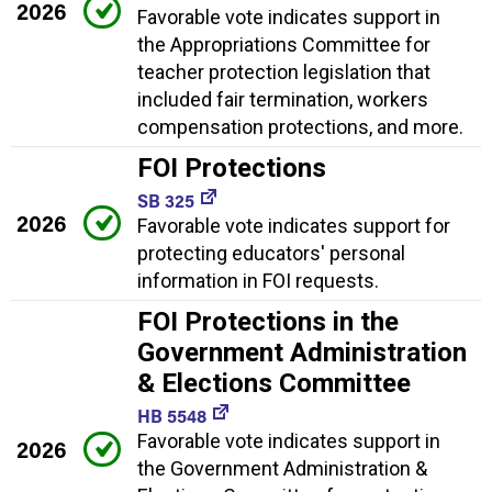
2026
Favorable vote indicates support in
the Appropriations Committee for
teacher protection legislation that
included fair termination, workers
compensation protections, and more.
FOI Protections
SB 325
2026
Favorable vote indicates support for
protecting educators' personal
information in FOI requests.
FOI Protections in the
Government Administration
& Elections Committee
HB 5548
Favorable vote indicates support in
2026
the Government Administration &