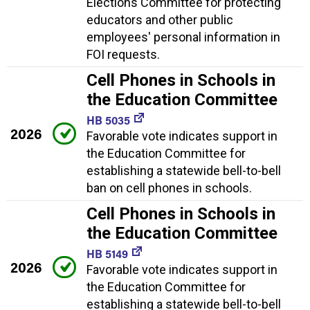
Elections Committee for protecting
educators and other public
employees' personal information in
FOI requests.
Cell Phones in Schools in
the Education Committee
HB 5035
2026
Favorable vote indicates support in
the Education Committee for
establishing a statewide bell-to-bell
ban on cell phones in schools.
Cell Phones in Schools in
the Education Committee
HB 5149
2026
Favorable vote indicates support in
the Education Committee for
establishing a statewide bell-to-bell