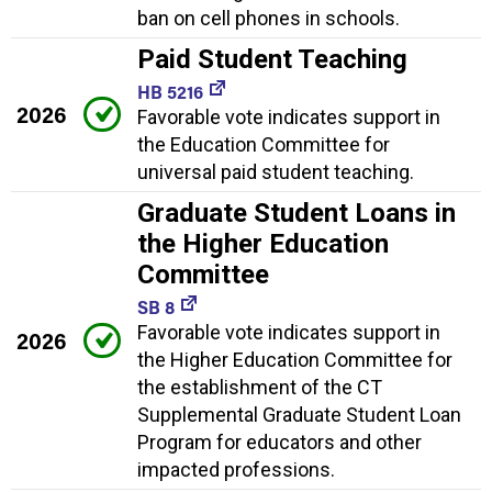
ban on cell phones in schools.
Paid Student Teaching
HB 5216
2026
Favorable vote indicates support in
the Education Committee for
universal paid student teaching.
Graduate Student Loans in
the Higher Education
Committee
SB 8
Favorable vote indicates support in
2026
the Higher Education Committee for
the establishment of the CT
Supplemental Graduate Student Loan
Program for educators and other
impacted professions.