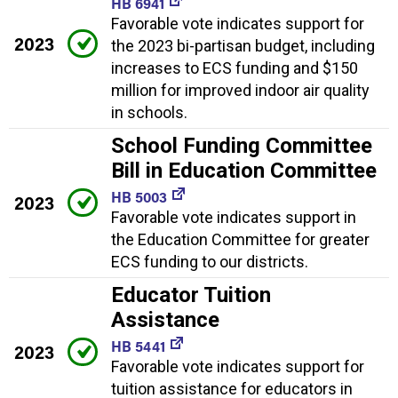
HB 6941
Favorable vote indicates support for
2023
the 2023 bi-partisan budget, including
increases to ECS funding and $150
million for improved indoor air quality
in schools.
School Funding Committee
Bill in Education Committee
HB 5003
2023
Favorable vote indicates support in
the Education Committee for greater
ECS funding to our districts.
Educator Tuition
Assistance
HB 5441
2023
Favorable vote indicates support for
tuition assistance for educators in