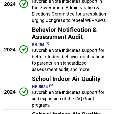
Favorable vote indicates support in
2024
the Government Administration &
Elections Committee for a resolution
urging Congress to repeal WEP/GPO.
Behavior Notification &
Assessment Audit
SB 154
2024
Favorable vote indicates support for
better student behavior notifications
to parents, an standardized
assessment audit, and more.
School Indoor Air Quality
HB 5524
2024
Favorable vote indicates support for
and expansion of the IAQ Grant
program.