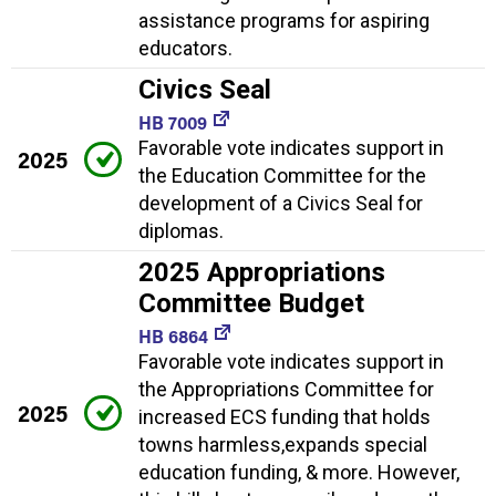
assistance programs for aspiring
educators.
Civics Seal
HB 7009
Favorable vote indicates support in
2025
the Education Committee for the
development of a Civics Seal for
diplomas.
2025 Appropriations
Committee Budget
HB 6864
Favorable vote indicates support in
the Appropriations Committee for
2025
increased ECS funding that holds
towns harmless,expands special
education funding, & more. However,