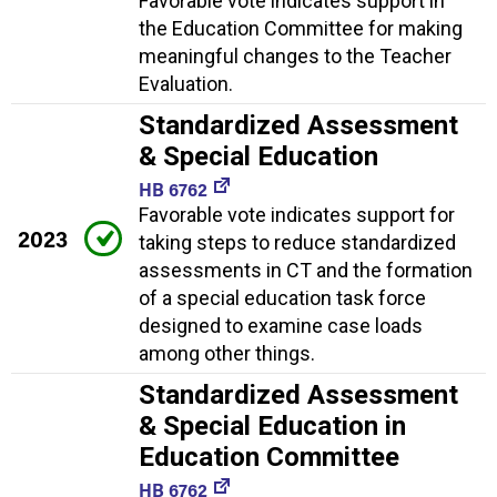
Favorable vote indicates support in
the Education Committee for making
meaningful changes to the Teacher
Evaluation.
Standardized Assessment
& Special Education
HB 6762
Favorable vote indicates support for
2023
taking steps to reduce standardized
assessments in CT and the formation
of a special education task force
designed to examine case loads
among other things.
Standardized Assessment
& Special Education in
Education Committee
HB 6762