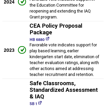
2024
the Education Committee for
reopening and extending the IAQ
Grant program.
CEA Policy Proposal
Package
HB 6880
Favorable vote indicates support for
2023
play based learning, earlier
kindergarten start date, elimination of
teacher evaluation ratings, along with
other actions aimed at addressing
teacher recruitment and retention.
Safe Classrooms,
Standardized Assessment
& IAQ
SB 1