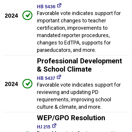
HB 5436
Favorable vote indicates support for
2024
important changes to teacher
certification, improvements to
mandated reporter procedures,
changes to EdTPA, supports for
paraeducators, and more.
Professional Development
& School Climate
HB 5437
2024
Favorable vote indicates support for
reviewing and updating PD
requirements, improving school
culture & climate, and more.
WEP/GPO Resolution
HJ 215