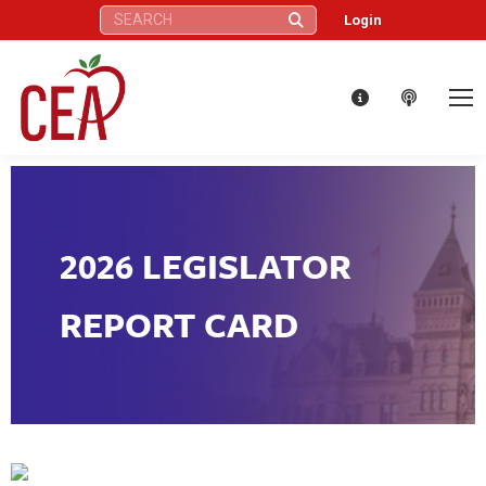
Search:
Login
2026 LEGISLATOR
REPORT CARD