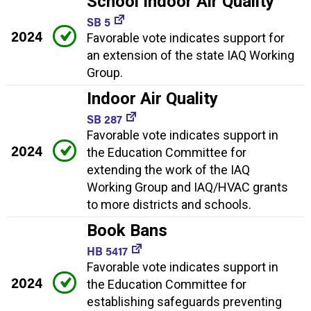
School Indoor Air Quality
SB 5
2024
Favorable vote indicates support for
an extension of the state IAQ Working
Group.
Indoor Air Quality
SB 287
Favorable vote indicates support in
2024
the Education Committee for
extending the work of the IAQ
Working Group and IAQ/HVAC grants
to more districts and schools.
Book Bans
HB 5417
Favorable vote indicates support in
2024
the Education Committee for
establishing safeguards preventing