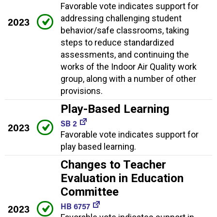
Favorable vote indicates support for
addressing challenging student
2023
behavior/safe classrooms, taking
steps to reduce standardized
assessments, and continuing the
works of the Indoor Air Quality work
group, along with a number of other
provisions.
Play-Based Learning
SB 2
2023
Favorable vote indicates support for
play based learning.
Changes to Teacher
Evaluation in Education
Committee
HB 6757
2023