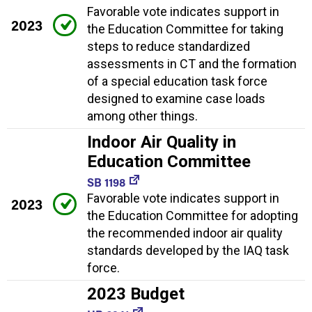
Favorable vote indicates support in
2023
the Education Committee for taking
steps to reduce standardized
assessments in CT and the formation
of a special education task force
designed to examine case loads
among other things.
Indoor Air Quality in
Education Committee
SB 1198
Favorable vote indicates support in
2023
the Education Committee for adopting
the recommended indoor air quality
standards developed by the IAQ task
force.
2023 Budget