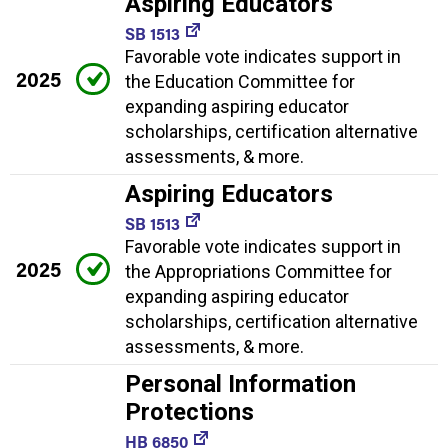
Aspiring Educators
SB 1513
Favorable vote indicates support in
2025
the Education Committee for
expanding aspiring educator
scholarships, certification alternative
assessments, & more.
Aspiring Educators
SB 1513
Favorable vote indicates support in
2025
the Appropriations Committee for
expanding aspiring educator
scholarships, certification alternative
assessments, & more.
Personal Information
Protections
HB 6850