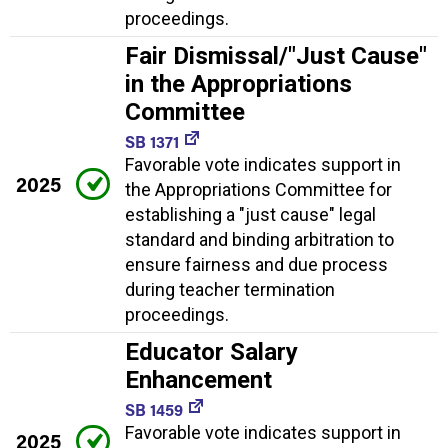
proceedings.
Fair Dismissal/"Just Cause"
in the Appropriations
Committee
SB 1371
Favorable vote indicates support in
2025
the Appropriations Committee for
establishing a "just cause" legal
standard and binding arbitration to
ensure fairness and due process
during teacher termination
proceedings.
Educator Salary
Enhancement
SB 1459
Favorable vote indicates support in
2025