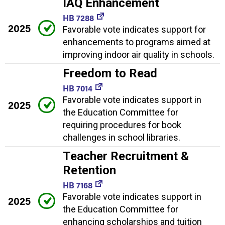
IAQ Enhancement
HB 7288
2025
Favorable vote indicates support for
enhancements to programs aimed at
improving indoor air quality in schools.
Freedom to Read
HB 7014
Favorable vote indicates support in
2025
the Education Committee for
requiring procedures for book
challenges in school libraries.
Teacher Recruitment &
Retention
HB 7168
Favorable vote indicates support in
2025
the Education Committee for
enhancing scholarships and tuition