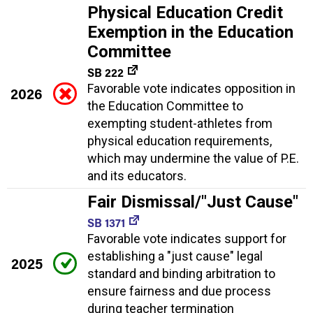
Physical Education Credit
Exemption in the Education
Committee
SB 222
Favorable vote indicates opposition in
2026
the Education Committee to
exempting student-athletes from
physical education requirements,
which may undermine the value of P.E.
and its educators.
Fair Dismissal/"Just Cause"
SB 1371
Favorable vote indicates support for
establishing a "just cause" legal
2025
standard and binding arbitration to
ensure fairness and due process
during teacher termination