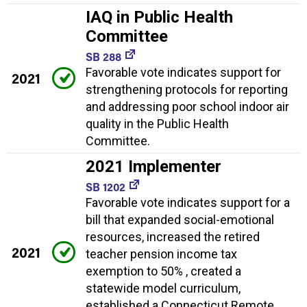
IAQ in Public Health
Committee
SB 288
Favorable vote indicates support for
2021
strengthening protocols for reporting
and addressing poor school indoor air
quality in the Public Health
Committee.
2021 Implementer
SB 1202
Favorable vote indicates support for a
bill that expanded social-emotional
resources, increased the retired
2021
teacher pension income tax
exemption to 50% , created a
statewide model curriculum,
established a Connecticut Remote