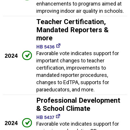
enhancements to programs aimed at
improving indoor air quality in schools.
Teacher Certification,
Mandated Reporters &
more
HB 5436
Favorable vote indicates support for
2024
important changes to teacher
certification, improvements to
mandated reporter procedures,
changes to EdTPA, supports for
paraeducators, and more.
Professional Development
& School Climate
HB 5437
2024
Favorable vote indicates support for