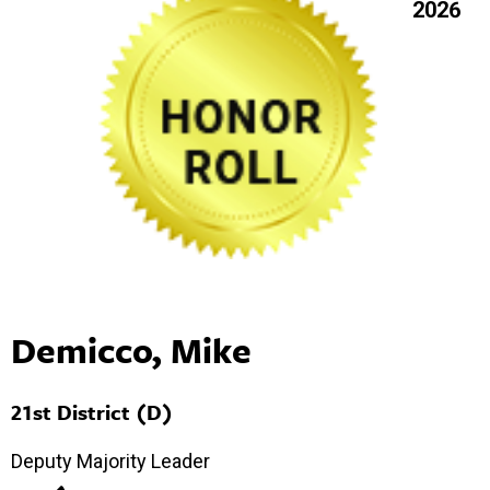
2026
Demicco, Mike
21st District (D)
Deputy Majority Leader