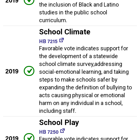
2019
the inclusion of Black and Latino
studies in the public school
curriculum.
School Climate
HB 7215
Favorable vote indicates support for
the development of a statewide
school climate survey,addressing
2019
social-emotional learning, and taking
steps to make schools safer by
expanding the definition of bullying to
acts causing physical or emotional
harm on any individual in a school,
including staff.
School Play
HB 7250
2019
Favorable vote indicates support for