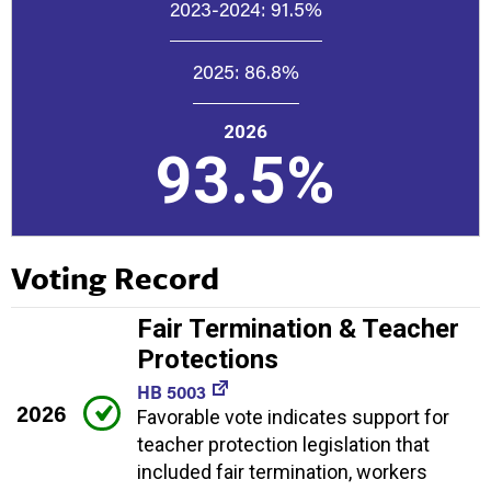
2023-2024:
91.5%
2025:
86.8%
2026
93.5%
Voting Record
Fair Termination & Teacher
Protections
HB 5003
2026
Favorable vote indicates support for
teacher protection legislation that
included fair termination, workers