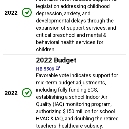
legislation addressing childhood
2022
depression, anxiety, and
developmental delays through the
expansion of support services, and
critical preschool and mental &
behavioral health services for
children.
2022 Budget
HB 5506
Favorable vote indicates support for
mid-term budget adjustments,
including fully funding ECS,
2022
establishing a school Indoor Air
Quality (IAQ) monitoring program,
authorizing $150 million for school
HVAC & IAQ, and doubling the retired
teachers' healthcare subsidy.