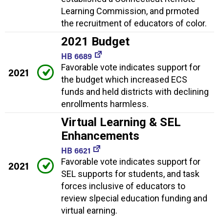
Learning Commission, and prmoted
the recruitment of educators of color.
2021 Budget
HB 6689
Favorable vote indicates support for
2021
the budget which increased ECS
funds and held districts with declining
enrollments harmless.
Virtual Learning & SEL
Enhancements
HB 6621
Favorable vote indicates support for
2021
SEL supports for students, and task
forces inclusive of educators to
review slpecial education funding and
virtual earning.