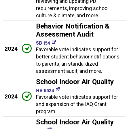
reviewing and updating PD
requirements, improving school
culture & climate, and more.
Behavior Notification &
Assessment Audit
SB 154
2024
Favorable vote indicates support for
better student behavior notifications
to parents, an standardized
assessment audit, and more.
School Indoor Air Quality
HB 5524
2024
Favorable vote indicates support for
and expansion of the IAQ Grant
program.
School Indoor Air Quality