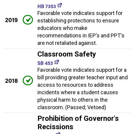
HB 7353
Favorable vote indicates support for
2019
establishing protections to ensure
educators who make
recommendations in IEP's and PPT's
are not retaliated against.
Classroom Safety
SB 453
Favorable vote indicates support for a
bill providing greater teacher input and
2018
access to resources to address
incidents where a student causes
physical harm to others in the
classroom. (Passed; Vetoed)
Prohibition of Governor's
Recissions