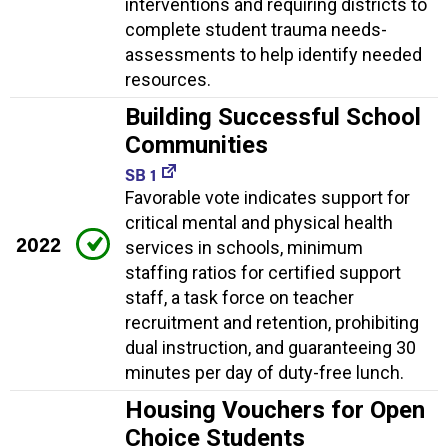
interventions and requiring districts to
complete student trauma needs-
assessments to help identify needed
resources.
Building Successful School
Communities
SB 1
Favorable vote indicates support for
critical mental and physical health
2022
services in schools, minimum
staffing ratios for certified support
staff, a task force on teacher
recruitment and retention, prohibiting
dual instruction, and guaranteeing 30
minutes per day of duty-free lunch.
Housing Vouchers for Open
Choice Students