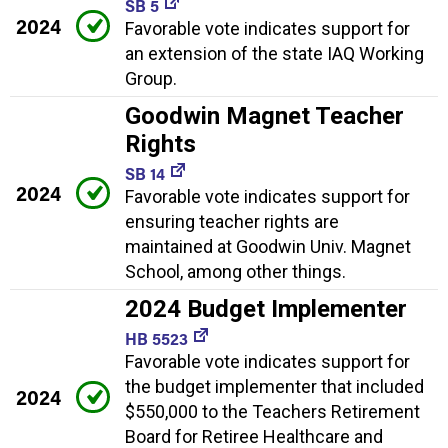
SB 5
2024
Favorable vote indicates support for
an extension of the state IAQ Working
Group.
Goodwin Magnet Teacher
Rights
SB 14
2024
Favorable vote indicates support for
ensuring teacher rights are
maintained at Goodwin Univ. Magnet
School, among other things.
2024 Budget Implementer
HB 5523
Favorable vote indicates support for
the budget implementer that included
2024
$550,000 to the Teachers Retirement
Board for Retiree Healthcare and