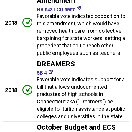
Amendment
HB 543 LCO 5967
Favorable vote indicated opposition to
2018
this amendment, which would have
removed health care from collective
bargaining for state workers, setting a
precedent that could reach other
public employees such as teachers.
DREAMERS
SB 4
Favorable vote indicates support for a
bill that allows undocumented
2018
graduates of high schools in
Connecticut aka ("Dreamers") be
eligible for tuition assistance at public
colleges and universities in the state.
October Budget and ECS