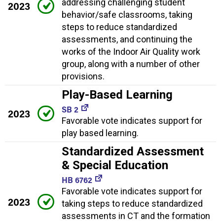
addressing challenging student
2023
behavior/safe classrooms, taking
steps to reduce standardized
assessments, and continuing the
works of the Indoor Air Quality work
group, along with a number of other
provisions.
Play-Based Learning
SB 2
2023
Favorable vote indicates support for
play based learning.
Standardized Assessment
& Special Education
HB 6762
Favorable vote indicates support for
2023
taking steps to reduce standardized
assessments in CT and the formation