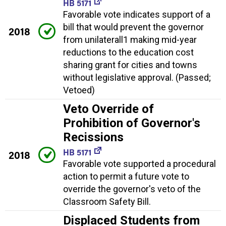
HB 5171
Favorable vote indicates support of a
bill that would prevent the governor
2018
from unilaterall1 making mid-year
reductions to the education cost
sharing grant for cities and towns
without legislative approval. (Passed;
Vetoed)
Veto Override of
Prohibition of Governor's
Recissions
HB 5171
2018
Favorable vote supported a procedural
action to permit a future vote to
override the governor's veto of the
Classroom Safety Bill.
Displaced Students from