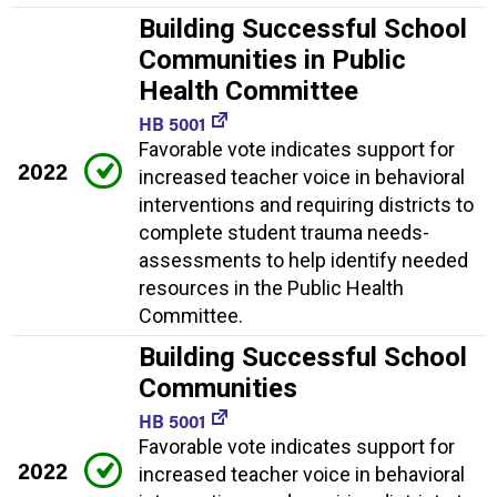
Building Successful School
Communities in Public
Health Committee
HB 5001
Favorable vote indicates support for
2022
increased teacher voice in behavioral
interventions and requiring districts to
complete student trauma needs-
assessments to help identify needed
resources in the Public Health
Committee.
Building Successful School
Communities
HB 5001
Favorable vote indicates support for
2022
increased teacher voice in behavioral