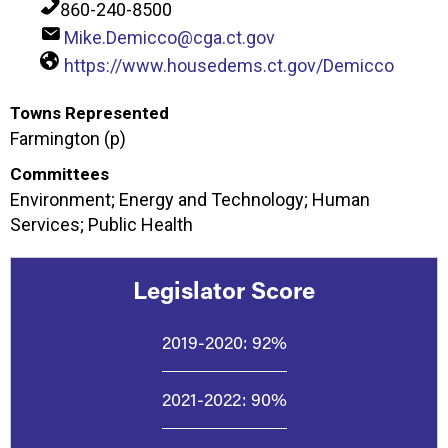
860-240-8500
Mike.Demicco@cga.ct.gov
https://www.housedems.ct.gov/Demicco
Towns Represented
Farmington (p)
Committees
Environment; Energy and Technology; Human
Services; Public Health
Legislator Score
2019-2020:
92%
2021-2022:
90%