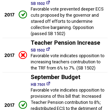
SB 1502
Favorable vote prevented deeper ECS
2017
cuts proposed by the governor and
staved off efforts to undermine
collective bargaining. Opposition
(passed SB 1502)
Teacher Pension Increase
SB 1502
2017
Favorable vote indicates opposition to
increasing teachers contrubution to
the TRF from 6% to 7%. (SB 1502)
September Budget
HB 7501
Favorable vote indicates opposition to
provisions of this bill that: Increased
Teacher Pension contribution to 8%;
2017
redistributed ECS to the detriment of