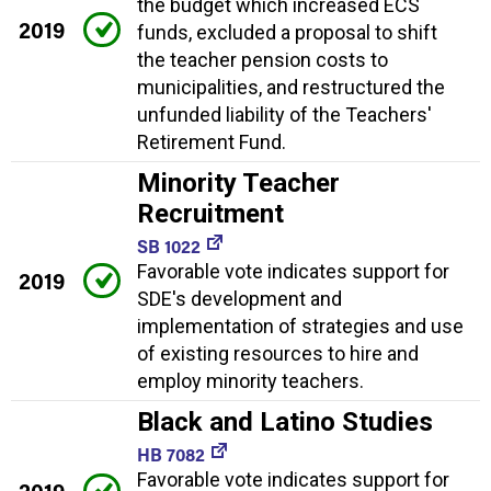
the budget which increased ECS
2019
funds, excluded a proposal to shift
the teacher pension costs to
municipalities, and restructured the
unfunded liability of the Teachers'
Retirement Fund.
Minority Teacher
Recruitment
SB 1022
Favorable vote indicates support for
2019
SDE's development and
implementation of strategies and use
of existing resources to hire and
employ minority teachers.
Black and Latino Studies
HB 7082
Favorable vote indicates support for