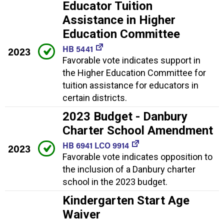
Educator Tuition
Assistance in Higher
Education Committee
HB 5441
2023
Favorable vote indicates support in
the Higher Education Committee for
tuition assistance for educators in
certain districts.
2023 Budget - Danbury
Charter School Amendment
HB 6941 LCO 9914
2023
Favorable vote indicates opposition to
the inclusion of a Danbury charter
school in the 2023 budget.
Kindergarten Start Age
Waiver