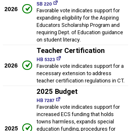
SB 220
2026
Favorable vote indicates support for
expanding eligibility for the Aspiring
Educators Scholarship Program and
requiring Dept. of Education guidance
on student literacy.
Teacher Certification
HB 5323
2026
Favorable vote indicates support for a
necessary extension to address
teacher certification regulations in CT.
2025 Budget
HB 7287
Favorable vote indicates support for
increased ECS funding that holds
towns harmless, expands special
2025
education funding, procedures for