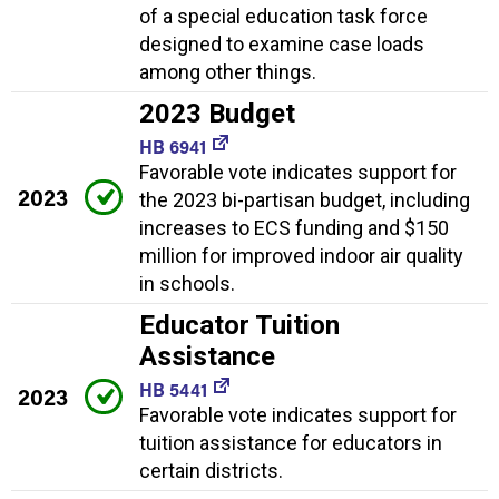
of a special education task force
designed to examine case loads
among other things.
2023 Budget
HB 6941
Favorable vote indicates support for
2023
the 2023 bi-partisan budget, including
increases to ECS funding and $150
million for improved indoor air quality
in schools.
Educator Tuition
Assistance
HB 5441
2023
Favorable vote indicates support for
tuition assistance for educators in
certain districts.