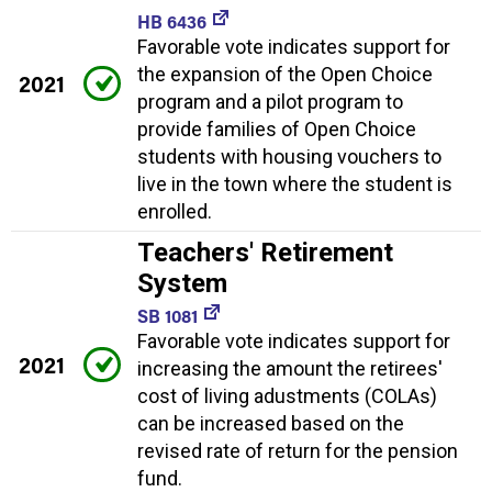
HB 6436
Favorable vote indicates support for
the expansion of the Open Choice
2021
program and a pilot program to
provide families of Open Choice
students with housing vouchers to
live in the town where the student is
enrolled.
Teachers' Retirement
System
SB 1081
Favorable vote indicates support for
2021
increasing the amount the retirees'
cost of living adustments (COLAs)
can be increased based on the
revised rate of return for the pension
fund.