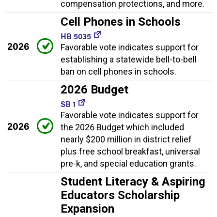
compensation protections, and more.
Cell Phones in Schools
HB 5035
2026
Favorable vote indicates support for
establishing a statewide bell-to-bell
ban on cell phones in schools.
2026 Budget
SB 1
Favorable vote indicates support for
2026
the 2026 Budget which included
nearly $200 million in district relief
plus free school breakfast, universal
pre-k, and special education grants.
Student Literacy & Aspiring
Educators Scholarship
Expansion