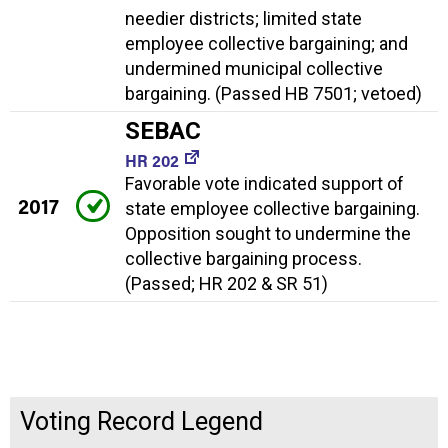
needier districts; limited state
employee collective bargaining; and
undermined municipal collective
bargaining. (Passed HB 7501; vetoed)
SEBAC
HR 202
Favorable vote indicated support of
2017
state employee collective bargaining.
Opposition sought to undermine the
collective bargaining process.
(Passed; HR 202 & SR 51)
Voting Record Legend