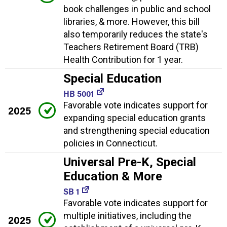
book challenges in public and school
libraries, & more. However, this bill
also temporarily reduces the state's
Teachers Retirement Board (TRB)
Health Contribution for 1 year.
Special Education
HB 5001
Favorable vote indicates support for
2025
expanding special education grants
and strengthening special education
policies in Connecticut.
Universal Pre-K, Special
Education & More
SB 1
Favorable vote indicates support for
multiple initiatives, including the
2025