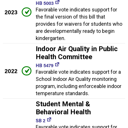
HB 5003
Favorable vote indicates support for
2023
the final version of this bill that
provides for waivers for students who
are developmentally ready to begin
kindergarten.
Indoor Air Quality in Public
Health Committee
HB 5479
2022
Favorable vote indicates support for a
School Indoor Air Quality monitoring
program, including enforceable indoor
temperature standards.
Student Mental &
Behavioral Health
SB 2
Favorable vote indicates support for