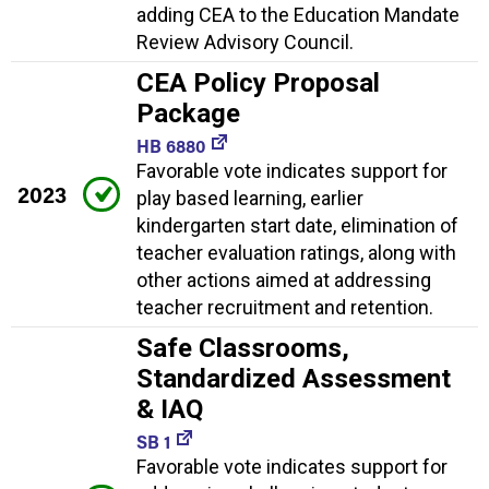
adding CEA to the Education Mandate
Review Advisory Council.
CEA Policy Proposal
Package
HB 6880
Favorable vote indicates support for
2023
play based learning, earlier
kindergarten start date, elimination of
teacher evaluation ratings, along with
other actions aimed at addressing
teacher recruitment and retention.
Safe Classrooms,
Standardized Assessment
& IAQ
SB 1
Favorable vote indicates support for