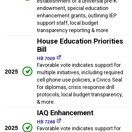
establishment of a universal pre-K
endowment, special education
enhancement grants, outlining IEP
support staff, local budget
transparency reporting & more.
House Education Priorities
Bill
HB 7009
Favorable vote indicates support for
2025
multiple initiatives, including required
cell phone use policies, a Civics Seal
for diplomas, crisis response drill
protocols, local budget transparency,
& more.
IAQ Enhancement
HB 7288
2025
Favorable vote indicates support for