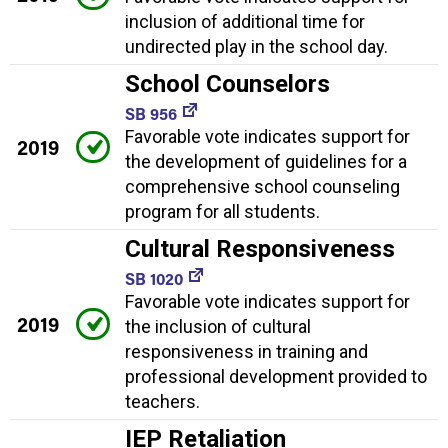
inclusion of additional time for
undirected play in the school day.
School Counselors
SB 956
Favorable vote indicates support for
2019
the development of guidelines for a
comprehensive school counseling
program for all students.
Cultural Responsiveness
SB 1020
Favorable vote indicates support for
2019
the inclusion of cultural
responsiveness in training and
professional development provided to
teachers.
IEP Retaliation