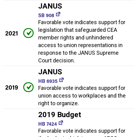
JANUS
SB 908
Favorable vote indicates support for
legislation that safeguarded CEA
2021
member rights and unhindered
access to union representations in
response to the JANUS Supreme
Court decision.
JANUS
HB 6935
2019
Favorable vote indicates support for
union access to workplaces and the
right to organize.
2019 Budget
HB 7424
Favorable vote indicates support for