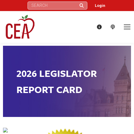
Search:
Login
2026 LEGISLATOR
REPORT CARD