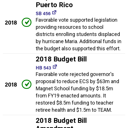
Puerto Rico
SB 456
Favorable vote supported legislation
2018
providing resources to school
districts enrolling students displaced
by hurricane Maria. Additional funds in
the budget also supported this effort.
2018 Budget Bill
HB 543
Favorable vote rejected governor's
proposal to reduce ECS by $63m and
2018
Magnet School funding by $18.5m
from FY19 enacted amounts. It
restored $8.5m funding to teacher
retiree health and $1.5m to TEAM.
2018 Budget Bill