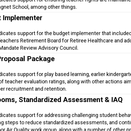
gnet School, among other things.
 Implementer
dicates support for the budget implementer that include
Teachers Retirement Board for Retiree Healthcare and a
 Mandate Review Advisory Council.
Proposal Package
dicates support for play based learning, earlier kindergart
 of teacher evaluation ratings, along with other actions ai
er recruitment and retention.
ooms, Standardized Assessment & IAQ
ndicates support for addressing challenging student beha
ng steps to reduce standardized assessments, and conti
or Air Quality work group, along with a number of other p