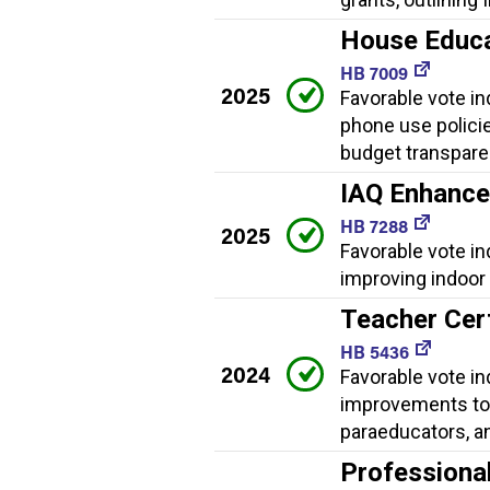
House Educat
HB 7009
2025
Favorable vote ind
phone use policies
budget transpare
IAQ Enhanc
HB 7288
2025
Favorable vote i
improving indoor a
Teacher Cer
HB 5436
2024
Favorable vote in
improvements to 
paraeducators, a
Professiona