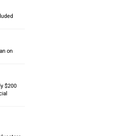
cluded
ban on
ly $200
cial