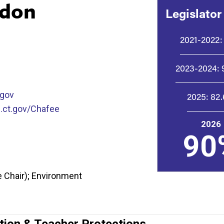
ndon
Legislator
2021-2022:
2023-2024:
.gov
2025:
82
.ct.gov/Chafee
2026
90
 Chair); Environment
tion & Teacher Protections