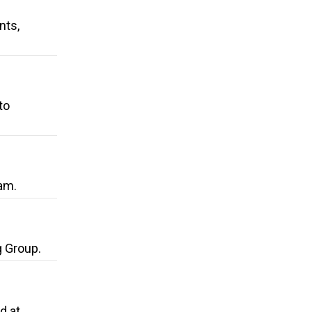
nts,
to
am.
g Group.
d at