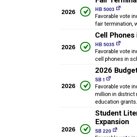
HB 5003
2026
Favorable vote in
fair termination
Cell Phones 
HB 5035
2026
Favorable vote in
cell phones in sc
2026 Budge
SB 1
2026
Favorable vote i
million in distric
education grants
Student Lite
Expansion
2026
SB 220