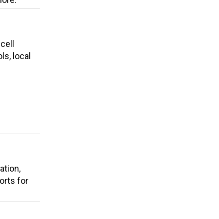
cell
ls, local
ation,
rts for