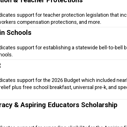
dicates support for teacher protection legislation that in
, workers compensation protections, and more.
in Schools
dicates support for establishing a statewide bell-to-bell 
hools.
t
ndicates support for the 2026 Budget which included near
t relief plus free school breakfast, universal pre-k, and spe
.
racy & Aspiring Educators Scholarship