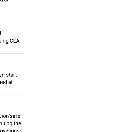
d
dding CEA
en start
med at
vior/safe
nuing the
rovisions.