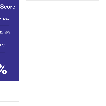
 Score
94%
93.8%
.6%
%