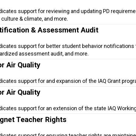
ndicates support for reviewing and updating PD requireme
culture & climate, and more.
tification & Assessment Audit
dicates support for better student behavior notifications 
dardized assessment audit, and more.
r Air Quality
dicates support for and expansion of the IAQ Grant progr
r Air Quality
dicates support for an extension of the state IAQ Workin
net Teacher Rights
dicates support for ensuring teacher rights are maintaine