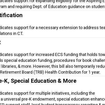
dicates support for expanding eligibility for the Aspiring
am and requiring Dept. of Education guidance on student 
ification
ndicates support for a necessary extension to address te
lations in CT.
t
ndicates support for increased ECS funding that holds to
s special education funding, procedures for book challe
 libraries, & more. However, this bill also temporarily red
Retirement Board (TRB) Health Contribution for 1 year.
e-K, Special Education & More
icates support for multiple initiatives, including the
 a universal pre-K endowment, special education enhan
 IEP support staff, local budget transparency reporting & 