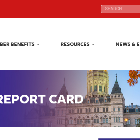
Search:
Search:
BER BENEFITS
RESOURCES
NEWS & 
BER BENEFITS
RESOURCES
NEWS & 
 REPORT CARD