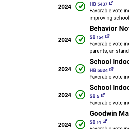
HB 5437
2024
Favorable vote i
improving school 
Behavior No
SB 154
2024
Favorable vote in
parents, an stan
School Indoo
2024
HB 5524
Favorable vote in
School Indoo
2024
SB 5
Favorable vote in
Goodwin Mag
SB 14
2024
Favorable vote in