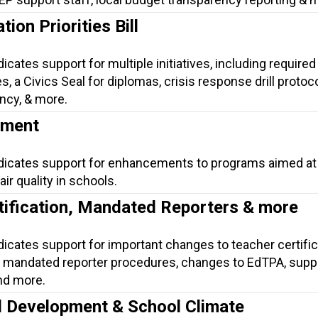
ion Priorities Bill
icates support for multiple initiatives, including required 
, a Civics Seal for diplomas, crisis response drill protoco
ncy, & more.
ement
ndicates support for enhancements to programs aimed at
ir quality in schools.
tification, Mandated Reporters & more
dicates support for important changes to teacher certific
mandated reporter procedures, changes to EdTPA, suppo
nd more.
l Development & School Climate