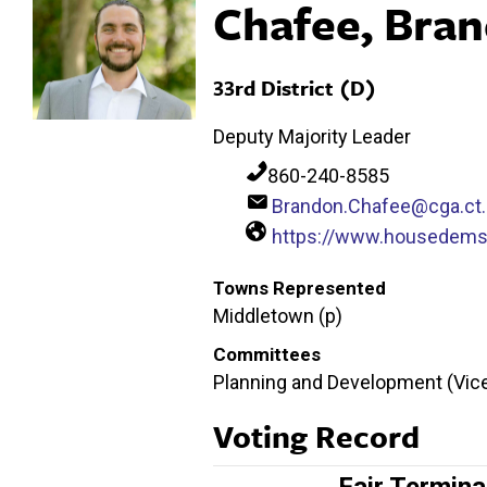
Chafee, Bra
33rd District (D)
Deputy Majority Leader
860-240-8585
Brandon.Chafee@cga.ct
https://www.housedems
Towns Represented
Middletown (p)
Committees
Planning and Development (Vice
Voting Record
Fair Termina