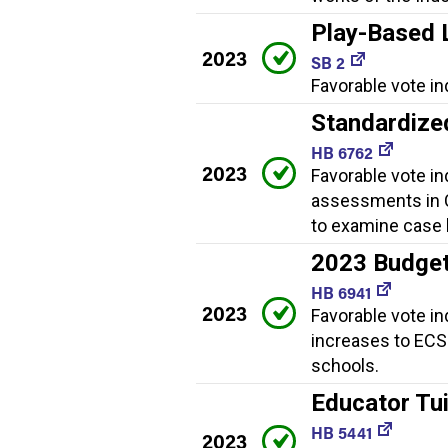
Play-Based 
2023
SB 2
Favorable vote in
Standardize
HB 6762
2023
Favorable vote in
assessments in C
to examine case 
2023 Budge
HB 6941
2023
Favorable vote in
increases to ECS 
schools.
Educator Tui
HB 5441
2023