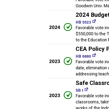
Goodwin Univ. Ma
2024 Budget
HB 5523
2024
Favorable vote in
$550,000 to the 
to the Education
CEA Policy 
HB 6880
2023
Favorable vote in
date, elimination
addressing teach
Safe Classr
SB 1
2023
Favorable vote i
classrooms, taki
works of the Indo