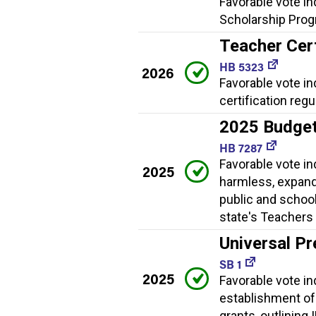
Favorable vote in
Scholarship Progr
Teacher Cert
HB 5323
2026
Favorable vote i
certification regu
2025 Budge
HB 7287
Favorable vote i
2025
harmless, expand
public and school
state's Teachers 
Universal Pr
SB 1
2025
Favorable vote ind
establishment of
grants, outlining