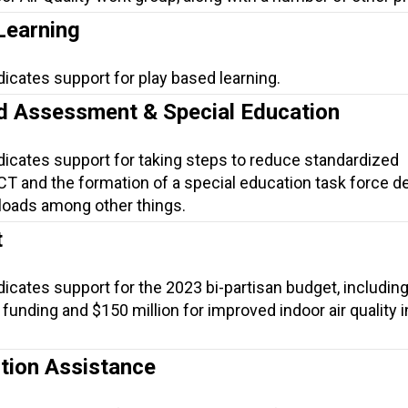
Learning
dicates support for play based learning.
d Assessment & Special Education
dicates support for taking steps to reduce standardized
T and the formation of a special education task force d
loads among other things.
t
dicates support for the 2023 bi-partisan budget, includin
funding and $150 million for improved indoor air quality i
tion Assistance