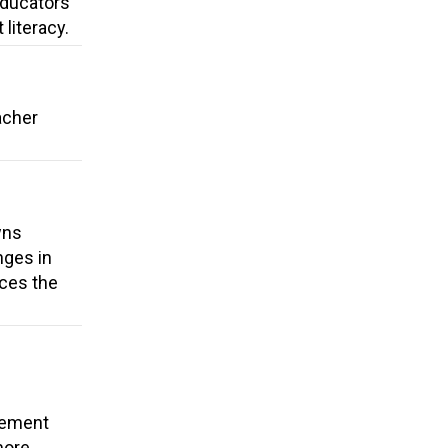
 Educators
literacy.
acher
wns
nges in
uces the
cement
more.