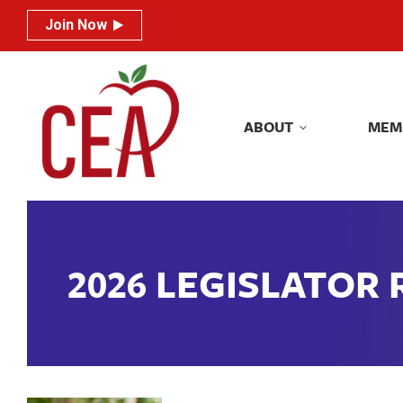
Join Now
Join Now
ABOUT
MEM
ABOUT
MEM
2026 LEGISLATOR