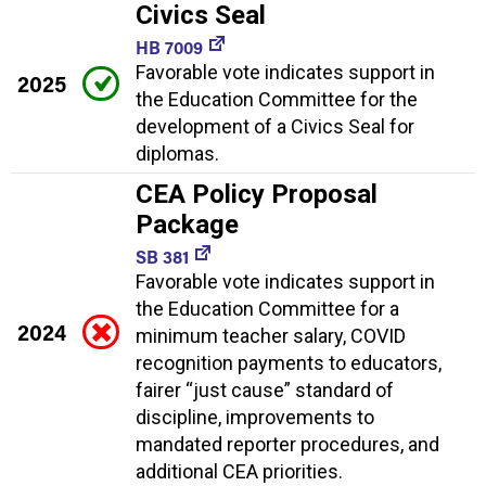
Civics Seal
HB 7009
Favorable vote indicates support in
2025
the Education Committee for the
development of a Civics Seal for
diplomas.
CEA Policy Proposal
Package
SB 381
Favorable vote indicates support in
the Education Committee for a
2024
minimum teacher salary, COVID
recognition payments to educators,
fairer “just cause” standard of
discipline, improvements to
mandated reporter procedures, and
additional CEA priorities.