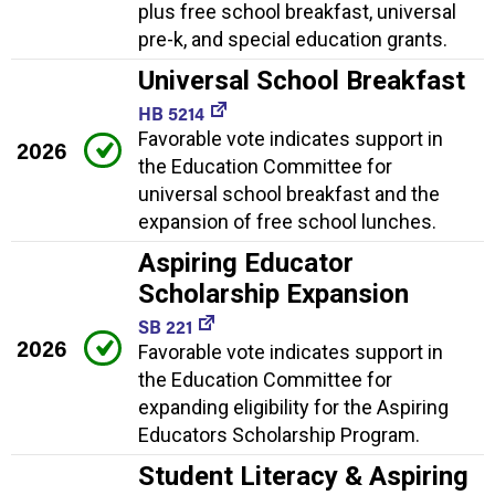
plus free school breakfast, universal
pre-k, and special education grants.
Universal School Breakfast
HB 5214
Favorable vote indicates support in
2026
the Education Committee for
universal school breakfast and the
expansion of free school lunches.
Aspiring Educator
Scholarship Expansion
SB 221
2026
Favorable vote indicates support in
the Education Committee for
expanding eligibility for the Aspiring
Educators Scholarship Program.
Student Literacy & Aspiring