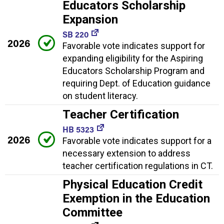
Educators Scholarship
Expansion
SB 220
2026
Favorable vote indicates support for
expanding eligibility for the Aspiring
Educators Scholarship Program and
requiring Dept. of Education guidance
on student literacy.
Teacher Certification
HB 5323
2026
Favorable vote indicates support for a
necessary extension to address
teacher certification regulations in CT.
Physical Education Credit
Exemption in the Education
Committee