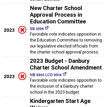
New Charter School
Approval Process in
Education Committee
SB 1096
2023
Favorable vote indicates opposition in
the Education Committee to removing
our legislative elected officials from
the charter school approval process.
2023 Budget - Danbury
Charter School Amendment
HB 6941 LCO 9914
2023
Favorable vote indicates opposition to
the inclusion of a Danbury charter
school in the 2023 budget.
Kindergarten Start Age