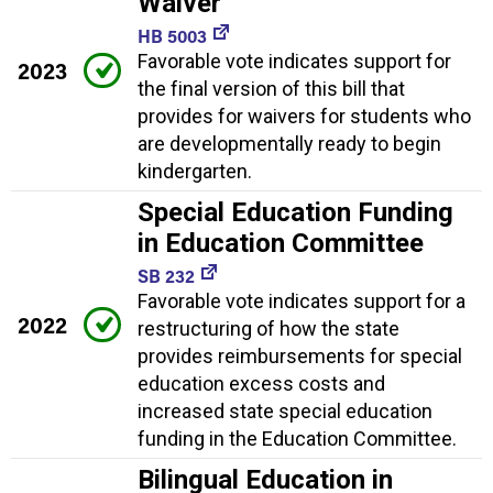
Waiver
HB 5003
Favorable vote indicates support for
2023
the final version of this bill that
provides for waivers for students who
are developmentally ready to begin
kindergarten.
Special Education Funding
in Education Committee
SB 232
Favorable vote indicates support for a
2022
restructuring of how the state
provides reimbursements for special
education excess costs and
increased state special education
funding in the Education Committee.
Bilingual Education in