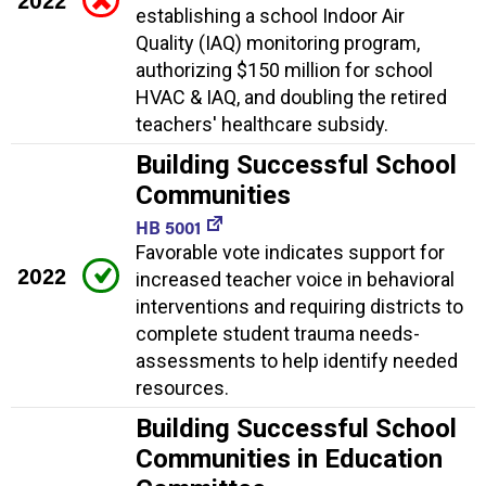
2022
establishing a school Indoor Air
Quality (IAQ) monitoring program,
authorizing $150 million for school
HVAC & IAQ, and doubling the retired
teachers' healthcare subsidy.
Building Successful School
Communities
HB 5001
Favorable vote indicates support for
2022
increased teacher voice in behavioral
interventions and requiring districts to
complete student trauma needs-
assessments to help identify needed
resources.
Building Successful School
Communities in Education