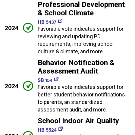
Professional Development
& School Climate
HB 5437
2024
Favorable vote indicates support for
reviewing and updating PD
requirements, improving school
culture & climate, and more.
Behavior Notification &
Assessment Audit
SB 154
2024
Favorable vote indicates support for
better student behavior notifications
to parents, an standardized
assessment audit, and more.
School Indoor Air Quality
HB 5524