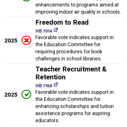
enhancements to programs aimed at
improving indoor air quality in schools.
Freedom to Read
HB 7014
Favorable vote indicates support in
2025
the Education Committee for
requiring procedures for book
challenges in school libraries.
Teacher Recruitment &
Retention
HB 7168
Favorable vote indicates support in
2025
the Education Committee for
enhancing scholarships and tuition
assistance programs for aspiring
educators.