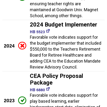
ensuring teacher rights are
maintained at Goodwin Univ. Magnet
School, among other things.
2024 Budget Implementer
HB 5523
Favorable vote indicates support for
the budget implementer that included
2024
$550,000 to the Teachers Retirement
Board for Retiree Healthcare and
adding CEA to the Education Mandate
Review Advisory Council.
CEA Policy Proposal
Package
HB 6880
Favorable vote indicates support for
2023
play based learning, earlier