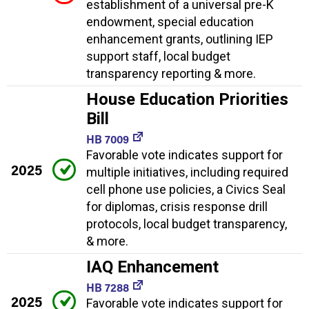
establishment of a universal pre-K
endowment, special education
enhancement grants, outlining IEP
support staff, local budget
transparency reporting & more.
House Education Priorities
Bill
HB 7009
Favorable vote indicates support for
2025
multiple initiatives, including required
cell phone use policies, a Civics Seal
for diplomas, crisis response drill
protocols, local budget transparency,
& more.
IAQ Enhancement
HB 7288
2025
Favorable vote indicates support for