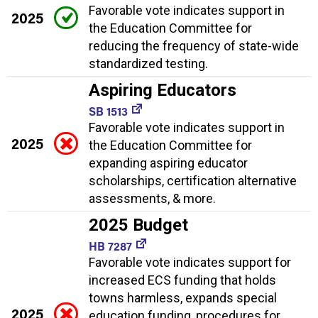
Favorable vote indicates support in
2025
the Education Committee for
reducing the frequency of state-wide
standardized testing.
Aspiring Educators
SB 1513
Favorable vote indicates support in
2025
the Education Committee for
expanding aspiring educator
scholarships, certification alternative
assessments, & more.
2025 Budget
HB 7287
Favorable vote indicates support for
increased ECS funding that holds
towns harmless, expands special
2025
education funding, procedures for