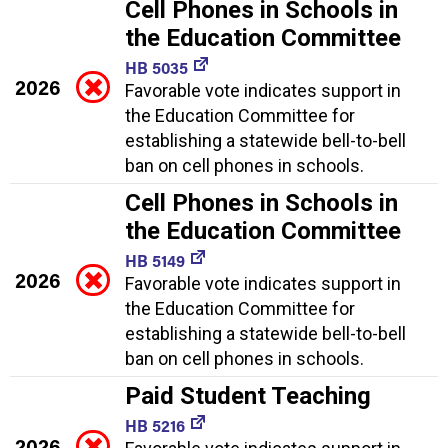
Cell Phones in Schools in
the Education Committee
HB 5035
2026
Favorable vote indicates support in
the Education Committee for
establishing a statewide bell-to-bell
ban on cell phones in schools.
Cell Phones in Schools in
the Education Committee
HB 5149
2026
Favorable vote indicates support in
the Education Committee for
establishing a statewide bell-to-bell
ban on cell phones in schools.
Paid Student Teaching
HB 5216
2026