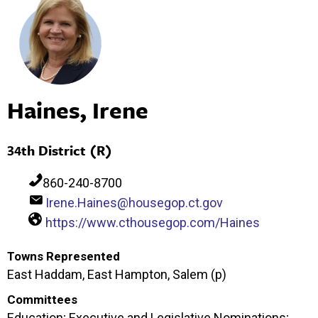
Haines, Irene
34th District (R)
860-240-8700
Irene.Haines@housegop.ct.gov
https://www.cthousegop.com/Haines
Towns Represented
East Haddam, East Hampton, Salem (p)
Committees
Education; Executive and Legislative Nominations;