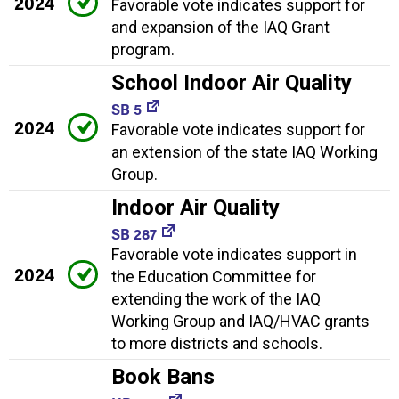
2024
Favorable vote indicates support for
and expansion of the IAQ Grant
program.
School Indoor Air Quality
SB 5
2024
Favorable vote indicates support for
an extension of the state IAQ Working
Group.
Indoor Air Quality
SB 287
Favorable vote indicates support in
2024
the Education Committee for
extending the work of the IAQ
Working Group and IAQ/HVAC grants
to more districts and schools.
Book Bans