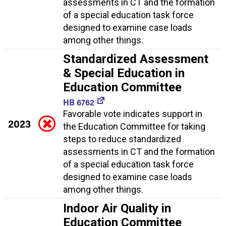
assessments in CT and the formation
of a special education task force
designed to examine case loads
among other things.
Standardized Assessment
& Special Education in
Education Committee
HB 6762
Favorable vote indicates support in
2023
the Education Committee for taking
steps to reduce standardized
assessments in CT and the formation
of a special education task force
designed to examine case loads
among other things.
Indoor Air Quality in
Education Committee