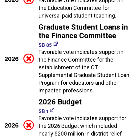
Favorable vote indicates support in
the Education Committee for
universal paid student teaching.
Graduate Student Loans in
the Finance Committee
SB 85
Favorable vote indicates support in
2026
the Finance Committee for the
establishment of the CT
Supplemental Graduate Student Loan
Program for educators and other
impacted professions.
2026 Budget
SB 1
Favorable vote indicates support for
2026
the 2026 Budget which included
nearly $200 million in district relief