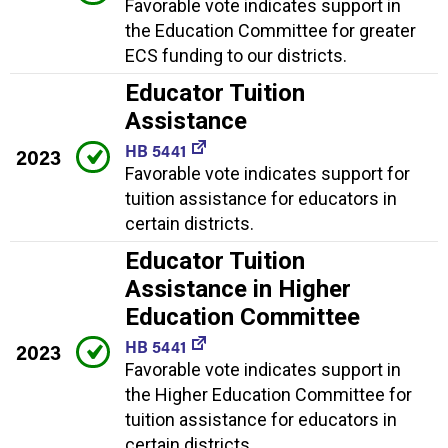
Favorable vote indicates support in
the Education Committee for greater
ECS funding to our districts.
Educator Tuition
Assistance
HB 5441
2023
Favorable vote indicates support for
tuition assistance for educators in
certain districts.
Educator Tuition
Assistance in Higher
Education Committee
HB 5441
2023
Favorable vote indicates support in
the Higher Education Committee for
tuition assistance for educators in
certain districts.