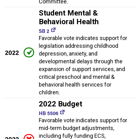
Committee.
Student Mental &
Behavioral Health
SB 2
Favorable vote indicates support for
legislation addressing childhood
2022
depression, anxiety, and
developmental delays through the
expansion of support services, and
critical preschool and mental &
behavioral health services for
children.
2022 Budget
HB 5506
Favorable vote indicates support for
mid-term budget adjustments,
including fully funding ECS,