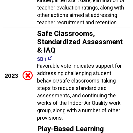
kindergarten start date, elimination of
teacher evaluation ratings, along with
other actions aimed at addressing
teacher recruitment and retention.
Safe Classrooms,
Standardized Assessment
& IAQ
SB 1
Favorable vote indicates support for
addressing challenging student
2023
behavior/safe classrooms, taking
steps to reduce standardized
assessments, and continuing the
works of the Indoor Air Quality work
group, along with a number of other
provisions.
Play-Based Learning