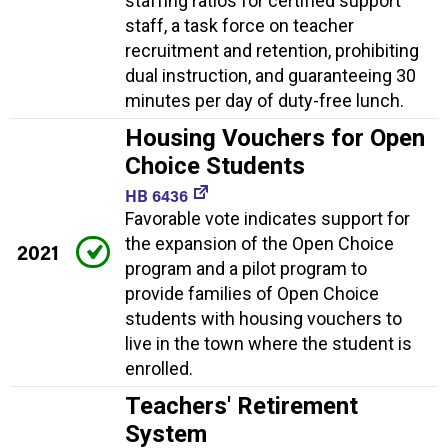
staffing ratios for certified support
staff, a task force on teacher
recruitment and retention, prohibiting
dual instruction, and guaranteeing 30
minutes per day of duty-free lunch.
Housing Vouchers for Open
Choice Students
HB 6436
Favorable vote indicates support for
the expansion of the Open Choice
2021
program and a pilot program to
provide families of Open Choice
students with housing vouchers to
live in the town where the student is
enrolled.
Teachers' Retirement
System