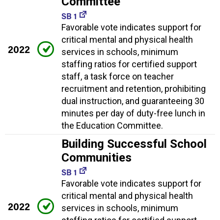
Committee
SB 1
Favorable vote indicates support for
critical mental and physical health
2022
services in schools, minimum
staffing ratios for certified support
staff, a task force on teacher
recruitment and retention, prohibiting
dual instruction, and guaranteeing 30
minutes per day of duty-free lunch in
the Education Committee.
Building Successful School
Communities
SB 1
Favorable vote indicates support for
critical mental and physical health
2022
services in schools, minimum