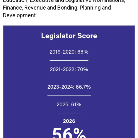
Finance, Revenue and Bonding; Planning and
Development
Legislator Score
2019-2020:
66%
2021-2022:
70%
2023-2024:
66.7%
2025:
61%
2026
56%