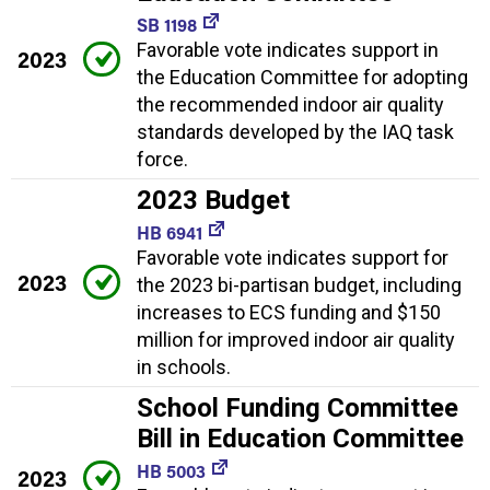
SB 1198
Favorable vote indicates support in
2023
the Education Committee for adopting
the recommended indoor air quality
standards developed by the IAQ task
force.
2023 Budget
HB 6941
Favorable vote indicates support for
2023
the 2023 bi-partisan budget, including
increases to ECS funding and $150
million for improved indoor air quality
in schools.
School Funding Committee
Bill in Education Committee
HB 5003
2023