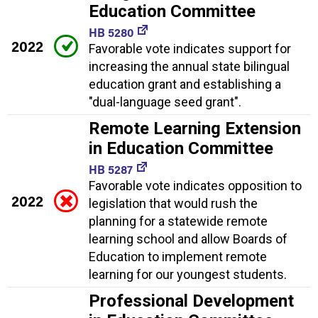
Education Committee
HB 5280
2022
Favorable vote indicates support for
increasing the annual state bilingual
education grant and establishing a
"dual-language seed grant".
Remote Learning Extension
in Education Committee
HB 5287
Favorable vote indicates opposition to
2022
legislation that would rush the
planning for a statewide remote
learning school and allow Boards of
Education to implement remote
learning for our youngest students.
Professional Development