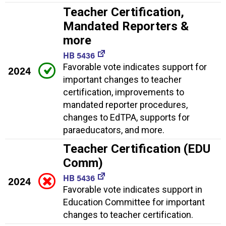
Teacher Certification,
Mandated Reporters &
more
HB 5436
Favorable vote indicates support for
2024
important changes to teacher
certification, improvements to
mandated reporter procedures,
changes to EdTPA, supports for
paraeducators, and more.
Teacher Certification (EDU
Comm)
HB 5436
2024
Favorable vote indicates support in
Education Committee for important
changes to teacher certification.