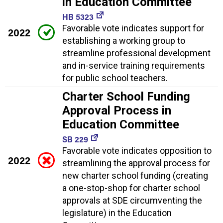
in Education Committee
HB 5323
Favorable vote indicates support for
2022
establishing a working group to
streamline professional development
and in-service training requirements
for public school teachers.
Charter School Funding
Approval Process in
Education Committee
SB 229
Favorable vote indicates opposition to
2022
streamlining the approval process for
new charter school funding (creating
a one-stop-shop for charter school
approvals at SDE circumventing the
legislature) in the Education