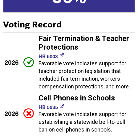
Voting Record
Fair Termination & Teacher
Protections
HB 5003
2026
Favorable vote indicates support for
teacher protection legislation that
included fair termination, workers
compensation protections, and more.
Cell Phones in Schools
HB 5035
2026
Favorable vote indicates support for
establishing a statewide bell-to-bell
ban on cell phones in schools.