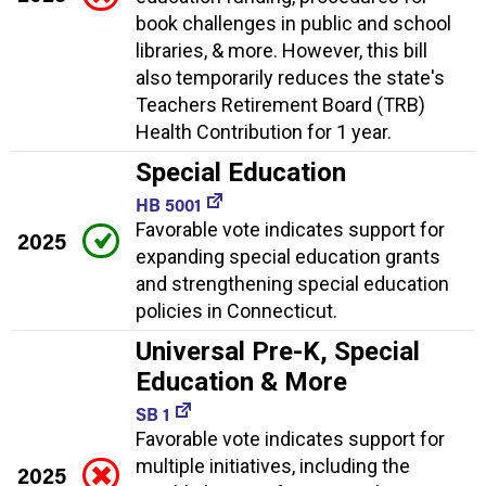
book challenges in public and school
libraries, & more. However, this bill
also temporarily reduces the state's
Teachers Retirement Board (TRB)
Health Contribution for 1 year.
Special Education
HB 5001
Favorable vote indicates support for
2025
expanding special education grants
and strengthening special education
policies in Connecticut.
Universal Pre-K, Special
Education & More
SB 1
Favorable vote indicates support for
multiple initiatives, including the
2025