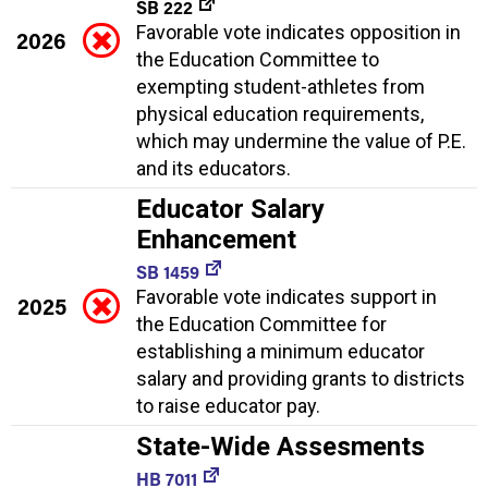
SB 222
Favorable vote indicates opposition in
2026
the Education Committee to
exempting student-athletes from
physical education requirements,
which may undermine the value of P.E.
and its educators.
Educator Salary
Enhancement
SB 1459
Favorable vote indicates support in
2025
the Education Committee for
establishing a minimum educator
salary and providing grants to districts
to raise educator pay.
State-Wide Assesments
HB 7011