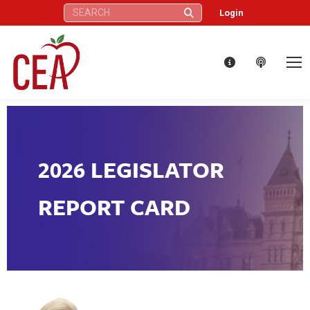
Search:
Login
2026 LEGISLATOR
REPORT CARD