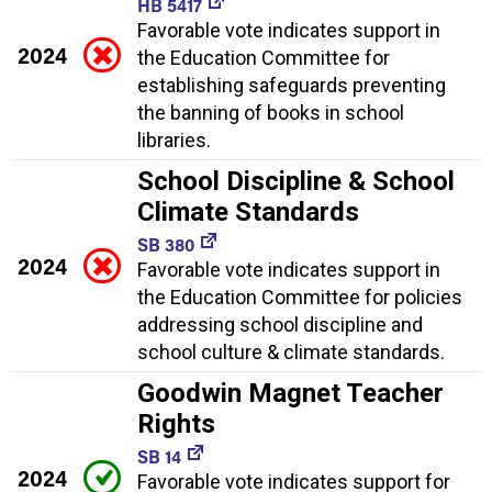
HB 5417
Favorable vote indicates support in
2024
the Education Committee for
establishing safeguards preventing
the banning of books in school
libraries.
School Discipline & School
Climate Standards
SB 380
2024
Favorable vote indicates support in
the Education Committee for policies
addressing school discipline and
school culture & climate standards.
Goodwin Magnet Teacher
Rights
SB 14
2024
Favorable vote indicates support for