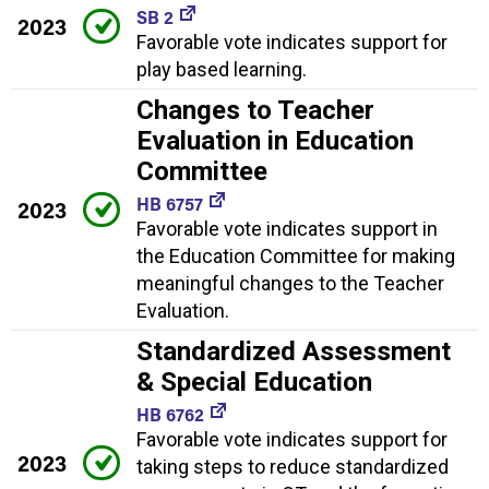
SB 2
2023
Favorable vote indicates support for
play based learning.
Changes to Teacher
Evaluation in Education
Committee
HB 6757
2023
Favorable vote indicates support in
the Education Committee for making
meaningful changes to the Teacher
Evaluation.
Standardized Assessment
& Special Education
HB 6762
Favorable vote indicates support for
2023
taking steps to reduce standardized