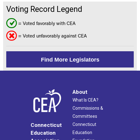
Voting Record Legend
= Voted favorably with CEA
= Voted unfavorably against CEA
Find More Legislators
About
What Is CEA?
Commissions &
Committees
Connecticut
Connecticut
Education
Education