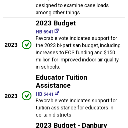
designed to examine case loads
among other things.
2023 Budget
HB 6941
Favorable vote indicates support for
2023
the 2023 bi-partisan budget, including
increases to ECS funding and $150
million for improved indoor air quality
in schools.
Educator Tuition
Assistance
HB 5441
2023
Favorable vote indicates support for
tuition assistance for educators in
certain districts.
2023 Budget - Danbury