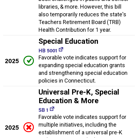
libraries, & more. However, this bill
also temporarily reduces the state's
Teachers Retirement Board (TRB)
Health Contribution for 1 year.
Special Education
HB 5001
Favorable vote indicates support for
2025
expanding special education grants
and strengthening special education
policies in Connecticut.
Universal Pre-K, Special
Education & More
SB 1
Favorable vote indicates support for
multiple initiatives, including the
2025
establishment of a universal pre-K