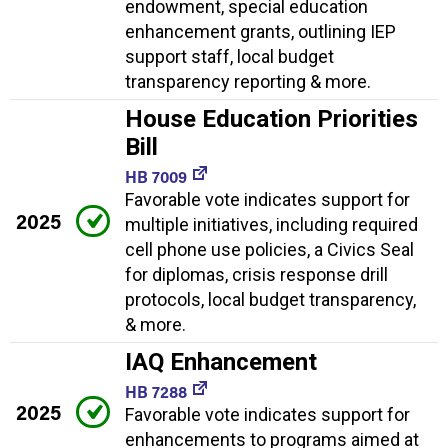
endowment, special education
enhancement grants, outlining IEP
support staff, local budget
transparency reporting & more.
House Education Priorities
Bill
HB 7009
Favorable vote indicates support for
2025
multiple initiatives, including required
cell phone use policies, a Civics Seal
for diplomas, crisis response drill
protocols, local budget transparency,
& more.
IAQ Enhancement
HB 7288
2025
Favorable vote indicates support for
enhancements to programs aimed at