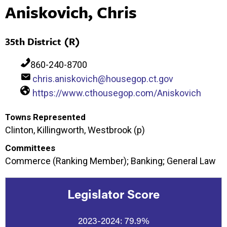
Aniskovich, Chris
35th District (R)
860-240-8700
chris.aniskovich@housegop.ct.gov
https://www.cthousegop.com/Aniskovich
Towns Represented
Clinton, Killingworth, Westbrook (p)
Committees
Commerce (Ranking Member); Banking; General Law
Legislator Score
2023-2024:
79.9%