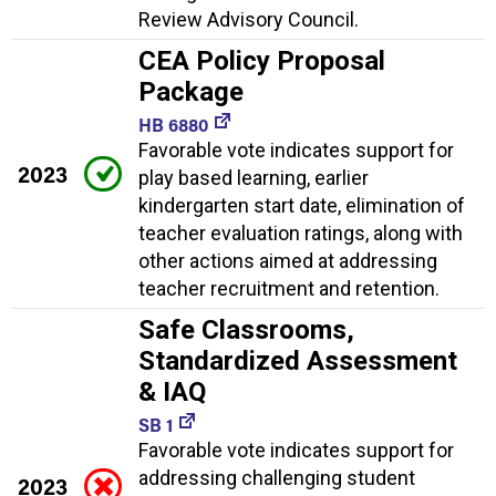
Review Advisory Council.
CEA Policy Proposal
Package
HB 6880
Favorable vote indicates support for
2023
play based learning, earlier
kindergarten start date, elimination of
teacher evaluation ratings, along with
other actions aimed at addressing
teacher recruitment and retention.
Safe Classrooms,
Standardized Assessment
& IAQ
SB 1
Favorable vote indicates support for
addressing challenging student
2023