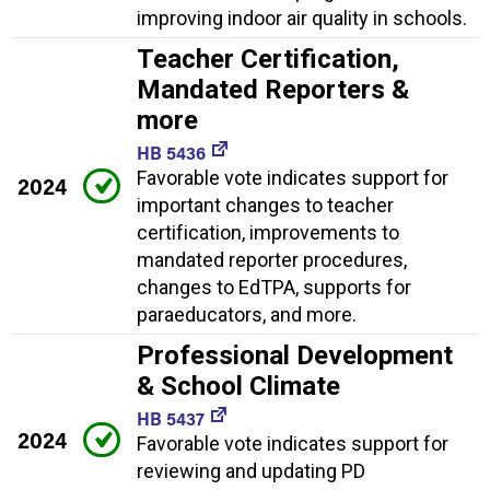
improving indoor air quality in schools.
Teacher Certification,
Mandated Reporters &
more
HB 5436
Favorable vote indicates support for
2024
important changes to teacher
certification, improvements to
mandated reporter procedures,
changes to EdTPA, supports for
paraeducators, and more.
Professional Development
& School Climate
HB 5437
2024
Favorable vote indicates support for
reviewing and updating PD