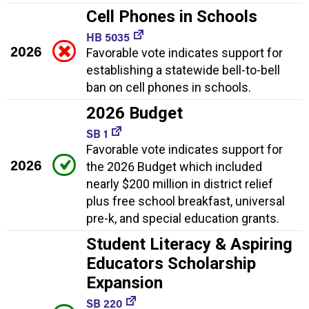
Cell Phones in Schools
HB 5035
2026
Favorable vote indicates support for
establishing a statewide bell-to-bell
ban on cell phones in schools.
2026 Budget
SB 1
Favorable vote indicates support for
2026
the 2026 Budget which included
nearly $200 million in district relief
plus free school breakfast, universal
pre-k, and special education grants.
Student Literacy & Aspiring
Educators Scholarship
Expansion
SB 220