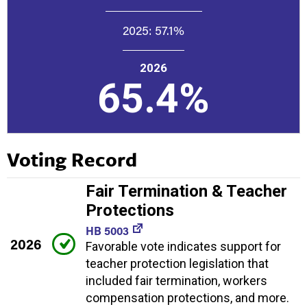
2025:
57.1%
2026
65.4%
Voting Record
Fair Termination & Teacher
Protections
HB 5003
2026
Favorable vote indicates support for
teacher protection legislation that
included fair termination, workers
compensation protections, and more.