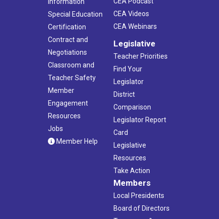
CEA Podcast
Information
CEA Videos
Special Education
CEA Webinars
Certification
Contract and
Legislative
Negotiations
Teacher Priorities
Classroom and
Find Your
Teacher Safety
Legislator
Member
District
Engagement
Comparison
Resources
Legislator Report
Jobs
Card
Member Help
Legislative
Resources
Take Action
Members
Local Presidents
Board of Directors