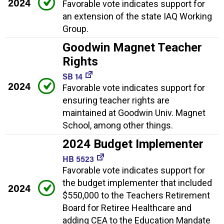
2024
Favorable vote indicates support for
an extension of the state IAQ Working
Group.
Goodwin Magnet Teacher
Rights
SB 14
2024
Favorable vote indicates support for
ensuring teacher rights are
maintained at Goodwin Univ. Magnet
School, among other things.
2024 Budget Implementer
HB 5523
Favorable vote indicates support for
the budget implementer that included
2024
$550,000 to the Teachers Retirement
Board for Retiree Healthcare and
adding CEA to the Education Mandate