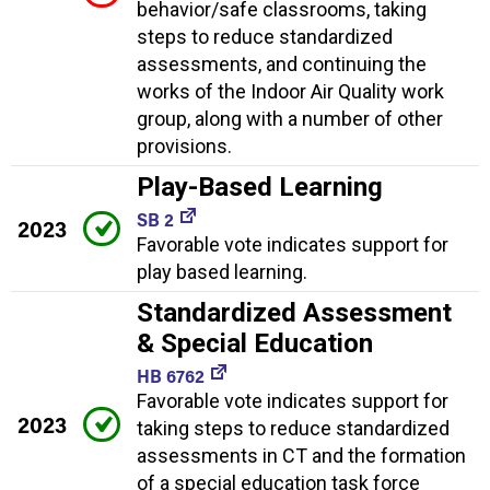
behavior/safe classrooms, taking
steps to reduce standardized
assessments, and continuing the
works of the Indoor Air Quality work
group, along with a number of other
provisions.
Play-Based Learning
SB 2
2023
Favorable vote indicates support for
play based learning.
Standardized Assessment
& Special Education
HB 6762
Favorable vote indicates support for
2023
taking steps to reduce standardized
assessments in CT and the formation
of a special education task force