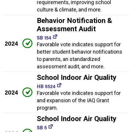
requirements, improving school
culture & climate, and more.
Behavior Notification &
Assessment Audit
SB 154
2024
Favorable vote indicates support for
better student behavior notifications
to parents, an standardized
assessment audit, and more.
School Indoor Air Quality
HB 5524
2024
Favorable vote indicates support for
and expansion of the IAQ Grant
program.
School Indoor Air Quality
SB 5