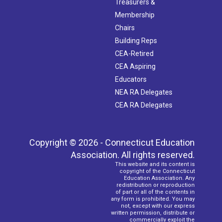
Treasurers &
Membership
Chairs
Building Reps
CEA-Retired
CEA Aspiring
Educators
NEA RA Delegates
CEA RA Delegates
Copyright © 2026 - Connecticut Education
Association. All rights reserved.
This website and its content is
copyright of the Connecticut
Education Association. Any
redistribution or reproduction
of part or all of the contents in
any form is prohibited. You may
not, except with our express
written permission, distribute or
commercially exploit the