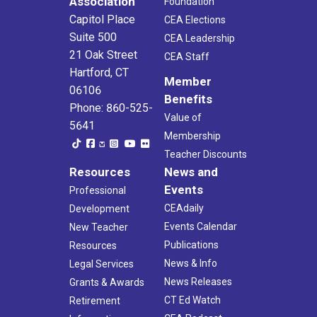
Association
Foundation
Capitol Place
CEA Elections
Suite 500
CEA Leadership
21 Oak Street
CEA Staff
Hartford, CT
Member
06106
Benefits
Phone: 860-525-
Value of
5641
Membership
Teacher Discounts
Resources
News and
Events
Professional
CEAdaily
Development
Events Calendar
New Teacher
Publications
Resources
News & Info
Legal Services
News Releases
Grants & Awards
CT Ed Watch
Retirement