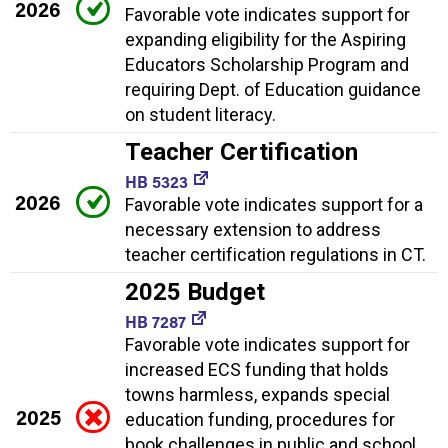
2026
Favorable vote indicates support for
expanding eligibility for the Aspiring
Educators Scholarship Program and
requiring Dept. of Education guidance
on student literacy.
Teacher Certification
HB 5323
2026
Favorable vote indicates support for a
necessary extension to address
teacher certification regulations in CT.
2025 Budget
HB 7287
Favorable vote indicates support for
increased ECS funding that holds
towns harmless, expands special
2025
education funding, procedures for
book challenges in public and school