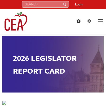
Search:
Login
2026 LEGISLATOR
REPORT CARD