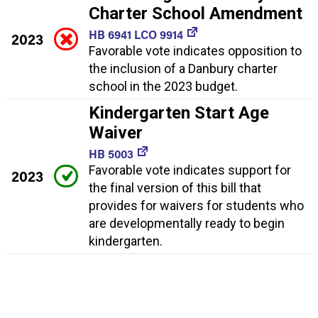
Charter School Amendment
HB 6941 LCO 9914
2023
Favorable vote indicates opposition to
the inclusion of a Danbury charter
school in the 2023 budget.
Kindergarten Start Age
Waiver
HB 5003
Favorable vote indicates support for
2023
the final version of this bill that
provides for waivers for students who
are developmentally ready to begin
kindergarten.