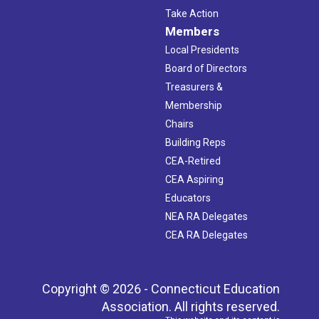
Take Action
Members
Local Presidents
Board of Directors
Treasurers &
Membership
Chairs
Building Reps
CEA-Retired
CEA Aspiring
Educators
NEA RA Delegates
CEA RA Delegates
Copyright © 2026 - Connecticut Education
Association. All rights reserved.