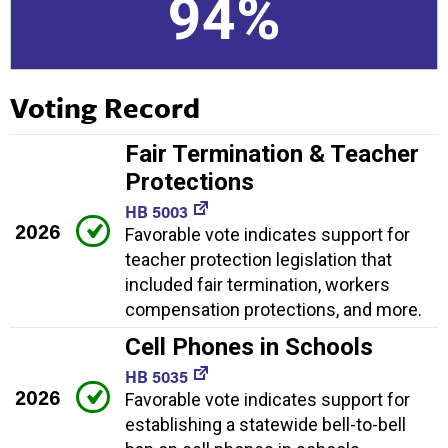
94%
Voting Record
Fair Termination & Teacher
Protections
HB 5003
2026
Favorable vote indicates support for
teacher protection legislation that
included fair termination, workers
compensation protections, and more.
Cell Phones in Schools
HB 5035
2026
Favorable vote indicates support for
establishing a statewide bell-to-bell