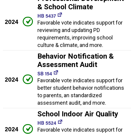
& School Climate
HB 5437
2024
Favorable vote indicates support for
reviewing and updating PD
requirements, improving school
culture & climate, and more.
Behavior Notification &
Assessment Audit
SB 154
2024
Favorable vote indicates support for
better student behavior notifications
to parents, an standardized
assessment audit, and more.
School Indoor Air Quality
HB 5524
2024
Favorable vote indicates support for