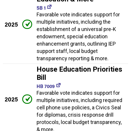
SB 1
Favorable vote indicates support for
multiple initiatives, including the
2025
establishment of a universal pre-K
endowment, special education
enhancement grants, outlining IEP
support staff, local budget
transparency reporting & more.
House Education Priorities
Bill
HB 7009
Favorable vote indicates support for
2025
multiple initiatives, including required
cell phone use policies, a Civics Seal
for diplomas, crisis response drill
protocols, local budget transparency,
& more.