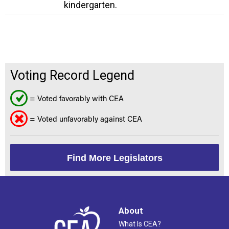
kindergarten.
Voting Record Legend
= Voted favorably with CEA
= Voted unfavorably against CEA
Find More Legislators
About
What Is CEA?