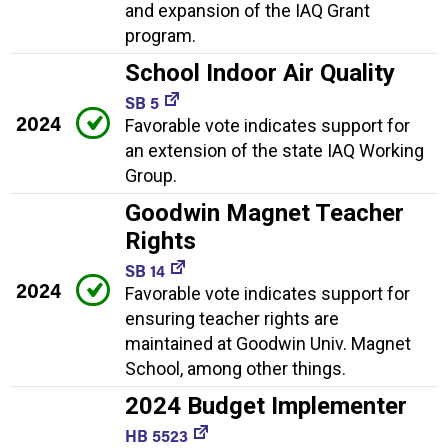
and expansion of the IAQ Grant
program.
School Indoor Air Quality
SB 5
2024
Favorable vote indicates support for
an extension of the state IAQ Working
Group.
Goodwin Magnet Teacher
Rights
SB 14
2024
Favorable vote indicates support for
ensuring teacher rights are
maintained at Goodwin Univ. Magnet
School, among other things.
2024 Budget Implementer
HB 5523