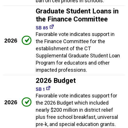
ban on cell phones in schools.
Graduate Student Loans in
the Finance Committee
SB 85
Favorable vote indicates support in
2026
the Finance Committee for the
establishment of the CT
Supplemental Graduate Student Loan
Program for educators and other
impacted professions.
2026 Budget
SB 1
Favorable vote indicates support for
2026
the 2026 Budget which included
nearly $200 million in district relief
plus free school breakfast, universal
pre-k, and special education grants.