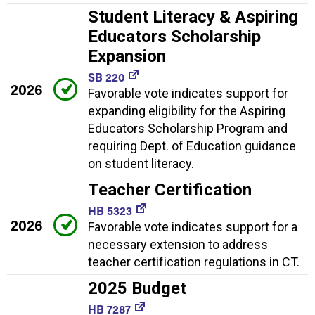
Student Literacy & Aspiring
Educators Scholarship
Expansion
SB 220
2026
Favorable vote indicates support for
expanding eligibility for the Aspiring
Educators Scholarship Program and
requiring Dept. of Education guidance
on student literacy.
Teacher Certification
HB 5323
2026
Favorable vote indicates support for a
necessary extension to address
teacher certification regulations in CT.
2025 Budget
HB 7287