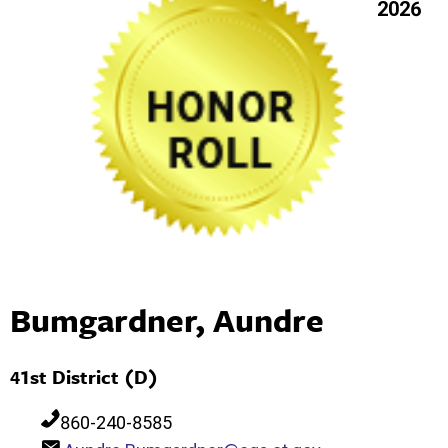
2026
Bumgardner, Aundre
41st District (D)
860-240-8585