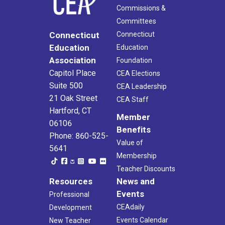
Commissions &
Committees
Connecticut
Connecticut
Education
Education
Association
Foundation
Capitol Place
CEA Elections
Suite 500
CEA Leadership
21 Oak Street
CEA Staff
Hartford, CT
Member
06106
Benefits
Phone: 860-525-
Value of
5641
Membership
Teacher Discounts
Resources
News and
Events
Professional
CEAdaily
Development
Events Calendar
New Teacher