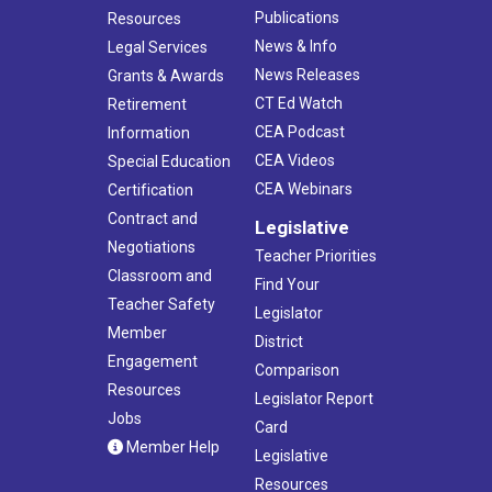
Publications
Resources
News & Info
Legal Services
News Releases
Grants & Awards
CT Ed Watch
Retirement
CEA Podcast
Information
CEA Videos
Special Education
CEA Webinars
Certification
Contract and
Legislative
Negotiations
Teacher Priorities
Classroom and
Find Your
Teacher Safety
Legislator
Member
District
Engagement
Comparison
Resources
Legislator Report
Jobs
Card
Member Help
Legislative
Resources