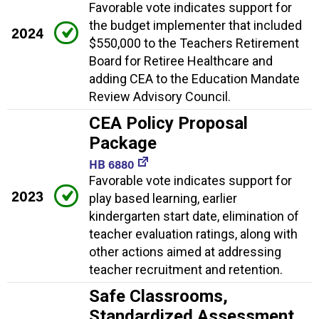
Favorable vote indicates support for
the budget implementer that included
2024
$550,000 to the Teachers Retirement
Board for Retiree Healthcare and
adding CEA to the Education Mandate
Review Advisory Council.
CEA Policy Proposal
Package
HB 6880
Favorable vote indicates support for
2023
play based learning, earlier
kindergarten start date, elimination of
teacher evaluation ratings, along with
other actions aimed at addressing
teacher recruitment and retention.
Safe Classrooms,
Standardized Assessment