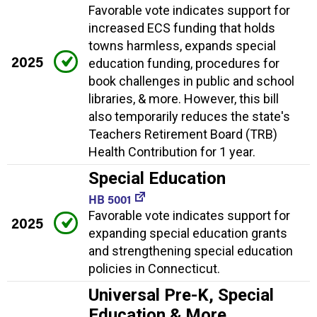
Favorable vote indicates support for
increased ECS funding that holds
towns harmless, expands special
2025
education funding, procedures for
book challenges in public and school
libraries, & more. However, this bill
also temporarily reduces the state's
Teachers Retirement Board (TRB)
Health Contribution for 1 year.
Special Education
HB 5001
Favorable vote indicates support for
2025
expanding special education grants
and strengthening special education
policies in Connecticut.
Universal Pre-K, Special
Education & More