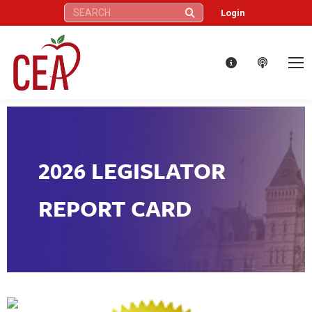
Search:
Login
2026 LEGISLATOR
REPORT CARD