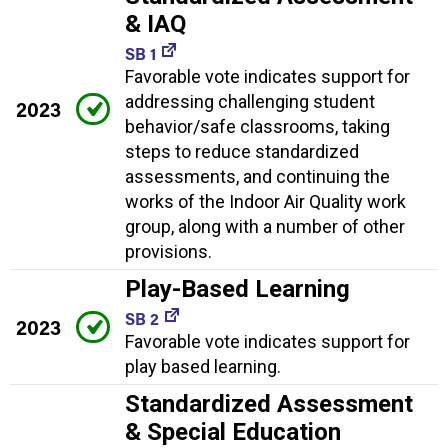
& IAQ
SB 1
Favorable vote indicates support for
addressing challenging student
2023
behavior/safe classrooms, taking
steps to reduce standardized
assessments, and continuing the
works of the Indoor Air Quality work
group, along with a number of other
provisions.
Play-Based Learning
SB 2
2023
Favorable vote indicates support for
play based learning.
Standardized Assessment
& Special Education