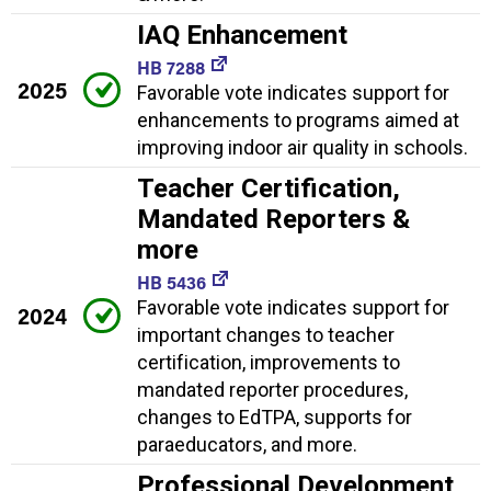
IAQ Enhancement
HB 7288
2025
Favorable vote indicates support for
enhancements to programs aimed at
improving indoor air quality in schools.
Teacher Certification,
Mandated Reporters &
more
HB 5436
Favorable vote indicates support for
2024
important changes to teacher
certification, improvements to
mandated reporter procedures,
changes to EdTPA, supports for
paraeducators, and more.
Professional Development