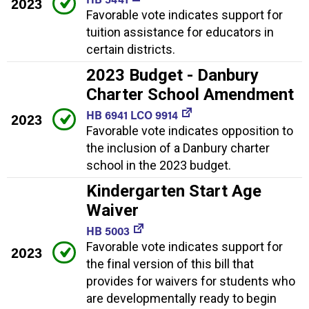
2023
Favorable vote indicates support for
tuition assistance for educators in
certain districts.
2023 Budget - Danbury
Charter School Amendment
HB 6941 LCO 9914
2023
Favorable vote indicates opposition to
the inclusion of a Danbury charter
school in the 2023 budget.
Kindergarten Start Age
Waiver
HB 5003
Favorable vote indicates support for
2023
the final version of this bill that
provides for waivers for students who
are developmentally ready to begin