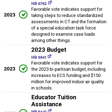
HB 6762
Favorable vote indicates support for
2023
taking steps to reduce standardized
assessments in CT and the formation
of a special education task force
designed to examine case loads
among other things.
2023 Budget
HB 6941
Favorable vote indicates support for
2023
the 2023 bi-partisan budget, including
increases to ECS funding and $150
million for improved indoor air quality
in schools.
Educator Tuition
Assistance
HB 5441