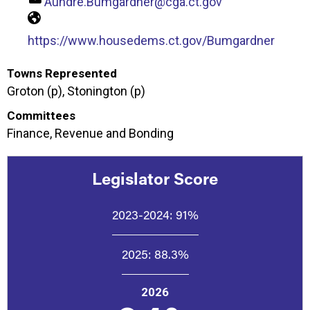
Aundre.Bumgardner@cga.ct.gov
https://www.housedems.ct.gov/Bumgardner
Towns Represented
Groton (p), Stonington (p)
Committees
Finance, Revenue and Bonding
Legislator Score
2023-2024:
91%
2025:
88.3%
2026