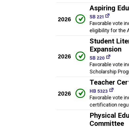
Aspiring Ed
SB 221
2026
Favorable vote i
eligibility for t
Student Lite
Expansion
2026
SB 220
Favorable vote in
Scholarship Progr
Teacher Cert
HB 5323
2026
Favorable vote i
certification regu
Physical Edu
Committee