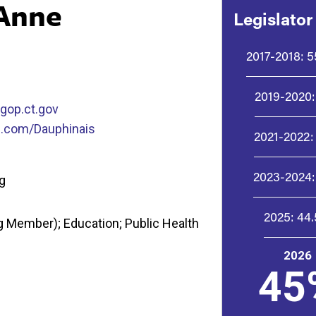
 Anne
Legislator
2017-2018:
5
2019-2020:
gop.ct.gov
.com/Dauphinais
2021-2022:
2023-2024:
ng
2025:
44
 Member); Education; Public Health
2026
45