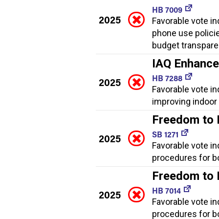
HB 7009
2025
Favorable vote ind
phone use policies
budget transpare
IAQ Enhanc
HB 7288
2025
Favorable vote i
improving indoor a
Freedom to
SB 1271
2025
Favorable vote in
procedures for bo
Freedom to
HB 7014
2025
Favorable vote in
procedures for bo