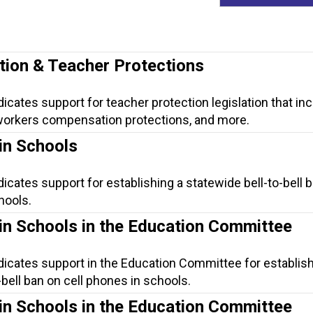
tion & Teacher Protections
dicates support for teacher protection legislation that in
, workers compensation protections, and more.
in Schools
dicates support for establishing a statewide bell-to-bell 
hools.
in Schools in the Education Committee
dicates support in the Education Committee for establish
-bell ban on cell phones in schools.
in Schools in the Education Committee