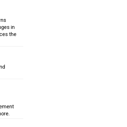
wns
nges in
uces the
and
cement
more.