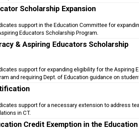
ucator Scholarship Expansion
ndicates support in the Education Committee for expandi
he Aspiring Educators Scholarship Program.
racy & Aspiring Educators Scholarship
dicates support for expanding eligibility for the Aspiring
am and requiring Dept. of Education guidance on student 
ification
ndicates support for a necessary extension to address te
lations in CT.
cation Credit Exemption in the Education