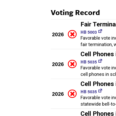
Voting Record
Fair Termina
HB 5003
2026
Favorable vote in
fair termination
Cell Phones 
HB 5035
2026
Favorable vote in
cell phones in sc
Cell Phones 
HB 5035
2026
Favorable vote in
statewide bell-to
Cell Phones 