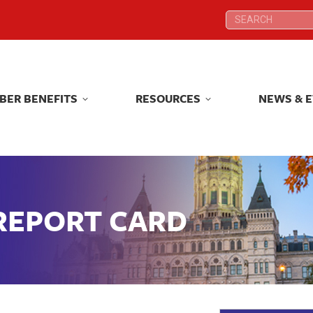
Search:
Search:
BER BENEFITS
RESOURCES
NEWS & 
BER BENEFITS
RESOURCES
NEWS & 
 REPORT CARD