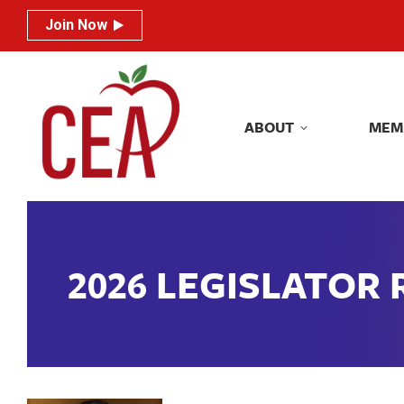
Join Now
Join Now
ABOUT
MEM
ABOUT
MEM
2026 LEGISLATOR