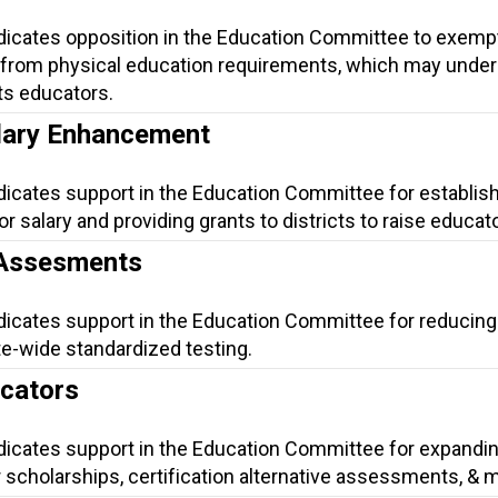
ndicates opposition in the Education Committee to exemp
 from physical education requirements, which may unde
its educators.
lary Enhancement
dicates support in the Education Committee for establish
salary and providing grants to districts to raise educato
 Assesments
ndicates support in the Education Committee for reducing
te-wide standardized testing.
ucators
ndicates support in the Education Committee for expandi
 scholarships, certification alternative assessments, & 