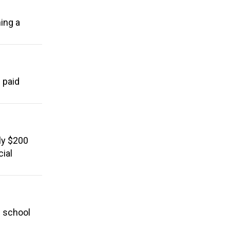
ing a
 paid
ly $200
cial
l school