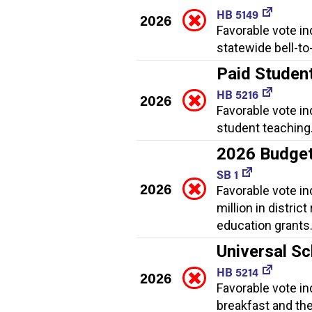
HB 5149
2026
Favorable vote in
statewide bell-to
Paid Studen
HB 5216
2026
Favorable vote in
student teaching
2026 Budge
SB 1
2026
Favorable vote i
million in distric
education grants
Universal Sc
HB 5214
2026
Favorable vote in
breakfast and th