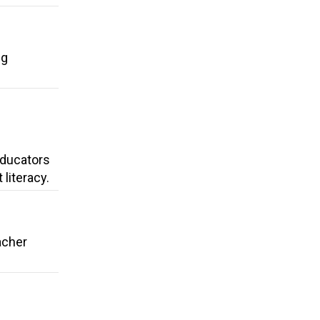
ng
 Educators
literacy.
acher