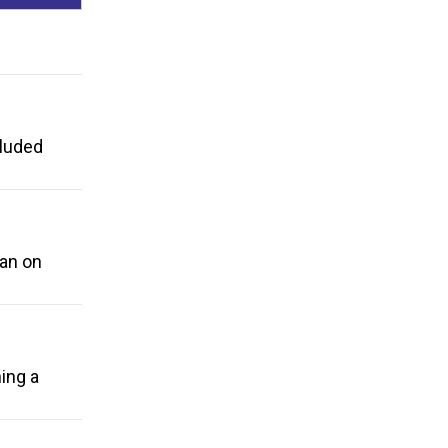
cluded
ban on
ing a