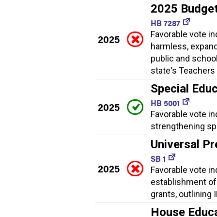
2025 Budge
HB 7287
Favorable vote i
2025
harmless, expand
public and school
state's Teachers 
Special Educ
HB 5001
2025
Favorable vote in
strengthening spe
Universal Pr
SB 1
2025
Favorable vote ind
establishment of
grants, outlining
House Educat