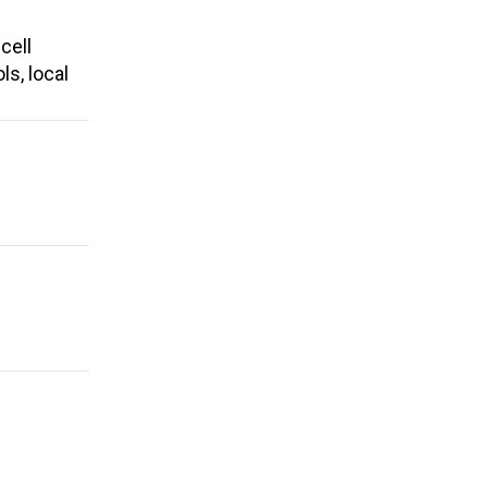
cell
ls, local