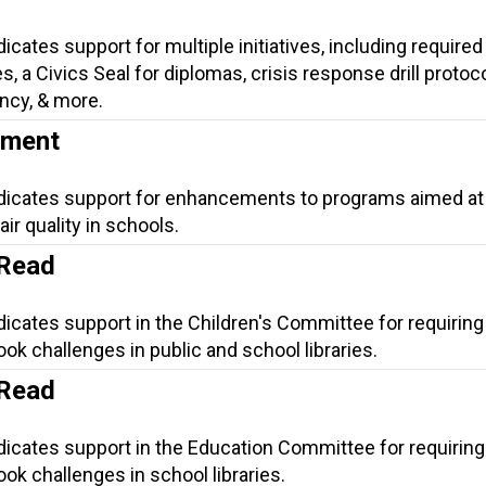
icates support for multiple initiatives, including required 
, a Civics Seal for diplomas, crisis response drill protoco
ncy, & more.
ement
ndicates support for enhancements to programs aimed at
ir quality in schools.
 Read
dicates support in the Children's Committee for requiring
ok challenges in public and school libraries.
 Read
dicates support in the Education Committee for requiring
ok challenges in school libraries.