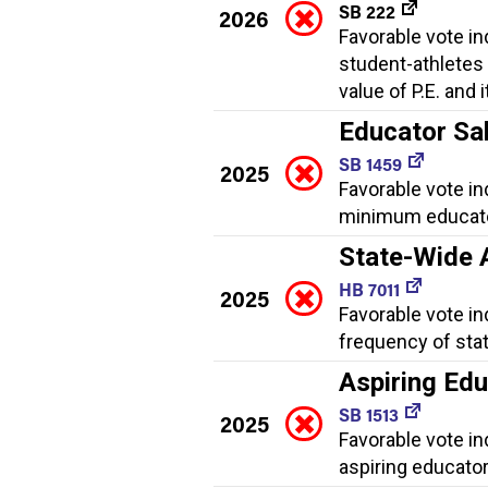
SB 222
2026
Favorable vote i
student-athletes
value of P.E. and 
Educator Sa
SB 1459
2025
Favorable vote in
minimum educator 
State-Wide
HB 7011
2025
Favorable vote i
frequency of sta
Aspiring Ed
SB 1513
2025
Favorable vote i
aspiring educator