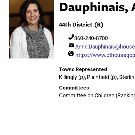
Dauphinais,
44th District (R)
860-240-8700
Anne.Dauphinais@house
https://www.cthousegop
Towns Represented
Killingly (p), Plainfield (p), Sterli
Committees
Committee on Children (Ranking