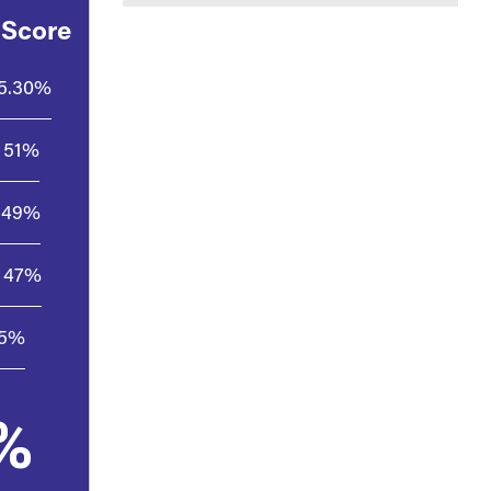
 Score
5.30%
51%
49%
47%
.5%
%