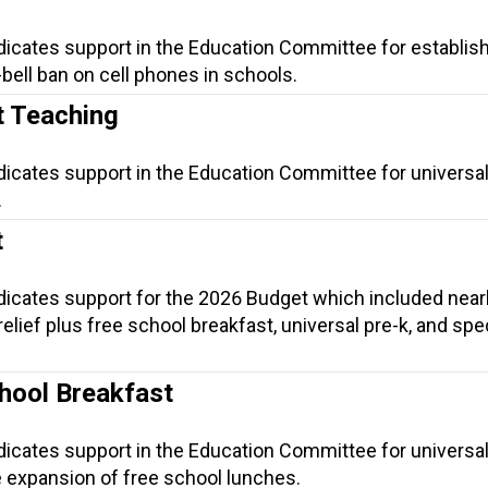
dicates support in the Education Committee for establish
-bell ban on cell phones in schools.
t Teaching
dicates support in the Education Committee for universal
.
t
ndicates support for the 2026 Budget which included near
t relief plus free school breakfast, universal pre-k, and spe
.
hool Breakfast
dicates support in the Education Committee for universa
e expansion of free school lunches.