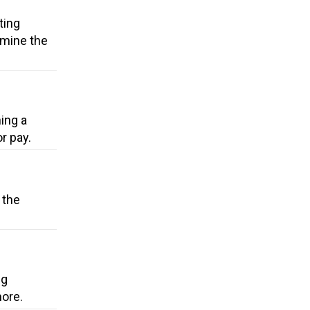
ting
rmine the
ing a
r pay.
 the
ng
more.