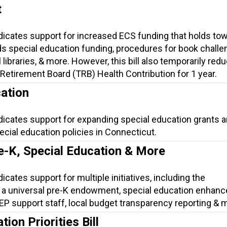
t
ndicates support for increased ECS funding that holds to
s special education funding, procedures for book challe
 libraries, & more. However, this bill also temporarily red
Retirement Board (TRB) Health Contribution for 1 year.
ation
dicates support for expanding special education grants 
cial education policies in Connecticut.
e-K, Special Education & More
icates support for multiple initiatives, including the
 a universal pre-K endowment, special education enhan
 IEP support staff, local budget transparency reporting & 
ion Priorities Bill