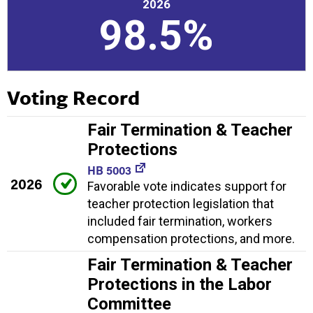
2026
98.5%
Voting Record
Fair Termination & Teacher
Protections
HB 5003
2026
Favorable vote indicates support for
teacher protection legislation that
included fair termination, workers
compensation protections, and more.
Fair Termination & Teacher
Protections in the Labor
Committee