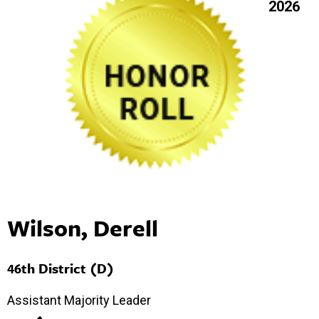
2026
Wilson, Derell
46th District (D)
Assistant Majority Leader