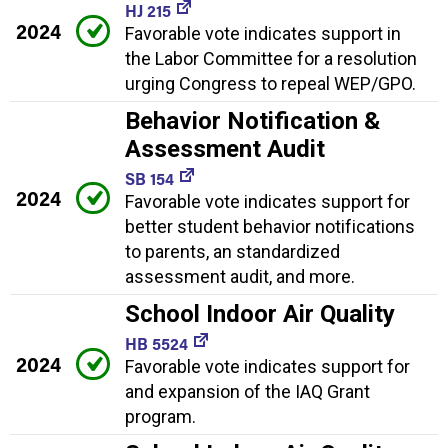
HJ 215
2024
Favorable vote indicates support in
the Labor Committee for a resolution
urging Congress to repeal WEP/GPO.
Behavior Notification &
Assessment Audit
SB 154
2024
Favorable vote indicates support for
better student behavior notifications
to parents, an standardized
assessment audit, and more.
School Indoor Air Quality
HB 5524
2024
Favorable vote indicates support for
and expansion of the IAQ Grant
program.