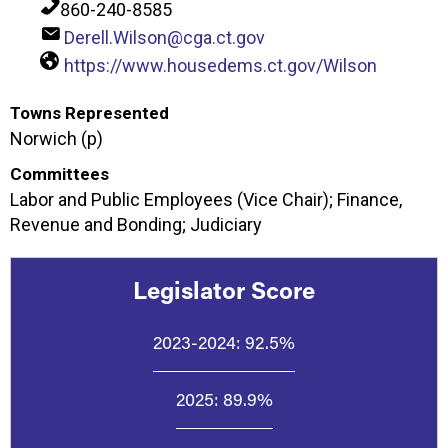
860-240-8585
Derell.Wilson@cga.ct.gov
https://www.housedems.ct.gov/Wilson
Towns Represented
Norwich (p)
Committees
Labor and Public Employees (Vice Chair); Finance,
Revenue and Bonding; Judiciary
Legislator Score
2023-2024:
92.5%
2025:
89.9%