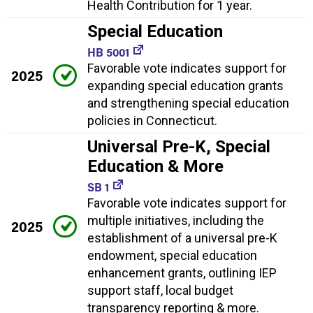
Health Contribution for 1 year.
Special Education
HB 5001
Favorable vote indicates support for
2025
expanding special education grants
and strengthening special education
policies in Connecticut.
Universal Pre-K, Special
Education & More
SB 1
Favorable vote indicates support for
multiple initiatives, including the
2025
establishment of a universal pre-K
endowment, special education
enhancement grants, outlining IEP
support staff, local budget
transparency reporting & more.