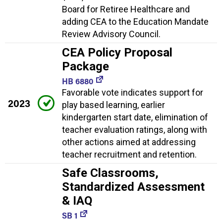
Board for Retiree Healthcare and
adding CEA to the Education Mandate
Review Advisory Council.
CEA Policy Proposal
Package
HB 6880
Favorable vote indicates support for
2023
play based learning, earlier
kindergarten start date, elimination of
teacher evaluation ratings, along with
other actions aimed at addressing
teacher recruitment and retention.
Safe Classrooms,
Standardized Assessment
& IAQ
SB 1