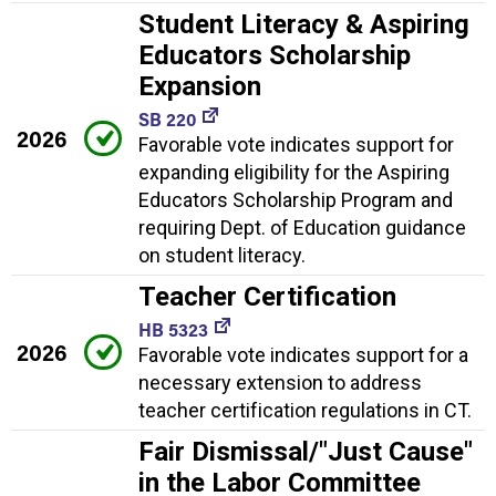
Student Literacy & Aspiring
Educators Scholarship
Expansion
SB 220
2026
Favorable vote indicates support for
expanding eligibility for the Aspiring
Educators Scholarship Program and
requiring Dept. of Education guidance
on student literacy.
Teacher Certification
HB 5323
2026
Favorable vote indicates support for a
necessary extension to address
teacher certification regulations in CT.
Fair Dismissal/"Just Cause"
in the Labor Committee