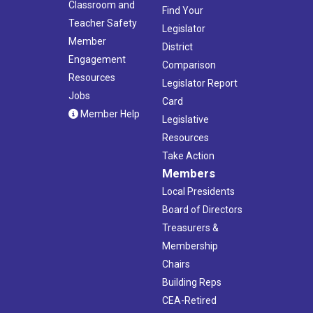
Classroom and
Find Your
Teacher Safety
Legislator
Member
District
Engagement
Comparison
Resources
Legislator Report
Jobs
Card
Member Help
Legislative
Resources
Take Action
Members
Local Presidents
Board of Directors
Treasurers &
Membership
Chairs
Building Reps
CEA-Retired