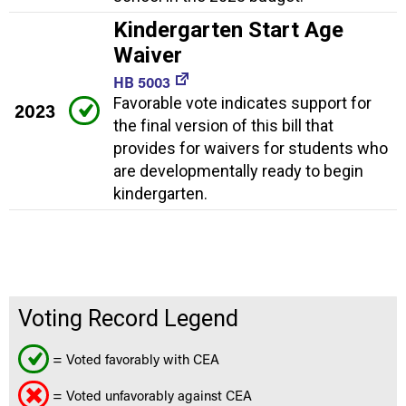
Kindergarten Start Age
Waiver
HB 5003
Favorable vote indicates support for
2023
the final version of this bill that
provides for waivers for students who
are developmentally ready to begin
kindergarten.
Voting Record Legend
= Voted favorably with CEA
= Voted unfavorably against CEA