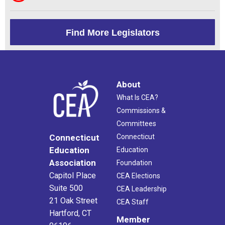
Find More Legislators
About
What Is CEA?
Commissions &
Committees
Connecticut
Connecticut
Education
Education
Association
Foundation
Capitol Place
CEA Elections
Suite 500
CEA Leadership
21 Oak Street
CEA Staff
Hartford, CT
Member