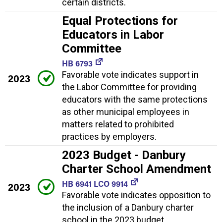
certain districts.
Equal Protections for
Educators in Labor
Committee
HB 6793
Favorable vote indicates support in
2023
the Labor Committee for providing
educators with the same protections
as other municipal employees in
matters related to prohibited
practices by employers.
2023 Budget - Danbury
Charter School Amendment
HB 6941 LCO 9914
2023
Favorable vote indicates opposition to
the inclusion of a Danbury charter
school in the 2023 budget.