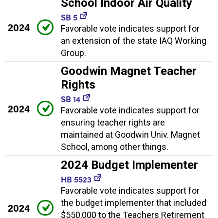
School Indoor Air Quality
SB 5
2024
Favorable vote indicates support for
an extension of the state IAQ Working
Group.
Goodwin Magnet Teacher
Rights
SB 14
2024
Favorable vote indicates support for
ensuring teacher rights are
maintained at Goodwin Univ. Magnet
School, among other things.
2024 Budget Implementer
HB 5523
Favorable vote indicates support for
the budget implementer that included
2024
$550,000 to the Teachers Retirement