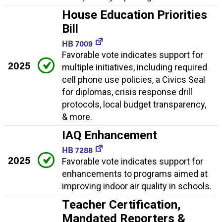
House Education Priorities
Bill
HB 7009
Favorable vote indicates support for
2025
multiple initiatives, including required
cell phone use policies, a Civics Seal
for diplomas, crisis response drill
protocols, local budget transparency,
& more.
IAQ Enhancement
HB 7288
2025
Favorable vote indicates support for
enhancements to programs aimed at
improving indoor air quality in schools.
Teacher Certification,
Mandated Reporters &