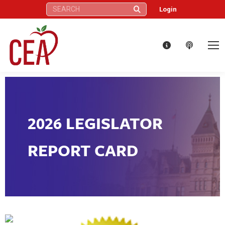
Search:
Login
2026 LEGISLATOR
REPORT CARD