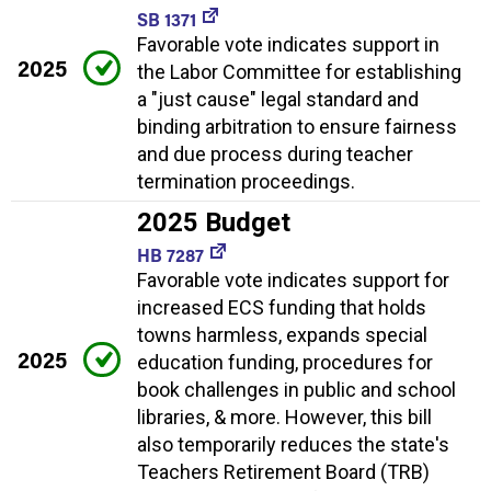
SB 1371
Favorable vote indicates support in
2025
the Labor Committee for establishing
a "just cause" legal standard and
binding arbitration to ensure fairness
and due process during teacher
termination proceedings.
2025 Budget
HB 7287
Favorable vote indicates support for
increased ECS funding that holds
towns harmless, expands special
2025
education funding, procedures for
book challenges in public and school
libraries, & more. However, this bill
also temporarily reduces the state's
Teachers Retirement Board (TRB)