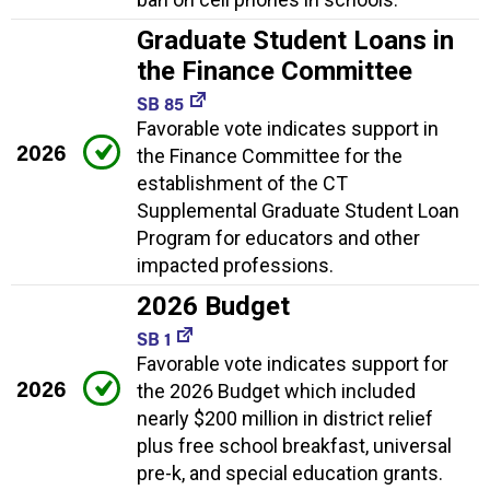
Graduate Student Loans in
the Finance Committee
SB 85
Favorable vote indicates support in
2026
the Finance Committee for the
establishment of the CT
Supplemental Graduate Student Loan
Program for educators and other
impacted professions.
2026 Budget
SB 1
Favorable vote indicates support for
2026
the 2026 Budget which included
nearly $200 million in district relief
plus free school breakfast, universal
pre-k, and special education grants.