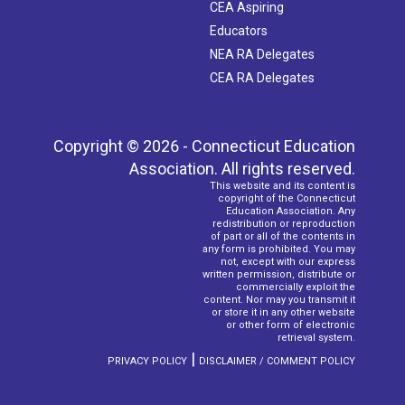
CEA Aspiring
Educators
NEA RA Delegates
CEA RA Delegates
Copyright © 2026 - Connecticut Education
Association. All rights reserved.
This website and its content is
copyright of the Connecticut
Education Association. Any
redistribution or reproduction
of part or all of the contents in
any form is prohibited. You may
not, except with our express
written permission, distribute or
commercially exploit the
content. Nor may you transmit it
or store it in any other website
or other form of electronic
retrieval system.
|
PRIVACY POLICY
DISCLAIMER / COMMENT POLICY