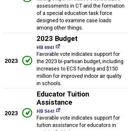
assessments in CT and the formation
of a special education task force
designed to examine case loads
among other things.
2023 Budget
HB 6941
Favorable vote indicates support for
2023
the 2023 bi-partisan budget, including
increases to ECS funding and $150
million for improved indoor air quality
in schools.
Educator Tuition
Assistance
HB 5441
2023
Favorable vote indicates support for
tuition assistance for educators in