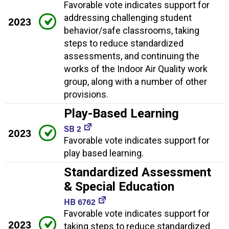
Favorable vote indicates support for
addressing challenging student
2023
behavior/safe classrooms, taking
steps to reduce standardized
assessments, and continuing the
works of the Indoor Air Quality work
group, along with a number of other
provisions.
Play-Based Learning
SB 2
2023
Favorable vote indicates support for
play based learning.
Standardized Assessment
& Special Education
HB 6762
Favorable vote indicates support for
2023
taking steps to reduce standardized