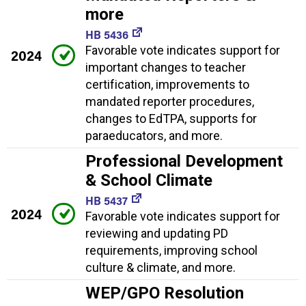
more
HB 5436
Favorable vote indicates support for
2024
important changes to teacher
certification, improvements to
mandated reporter procedures,
changes to EdTPA, supports for
paraeducators, and more.
Professional Development
& School Climate
HB 5437
2024
Favorable vote indicates support for
reviewing and updating PD
requirements, improving school
culture & climate, and more.
WEP/GPO Resolution