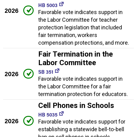
HB 5003
2026
Favorable vote indicates support in
the Labor Committee for teacher
protection legislation that included
fair termination, workers
compensation protections, and more.
Fair Termination in the
Labor Committee
SB 351
2026
Favorable vote indicates support in
the Labor Committee for a fair
termination protection for educators.
Cell Phones in Schools
HB 5035
2026
Favorable vote indicates support for
establishing a statewide bell-to-bell
ban on cell phones in schools.