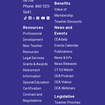
06106
Benefits
Phone: 860-525-
Value of
5641
Membership
Teacher Discounts
Resources
News and
Events
Professional
CEAdaily
Development
Events Calendar
New Teacher
Publications
Resources
News & Info
Legal Services
News Releases
Grants & Awards
CT Ed Watch
Retirement
CEA Podcast
Information
CEA Videos
Special Education
CEA Webinars
Certification
Contract and
Legislative
Negotiations
Teacher Priorities