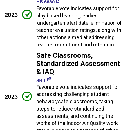
HB 6880
Favorable vote indicates support for
2023
play based learning, earlier
kindergarten start date, elimination of
teacher evaluation ratings, along with
other actions aimed at addressing
teacher recruitment and retention.
Safe Classrooms,
Standardized Assessment
& IAQ
SB 1
Favorable vote indicates support for
addressing challenging student
2023
behavior/safe classrooms, taking
steps to reduce standardized
assessments, and continuing the
works of the Indoor Air Quality work