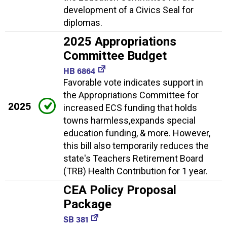
development of a Civics Seal for
diplomas.
2025 Appropriations
Committee Budget
HB 6864
Favorable vote indicates support in
the Appropriations Committee for
2025
increased ECS funding that holds
towns harmless,expands special
education funding, & more. However,
this bill also temporarily reduces the
state's Teachers Retirement Board
(TRB) Health Contribution for 1 year.
CEA Policy Proposal
Package
SB 381