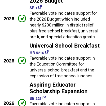
2026 Budget
SB 1
Favorable vote indicates support for
2026
the 2026 Budget which included
nearly $200 million in district relief
plus free school breakfast, universal
pre-k, and special education grants.
Universal School Breakfast
HB 5214
Favorable vote indicates support in
2026
the Education Committee for
universal school breakfast and the
expansion of free school lunches.
Aspiring Educator
Scholarship Expansion
SB 221
2026
Favorable vote indicates support in