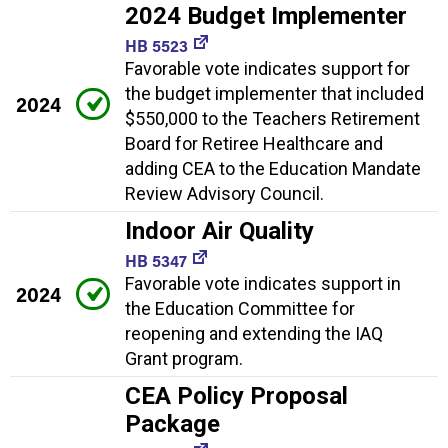
2024 Budget Implementer
HB 5523
Favorable vote indicates support for
the budget implementer that included
2024
$550,000 to the Teachers Retirement
Board for Retiree Healthcare and
adding CEA to the Education Mandate
Review Advisory Council.
Indoor Air Quality
HB 5347
Favorable vote indicates support in
2024
the Education Committee for
reopening and extending the IAQ
Grant program.
CEA Policy Proposal
Package