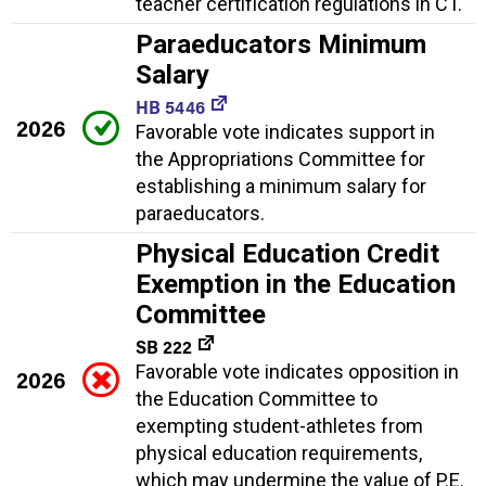
teacher certification regulations in CT.
Paraeducators Minimum
Salary
HB 5446
2026
Favorable vote indicates support in
the Appropriations Committee for
establishing a minimum salary for
paraeducators.
Physical Education Credit
Exemption in the Education
Committee
SB 222
Favorable vote indicates opposition in
2026
the Education Committee to
exempting student-athletes from
physical education requirements,
which may undermine the value of P.E.