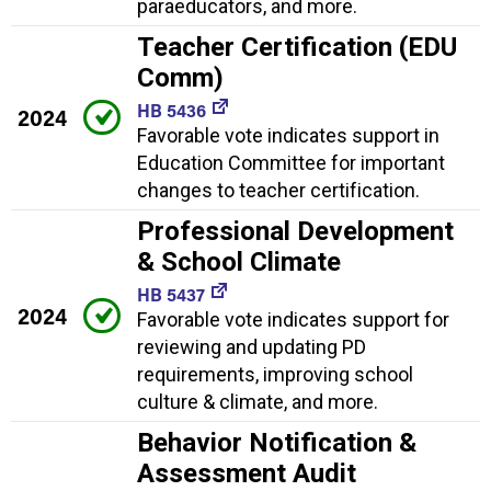
paraeducators, and more.
Teacher Certification (EDU
Comm)
HB 5436
2024
Favorable vote indicates support in
Education Committee for important
changes to teacher certification.
Professional Development
& School Climate
HB 5437
2024
Favorable vote indicates support for
reviewing and updating PD
requirements, improving school
culture & climate, and more.
Behavior Notification &
Assessment Audit