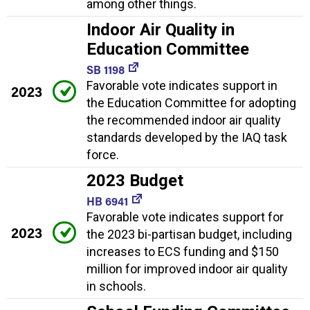
among other things.
Indoor Air Quality in
Education Committee
SB 1198
Favorable vote indicates support in
2023
the Education Committee for adopting
the recommended indoor air quality
standards developed by the IAQ task
force.
2023 Budget
HB 6941
Favorable vote indicates support for
2023
the 2023 bi-partisan budget, including
increases to ECS funding and $150
million for improved indoor air quality
in schools.