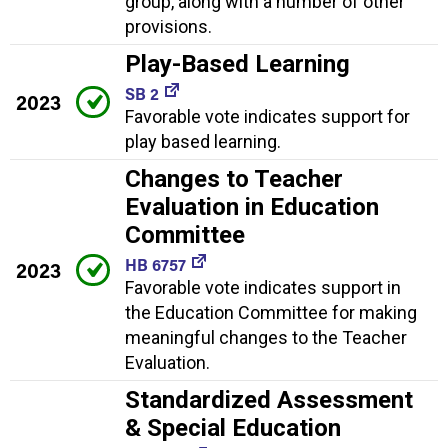
group, along with a number of other
provisions.
Play-Based Learning
SB 2
2023
Favorable vote indicates support for
play based learning.
Changes to Teacher
Evaluation in Education
Committee
HB 6757
2023
Favorable vote indicates support in
the Education Committee for making
meaningful changes to the Teacher
Evaluation.
Standardized Assessment
& Special Education