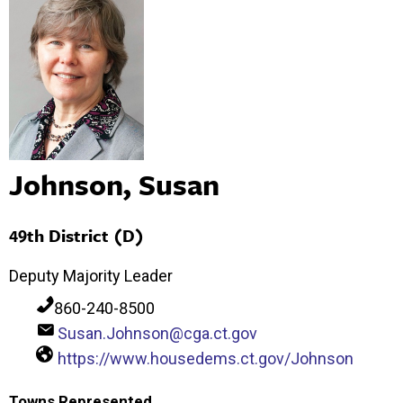
Johnson, Susan
49th District (D)
Deputy Majority Leader
860-240-8500
Susan.Johnson@cga.ct.gov
https://www.housedems.ct.gov/Johnson
Towns Represented