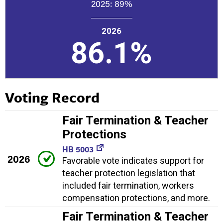
2025:
89%
2026
86.1%
Voting Record
Fair Termination & Teacher
Protections
HB 5003
2026
Favorable vote indicates support for
teacher protection legislation that
included fair termination, workers
compensation protections, and more.
Fair Termination & Teacher