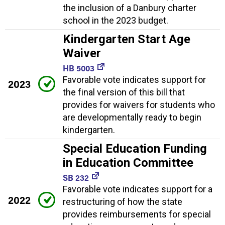
the inclusion of a Danbury charter
school in the 2023 budget.
Kindergarten Start Age
Waiver
HB 5003
Favorable vote indicates support for
2023
the final version of this bill that
provides for waivers for students who
are developmentally ready to begin
kindergarten.
Special Education Funding
in Education Committee
SB 232
Favorable vote indicates support for a
2022
restructuring of how the state
provides reimbursements for special