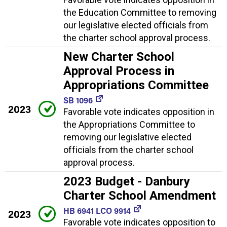
the Education Committee to removing
our legislative elected officials from
the charter school approval process.
New Charter School
Approval Process in
Appropriations Committee
SB 1096
2023
Favorable vote indicates opposition in
the Appropriations Committee to
removing our legislative elected
officials from the charter school
approval process.
2023 Budget - Danbury
Charter School Amendment
HB 6941 LCO 9914
2023
Favorable vote indicates opposition to