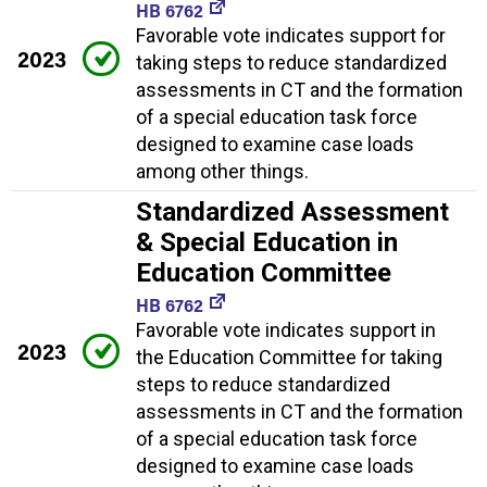
HB 6762
Favorable vote indicates support for
2023
taking steps to reduce standardized
assessments in CT and the formation
of a special education task force
designed to examine case loads
among other things.
Standardized Assessment
& Special Education in
Education Committee
HB 6762
Favorable vote indicates support in
2023
the Education Committee for taking
steps to reduce standardized
assessments in CT and the formation
of a special education task force
designed to examine case loads