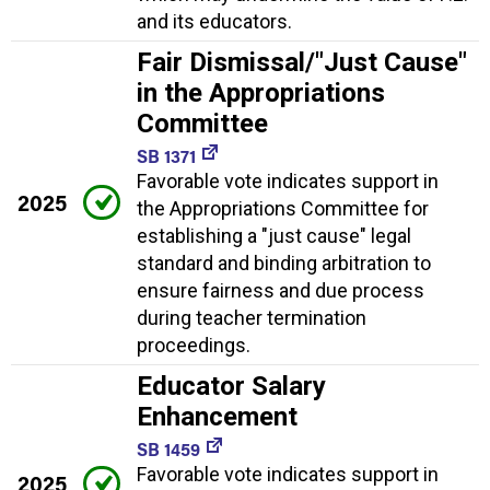
and its educators.
Fair Dismissal/"Just Cause"
in the Appropriations
Committee
SB 1371
Favorable vote indicates support in
2025
the Appropriations Committee for
establishing a "just cause" legal
standard and binding arbitration to
ensure fairness and due process
during teacher termination
proceedings.
Educator Salary
Enhancement
SB 1459
Favorable vote indicates support in
2025