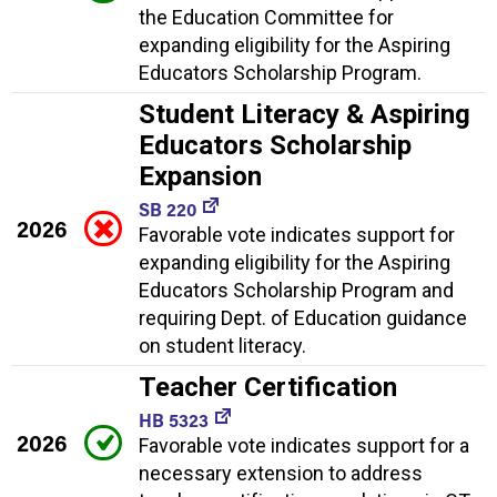
the Education Committee for
expanding eligibility for the Aspiring
Educators Scholarship Program.
Student Literacy & Aspiring
Educators Scholarship
Expansion
SB 220
2026
Favorable vote indicates support for
expanding eligibility for the Aspiring
Educators Scholarship Program and
requiring Dept. of Education guidance
on student literacy.
Teacher Certification
HB 5323
2026
Favorable vote indicates support for a
necessary extension to address