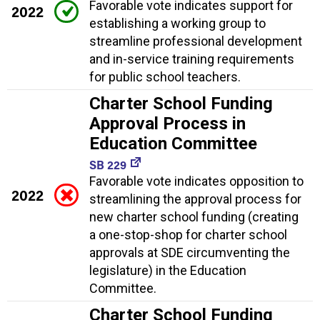
Favorable vote indicates support for
2022
establishing a working group to
streamline professional development
and in-service training requirements
for public school teachers.
Charter School Funding
Approval Process in
Education Committee
SB 229
Favorable vote indicates opposition to
2022
streamlining the approval process for
new charter school funding (creating
a one-stop-shop for charter school
approvals at SDE circumventing the
legislature) in the Education
Committee.
Charter School Funding