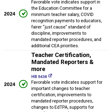
Favorable vote indicates support in
the Education Committee for a
2024
minimum teacher salary, COVID
recognition payments to educators,
fairer “just cause” standard of
discipline, improvements to
mandated reporter procedures, and
additional CEA priorities.
Teacher Certification,
Mandated Reporters &
more
HB 5436
Favorable vote indicates support for
2024
important changes to teacher
certification, improvements to
mandated reporter procedures,
changes to EdTPA, supports for