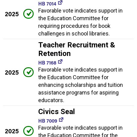
HB 7014
Favorable vote indicates support in
2025
the Education Committee for
requiring procedures for book
challenges in school libraries.
Teacher Recruitment &
Retention
HB 7168
Favorable vote indicates support in
2025
the Education Committee for
enhancing scholarships and tuition
assistance programs for aspiring
educators.
Civics Seal
HB 7009
Favorable vote indicates support in
2025
the Education Committee for the