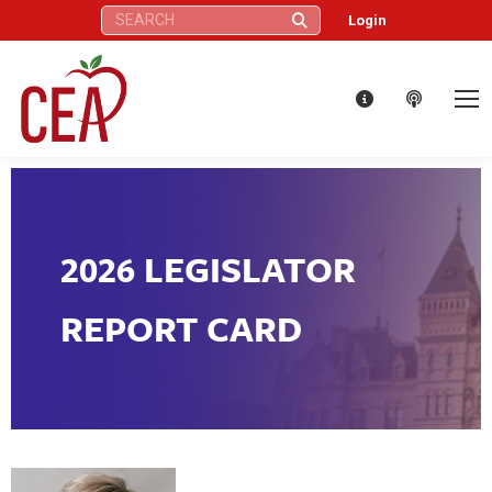
Search:
Login
2026 LEGISLATOR
REPORT CARD