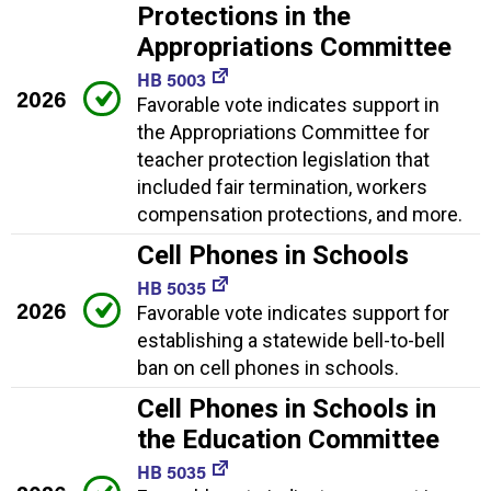
Protections in the
Appropriations Committee
HB 5003
2026
Favorable vote indicates support in
the Appropriations Committee for
teacher protection legislation that
included fair termination, workers
compensation protections, and more.
Cell Phones in Schools
HB 5035
2026
Favorable vote indicates support for
establishing a statewide bell-to-bell
ban on cell phones in schools.
Cell Phones in Schools in
the Education Committee
HB 5035