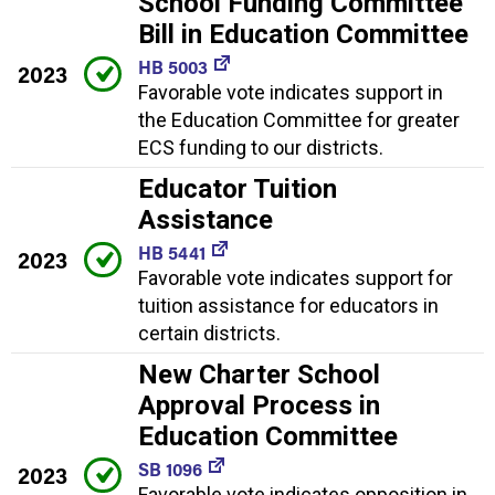
School Funding Committee
Bill in Education Committee
HB 5003
2023
Favorable vote indicates support in
the Education Committee for greater
ECS funding to our districts.
Educator Tuition
Assistance
HB 5441
2023
Favorable vote indicates support for
tuition assistance for educators in
certain districts.
New Charter School
Approval Process in
Education Committee
SB 1096
2023
Favorable vote indicates opposition in