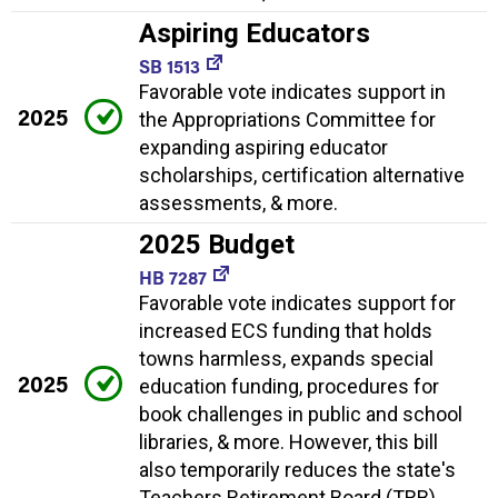
Aspiring Educators
SB 1513
Favorable vote indicates support in
2025
the Appropriations Committee for
expanding aspiring educator
scholarships, certification alternative
assessments, & more.
2025 Budget
HB 7287
Favorable vote indicates support for
increased ECS funding that holds
towns harmless, expands special
2025
education funding, procedures for
book challenges in public and school
libraries, & more. However, this bill
also temporarily reduces the state's
Teachers Retirement Board (TRB)