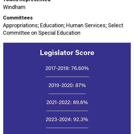
Windham
Committees
Appropriations; Education; Human Services; Select
Committee on Special Education
Legislator Score
2017-2018:
76.60%
2019-2020:
87%
2021-2022:
89.6%
2023-2024:
92.3%