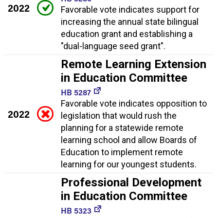
2022
Favorable vote indicates support for
increasing the annual state bilingual
education grant and establishing a
"dual-language seed grant".
Remote Learning Extension
in Education Committee
HB 5287
Favorable vote indicates opposition to
2022
legislation that would rush the
planning for a statewide remote
learning school and allow Boards of
Education to implement remote
learning for our youngest students.
Professional Development
in Education Committee
HB 5323