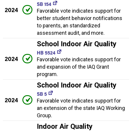
SB 154
2024
Favorable vote indicates support for
better student behavior notifications
to parents, an standardized
assessment audit, and more.
School Indoor Air Quality
HB 5524
2024
Favorable vote indicates support for
and expansion of the IAQ Grant
program.
School Indoor Air Quality
SB 5
2024
Favorable vote indicates support for
an extension of the state IAQ Working
Group.
Indoor Air Quality