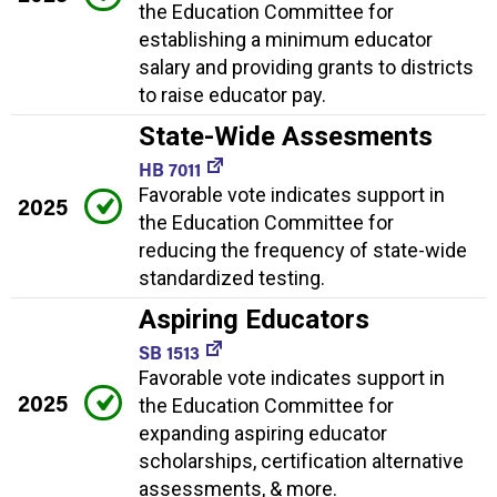
the Education Committee for
establishing a minimum educator
salary and providing grants to districts
to raise educator pay.
State-Wide Assesments
HB 7011
Favorable vote indicates support in
2025
the Education Committee for
reducing the frequency of state-wide
standardized testing.
Aspiring Educators
SB 1513
Favorable vote indicates support in
2025
the Education Committee for
expanding aspiring educator
scholarships, certification alternative
assessments, & more.