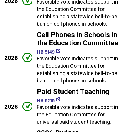
2026
Favorable vote indicates support in
the Education Committee for
establishing a statewide bell-to-bell
ban on cell phones in schools.
Cell Phones in Schools in
the Education Committee
HB 5149
2026
Favorable vote indicates support in
the Education Committee for
establishing a statewide bell-to-bell
ban on cell phones in schools.
Paid Student Teaching
HB 5216
2026
Favorable vote indicates support in
the Education Committee for
universal paid student teaching.