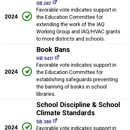
SB 287
Favorable vote indicates support in
2024
the Education Committee for
extending the work of the IAQ
Working Group and IAQ/HVAC grants
to more districts and schools.
Book Bans
HB 5417
Favorable vote indicates support in
2024
the Education Committee for
establishing safeguards preventing
the banning of books in school
libraries.
School Discipline & School
Climate Standards
SB 380
2024
Favorable vote indicates support in