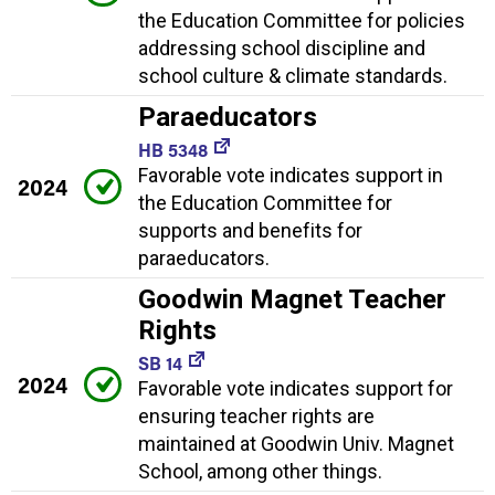
the Education Committee for policies
addressing school discipline and
school culture & climate standards.
Paraeducators
HB 5348
Favorable vote indicates support in
2024
the Education Committee for
supports and benefits for
paraeducators.
Goodwin Magnet Teacher
Rights
SB 14
2024
Favorable vote indicates support for
ensuring teacher rights are
maintained at Goodwin Univ. Magnet
School, among other things.