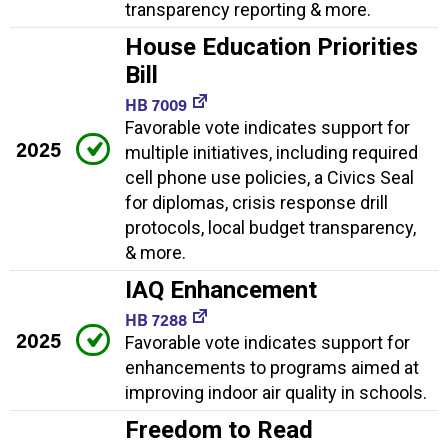
transparency reporting & more.
House Education Priorities
Bill
HB 7009
Favorable vote indicates support for
2025
multiple initiatives, including required
cell phone use policies, a Civics Seal
for diplomas, crisis response drill
protocols, local budget transparency,
& more.
IAQ Enhancement
HB 7288
2025
Favorable vote indicates support for
enhancements to programs aimed at
improving indoor air quality in schools.
Freedom to Read