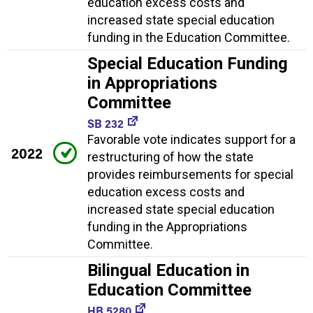
education excess costs and
increased state special education
funding in the Education Committee.
Special Education Funding
in Appropriations
Committee
SB 232
Favorable vote indicates support for a
2022
restructuring of how the state
provides reimbursements for special
education excess costs and
increased state special education
funding in the Appropriations
Committee.
Bilingual Education in
Education Committee
HB 5280