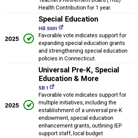
Health Contribution for 1 year.
Special Education
HB 5001
Favorable vote indicates support for
2025
expanding special education grants
and strengthening special education
policies in Connecticut.
Universal Pre-K, Special
Education & More
SB 1
Favorable vote indicates support for
multiple initiatives, including the
2025
establishment of a universal pre-K
endowment, special education
enhancement grants, outlining IEP
support staff, local budget