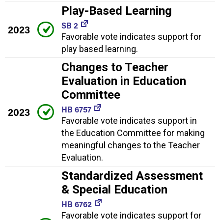
Play-Based Learning
SB 2
2023
Favorable vote indicates support for
play based learning.
Changes to Teacher
Evaluation in Education
Committee
HB 6757
2023
Favorable vote indicates support in
the Education Committee for making
meaningful changes to the Teacher
Evaluation.
Standardized Assessment
& Special Education
HB 6762
Favorable vote indicates support for