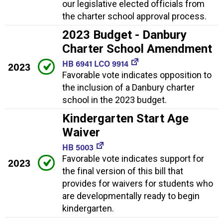
our legislative elected officials from
the charter school approval process.
2023 Budget - Danbury
Charter School Amendment
HB 6941 LCO 9914
2023
Favorable vote indicates opposition to
the inclusion of a Danbury charter
school in the 2023 budget.
Kindergarten Start Age
Waiver
HB 5003
Favorable vote indicates support for
2023
the final version of this bill that
provides for waivers for students who
are developmentally ready to begin
kindergarten.