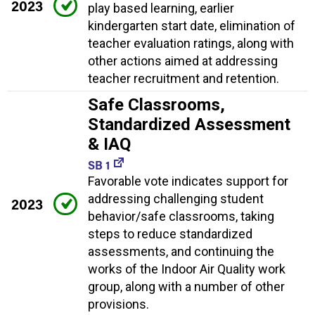
2023
play based learning, earlier
kindergarten start date, elimination of
teacher evaluation ratings, along with
other actions aimed at addressing
teacher recruitment and retention.
Safe Classrooms,
Standardized Assessment
& IAQ
SB 1
Favorable vote indicates support for
addressing challenging student
2023
behavior/safe classrooms, taking
steps to reduce standardized
assessments, and continuing the
works of the Indoor Air Quality work
group, along with a number of other
provisions.