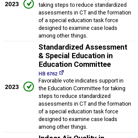
2023
taking steps to reduce standardized
assessments in CT and the formation
of a special education task force
designed to examine case loads
among other things.
Standardized Assessment
& Special Education in
Education Committee
HB 6762
Favorable vote indicates support in
2023
the Education Committee for taking
steps to reduce standardized
assessments in CT and the formation
of a special education task force
designed to examine case loads
among other things.