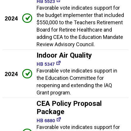
HB 5523
Favorable vote indicates support for
the budget implementer that included
2024
$550,000 to the Teachers Retirement
Board for Retiree Healthcare and
adding CEA to the Education Mandate
Review Advisory Council.
Indoor Air Quality
HB 5347
Favorable vote indicates support in
2024
the Education Committee for
reopening and extending the IAQ
Grant program.
CEA Policy Proposal
Package
HB 6880
Favorable vote indicates support for