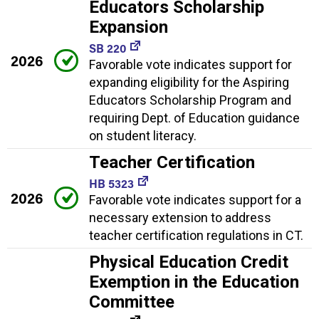
Educators Scholarship
Expansion
SB 220
2026
Favorable vote indicates support for
expanding eligibility for the Aspiring
Educators Scholarship Program and
requiring Dept. of Education guidance
on student literacy.
Teacher Certification
HB 5323
2026
Favorable vote indicates support for a
necessary extension to address
teacher certification regulations in CT.
Physical Education Credit
Exemption in the Education
Committee