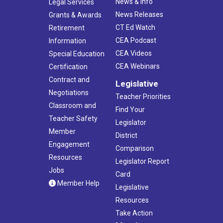
News & Info
Legal Services
News Releases
Grants & Awards
CT Ed Watch
Retirement
CEA Podcast
Information
CEA Videos
Special Education
CEA Webinars
Certification
Contract and
Legislative
Negotiations
Teacher Priorities
Classroom and
Find Your
Teacher Safety
Legislator
Member
District
Engagement
Comparison
Resources
Legislator Report
Jobs
Card
Member Help
Legislative
Resources
Take Action