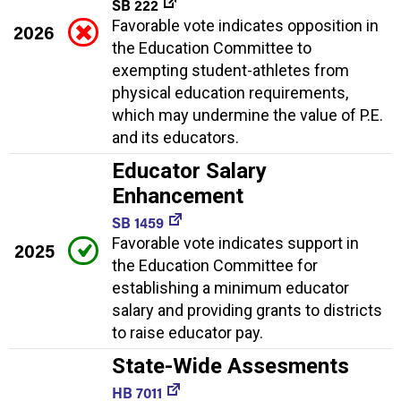
SB 222
Favorable vote indicates opposition in
2026
the Education Committee to
exempting student-athletes from
physical education requirements,
which may undermine the value of P.E.
and its educators.
Educator Salary
Enhancement
SB 1459
Favorable vote indicates support in
2025
the Education Committee for
establishing a minimum educator
salary and providing grants to districts
to raise educator pay.
State-Wide Assesments
HB 7011