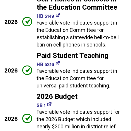
the Education Committee
HB 5149
2026
Favorable vote indicates support in
the Education Committee for
establishing a statewide bell-to-bell
ban on cell phones in schools.
Paid Student Teaching
HB 5216
2026
Favorable vote indicates support in
the Education Committee for
universal paid student teaching.
2026 Budget
SB 1
Favorable vote indicates support for
2026
the 2026 Budget which included
nearly $200 million in district relief