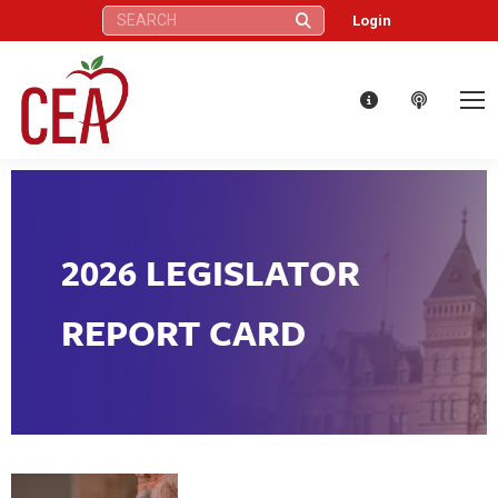
Search:
Login
2026 LEGISLATOR
REPORT CARD