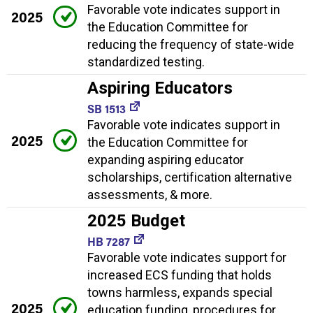
Favorable vote indicates support in
2025
the Education Committee for
reducing the frequency of state-wide
standardized testing.
Aspiring Educators
SB 1513
Favorable vote indicates support in
2025
the Education Committee for
expanding aspiring educator
scholarships, certification alternative
assessments, & more.
2025 Budget
HB 7287
Favorable vote indicates support for
increased ECS funding that holds
towns harmless, expands special
2025
education funding, procedures for