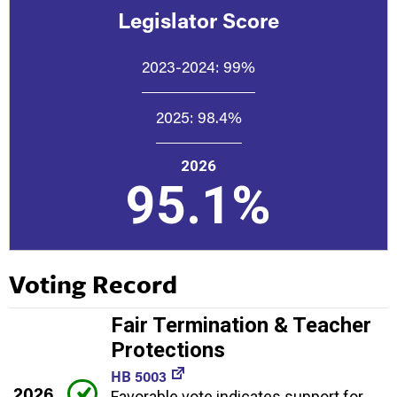
Legislator Score
2023-2024:
99%
2025:
98.4%
2026
95.1%
Voting Record
Fair Termination & Teacher
Protections
HB 5003
2026
Favorable vote indicates support for