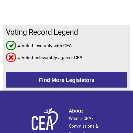
Voting Record Legend
= Voted favorably with CEA
= Voted unfavorably against CEA
Find More Legislators
About
What Is CEA?
Commissions &