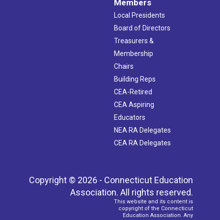
Members
Local Presidents
Board of Directors
Treasurers &
Membership
Chairs
Building Reps
CEA-Retired
CEA Aspiring
Educators
NEA RA Delegates
CEA RA Delegates
Copyright © 2026 - Connecticut Education
Association. All rights reserved.
This website and its content is
copyright of the Connecticut
Education Association. Any