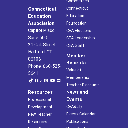
Committees
Connecticut
Connecticut
Education
Education
Association
Foundation
Capitol Place
CEA Elections
Suite 500
CEA Leadership
21 Oak Street
CEA Staff
Hartford, CT
Member
06106
Benefits
Phone: 860-525-
Value of
5641
Membership
Teacher Discounts
Resources
News and
Events
Professional
CEAdaily
Development
Events Calendar
New Teacher
Publications
Resources