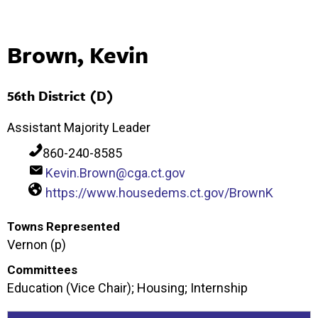
Brown, Kevin
56th District (D)
Assistant Majority Leader
860-240-8585
Kevin.Brown@cga.ct.gov
https://www.housedems.ct.gov/BrownK
Towns Represented
Vernon (p)
Committees
Education (Vice Chair); Housing; Internship