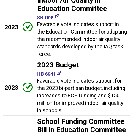
Indoor Air Quality in
Education Committee
SB 1198
Favorable vote indicates support in
2023
the Education Committee for adopting
the recommended indoor air quality
standards developed by the IAQ task
force.
2023 Budget
HB 6941
Favorable vote indicates support for
2023
the 2023 bi-partisan budget, including
increases to ECS funding and $150
million for improved indoor air quality
in schools.
School Funding Committee
Bill in Education Committee