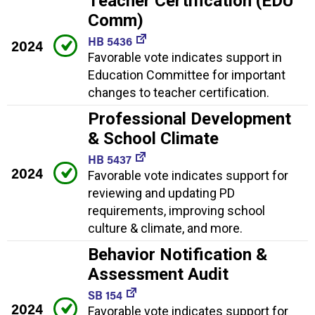
Teacher Certification (EDU
Comm)
HB 5436
2024
Favorable vote indicates support in
Education Committee for important
changes to teacher certification.
Professional Development
& School Climate
HB 5437
2024
Favorable vote indicates support for
reviewing and updating PD
requirements, improving school
culture & climate, and more.
Behavior Notification &
Assessment Audit
SB 154
2024
Favorable vote indicates support for