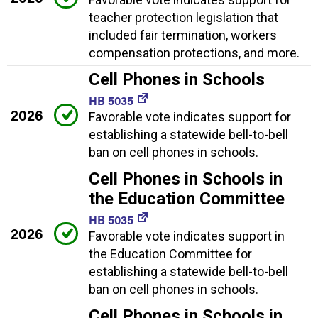
teacher protection legislation that
included fair termination, workers
compensation protections, and more.
Cell Phones in Schools
HB 5035
2026
Favorable vote indicates support for
establishing a statewide bell-to-bell
ban on cell phones in schools.
Cell Phones in Schools in
the Education Committee
HB 5035
2026
Favorable vote indicates support in
the Education Committee for
establishing a statewide bell-to-bell
ban on cell phones in schools.
Cell Phones in Schools in