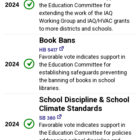
2024
the Education Committee for
extending the work of the IAQ
Working Group and IAQ/HVAC grants
to more districts and schools.
Book Bans
HB 5417
Favorable vote indicates support in
2024
the Education Committee for
establishing safeguards preventing
the banning of books in school
libraries.
School Discipline & School
Climate Standards
SB 380
2024
Favorable vote indicates support in
the Education Committee for policies