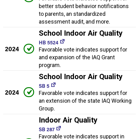
better student behavior notifications
to parents, an standardized
assessment audit, and more.
School Indoor Air Quality
HB 5524
2024
Favorable vote indicates support for
and expansion of the IAQ Grant
program.
School Indoor Air Quality
SB 5
2024
Favorable vote indicates support for
an extension of the state IAQ Working
Group.
Indoor Air Quality
SB 287
Favorable vote indicates support in