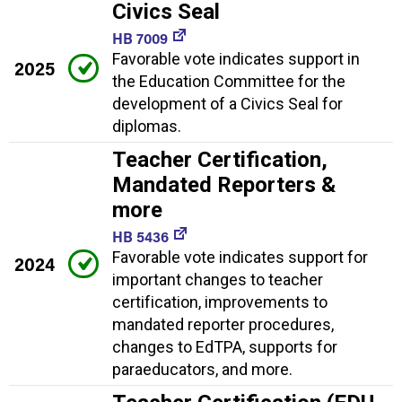
Civics Seal
HB 7009
Favorable vote indicates support in
2025
the Education Committee for the
development of a Civics Seal for
diplomas.
Teacher Certification,
Mandated Reporters &
more
HB 5436
Favorable vote indicates support for
2024
important changes to teacher
certification, improvements to
mandated reporter procedures,
changes to EdTPA, supports for
paraeducators, and more.