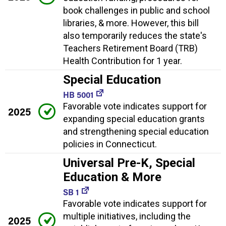
book challenges in public and school
libraries, & more. However, this bill
also temporarily reduces the state's
Teachers Retirement Board (TRB)
Health Contribution for 1 year.
Special Education
HB 5001
Favorable vote indicates support for
2025
expanding special education grants
and strengthening special education
policies in Connecticut.
Universal Pre-K, Special
Education & More
SB 1
Favorable vote indicates support for
multiple initiatives, including the
2025