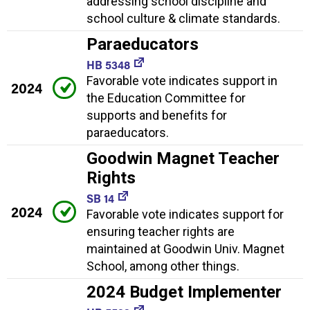
addressing school discipline and
school culture & climate standards.
Paraeducators
HB 5348
Favorable vote indicates support in
2024
the Education Committee for
supports and benefits for
paraeducators.
Goodwin Magnet Teacher
Rights
SB 14
2024
Favorable vote indicates support for
ensuring teacher rights are
maintained at Goodwin Univ. Magnet
School, among other things.
2024 Budget Implementer