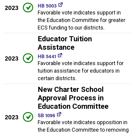
HB 5003
2023
Favorable vote indicates support in
the Education Committee for greater
ECS funding to our districts.
Educator Tuition
Assistance
HB 5441
2023
Favorable vote indicates support for
tuition assistance for educators in
certain districts.
New Charter School
Approval Process in
Education Committee
SB 1096
2023
Favorable vote indicates opposition in
the Education Committee to removing