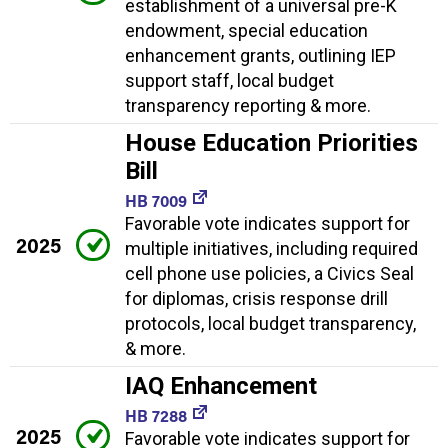
establishment of a universal pre-K
endowment, special education
enhancement grants, outlining IEP
support staff, local budget
transparency reporting & more.
House Education Priorities
Bill
HB 7009
Favorable vote indicates support for
2025
multiple initiatives, including required
cell phone use policies, a Civics Seal
for diplomas, crisis response drill
protocols, local budget transparency,
& more.
IAQ Enhancement
HB 7288
2025
Favorable vote indicates support for