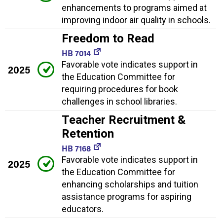
enhancements to programs aimed at
improving indoor air quality in schools.
Freedom to Read
HB 7014
Favorable vote indicates support in
2025
the Education Committee for
requiring procedures for book
challenges in school libraries.
Teacher Recruitment &
Retention
HB 7168
Favorable vote indicates support in
2025
the Education Committee for
enhancing scholarships and tuition
assistance programs for aspiring
educators.