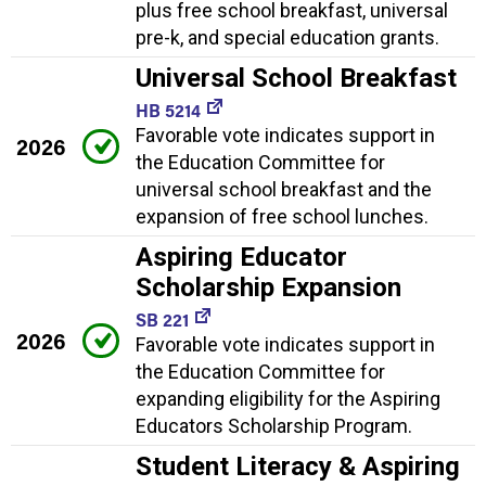
plus free school breakfast, universal
pre-k, and special education grants.
Universal School Breakfast
HB 5214
Favorable vote indicates support in
2026
the Education Committee for
universal school breakfast and the
expansion of free school lunches.
Aspiring Educator
Scholarship Expansion
SB 221
2026
Favorable vote indicates support in
the Education Committee for
expanding eligibility for the Aspiring
Educators Scholarship Program.
Student Literacy & Aspiring