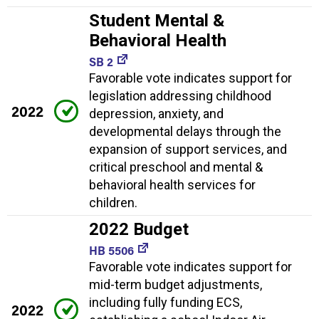
Student Mental &
Behavioral Health
SB 2
Favorable vote indicates support for
legislation addressing childhood
2022
depression, anxiety, and
developmental delays through the
expansion of support services, and
critical preschool and mental &
behavioral health services for
children.
2022 Budget
HB 5506
Favorable vote indicates support for
mid-term budget adjustments,
including fully funding ECS,
2022