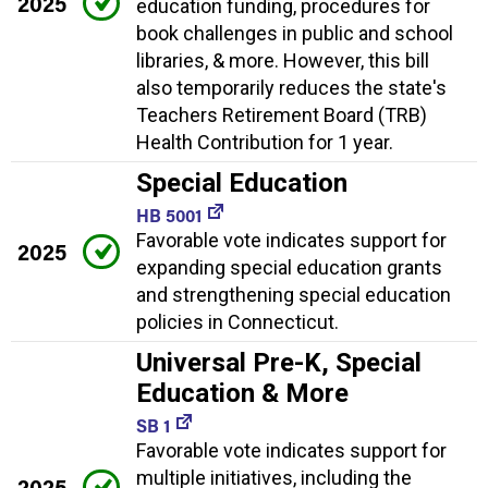
2025
education funding, procedures for
book challenges in public and school
libraries, & more. However, this bill
also temporarily reduces the state's
Teachers Retirement Board (TRB)
Health Contribution for 1 year.
Special Education
HB 5001
Favorable vote indicates support for
2025
expanding special education grants
and strengthening special education
policies in Connecticut.
Universal Pre-K, Special
Education & More
SB 1
Favorable vote indicates support for
multiple initiatives, including the
2025