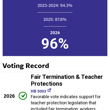
2023-2024:
94.3%
2025:
87.8%
2026
96%
Voting Record
Fair Termination & Teacher
Protections
HB 5003
2026
Favorable vote indicates support for
teacher protection legislation that
included fair termination, workers