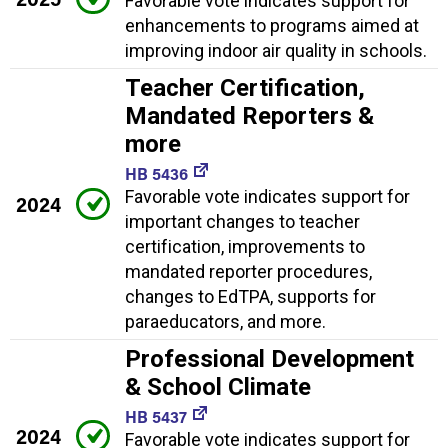
Favorable vote indicates support for
enhancements to programs aimed at
improving indoor air quality in schools.
Teacher Certification,
Mandated Reporters &
more
HB 5436
Favorable vote indicates support for
2024
important changes to teacher
certification, improvements to
mandated reporter procedures,
changes to EdTPA, supports for
paraeducators, and more.
Professional Development
& School Climate
HB 5437
2024
Favorable vote indicates support for