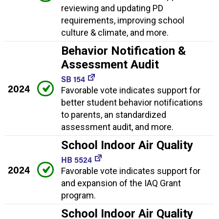
reviewing and updating PD
requirements, improving school
culture & climate, and more.
Behavior Notification &
Assessment Audit
SB 154
2024
Favorable vote indicates support for
better student behavior notifications
to parents, an standardized
assessment audit, and more.
School Indoor Air Quality
HB 5524
2024
Favorable vote indicates support for
and expansion of the IAQ Grant
program.
School Indoor Air Quality