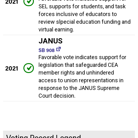
2021
SEL supports for students, and task
forces inclusive of educators to
review slpecial education funding and
virtual earning.
JANUS
SB 908
Favorable vote indicates support for
legislation that safeguarded CEA
2021
member rights and unhindered
access to union representations in
response to the JANUS Supreme
Court decision.