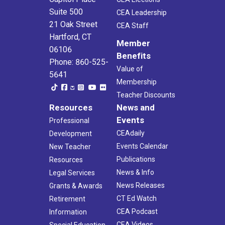
Suite 500
CEA Leadership
21 Oak Street
CEA Staff
Hartford, CT
Member
06106
Benefits
Phone: 860-525-
Value of
5641
Membership
Teacher Discounts
Resources
News and
Events
Professional
CEAdaily
Development
Events Calendar
New Teacher
Publications
Resources
News & Info
Legal Services
News Releases
Grants & Awards
CT Ed Watch
Retirement
CEA Podcast
Information
CEA Videos