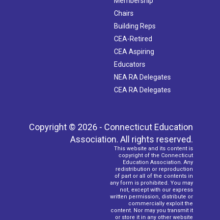
Membership
Chairs
Building Reps
CEA-Retired
CEA Aspiring
Educators
NEA RA Delegates
CEA RA Delegates
Copyright © 2026 - Connecticut Education
Association. All rights reserved.
This website and its content is
copyright of the Connecticut
Education Association. Any
redistribution or reproduction
of part or all of the contents in
any form is prohibited. You may
not, except with our express
written permission, distribute or
commercially exploit the
content. Nor may you transmit it
or store it in any other website