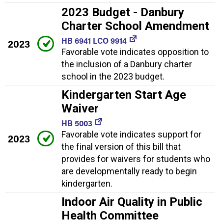
2023 Budget - Danbury
Charter School Amendment
HB 6941 LCO 9914
2023
Favorable vote indicates opposition to
the inclusion of a Danbury charter
school in the 2023 budget.
Kindergarten Start Age
Waiver
HB 5003
Favorable vote indicates support for
2023
the final version of this bill that
provides for waivers for students who
are developmentally ready to begin
kindergarten.
Indoor Air Quality in Public
Health Committee