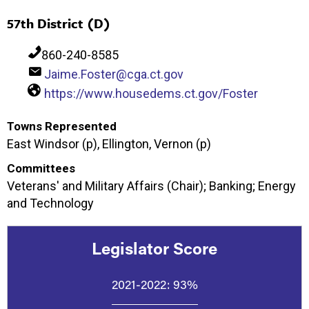
57th District (D)
860-240-8585
Jaime.Foster@cga.ct.gov
https://www.housedems.ct.gov/Foster
Towns Represented
East Windsor (p), Ellington, Vernon (p)
Committees
Veterans' and Military Affairs (Chair); Banking; Energy
and Technology
Legislator Score
2021-2022:
93%