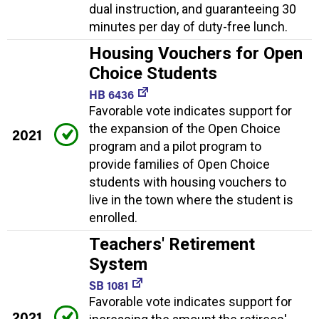
dual instruction, and guaranteeing 30
minutes per day of duty-free lunch.
Housing Vouchers for Open
Choice Students
HB 6436
Favorable vote indicates support for
the expansion of the Open Choice
2021
program and a pilot program to
provide families of Open Choice
students with housing vouchers to
live in the town where the student is
enrolled.
Teachers' Retirement
System
SB 1081
Favorable vote indicates support for
2021