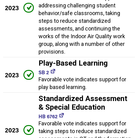
addressing challenging student
2023
behavior/safe classrooms, taking
steps to reduce standardized
assessments, and continuing the
works of the Indoor Air Quality work
group, along with a number of other
provisions.
Play-Based Learning
SB 2
2023
Favorable vote indicates support for
play based learning.
Standardized Assessment
& Special Education
HB 6762
Favorable vote indicates support for
2023
taking steps to reduce standardized