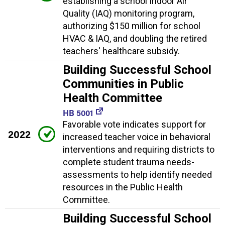
establishing a school Indoor Air
Quality (IAQ) monitoring program,
authorizing $150 million for school
HVAC & IAQ, and doubling the retired
teachers' healthcare subsidy.
Building Successful School
Communities in Public
Health Committee
HB 5001
Favorable vote indicates support for
2022
increased teacher voice in behavioral
interventions and requiring districts to
complete student trauma needs-
assessments to help identify needed
resources in the Public Health
Committee.
Building Successful School