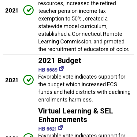
resources, increased the retired
2021
teacher pension income tax
exemption to 50% , created a
statewide model curriculum,
established a Connecticut Remote
Learning Commission, and prmoted
the recruitment of educators of color.
2021 Budget
HB 6689
Favorable vote indicates support for
2021
the budget which increased ECS
funds and held districts with declining
enrollments harmless.
Virtual Learning & SEL
Enhancements
HB 6621
Favorable vote indicates support for