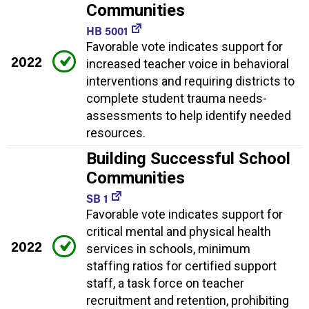
Communities
HB 5001
Favorable vote indicates support for
2022
increased teacher voice in behavioral
interventions and requiring districts to
complete student trauma needs-
assessments to help identify needed
resources.
Building Successful School
Communities
SB 1
Favorable vote indicates support for
critical mental and physical health
2022
services in schools, minimum
staffing ratios for certified support
staff, a task force on teacher
recruitment and retention, prohibiting