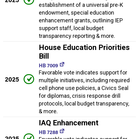
establishment of a universal pre-K
endowment, special education
enhancement grants, outlining IEP
support staff, local budget
transparency reporting & more.
House Education Priorities
Bill
HB 7009
Favorable vote indicates support for
2025
multiple initiatives, including required
cell phone use policies, a Civics Seal
for diplomas, crisis response drill
protocols, local budget transparency,
& more.
IAQ Enhancement
HB 7288
2025