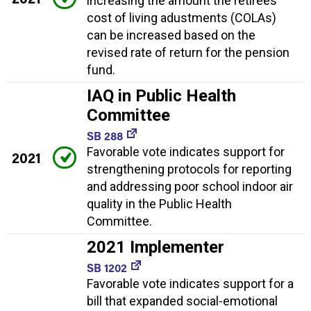
increasing the amount the retirees'
cost of living adustments (COLAs)
can be increased based on the
revised rate of return for the pension
fund.
IAQ in Public Health
Committee
SB 288
Favorable vote indicates support for
2021
strengthening protocols for reporting
and addressing poor school indoor air
quality in the Public Health
Committee.
2021 Implementer
SB 1202
Favorable vote indicates support for a
bill that expanded social-emotional