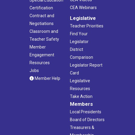
Special Education
CEA Webinars
Certification
Contract and
Legislative
Negotiations
Teacher Priorities
Classroom and
Find Your
Teacher Safety
Legislator
Member
District
Engagement
Comparison
Resources
Legislator Report
Jobs
Card
Member Help
Legislative
Resources
Take Action
Members
Local Presidents
Board of Directors
Treasurers &