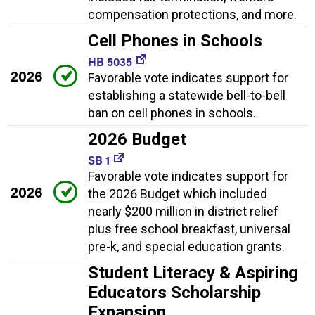
compensation protections, and more.
Cell Phones in Schools
HB 5035
2026
Favorable vote indicates support for
establishing a statewide bell-to-bell
ban on cell phones in schools.
2026 Budget
SB 1
Favorable vote indicates support for
2026
the 2026 Budget which included
nearly $200 million in district relief
plus free school breakfast, universal
pre-k, and special education grants.
Student Literacy & Aspiring
Educators Scholarship
Expansion