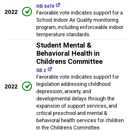
HB 5479
2022
Favorable vote indicates support for a
School Indoor Air Quality monitoring
program, including enforceable indoor
temperature standards.
Student Mental &
Behavioral Health in
Childrens Committee
SB 2
Favorable vote indicates support for
legislation addressing childhood
2022
depression, anxiety, and
developmental delays through the
expansion of support services, and
critical preschool and mental &
behavioral health services for children
in the Childrens Committee.