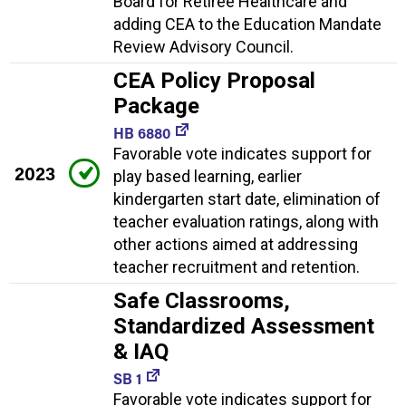
Board for Retiree Healthcare and
adding CEA to the Education Mandate
Review Advisory Council.
CEA Policy Proposal
Package
HB 6880
Favorable vote indicates support for
2023
play based learning, earlier
kindergarten start date, elimination of
teacher evaluation ratings, along with
other actions aimed at addressing
teacher recruitment and retention.
Safe Classrooms,
Standardized Assessment
& IAQ
SB 1
Favorable vote indicates support for