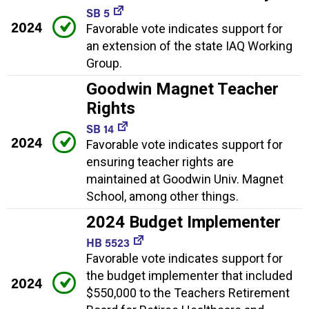
SB 5
2024
Favorable vote indicates support for
an extension of the state IAQ Working
Group.
Goodwin Magnet Teacher
Rights
SB 14
2024
Favorable vote indicates support for
ensuring teacher rights are
maintained at Goodwin Univ. Magnet
School, among other things.
2024 Budget Implementer
HB 5523
Favorable vote indicates support for
the budget implementer that included
2024
$550,000 to the Teachers Retirement