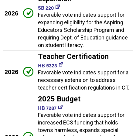
SB 220
2026
Favorable vote indicates support for
expanding eligibility for the Aspiring
Educators Scholarship Program and
requiring Dept. of Education guidance
on student literacy.
Teacher Certification
HB 5323
2026
Favorable vote indicates support for a
necessary extension to address
teacher certification regulations in CT.
2025 Budget
HB 7287
Favorable vote indicates support for
increased ECS funding that holds
towns harmless, expands special