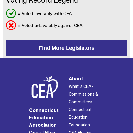
Voting Record Legend
= Voted favorably with CEA
= Voted unfavorably against CEA
Find More Legislators
About
What Is CEA?
Commissions &
Committees
Connecticut
Connecticut
Education
Education
Association
Foundation
Capitol Place
CEA Elections