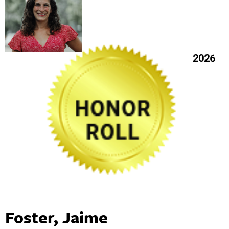
2026
Foster, Jaime