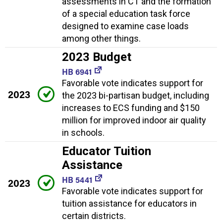
assessments in CT and the formation
of a special education task force
designed to examine case loads
among other things.
2023 Budget
HB 6941
Favorable vote indicates support for
2023
the 2023 bi-partisan budget, including
increases to ECS funding and $150
million for improved indoor air quality
in schools.
Educator Tuition
Assistance
HB 5441
2023
Favorable vote indicates support for
tuition assistance for educators in
certain districts.