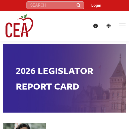
Search:
Login
2026 LEGISLATOR
REPORT CARD