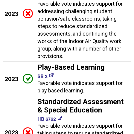
Favorable vote indicates support for
addressing challenging student
2023
behavior/safe classrooms, taking
steps to reduce standardized
assessments, and continuing the
works of the Indoor Air Quality work
group, along with a number of other
provisions.
Play-Based Learning
SB 2
2023
Favorable vote indicates support for
play based learning.
Standardized Assessment
& Special Education
HB 6762
Favorable vote indicates support for
2023
taking steps to reduce standardized