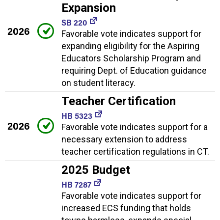
Expansion
SB 220
2026
Favorable vote indicates support for
expanding eligibility for the Aspiring
Educators Scholarship Program and
requiring Dept. of Education guidance
on student literacy.
Teacher Certification
HB 5323
2026
Favorable vote indicates support for a
necessary extension to address
teacher certification regulations in CT.
2025 Budget
HB 7287
Favorable vote indicates support for
increased ECS funding that holds