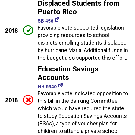
Displaced Students from
Puerto Rico
SB 456
Favorable vote supported legislation
2018
providing resources to school
districts enrolling students displaced
by hurricane Maria. Additional funds in
the budget also supported this effort.
Education Savings
Accounts
HB 5340
Favorable vote indicated opposition to
2018
this bill in the Banking Committee,
which would have required the state
to study Education Savings Accounts
(ESAs), a type of voucher plan for
children to attend a private school.