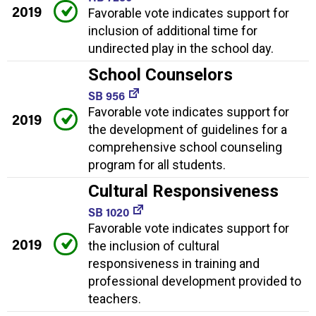
2019
Favorable vote indicates support for
inclusion of additional time for
undirected play in the school day.
School Counselors
SB 956
Favorable vote indicates support for
2019
the development of guidelines for a
comprehensive school counseling
program for all students.
Cultural Responsiveness
SB 1020
Favorable vote indicates support for
2019
the inclusion of cultural
responsiveness in training and
professional development provided to
teachers.