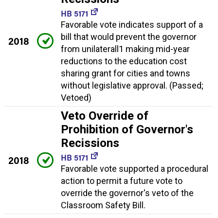
HB 5171
Favorable vote indicates support of a
bill that would prevent the governor
2018
from unilaterall1 making mid-year
reductions to the education cost
sharing grant for cities and towns
without legislative approval. (Passed;
Vetoed)
Veto Override of
Prohibition of Governor's
Recissions
HB 5171
2018
Favorable vote supported a procedural
action to permit a future vote to
override the governor's veto of the
Classroom Safety Bill.