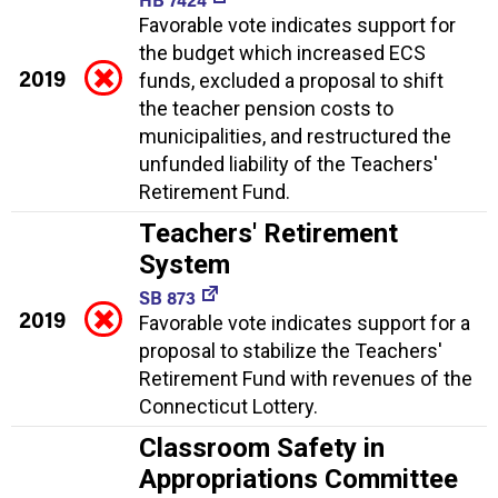
Favorable vote indicates support for
the budget which increased ECS
2019
funds, excluded a proposal to shift
the teacher pension costs to
municipalities, and restructured the
unfunded liability of the Teachers'
Retirement Fund.
Teachers' Retirement
System
SB 873
2019
Favorable vote indicates support for a
proposal to stabilize the Teachers'
Retirement Fund with revenues of the
Connecticut Lottery.
Classroom Safety in
Appropriations Committee