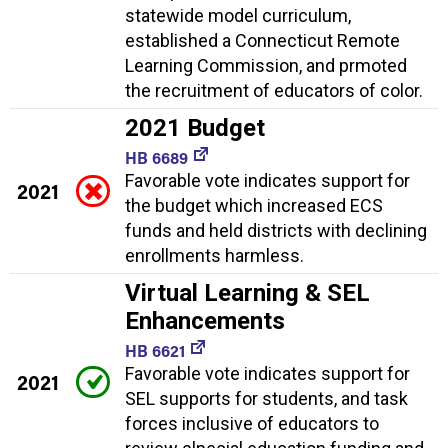
statewide model curriculum,
established a Connecticut Remote
Learning Commission, and prmoted
the recruitment of educators of color.
2021 Budget
HB 6689
Favorable vote indicates support for
2021
the budget which increased ECS
funds and held districts with declining
enrollments harmless.
Virtual Learning & SEL
Enhancements
HB 6621
Favorable vote indicates support for
2021
SEL supports for students, and task
forces inclusive of educators to