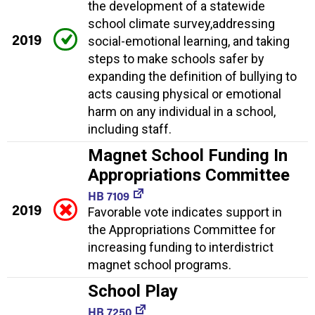
the development of a statewide
school climate survey,addressing
2019
social-emotional learning, and taking
steps to make schools safer by
expanding the definition of bullying to
acts causing physical or emotional
harm on any individual in a school,
including staff.
Magnet School Funding In
Appropriations Committee
HB 7109
2019
Favorable vote indicates support in
the Appropriations Committee for
increasing funding to interdistrict
magnet school programs.
School Play
HB 7250