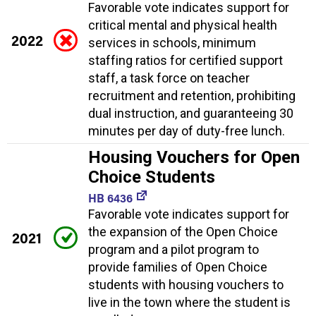
Favorable vote indicates support for
critical mental and physical health
2022
services in schools, minimum
staffing ratios for certified support
staff, a task force on teacher
recruitment and retention, prohibiting
dual instruction, and guaranteeing 30
minutes per day of duty-free lunch.
Housing Vouchers for Open
Choice Students
HB 6436
Favorable vote indicates support for
the expansion of the Open Choice
2021
program and a pilot program to
provide families of Open Choice
students with housing vouchers to
live in the town where the student is