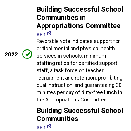
Building Successful School
Communities in
Appropriations Committee
SB 1
Favorable vote indicates support for
critical mental and physical health
2022
services in schools, minimum
staffing ratios for certified support
staff, a task force on teacher
recruitment and retention, prohibiting
dual instruction, and guaranteeing 30
minutes per day of duty-free lunch in
the Appropriations Committee.
Building Successful School
Communities
SB 1