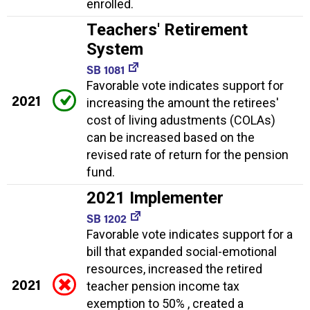
enrolled.
Teachers' Retirement
System
SB 1081
Favorable vote indicates support for
2021
increasing the amount the retirees'
cost of living adustments (COLAs)
can be increased based on the
revised rate of return for the pension
fund.
2021 Implementer
SB 1202
Favorable vote indicates support for a
bill that expanded social-emotional
resources, increased the retired
2021
teacher pension income tax
exemption to 50% , created a