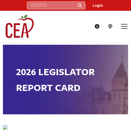
Search:
Login
2026 LEGISLATOR
REPORT CARD