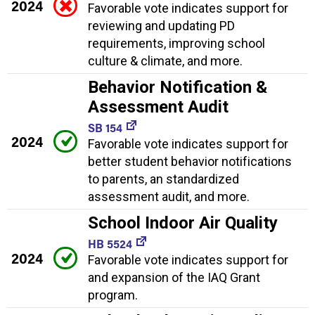
2024
Favorable vote indicates support for
reviewing and updating PD
requirements, improving school
culture & climate, and more.
Behavior Notification &
Assessment Audit
SB 154
2024
Favorable vote indicates support for
better student behavior notifications
to parents, an standardized
assessment audit, and more.
School Indoor Air Quality
HB 5524
2024
Favorable vote indicates support for
and expansion of the IAQ Grant
program.