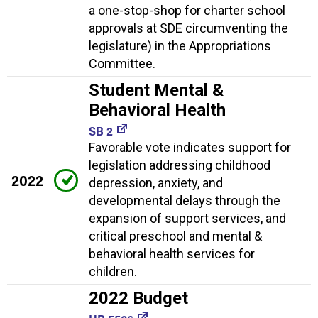
a one-stop-shop for charter school
approvals at SDE circumventing the
legislature) in the Appropriations
Committee.
Student Mental &
Behavioral Health
SB 2
Favorable vote indicates support for
legislation addressing childhood
2022
depression, anxiety, and
developmental delays through the
expansion of support services, and
critical preschool and mental &
behavioral health services for
children.
2022 Budget