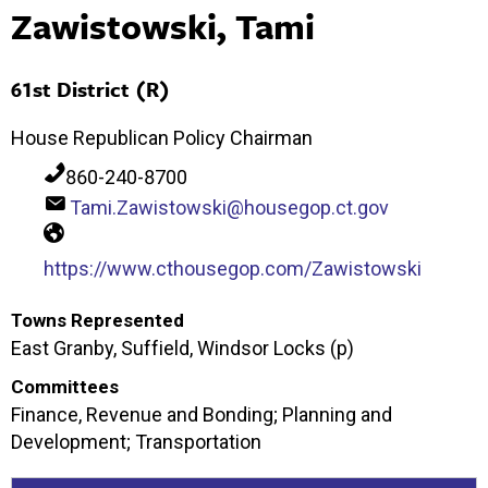
Zawistowski, Tami
61st District (R)
House Republican Policy Chairman
860-240-8700
Tami.Zawistowski@housegop.ct.gov
https://www.cthousegop.com/Zawistowski
Towns Represented
East Granby, Suffield, Windsor Locks (p)
Committees
Finance, Revenue and Bonding; Planning and
Development; Transportation