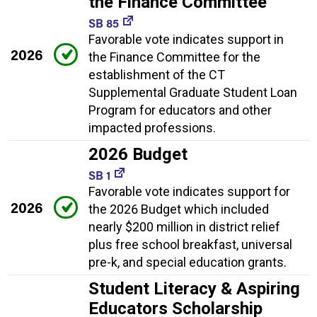
the Finance Committee
SB 85
Favorable vote indicates support in
2026
the Finance Committee for the
establishment of the CT
Supplemental Graduate Student Loan
Program for educators and other
impacted professions.
2026 Budget
SB 1
Favorable vote indicates support for
2026
the 2026 Budget which included
nearly $200 million in district relief
plus free school breakfast, universal
pre-k, and special education grants.
Student Literacy & Aspiring
Educators Scholarship