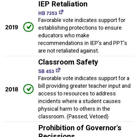
IEP Retaliation
HB 7353
Favorable vote indicates support for
2019
establishing protections to ensure
educators who make
recommendations in IEP's and PPT's
are not retaliated against.
Classroom Safety
SB 453
Favorable vote indicates support for a
bill providing greater teacher input and
2018
access to resources to address
incidents where a student causes
physical harm to others in the
classroom. (Passed; Vetoed)
Prohibition of Governor's
Recissions