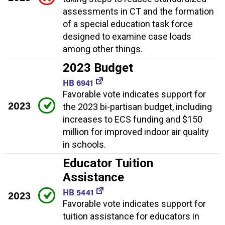
assessments in CT and the formation
of a special education task force
designed to examine case loads
among other things.
2023 Budget
HB 6941
Favorable vote indicates support for
2023
the 2023 bi-partisan budget, including
increases to ECS funding and $150
million for improved indoor air quality
in schools.
Educator Tuition
Assistance
HB 5441
2023
Favorable vote indicates support for
tuition assistance for educators in