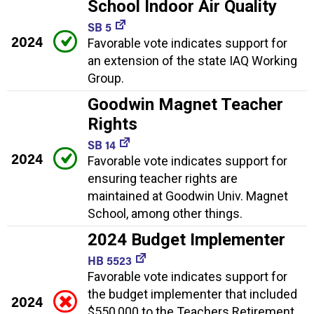
School Indoor Air Quality
SB 5
2024
Favorable vote indicates support for
an extension of the state IAQ Working
Group.
Goodwin Magnet Teacher
Rights
SB 14
2024
Favorable vote indicates support for
ensuring teacher rights are
maintained at Goodwin Univ. Magnet
School, among other things.
2024 Budget Implementer
HB 5523
Favorable vote indicates support for
the budget implementer that included
2024
$550,000 to the Teachers Retirement