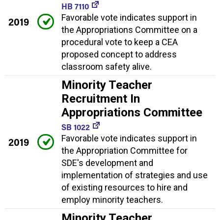
HB 7110
Favorable vote indicates support in
2019
the Appropriations Committee on a
procedural vote to keep a CEA
proposed concept to address
classroom safety alive.
Minority Teacher
Recruitment In
Appropriations Committee
SB 1022
Favorable vote indicates support in
2019
the Appropriation Committee for
SDE's development and
implementation of strategies and use
of existing resources to hire and
employ minority teachers.
Minority Teacher