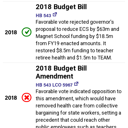
2018 Budget Bill
HB 543
Favorable vote rejected governor's
proposal to reduce ECS by $63m and
2018
Magnet School funding by $18.5m
from FY19 enacted amounts. It
restored $8.5m funding to teacher
retiree health and $1.5m to TEAM.
2018 Budget Bill
Amendment
HB 543 LCO 5967
Favorable vote indicated opposition to
2018
this amendment, which would have
removed health care from collective
bargaining for state workers, setting a
precedent that could reach other
public employees such as teachers.