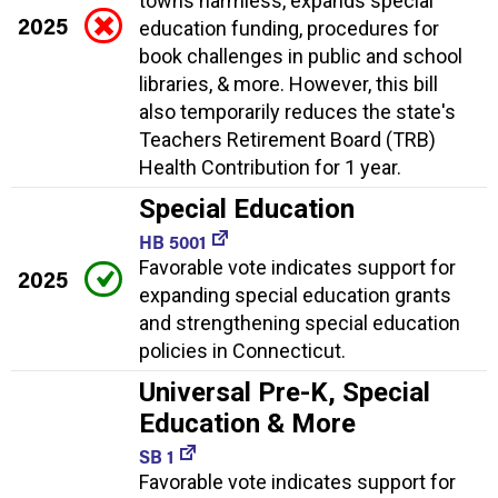
towns harmless, expands special
2025
education funding, procedures for
book challenges in public and school
libraries, & more. However, this bill
also temporarily reduces the state's
Teachers Retirement Board (TRB)
Health Contribution for 1 year.
Special Education
HB 5001
Favorable vote indicates support for
2025
expanding special education grants
and strengthening special education
policies in Connecticut.
Universal Pre-K, Special
Education & More
SB 1
Favorable vote indicates support for