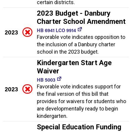
certain districts.
2023 Budget - Danbury
Charter School Amendment
HB 6941 LCO 9914
2023
Favorable vote indicates opposition to
the inclusion of a Danbury charter
school in the 2023 budget.
Kindergarten Start Age
Waiver
HB 5003
Favorable vote indicates support for
2023
the final version of this bill that
provides for waivers for students who
are developmentally ready to begin
kindergarten.
Special Education Funding