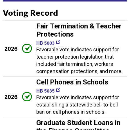
Voting Record
Fair Termination & Teacher
Protections
HB 5003
2026
Favorable vote indicates support for
teacher protection legislation that
included fair termination, workers
compensation protections, and more.
Cell Phones in Schools
HB 5035
2026
Favorable vote indicates support for
establishing a statewide bell-to-bell
ban on cell phones in schools.
Graduate Student Loans in