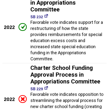
in Appropriations
Committee
SB 232
Favorable vote indicates support for a
2022
restructuring of how the state
provides reimbursements for special
education excess costs and
increased state special education
funding in the Appropriations
Committee.
Charter School Funding
Approval Process in
Appropriations Committee
SB 229
Favorable vote indicates opposition to
2022
streamlining the approval process for
new charter school funding (creating