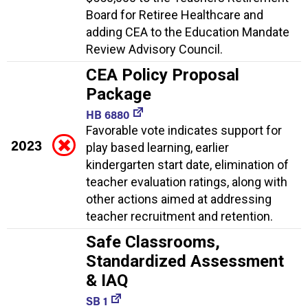
Board for Retiree Healthcare and
adding CEA to the Education Mandate
Review Advisory Council.
CEA Policy Proposal
Package
HB 6880
Favorable vote indicates support for
2023
play based learning, earlier
kindergarten start date, elimination of
teacher evaluation ratings, along with
other actions aimed at addressing
teacher recruitment and retention.
Safe Classrooms,
Standardized Assessment
& IAQ
SB 1