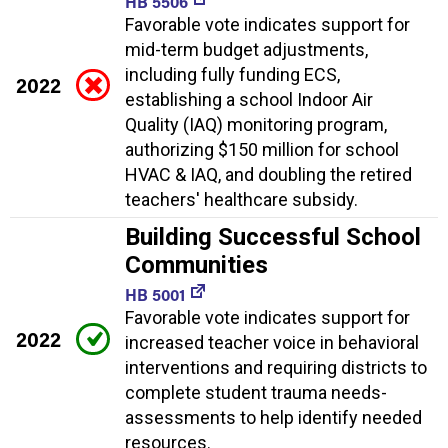
HB 5506
Favorable vote indicates support for
mid-term budget adjustments,
including fully funding ECS,
2022
establishing a school Indoor Air
Quality (IAQ) monitoring program,
authorizing $150 million for school
HVAC & IAQ, and doubling the retired
teachers' healthcare subsidy.
Building Successful School
Communities
HB 5001
Favorable vote indicates support for
2022
increased teacher voice in behavioral
interventions and requiring districts to
complete student trauma needs-
assessments to help identify needed
resources.