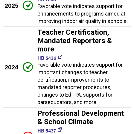
2025
Favorable vote indicates support for
enhancements to programs aimed at
improving indoor air quality in schools.
Teacher Certification,
Mandated Reporters &
more
HB 5436
Favorable vote indicates support for
2024
important changes to teacher
certification, improvements to
mandated reporter procedures,
changes to EdTPA, supports for
paraeducators, and more.
Professional Development
& School Climate
HB 5437