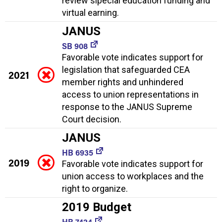
review slpecial education funding and
virtual earning.
JANUS
SB 908
Favorable vote indicates support for
legislation that safeguarded CEA
2021
member rights and unhindered
access to union representations in
response to the JANUS Supreme
Court decision.
JANUS
HB 6935
2019
Favorable vote indicates support for
union access to workplaces and the
right to organize.
2019 Budget
HB 7424