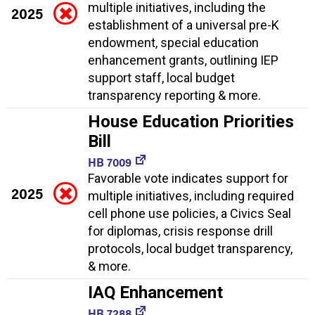
multiple initiatives, including the
2025
establishment of a universal pre-K
endowment, special education
enhancement grants, outlining IEP
support staff, local budget
transparency reporting & more.
House Education Priorities
Bill
HB 7009
Favorable vote indicates support for
2025
multiple initiatives, including required
cell phone use policies, a Civics Seal
for diplomas, crisis response drill
protocols, local budget transparency,
& more.
IAQ Enhancement
HB 7288