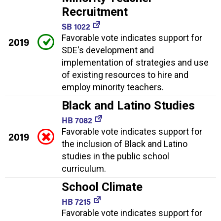
Recruitment
SB 1022
Favorable vote indicates support for
2019
SDE's development and
implementation of strategies and use
of existing resources to hire and
employ minority teachers.
Black and Latino Studies
HB 7082
Favorable vote indicates support for
2019
the inclusion of Black and Latino
studies in the public school
curriculum.
School Climate
HB 7215
Favorable vote indicates support for