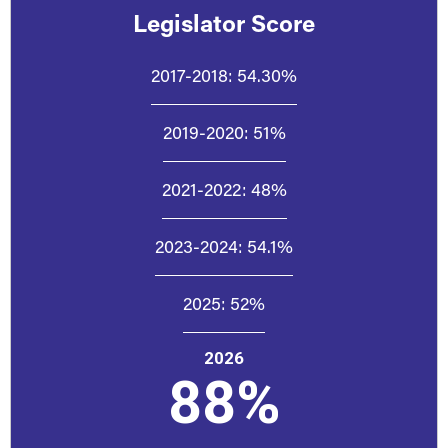
Legislator Score
2017-2018:
54.30%
2019-2020:
51%
2021-2022:
48%
2023-2024:
54.1%
2025:
52%
2026
88%