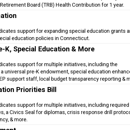
Retirement Board (TRB) Health Contribution for 1 year.
ation
dicates support for expanding special education grants 
cial education policies in Connecticut.
e-K, Special Education & More
icates support for multiple initiatives, including the
 a universal pre-K endowment, special education enhan
 IEP support staff, local budget transparency reporting & 
ion Priorities Bill
icates support for multiple initiatives, including required 
, a Civics Seal for diplomas, crisis response drill protoco
ncy, & more.