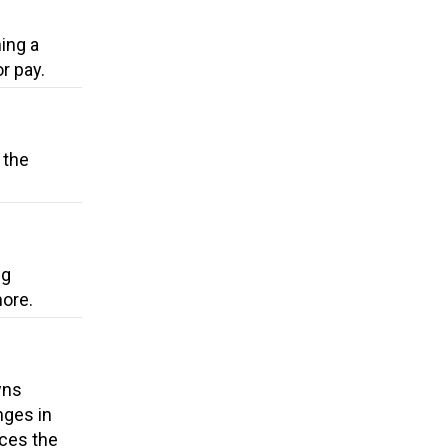
ing a
r pay.
 the
ng
more.
wns
nges in
uces the