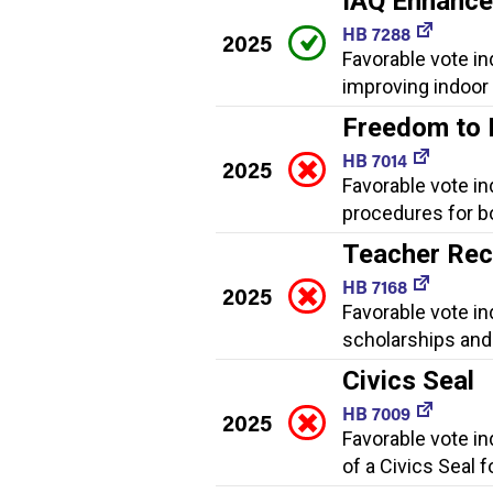
IAQ Enhanc
HB 7288
2025
Favorable vote i
improving indoor a
Freedom to
HB 7014
2025
Favorable vote in
procedures for bo
Teacher Rec
HB 7168
2025
Favorable vote i
scholarships and 
Civics Seal
HB 7009
2025
Favorable vote i
of a Civics Seal 