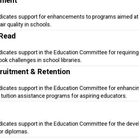
ement
ndicates support for enhancements to programs aimed at
ir quality in schools.
 Read
dicates support in the Education Committee for requiring
ok challenges in school libraries.
ruitment & Retention
ndicates support in the Education Committee for enhanci
tuition assistance programs for aspiring educators.
ndicates support in the Education Committee for the dev
for diplomas.