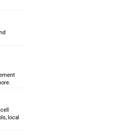
and
cement
more.
cell
ls, local