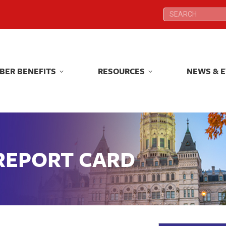
Search:
Search:
BER BENEFITS
RESOURCES
NEWS & 
BER BENEFITS
RESOURCES
NEWS & 
 REPORT CARD