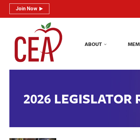
Join Now
Join Now
ABOUT
MEM
ABOUT
MEM
2026 LEGISLATOR