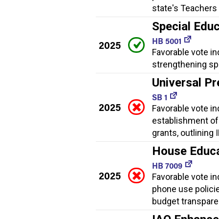
state's Teachers 
Special Educ
HB 5001
2025
Favorable vote in
strengthening spe
Universal Pr
SB 1
2025
Favorable vote ind
establishment of
grants, outlining
House Educat
HB 7009
2025
Favorable vote ind
phone use policies
budget transpare