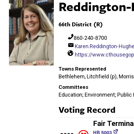
Reddington-
66th District (R)
860-240-8700
Karen.Reddington-Hugh
https://www.cthousego
Towns Represented
Bethlehem, Litchfield (p), Morr
Committees
Education; Environment; Public
Voting Record
Fair Termina
HB 5003