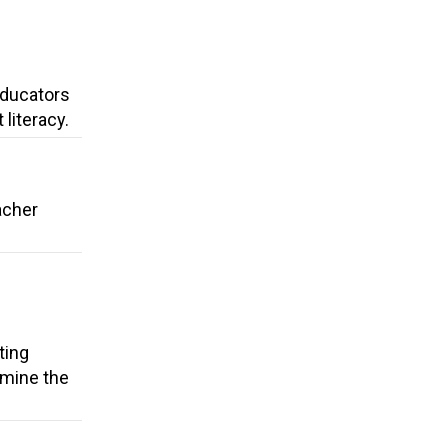
 Educators
literacy.
acher
ting
rmine the