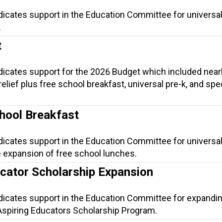
dicates support in the Education Committee for universal
.
t
ndicates support for the 2026 Budget which included near
t relief plus free school breakfast, universal pre-k, and spe
.
hool Breakfast
dicates support in the Education Committee for universa
e expansion of free school lunches.
ucator Scholarship Expansion
ndicates support in the Education Committee for expandi
he Aspiring Educators Scholarship Program.