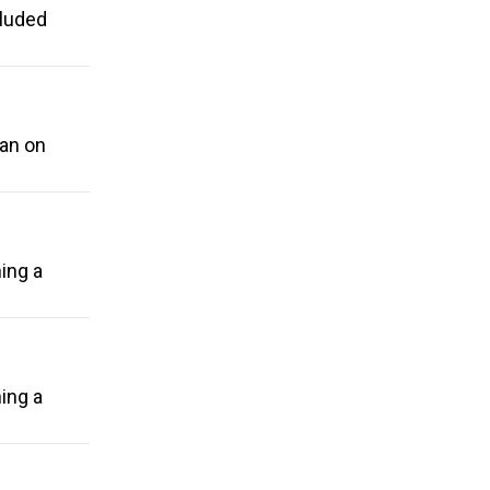
cluded
ban on
ing a
ing a