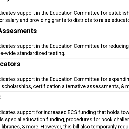
dicates support in the Education Committee for establish
salary and providing grants to districts to raise educato
 Assesments
ndicates support in the Education Committee for reducing
te-wide standardized testing.
ucators
ndicates support in the Education Committee for expandi
 scholarships, certification alternative assessments, & 
t
ndicates support for increased ECS funding that holds to
s special education funding, procedures for book challe
 libraries, & more. However, this bill also temporarily red