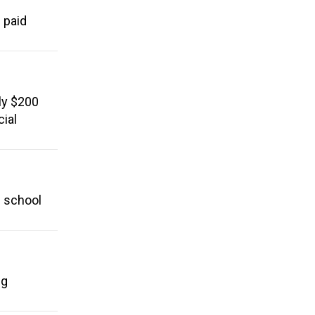
 paid
ly $200
cial
l school
ng