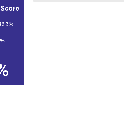
 Score
49.3%
3%
%