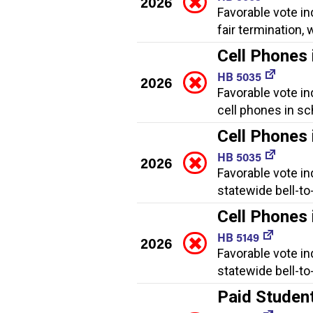
2026
Favorable vote in
fair termination
Cell Phones 
HB 5035
2026
Favorable vote in
cell phones in sc
Cell Phones 
HB 5035
2026
Favorable vote in
statewide bell-to
Cell Phones 
HB 5149
2026
Favorable vote in
statewide bell-to
Paid Studen