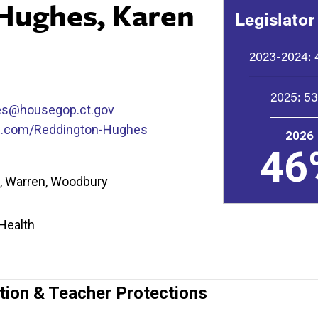
Hughes, Karen
Legislator
2023-2024:
2025:
5
es@housegop.ct.gov
p.com/Reddington-Hughes
2026
46
is, Warren, Woodbury
 Health
tion & Teacher Protections