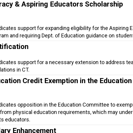
racy & Aspiring Educators Scholarship
dicates support for expanding eligibility for the Aspiring
am and requiring Dept. of Education guidance on student 
ification
ndicates support for a necessary extension to address te
lations in CT.
cation Credit Exemption in the Education
ndicates opposition in the Education Committee to exemp
 from physical education requirements, which may unde
its educators.
lary Enhancement