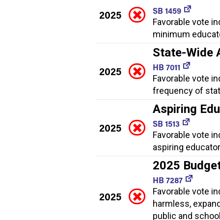
SB 1459
2025
Favorable vote in
minimum educator 
State-Wide
HB 7011
2025
Favorable vote i
frequency of sta
Aspiring Ed
SB 1513
2025
Favorable vote i
aspiring educator
2025 Budge
HB 7287
Favorable vote i
2025
harmless, expand
public and school