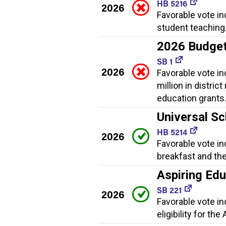
HB 5216
2026
Favorable vote in
student teaching
2026 Budge
SB 1
2026
Favorable vote i
million in distric
education grants
Universal Sc
HB 5214
2026
Favorable vote in
breakfast and th
Aspiring Ed
SB 221
2026
Favorable vote i
eligibility for t