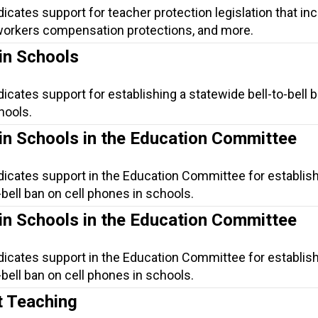
dicates support for teacher protection legislation that in
, workers compensation protections, and more.
in Schools
dicates support for establishing a statewide bell-to-bell 
hools.
in Schools in the Education Committee
dicates support in the Education Committee for establish
-bell ban on cell phones in schools.
in Schools in the Education Committee
dicates support in the Education Committee for establish
-bell ban on cell phones in schools.
t Teaching