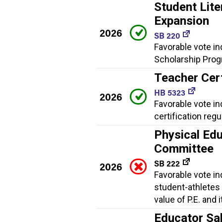
Student Lite
Expansion
2026
SB 220
Favorable vote in
Scholarship Progr
Teacher Cert
HB 5323
2026
Favorable vote i
certification regu
Physical Edu
Committee
SB 222
2026
Favorable vote i
student-athletes
value of P.E. and 
Educator Sa