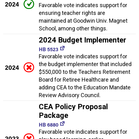
2024
Favorable vote indicates support for
ensuring teacher rights are
maintained at Goodwin Univ. Magnet
School, among other things.
2024 Budget Implementer
HB 5523
Favorable vote indicates support for
the budget implementer that included
2024
$550,000 to the Teachers Retirement
Board for Retiree Healthcare and
adding CEA to the Education Mandate
Review Advisory Council.
CEA Policy Proposal
Package
HB 6880
Favorable vote indicates support for
2023