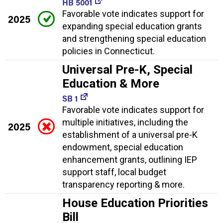
HB 5001
Favorable vote indicates support for
2025
expanding special education grants
and strengthening special education
policies in Connecticut.
Universal Pre-K, Special
Education & More
SB 1
Favorable vote indicates support for
multiple initiatives, including the
2025
establishment of a universal pre-K
endowment, special education
enhancement grants, outlining IEP
support staff, local budget
transparency reporting & more.
House Education Priorities
Bill