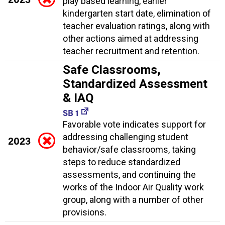
play based learning, earlier
kindergarten start date, elimination of
teacher evaluation ratings, along with
other actions aimed at addressing
teacher recruitment and retention.
Safe Classrooms,
Standardized Assessment
& IAQ
SB 1
Favorable vote indicates support for
addressing challenging student
2023
behavior/safe classrooms, taking
steps to reduce standardized
assessments, and continuing the
works of the Indoor Air Quality work
group, along with a number of other
provisions.