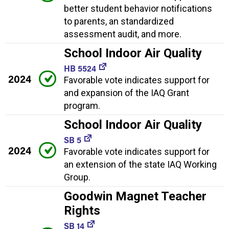
better student behavior notifications
to parents, an standardized
assessment audit, and more.
School Indoor Air Quality
HB 5524
2024
Favorable vote indicates support for
and expansion of the IAQ Grant
program.
School Indoor Air Quality
SB 5
2024
Favorable vote indicates support for
an extension of the state IAQ Working
Group.
Goodwin Magnet Teacher
Rights
SB 14