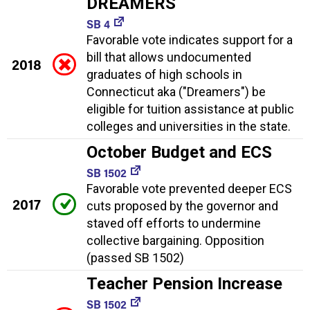
DREAMERS
SB 4
Favorable vote indicates support for a
bill that allows undocumented
2018
graduates of high schools in
Connecticut aka ("Dreamers") be
eligible for tuition assistance at public
colleges and universities in the state.
October Budget and ECS
SB 1502
Favorable vote prevented deeper ECS
2017
cuts proposed by the governor and
staved off efforts to undermine
collective bargaining. Opposition
(passed SB 1502)
Teacher Pension Increase
SB 1502