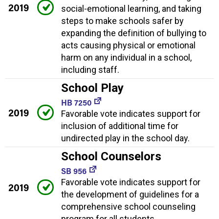
2019
social-emotional learning, and taking
steps to make schools safer by
expanding the definition of bullying to
acts causing physical or emotional
harm on any individual in a school,
including staff.
School Play
HB 7250
2019
Favorable vote indicates support for
inclusion of additional time for
undirected play in the school day.
School Counselors
SB 956
Favorable vote indicates support for
2019
the development of guidelines for a
comprehensive school counseling
program for all students.