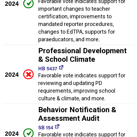
Favorable vote indicates support for
2024
important changes to teacher
certification, improvements to
mandated reporter procedures,
changes to EdTPA, supports for
paraeducators, and more.
Professional Development
& School Climate
HB 5437
2024
Favorable vote indicates support for
reviewing and updating PD
requirements, improving school
culture & climate, and more.
Behavior Notification &
Assessment Audit
SB 154
2024
Favorable vote indicates support for