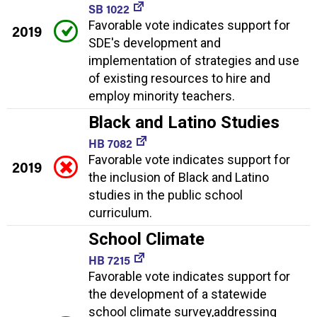
SB 1022
Favorable vote indicates support for
2019
SDE's development and
implementation of strategies and use
of existing resources to hire and
employ minority teachers.
Black and Latino Studies
HB 7082
Favorable vote indicates support for
2019
the inclusion of Black and Latino
studies in the public school
curriculum.
School Climate
HB 7215
Favorable vote indicates support for
the development of a statewide
school climate survey,addressing