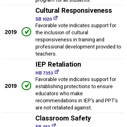
Cultural Responsiveness
SB 1020
Favorable vote indicates support for
2019
the inclusion of cultural
responsiveness in training and
professional development provided to
teachers.
IEP Retaliation
HB 7353
Favorable vote indicates support for
2019
establishing protections to ensure
educators who make
recommendations in IEP's and PPT's
are not retaliated against.
Classroom Safety
SB 453