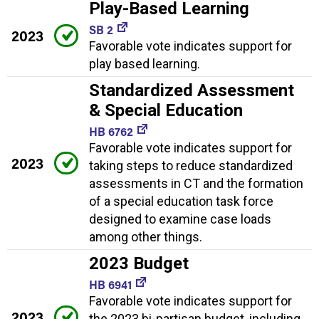
Play-Based Learning
SB 2
2023
Favorable vote indicates support for
play based learning.
Standardized Assessment
& Special Education
HB 6762
Favorable vote indicates support for
2023
taking steps to reduce standardized
assessments in CT and the formation
of a special education task force
designed to examine case loads
among other things.
2023 Budget
HB 6941
Favorable vote indicates support for
2023
the 2023 bi-partisan budget, including