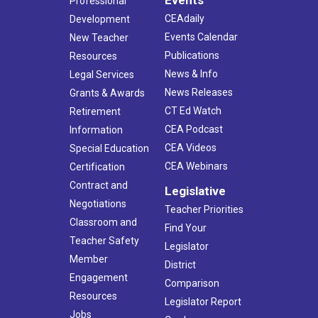
Professional
CEAdaily
Development
Events Calendar
New Teacher
Publications
Resources
News & Info
Legal Services
News Releases
Grants & Awards
CT Ed Watch
Retirement
CEA Podcast
Information
CEA Videos
Special Education
CEA Webinars
Certification
Contract and
Legislative
Negotiations
Teacher Priorities
Classroom and
Find Your
Teacher Safety
Legislator
Member
District
Engagement
Comparison
Resources
Legislator Report
Jobs