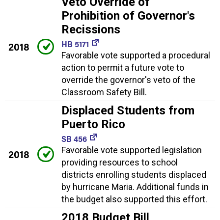
Veto Override of
Prohibition of Governor's
Recissions
HB 5171
2018
Favorable vote supported a procedural
action to permit a future vote to
override the governor's veto of the
Classroom Safety Bill.
Displaced Students from
Puerto Rico
SB 456
Favorable vote supported legislation
2018
providing resources to school
districts enrolling students displaced
by hurricane Maria. Additional funds in
the budget also supported this effort.
2018 Budget Bill