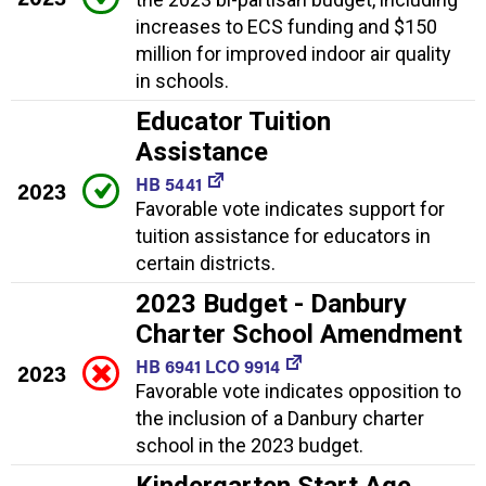
increases to ECS funding and $150
million for improved indoor air quality
in schools.
Educator Tuition
Assistance
HB 5441
2023
Favorable vote indicates support for
tuition assistance for educators in
certain districts.
2023 Budget - Danbury
Charter School Amendment
HB 6941 LCO 9914
2023
Favorable vote indicates opposition to
the inclusion of a Danbury charter
school in the 2023 budget.
Kindergarten Start Age