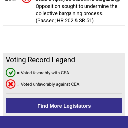
Opposition sought to undermine the
collective bargaining process.
(Passed; HR 202 & SR 51)
Voting Record Legend
= Voted favorably with CEA
= Voted unfavorably against CEA
Find More Legislators