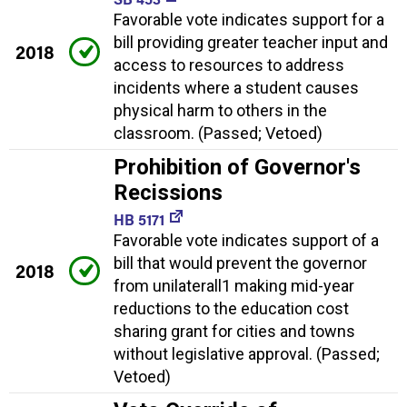
Favorable vote indicates support for a
bill providing greater teacher input and
2018
access to resources to address
incidents where a student causes
physical harm to others in the
classroom. (Passed; Vetoed)
Prohibition of Governor's
Recissions
HB 5171
Favorable vote indicates support of a
bill that would prevent the governor
2018
from unilaterall1 making mid-year
reductions to the education cost
sharing grant for cities and towns
without legislative approval. (Passed;
Vetoed)