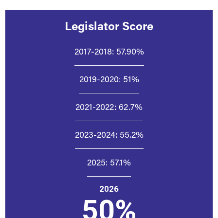
Legislator Score
2017-2018:
57.90%
2019-2020:
51%
2021-2022:
62.7%
2023-2024:
55.2%
2025:
57.1%
2026
50%