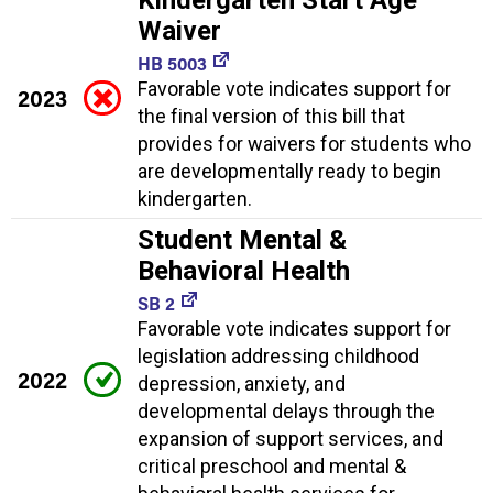
Waiver
HB 5003
Favorable vote indicates support for
2023
the final version of this bill that
provides for waivers for students who
are developmentally ready to begin
kindergarten.
Student Mental &
Behavioral Health
SB 2
Favorable vote indicates support for
legislation addressing childhood
2022
depression, anxiety, and
developmental delays through the
expansion of support services, and
critical preschool and mental &