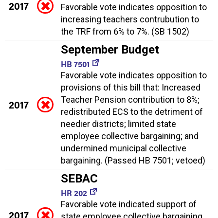
2017
Favorable vote indicates opposition to
increasing teachers contrubution to
the TRF from 6% to 7%. (SB 1502)
September Budget
HB 7501
Favorable vote indicates opposition to
provisions of this bill that: Increased
Teacher Pension contribution to 8%;
2017
redistributed ECS to the detriment of
needier districts; limited state
employee collective bargaining; and
undermined municipal collective
bargaining. (Passed HB 7501; vetoed)
SEBAC
HR 202
Favorable vote indicated support of
2017
state employee collective bargaining.