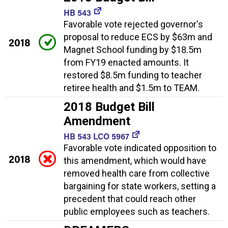
HB 543
Favorable vote rejected governor's
proposal to reduce ECS by $63m and
2018
Magnet School funding by $18.5m
from FY19 enacted amounts. It
restored $8.5m funding to teacher
retiree health and $1.5m to TEAM.
2018 Budget Bill
Amendment
HB 543 LCO 5967
Favorable vote indicated opposition to
2018
this amendment, which would have
removed health care from collective
bargaining for state workers, setting a
precedent that could reach other
public employees such as teachers.