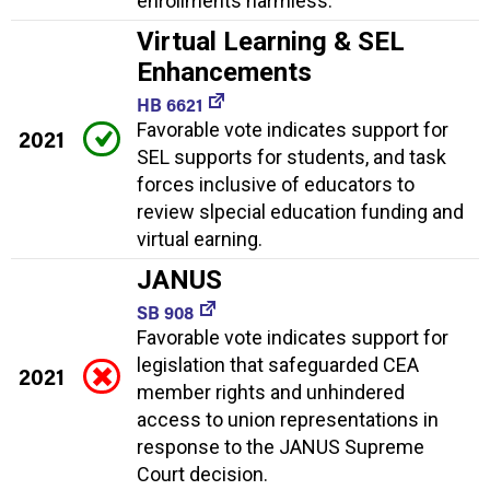
enrollments harmless.
Virtual Learning & SEL
Enhancements
HB 6621
Favorable vote indicates support for
2021
SEL supports for students, and task
forces inclusive of educators to
review slpecial education funding and
virtual earning.
JANUS
SB 908
Favorable vote indicates support for
legislation that safeguarded CEA
2021
member rights and unhindered
access to union representations in
response to the JANUS Supreme
Court decision.