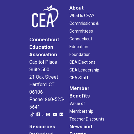
About
What Is CEA?
Commissions &
Committees
Connecticut
Connecticut
Education
Education
Association
Foundation
Capitol Place
CEA Elections
Suite 500
CEA Leadership
21 Oak Street
CEA Staff
Hartford, CT
Member
06106
Benefits
Phone: 860-525-
Value of
5641
Membership
Teacher Discounts
Resources
News and
Events