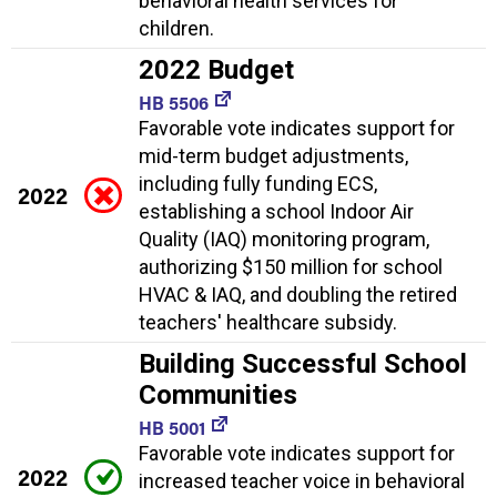
behavioral health services for
children.
2022 Budget
HB 5506
Favorable vote indicates support for
mid-term budget adjustments,
including fully funding ECS,
2022
establishing a school Indoor Air
Quality (IAQ) monitoring program,
authorizing $150 million for school
HVAC & IAQ, and doubling the retired
teachers' healthcare subsidy.
Building Successful School
Communities
HB 5001
Favorable vote indicates support for
2022
increased teacher voice in behavioral