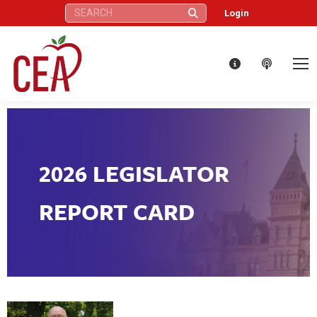
Search:
Login
2026 LEGISLATOR
REPORT CARD