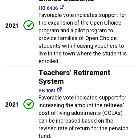
HB 6436
Favorable vote indicates support for
the expansion of the Open Choice
2021
program and a pilot program to
provide families of Open Choice
students with housing vouchers to
live in the town where the student is
enrolled.
Teachers' Retirement
System
SB 1081
Favorable vote indicates support for
2021
increasing the amount the retirees'
cost of living adustments (COLAs)
can be increased based on the
revised rate of return for the pension
fund.