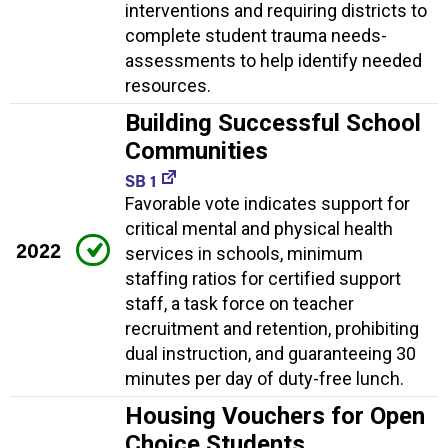
interventions and requiring districts to
complete student trauma needs-
assessments to help identify needed
resources.
Building Successful School
Communities
SB 1
Favorable vote indicates support for
critical mental and physical health
2022
services in schools, minimum
staffing ratios for certified support
staff, a task force on teacher
recruitment and retention, prohibiting
dual instruction, and guaranteeing 30
minutes per day of duty-free lunch.
Housing Vouchers for Open
Choice Students