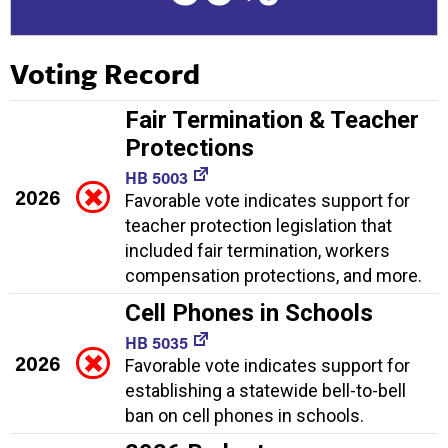
Voting Record
Fair Termination & Teacher
Protections
HB 5003
2026
Favorable vote indicates support for
teacher protection legislation that
included fair termination, workers
compensation protections, and more.
Cell Phones in Schools
HB 5035
2026
Favorable vote indicates support for
establishing a statewide bell-to-bell
ban on cell phones in schools.