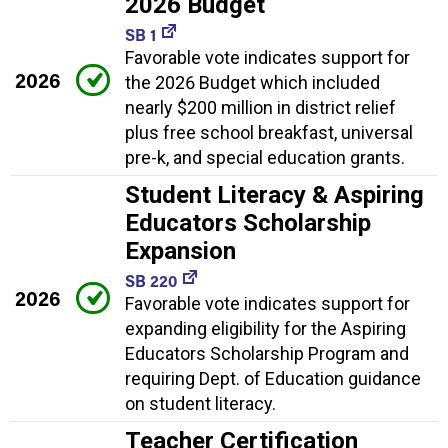
2026 Budget
SB 1
Favorable vote indicates support for
2026
the 2026 Budget which included
nearly $200 million in district relief
plus free school breakfast, universal
pre-k, and special education grants.
Student Literacy & Aspiring
Educators Scholarship
Expansion
SB 220
2026
Favorable vote indicates support for
expanding eligibility for the Aspiring
Educators Scholarship Program and
requiring Dept. of Education guidance
on student literacy.
Teacher Certification