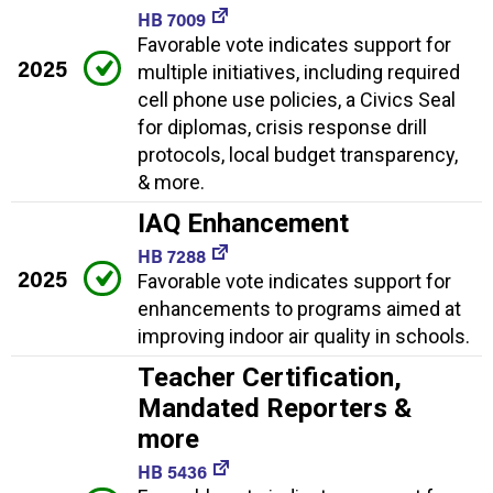
HB 7009
Favorable vote indicates support for
2025
multiple initiatives, including required
cell phone use policies, a Civics Seal
for diplomas, crisis response drill
protocols, local budget transparency,
& more.
IAQ Enhancement
HB 7288
2025
Favorable vote indicates support for
enhancements to programs aimed at
improving indoor air quality in schools.
Teacher Certification,
Mandated Reporters &
more
HB 5436