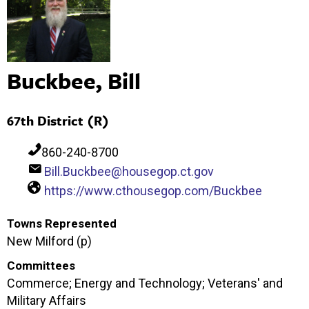
Buckbee, Bill
67th District (R)
860-240-8700
Bill.Buckbee@housegop.ct.gov
https://www.cthousegop.com/Buckbee
Towns Represented
New Milford (p)
Committees
Commerce; Energy and Technology; Veterans' and
Military Affairs