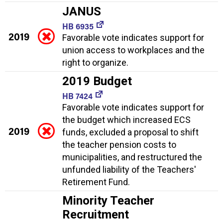
JANUS
HB 6935
2019
Favorable vote indicates support for
union access to workplaces and the
right to organize.
2019 Budget
HB 7424
Favorable vote indicates support for
the budget which increased ECS
2019
funds, excluded a proposal to shift
the teacher pension costs to
municipalities, and restructured the
unfunded liability of the Teachers'
Retirement Fund.
Minority Teacher
Recruitment