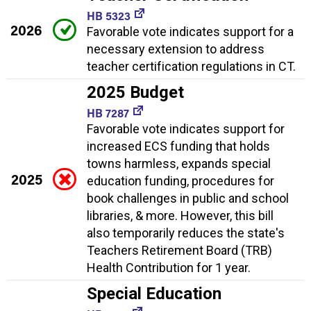
HB 5323
2026
Favorable vote indicates support for a
necessary extension to address
teacher certification regulations in CT.
2025 Budget
HB 7287
Favorable vote indicates support for
increased ECS funding that holds
towns harmless, expands special
2025
education funding, procedures for
book challenges in public and school
libraries, & more. However, this bill
also temporarily reduces the state's
Teachers Retirement Board (TRB)
Health Contribution for 1 year.
Special Education