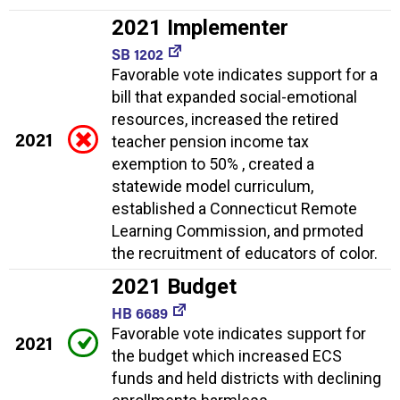
2021 Implementer
SB 1202
Favorable vote indicates support for a
bill that expanded social-emotional
resources, increased the retired
2021
teacher pension income tax
exemption to 50% , created a
statewide model curriculum,
established a Connecticut Remote
Learning Commission, and prmoted
the recruitment of educators of color.
2021 Budget
HB 6689
Favorable vote indicates support for
2021
the budget which increased ECS
funds and held districts with declining