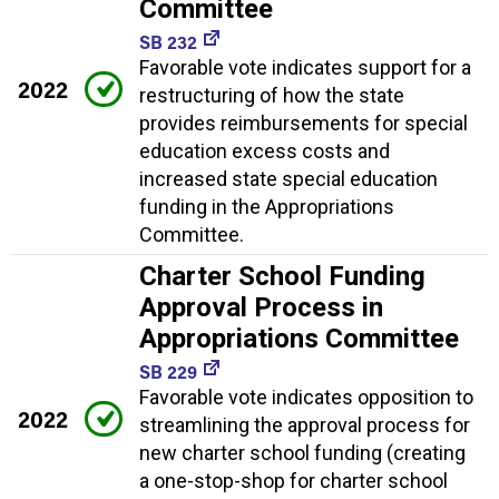
Committee
SB 232
Favorable vote indicates support for a
2022
restructuring of how the state
provides reimbursements for special
education excess costs and
increased state special education
funding in the Appropriations
Committee.
Charter School Funding
Approval Process in
Appropriations Committee
SB 229
Favorable vote indicates opposition to
2022
streamlining the approval process for
new charter school funding (creating
a one-stop-shop for charter school