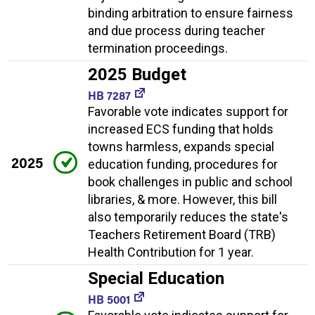
binding arbitration to ensure fairness
and due process during teacher
termination proceedings.
2025 Budget
HB 7287
Favorable vote indicates support for
increased ECS funding that holds
towns harmless, expands special
2025
education funding, procedures for
book challenges in public and school
libraries, & more. However, this bill
also temporarily reduces the state's
Teachers Retirement Board (TRB)
Health Contribution for 1 year.
Special Education
HB 5001