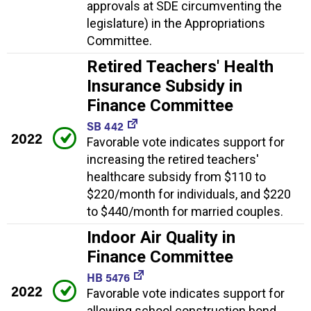
approvals at SDE circumventing the
legislature) in the Appropriations
Committee.
Retired Teachers' Health
Insurance Subsidy in
Finance Committee
SB 442
2022
Favorable vote indicates support for
increasing the retired teachers'
healthcare subsidy from $110 to
$220/month for individuals, and $220
to $440/month for married couples.
Indoor Air Quality in
Finance Committee
HB 5476
2022
Favorable vote indicates support for
allowing school construction bond