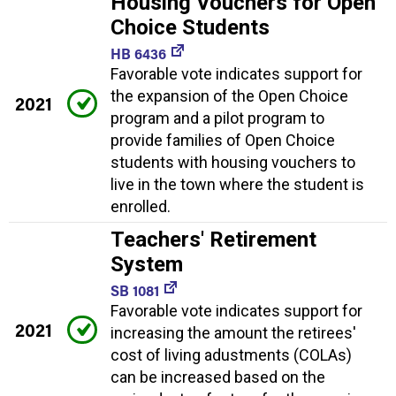
Housing Vouchers for Open
Choice Students
HB 6436
Favorable vote indicates support for
the expansion of the Open Choice
2021
program and a pilot program to
provide families of Open Choice
students with housing vouchers to
live in the town where the student is
enrolled.
Teachers' Retirement
System
SB 1081
Favorable vote indicates support for
2021
increasing the amount the retirees'
cost of living adustments (COLAs)
can be increased based on the