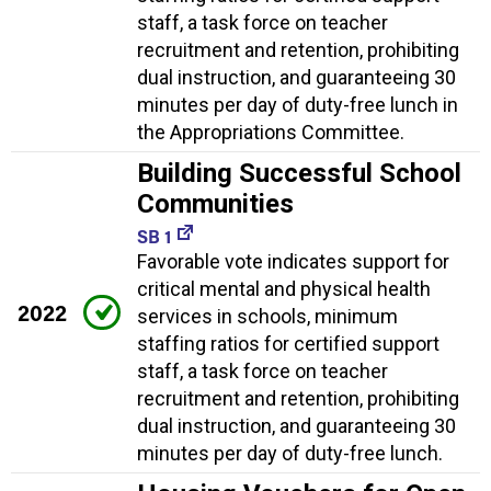
staff, a task force on teacher
recruitment and retention, prohibiting
dual instruction, and guaranteeing 30
minutes per day of duty-free lunch in
the Appropriations Committee.
Building Successful School
Communities
SB 1
Favorable vote indicates support for
critical mental and physical health
2022
services in schools, minimum
staffing ratios for certified support
staff, a task force on teacher
recruitment and retention, prohibiting
dual instruction, and guaranteeing 30
minutes per day of duty-free lunch.