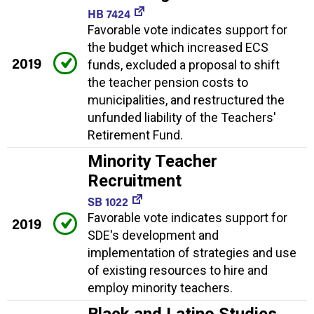
HB 7424
Favorable vote indicates support for
the budget which increased ECS
2019
funds, excluded a proposal to shift
the teacher pension costs to
municipalities, and restructured the
unfunded liability of the Teachers'
Retirement Fund.
Minority Teacher
Recruitment
SB 1022
Favorable vote indicates support for
2019
SDE's development and
implementation of strategies and use
of existing resources to hire and
employ minority teachers.