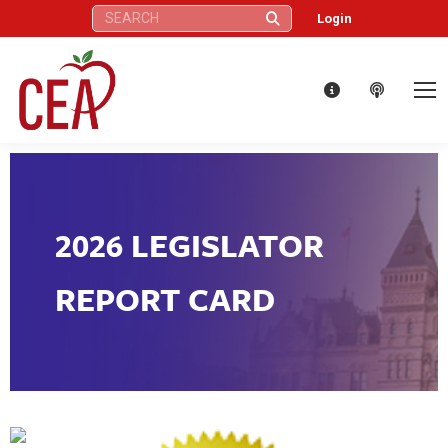
Search:
Login
2026 LEGISLATOR
REPORT CARD