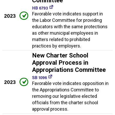
Committee
HB 6793
Favorable vote indicates support in
2023
the Labor Committee for providing
educators with the same protections
as other municipal employees in
matters related to prohibited
practices by employers.
New Charter School
Approval Process in
Appropriations Committee
SB 1096
2023
Favorable vote indicates opposition in
the Appropriations Committee to
removing our legislative elected
officials from the charter school
approval process.