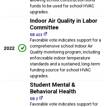
funds to be used for school HVAC
upgrades.
Indoor Air Quality in Labor
Committee
SB 423
Favorable vote indicates support for a
comprehensive school Indoor Air
2022
Quality monitoring program, including
enforceable indoor temperature
standards and a sustained, long-term
funding source for school HVAC
upgrades.
Student Mental &
Behavioral Health
SB 2
Favorable vote indicates support for