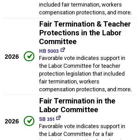
included fair termination, workers
compensation protections, and more.
Fair Termination & Teacher
Protections in the Labor
Committee
HB 5003
2026
Favorable vote indicates support in
the Labor Committee for teacher
protection legislation that included
fair termination, workers
compensation protections, and more.
Fair Termination in the
Labor Committee
SB 351
2026
Favorable vote indicates support in
the Labor Committee for a fair