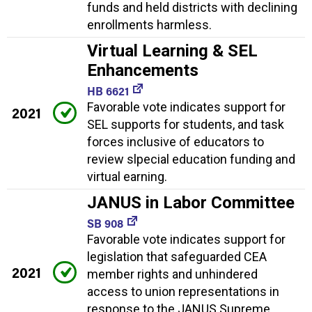
funds and held districts with declining
enrollments harmless.
Virtual Learning & SEL
Enhancements
HB 6621
Favorable vote indicates support for
2021
SEL supports for students, and task
forces inclusive of educators to
review slpecial education funding and
virtual earning.
JANUS in Labor Committee
SB 908
Favorable vote indicates support for
legislation that safeguarded CEA
2021
member rights and unhindered
access to union representations in
response to the JANUS Supreme