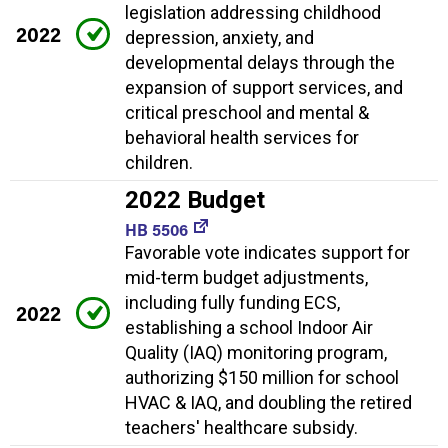
legislation addressing childhood
2022
depression, anxiety, and
developmental delays through the
expansion of support services, and
critical preschool and mental &
behavioral health services for
children.
2022 Budget
HB 5506
Favorable vote indicates support for
mid-term budget adjustments,
including fully funding ECS,
2022
establishing a school Indoor Air
Quality (IAQ) monitoring program,
authorizing $150 million for school
HVAC & IAQ, and doubling the retired
teachers' healthcare subsidy.