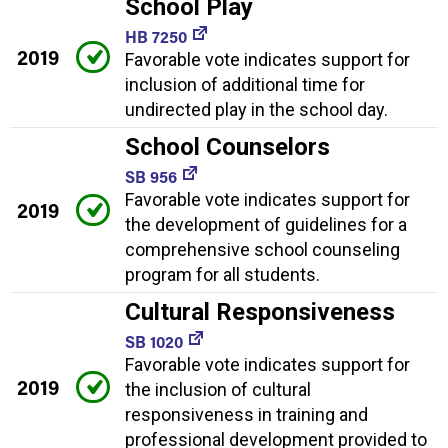
School Play
HB 7250
2019
Favorable vote indicates support for
inclusion of additional time for
undirected play in the school day.
School Counselors
SB 956
Favorable vote indicates support for
2019
the development of guidelines for a
comprehensive school counseling
program for all students.
Cultural Responsiveness
SB 1020
Favorable vote indicates support for
2019
the inclusion of cultural
responsiveness in training and
professional development provided to