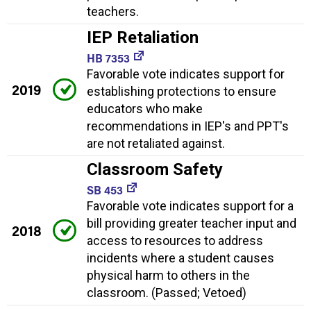
teachers.
IEP Retaliation
HB 7353
Favorable vote indicates support for
2019
establishing protections to ensure
educators who make
recommendations in IEP's and PPT's
are not retaliated against.
Classroom Safety
SB 453
Favorable vote indicates support for a
bill providing greater teacher input and
2018
access to resources to address
incidents where a student causes
physical harm to others in the
classroom. (Passed; Vetoed)