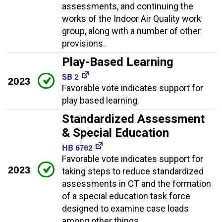
assessments, and continuing the
works of the Indoor Air Quality work
group, along with a number of other
provisions.
Play-Based Learning
SB 2
2023
Favorable vote indicates support for
play based learning.
Standardized Assessment
& Special Education
HB 6762
Favorable vote indicates support for
2023
taking steps to reduce standardized
assessments in CT and the formation
of a special education task force
designed to examine case loads
among other things.