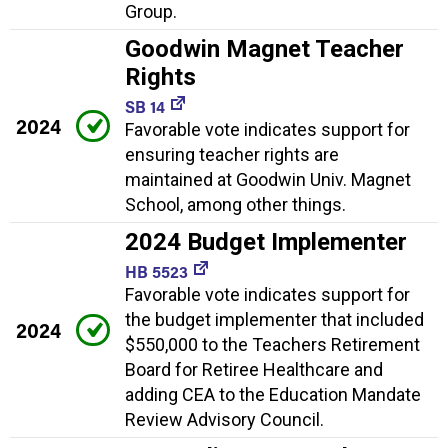
Group.
Goodwin Magnet Teacher
Rights
SB 14
2024
Favorable vote indicates support for
ensuring teacher rights are
maintained at Goodwin Univ. Magnet
School, among other things.
2024 Budget Implementer
HB 5523
Favorable vote indicates support for
the budget implementer that included
2024
$550,000 to the Teachers Retirement
Board for Retiree Healthcare and
adding CEA to the Education Mandate
Review Advisory Council.