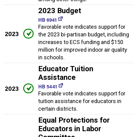
2023 Budget
HB 6941
Favorable vote indicates support for
2023
the 2023 bi-partisan budget, including
increases to ECS funding and $150
million for improved indoor air quality
in schools.
Educator Tuition
Assistance
HB 5441
2023
Favorable vote indicates support for
tuition assistance for educators in
certain districts.
Equal Protections for
Educators in Labor