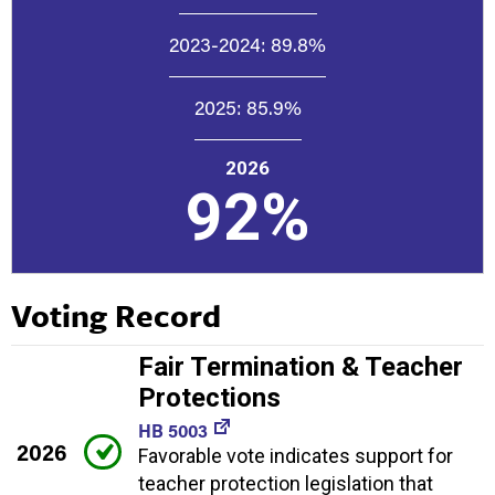
2023-2024:
89.8%
2025:
85.9%
2026
92%
Voting Record
Fair Termination & Teacher
Protections
HB 5003
2026
Favorable vote indicates support for
teacher protection legislation that