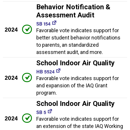
Behavior Notification &
Assessment Audit
SB 154
2024
Favorable vote indicates support for
better student behavior notifications
to parents, an standardized
assessment audit, and more.
School Indoor Air Quality
HB 5524
2024
Favorable vote indicates support for
and expansion of the IAQ Grant
program.
School Indoor Air Quality
SB 5
2024
Favorable vote indicates support for
an extension of the state IAQ Working