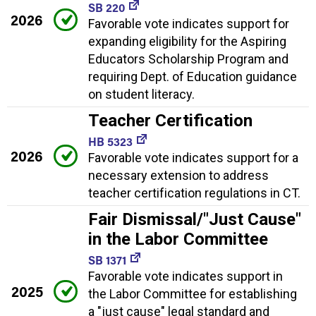
SB 220
2026
Favorable vote indicates support for
expanding eligibility for the Aspiring
Educators Scholarship Program and
requiring Dept. of Education guidance
on student literacy.
Teacher Certification
HB 5323
2026
Favorable vote indicates support for a
necessary extension to address
teacher certification regulations in CT.
Fair Dismissal/"Just Cause"
in the Labor Committee
SB 1371
Favorable vote indicates support in
2025
the Labor Committee for establishing
a "just cause" legal standard and