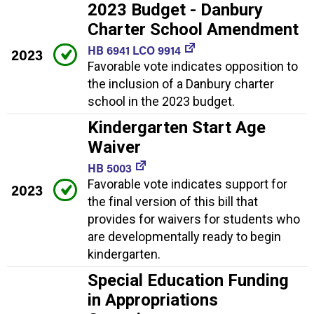
2023 Budget - Danbury
Charter School Amendment
HB 6941 LCO 9914
2023
Favorable vote indicates opposition to
the inclusion of a Danbury charter
school in the 2023 budget.
Kindergarten Start Age
Waiver
HB 5003
Favorable vote indicates support for
2023
the final version of this bill that
provides for waivers for students who
are developmentally ready to begin
kindergarten.
Special Education Funding
in Appropriations