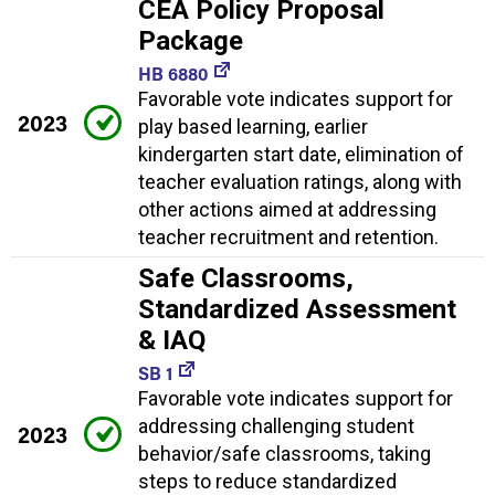
CEA Policy Proposal
Package
HB 6880
Favorable vote indicates support for
2023
play based learning, earlier
kindergarten start date, elimination of
teacher evaluation ratings, along with
other actions aimed at addressing
teacher recruitment and retention.
Safe Classrooms,
Standardized Assessment
& IAQ
SB 1
Favorable vote indicates support for
addressing challenging student
2023
behavior/safe classrooms, taking
steps to reduce standardized