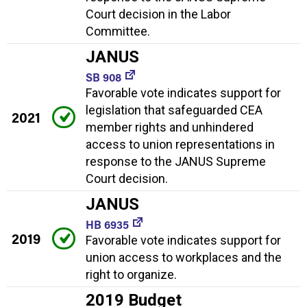
Court decision in the Labor
Committee.
JANUS
SB 908
Favorable vote indicates support for
legislation that safeguarded CEA
2021
member rights and unhindered
access to union representations in
response to the JANUS Supreme
Court decision.
JANUS
HB 6935
2019
Favorable vote indicates support for
union access to workplaces and the
right to organize.
2019 Budget