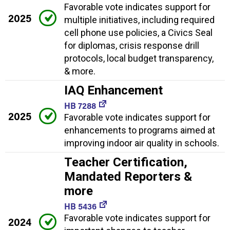
Favorable vote indicates support for
2025
multiple initiatives, including required
cell phone use policies, a Civics Seal
for diplomas, crisis response drill
protocols, local budget transparency,
& more.
IAQ Enhancement
HB 7288
2025
Favorable vote indicates support for
enhancements to programs aimed at
improving indoor air quality in schools.
Teacher Certification,
Mandated Reporters &
more
HB 5436
Favorable vote indicates support for
2024