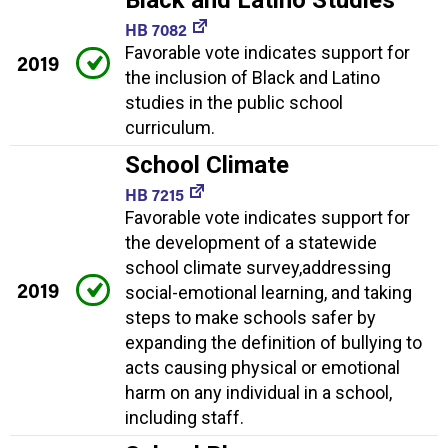
Black and Latino Studies
HB 7082
Favorable vote indicates support for
2019
the inclusion of Black and Latino
studies in the public school
curriculum.
School Climate
HB 7215
Favorable vote indicates support for
the development of a statewide
school climate survey,addressing
2019
social-emotional learning, and taking
steps to make schools safer by
expanding the definition of bullying to
acts causing physical or emotional
harm on any individual in a school,
including staff.