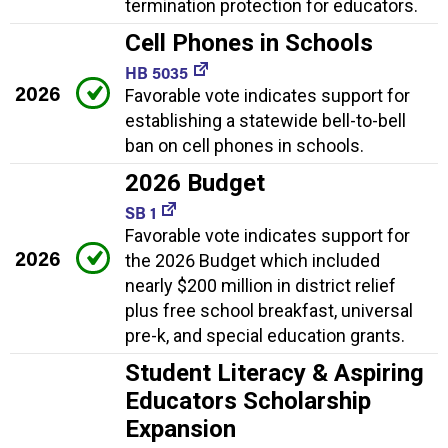
termination protection for educators.
Cell Phones in Schools
HB 5035
2026
Favorable vote indicates support for
establishing a statewide bell-to-bell
ban on cell phones in schools.
2026 Budget
SB 1
Favorable vote indicates support for
2026
the 2026 Budget which included
nearly $200 million in district relief
plus free school breakfast, universal
pre-k, and special education grants.
Student Literacy & Aspiring
Educators Scholarship
Expansion