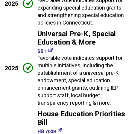
Favorable vote indicates support for
2025
expanding special education grants
and strengthening special education
policies in Connecticut.
Universal Pre-K, Special
Education & More
SB 1
Favorable vote indicates support for
multiple initiatives, including the
2025
establishment of a universal pre-K
endowment, special education
enhancement grants, outlining IEP
support staff, local budget
transparency reporting & more.
House Education Priorities
Bill
HB 7009