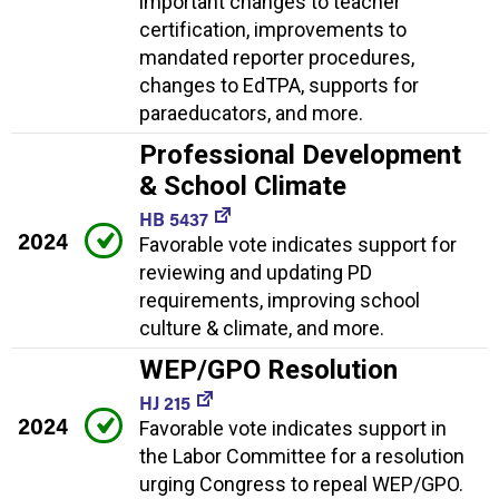
important changes to teacher
certification, improvements to
mandated reporter procedures,
changes to EdTPA, supports for
paraeducators, and more.
Professional Development
& School Climate
HB 5437
2024
Favorable vote indicates support for
reviewing and updating PD
requirements, improving school
culture & climate, and more.
WEP/GPO Resolution
HJ 215
2024
Favorable vote indicates support in
the Labor Committee for a resolution
urging Congress to repeal WEP/GPO.