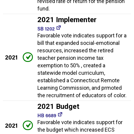
revised rate of return for the pension
fund.
2021 Implementer
SB 1202
Favorable vote indicates support for a
bill that expanded social-emotional
resources, increased the retired
2021
teacher pension income tax
exemption to 50% , created a
statewide model curriculum,
established a Connecticut Remote
Learning Commission, and prmoted
the recruitment of educators of color.
2021 Budget
HB 6689
Favorable vote indicates support for
2021
the budget which increased ECS