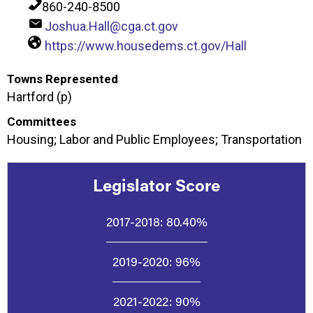
860-240-8500
Joshua.Hall@cga.ct.gov
https://www.housedems.ct.gov/Hall
Towns Represented
Hartford (p)
Committees
Housing; Labor and Public Employees; Transportation
Legislator Score
2017-2018:
80.40%
2019-2020:
96%
2021-2022:
90%