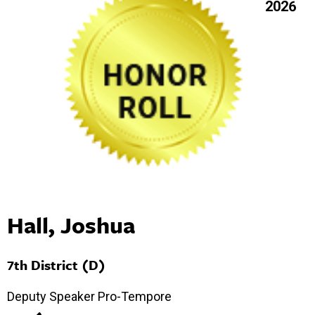
2026
Hall, Joshua
7th District (D)
Deputy Speaker Pro-Tempore