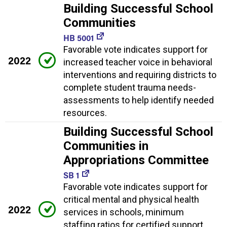
Building Successful School
Communities
HB 5001
Favorable vote indicates support for
2022
increased teacher voice in behavioral
interventions and requiring districts to
complete student trauma needs-
assessments to help identify needed
resources.
Building Successful School
Communities in
Appropriations Committee
SB 1
Favorable vote indicates support for
critical mental and physical health
2022
services in schools, minimum
staffing ratios for certified support