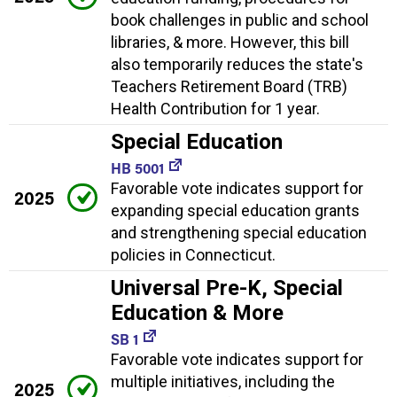
book challenges in public and school
libraries, & more. However, this bill
also temporarily reduces the state's
Teachers Retirement Board (TRB)
Health Contribution for 1 year.
Special Education
HB 5001
Favorable vote indicates support for
2025
expanding special education grants
and strengthening special education
policies in Connecticut.
Universal Pre-K, Special
Education & More
SB 1
Favorable vote indicates support for
multiple initiatives, including the
2025