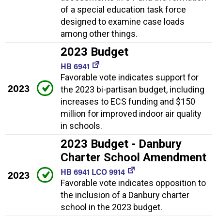
of a special education task force
designed to examine case loads
among other things.
2023 Budget
HB 6941
Favorable vote indicates support for
2023
the 2023 bi-partisan budget, including
increases to ECS funding and $150
million for improved indoor air quality
in schools.
2023 Budget - Danbury
Charter School Amendment
HB 6941 LCO 9914
2023
Favorable vote indicates opposition to
the inclusion of a Danbury charter
school in the 2023 budget.