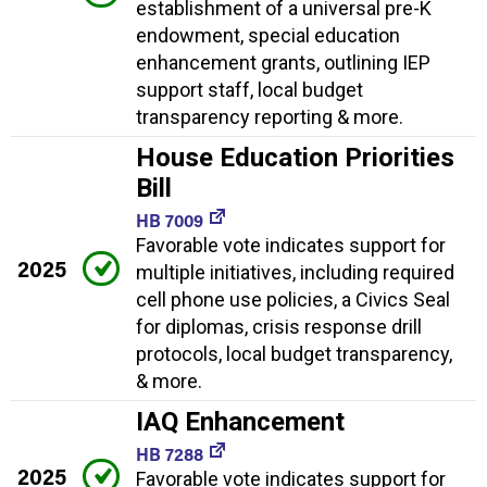
establishment of a universal pre-K
endowment, special education
enhancement grants, outlining IEP
support staff, local budget
transparency reporting & more.
House Education Priorities
Bill
HB 7009
Favorable vote indicates support for
2025
multiple initiatives, including required
cell phone use policies, a Civics Seal
for diplomas, crisis response drill
protocols, local budget transparency,
& more.
IAQ Enhancement
HB 7288
2025
Favorable vote indicates support for