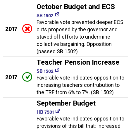
October Budget and ECS
SB 1502
Favorable vote prevented deeper ECS
2017
cuts proposed by the governor and
staved off efforts to undermine
collective bargaining. Opposition
(passed SB 1502)
Teacher Pension Increase
SB 1502
2017
Favorable vote indicates opposition to
increasing teachers contrubution to
the TRF from 6% to 7%. (SB 1502)
September Budget
HB 7501
Favorable vote indicates opposition to
provisions of this bill that: Increased