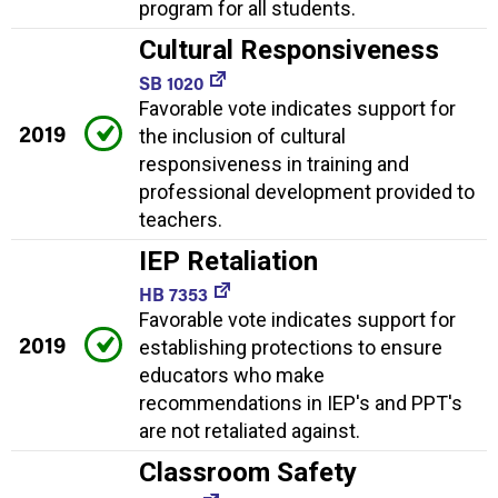
program for all students.
Cultural Responsiveness
SB 1020
Favorable vote indicates support for
2019
the inclusion of cultural
responsiveness in training and
professional development provided to
teachers.
IEP Retaliation
HB 7353
Favorable vote indicates support for
2019
establishing protections to ensure
educators who make
recommendations in IEP's and PPT's
are not retaliated against.
Classroom Safety