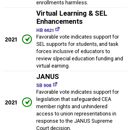
enrollments harmless.
Virtual Learning & SEL
Enhancements
HB 6621
Favorable vote indicates support for
2021
SEL supports for students, and task
forces inclusive of educators to
review slpecial education funding and
virtual earning.
JANUS
SB 908
Favorable vote indicates support for
legislation that safeguarded CEA
2021
member rights and unhindered
access to union representations in
response to the JANUS Supreme
Court decision.