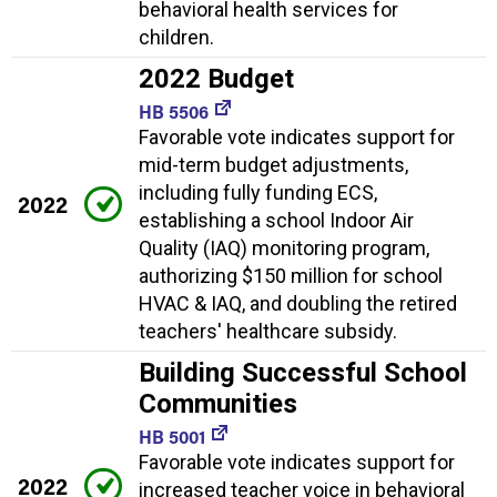
behavioral health services for
children.
2022 Budget
HB 5506
Favorable vote indicates support for
mid-term budget adjustments,
including fully funding ECS,
2022
establishing a school Indoor Air
Quality (IAQ) monitoring program,
authorizing $150 million for school
HVAC & IAQ, and doubling the retired
teachers' healthcare subsidy.
Building Successful School
Communities
HB 5001
Favorable vote indicates support for
2022
increased teacher voice in behavioral