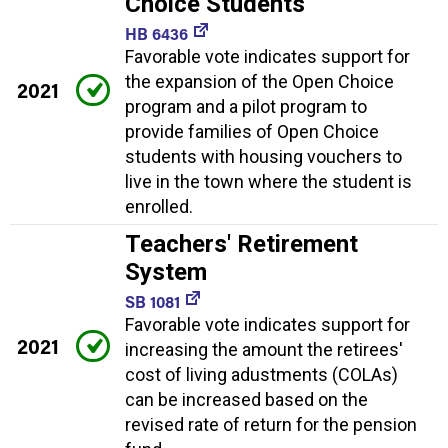
Choice Students
HB 6436
Favorable vote indicates support for
the expansion of the Open Choice
2021
program and a pilot program to
provide families of Open Choice
students with housing vouchers to
live in the town where the student is
enrolled.
Teachers' Retirement
System
SB 1081
Favorable vote indicates support for
2021
increasing the amount the retirees'
cost of living adustments (COLAs)
can be increased based on the
revised rate of return for the pension