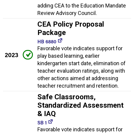
adding CEA to the Education Mandate
Review Advisory Council.
CEA Policy Proposal
Package
HB 6880
Favorable vote indicates support for
2023
play based learning, earlier
kindergarten start date, elimination of
teacher evaluation ratings, along with
other actions aimed at addressing
teacher recruitment and retention.
Safe Classrooms,
Standardized Assessment
& IAQ
SB 1
Favorable vote indicates support for