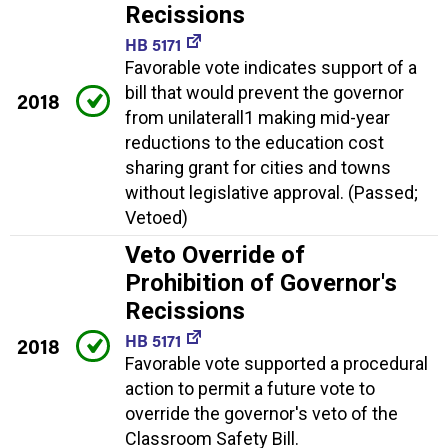
Recissions
HB 5171
Favorable vote indicates support of a
bill that would prevent the governor
2018
from unilaterall1 making mid-year
reductions to the education cost
sharing grant for cities and towns
without legislative approval. (Passed;
Vetoed)
Veto Override of
Prohibition of Governor's
Recissions
HB 5171
2018
Favorable vote supported a procedural
action to permit a future vote to
override the governor's veto of the
Classroom Safety Bill.