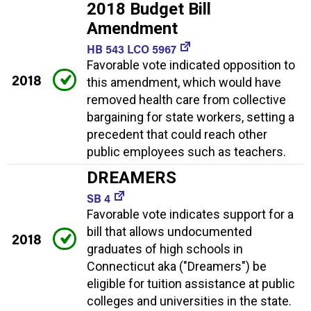
2018 Budget Bill
Amendment
HB 543 LCO 5967
Favorable vote indicated opposition to
2018
this amendment, which would have
removed health care from collective
bargaining for state workers, setting a
precedent that could reach other
public employees such as teachers.
DREAMERS
SB 4
Favorable vote indicates support for a
bill that allows undocumented
2018
graduates of high schools in
Connecticut aka ("Dreamers") be
eligible for tuition assistance at public
colleges and universities in the state.