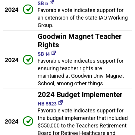
SB 5
2024
Favorable vote indicates support for
an extension of the state IAQ Working
Group.
Goodwin Magnet Teacher
Rights
SB 14
2024
Favorable vote indicates support for
ensuring teacher rights are
maintained at Goodwin Univ. Magnet
School, among other things.
2024 Budget Implementer
HB 5523
Favorable vote indicates support for
the budget implementer that included
2024
$550,000 to the Teachers Retirement
Board for Retiree Healthcare and