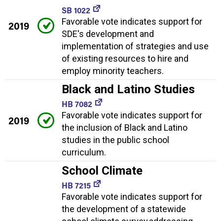
SB 1022
Favorable vote indicates support for
2019
SDE's development and
implementation of strategies and use
of existing resources to hire and
employ minority teachers.
Black and Latino Studies
HB 7082
Favorable vote indicates support for
2019
the inclusion of Black and Latino
studies in the public school
curriculum.
School Climate
HB 7215
Favorable vote indicates support for
the development of a statewide