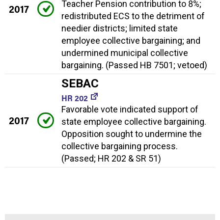
Teacher Pension contribution to 8%;
2017
redistributed ECS to the detriment of
needier districts; limited state
employee collective bargaining; and
undermined municipal collective
bargaining. (Passed HB 7501; vetoed)
SEBAC
HR 202
Favorable vote indicated support of
2017
state employee collective bargaining.
Opposition sought to undermine the
collective bargaining process.
(Passed; HR 202 & SR 51)