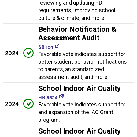
reviewing and updating PD
requirements, improving school
culture & climate, and more.
Behavior Notification &
Assessment Audit
SB 154
2024
Favorable vote indicates support for
better student behavior notifications
to parents, an standardized
assessment audit, and more.
School Indoor Air Quality
HB 5524
2024
Favorable vote indicates support for
and expansion of the IAQ Grant
program.
School Indoor Air Quality