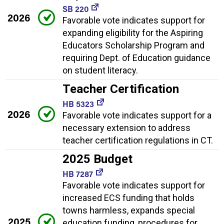
SB 220
2026
Favorable vote indicates support for
expanding eligibility for the Aspiring
Educators Scholarship Program and
requiring Dept. of Education guidance
on student literacy.
Teacher Certification
HB 5323
2026
Favorable vote indicates support for a
necessary extension to address
teacher certification regulations in CT.
2025 Budget
HB 7287
Favorable vote indicates support for
increased ECS funding that holds
towns harmless, expands special
2025
education funding, procedures for