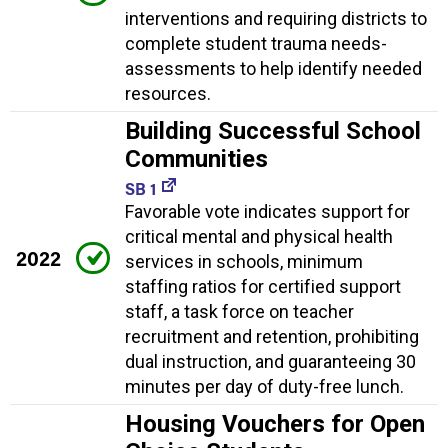
interventions and requiring districts to
complete student trauma needs-
assessments to help identify needed
resources.
Building Successful School
Communities
SB 1
Favorable vote indicates support for
critical mental and physical health
2022
services in schools, minimum
staffing ratios for certified support
staff, a task force on teacher
recruitment and retention, prohibiting
dual instruction, and guaranteeing 30
minutes per day of duty-free lunch.
Housing Vouchers for Open