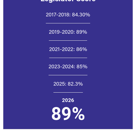
2017-2018:
84.30%
2019-2020:
89%
2021-2022:
86%
2023-2024:
85%
2025:
82.3%
2026
89%