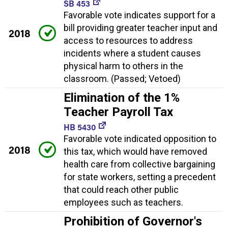
SB 453
Favorable vote indicates support for a
bill providing greater teacher input and
2018
access to resources to address
incidents where a student causes
physical harm to others in the
classroom. (Passed; Vetoed)
Elimination of the 1%
Teacher Payroll Tax
HB 5430
Favorable vote indicated opposition to
2018
this tax, which would have removed
health care from collective bargaining
for state workers, setting a precedent
that could reach other public
employees such as teachers.
Prohibition of Governor's