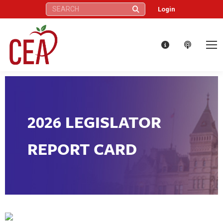
Search:
Login
2026 LEGISLATOR
REPORT CARD