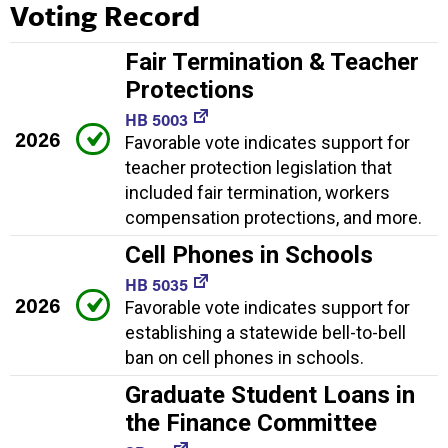
Voting Record
Fair Termination & Teacher
Protections
HB 5003
2026
Favorable vote indicates support for
teacher protection legislation that
included fair termination, workers
compensation protections, and more.
Cell Phones in Schools
HB 5035
2026
Favorable vote indicates support for
establishing a statewide bell-to-bell
ban on cell phones in schools.
Graduate Student Loans in
the Finance Committee