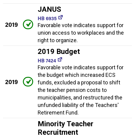
JANUS
HB 6935
2019
Favorable vote indicates support for
union access to workplaces and the
right to organize.
2019 Budget
HB 7424
Favorable vote indicates support for
the budget which increased ECS
2019
funds, excluded a proposal to shift
the teacher pension costs to
municipalities, and restructured the
unfunded liability of the Teachers'
Retirement Fund.
Minority Teacher
Recruitment