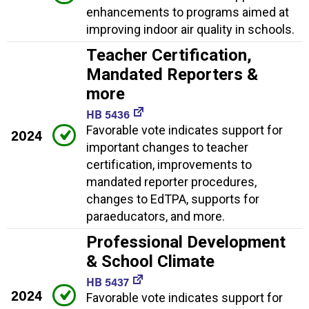
enhancements to programs aimed at
improving indoor air quality in schools.
Teacher Certification,
Mandated Reporters &
more
HB 5436
Favorable vote indicates support for
2024
important changes to teacher
certification, improvements to
mandated reporter procedures,
changes to EdTPA, supports for
paraeducators, and more.
Professional Development
& School Climate
HB 5437
2024
Favorable vote indicates support for