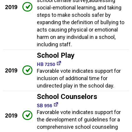
school climate survey,addressing
2019
social-emotional learning, and taking
steps to make schools safer by
expanding the definition of bullying to
acts causing physical or emotional
harm on any individual in a school,
including staff.
School Play
HB 7250
2019
Favorable vote indicates support for
inclusion of additional time for
undirected play in the school day.
School Counselors
SB 956
Favorable vote indicates support for
2019
the development of guidelines for a
comprehensive school counseling