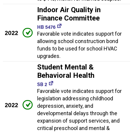
Indoor Air Quality in
Finance Committee
HB 5476
2022
Favorable vote indicates support for
allowing school construction bond
funds to be used for school HVAC
upgrades.
Student Mental &
Behavioral Health
SB 2
Favorable vote indicates support for
legislation addressing childhood
2022
depression, anxiety, and
developmental delays through the
expansion of support services, and
critical preschool and mental &