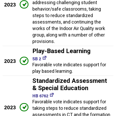
addressing challenging student
2023
behavior/safe classrooms, taking
steps to reduce standardized
assessments, and continuing the
works of the Indoor Air Quality work
group, along with a number of other
provisions.
Play-Based Learning
SB 2
2023
Favorable vote indicates support for
play based learning.
Standardized Assessment
& Special Education
HB 6762
Favorable vote indicates support for
2023
taking steps to reduce standardized
assessments in CT and the formation