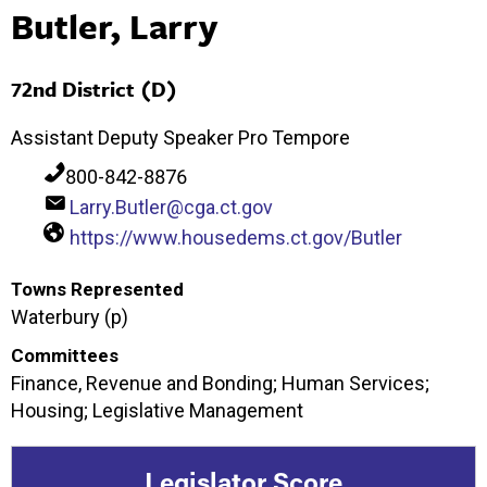
Butler, Larry
72nd District (D)
Assistant Deputy Speaker Pro Tempore
800-842-8876
Larry.Butler@cga.ct.gov
https://www.housedems.ct.gov/Butler
Towns Represented
Waterbury (p)
Committees
Finance, Revenue and Bonding; Human Services;
Housing; Legislative Management
Legislator Score