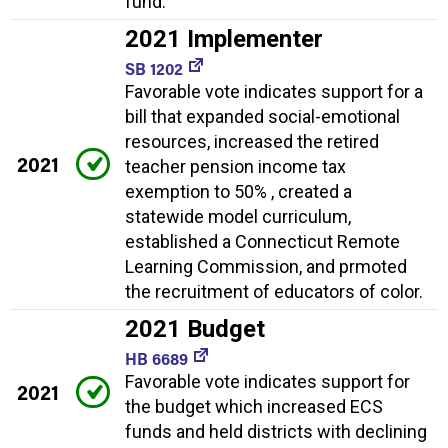
fund.
2021 Implementer
SB 1202
Favorable vote indicates support for a
bill that expanded social-emotional
resources, increased the retired
2021
teacher pension income tax
exemption to 50% , created a
statewide model curriculum,
established a Connecticut Remote
Learning Commission, and prmoted
the recruitment of educators of color.
2021 Budget
HB 6689
Favorable vote indicates support for
2021
the budget which increased ECS
funds and held districts with declining