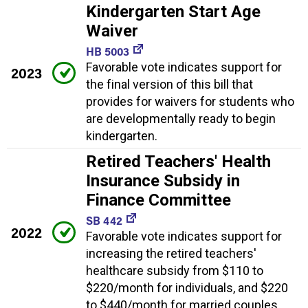
Kindergarten Start Age
Waiver
HB 5003
Favorable vote indicates support for
2023
the final version of this bill that
provides for waivers for students who
are developmentally ready to begin
kindergarten.
Retired Teachers' Health
Insurance Subsidy in
Finance Committee
SB 442
2022
Favorable vote indicates support for
increasing the retired teachers'
healthcare subsidy from $110 to
$220/month for individuals, and $220
to $440/month for married couples.