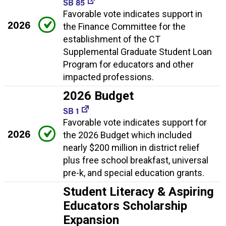
SB 85
Favorable vote indicates support in
2026
the Finance Committee for the
establishment of the CT
Supplemental Graduate Student Loan
Program for educators and other
impacted professions.
2026 Budget
SB 1
Favorable vote indicates support for
2026
the 2026 Budget which included
nearly $200 million in district relief
plus free school breakfast, universal
pre-k, and special education grants.
Student Literacy & Aspiring
Educators Scholarship
Expansion