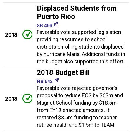
Displaced Students from
Puerto Rico
SB 456
Favorable vote supported legislation
2018
providing resources to school
districts enrolling students displaced
by hurricane Maria. Additional funds in
the budget also supported this effort.
2018 Budget Bill
HB 543
Favorable vote rejected governor's
proposal to reduce ECS by $63m and
2018
Magnet School funding by $18.5m
from FY19 enacted amounts. It
restored $8.5m funding to teacher
retiree health and $1.5m to TEAM.