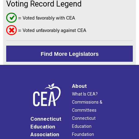
Voting Record Legend
= Voted favorably with CEA
= Voted unfavorably against CEA
Find More Legislators
About
What Is CEA?
Commissions &
Committees
Connecticut
Connecticut
Education
Education
Association
Foundation