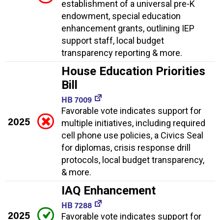
establishment of a universal pre-K
endowment, special education
enhancement grants, outlining IEP
support staff, local budget
transparency reporting & more.
House Education Priorities
Bill
HB 7009
Favorable vote indicates support for
2025
multiple initiatives, including required
cell phone use policies, a Civics Seal
for diplomas, crisis response drill
protocols, local budget transparency,
& more.
IAQ Enhancement
HB 7288
2025
Favorable vote indicates support for