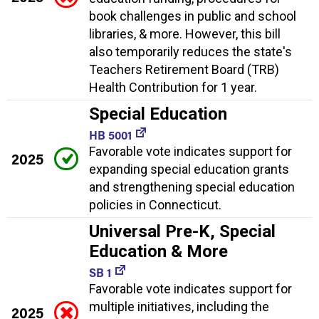
book challenges in public and school
libraries, & more. However, this bill
also temporarily reduces the state's
Teachers Retirement Board (TRB)
Health Contribution for 1 year.
Special Education
HB 5001
Favorable vote indicates support for
2025
expanding special education grants
and strengthening special education
policies in Connecticut.
Universal Pre-K, Special
Education & More
SB 1
Favorable vote indicates support for
multiple initiatives, including the
2025