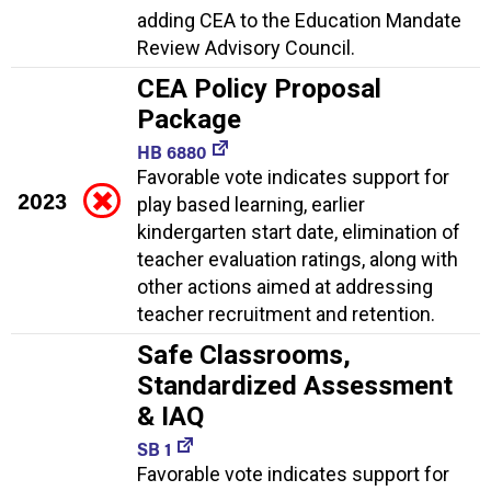
adding CEA to the Education Mandate
Review Advisory Council.
CEA Policy Proposal
Package
HB 6880
Favorable vote indicates support for
2023
play based learning, earlier
kindergarten start date, elimination of
teacher evaluation ratings, along with
other actions aimed at addressing
teacher recruitment and retention.
Safe Classrooms,
Standardized Assessment
& IAQ
SB 1
Favorable vote indicates support for