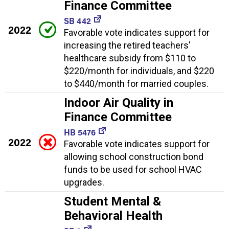
Finance Committee
SB 442
2022
Favorable vote indicates support for
increasing the retired teachers'
healthcare subsidy from $110 to
$220/month for individuals, and $220
to $440/month for married couples.
Indoor Air Quality in
Finance Committee
HB 5476
2022
Favorable vote indicates support for
allowing school construction bond
funds to be used for school HVAC
upgrades.
Student Mental &
Behavioral Health