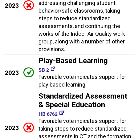
addressing challenging student
2023
behavior/safe classrooms, taking
steps to reduce standardized
assessments, and continuing the
works of the Indoor Air Quality work
group, along with a number of other
provisions.
Play-Based Learning
SB 2
2023
Favorable vote indicates support for
play based learning.
Standardized Assessment
& Special Education
HB 6762
Favorable vote indicates support for
2023
taking steps to reduce standardized
assessments in CT and the formation