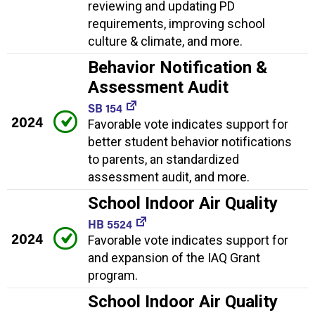
reviewing and updating PD
requirements, improving school
culture & climate, and more.
Behavior Notification &
Assessment Audit
SB 154
2024
Favorable vote indicates support for
better student behavior notifications
to parents, an standardized
assessment audit, and more.
School Indoor Air Quality
HB 5524
2024
Favorable vote indicates support for
and expansion of the IAQ Grant
program.
School Indoor Air Quality