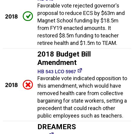
Favorable vote rejected governor's
proposal to reduce ECS by $63m and
2018
Magnet School funding by $18.5m
from FY19 enacted amounts. It
restored $8.5m funding to teacher
retiree health and $1.5m to TEAM.
2018 Budget Bill
Amendment
HB 543 LCO 5967
Favorable vote indicated opposition to
2018
this amendment, which would have
removed health care from collective
bargaining for state workers, setting a
precedent that could reach other
public employees such as teachers.
DREAMERS