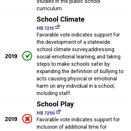
studies in the public school
curriculum.
School Climate
HB 7215
Favorable vote indicates support for
the development of a statewide
school climate survey,addressing
2019
social-emotional learning, and taking
steps to make schools safer by
expanding the definition of bullying to
acts causing physical or emotional
harm on any individual in a school,
including staff.
School Play
HB 7250
2019
Favorable vote indicates support for
inclusion of additional time for