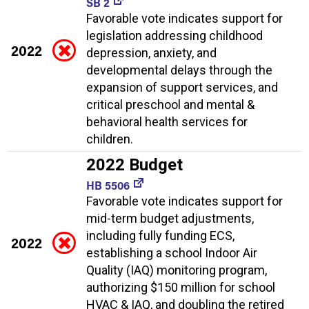
SB 2
Favorable vote indicates support for
legislation addressing childhood
2022
depression, anxiety, and
developmental delays through the
expansion of support services, and
critical preschool and mental &
behavioral health services for
children.
2022 Budget
HB 5506
Favorable vote indicates support for
mid-term budget adjustments,
including fully funding ECS,
2022
establishing a school Indoor Air
Quality (IAQ) monitoring program,
authorizing $150 million for school
HVAC & IAQ, and doubling the retired