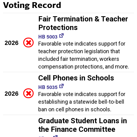
Voting Record
Fair Termination & Teacher
Protections
HB 5003
2026
Favorable vote indicates support for
teacher protection legislation that
included fair termination, workers
compensation protections, and more.
Cell Phones in Schools
HB 5035
2026
Favorable vote indicates support for
establishing a statewide bell-to-bell
ban on cell phones in schools.
Graduate Student Loans in
the Finance Committee