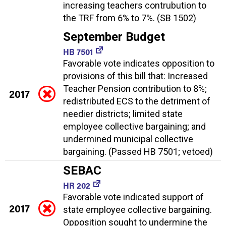
increasing teachers contrubution to
the TRF from 6% to 7%. (SB 1502)
September Budget
HB 7501
Favorable vote indicates opposition to
provisions of this bill that: Increased
Teacher Pension contribution to 8%;
2017
redistributed ECS to the detriment of
needier districts; limited state
employee collective bargaining; and
undermined municipal collective
bargaining. (Passed HB 7501; vetoed)
SEBAC
HR 202
Favorable vote indicated support of
2017
state employee collective bargaining.
Opposition sought to undermine the