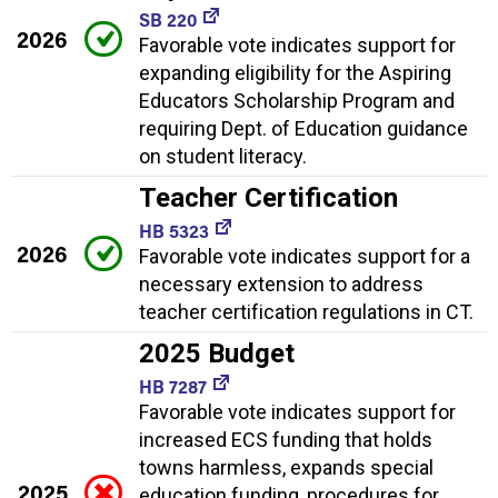
SB 220
2026
Favorable vote indicates support for
expanding eligibility for the Aspiring
Educators Scholarship Program and
requiring Dept. of Education guidance
on student literacy.
Teacher Certification
HB 5323
2026
Favorable vote indicates support for a
necessary extension to address
teacher certification regulations in CT.
2025 Budget
HB 7287
Favorable vote indicates support for
increased ECS funding that holds
towns harmless, expands special
2025
education funding, procedures for