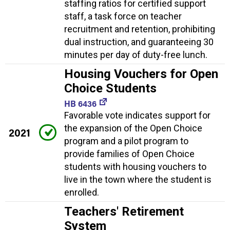
staffing ratios for certified support
staff, a task force on teacher
recruitment and retention, prohibiting
dual instruction, and guaranteeing 30
minutes per day of duty-free lunch.
Housing Vouchers for Open
Choice Students
HB 6436
Favorable vote indicates support for
the expansion of the Open Choice
2021
program and a pilot program to
provide families of Open Choice
students with housing vouchers to
live in the town where the student is
enrolled.
Teachers' Retirement
System