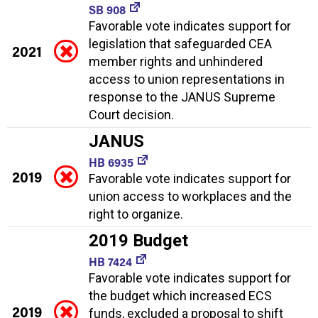
SB 908
Favorable vote indicates support for
legislation that safeguarded CEA
2021
member rights and unhindered
access to union representations in
response to the JANUS Supreme
Court decision.
JANUS
HB 6935
2019
Favorable vote indicates support for
union access to workplaces and the
right to organize.
2019 Budget
HB 7424
Favorable vote indicates support for
the budget which increased ECS
2019
funds, excluded a proposal to shift