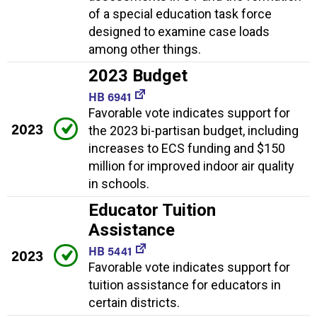
of a special education task force
designed to examine case loads
among other things.
2023 Budget
HB 6941
Favorable vote indicates support for
2023
the 2023 bi-partisan budget, including
increases to ECS funding and $150
million for improved indoor air quality
in schools.
Educator Tuition
Assistance
HB 5441
2023
Favorable vote indicates support for
tuition assistance for educators in
certain districts.