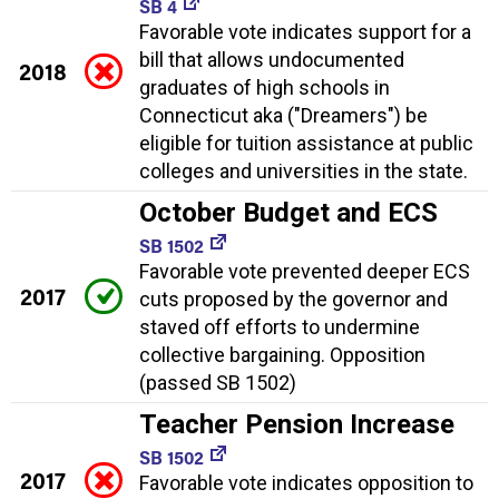
SB 4
Favorable vote indicates support for a
bill that allows undocumented
2018
graduates of high schools in
Connecticut aka ("Dreamers") be
eligible for tuition assistance at public
colleges and universities in the state.
October Budget and ECS
SB 1502
Favorable vote prevented deeper ECS
2017
cuts proposed by the governor and
staved off efforts to undermine
collective bargaining. Opposition
(passed SB 1502)
Teacher Pension Increase
SB 1502
2017
Favorable vote indicates opposition to