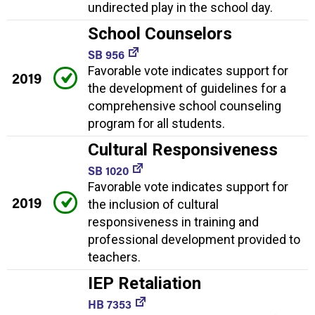
undirected play in the school day.
School Counselors
SB 956
Favorable vote indicates support for
2019
the development of guidelines for a
comprehensive school counseling
program for all students.
Cultural Responsiveness
SB 1020
Favorable vote indicates support for
2019
the inclusion of cultural
responsiveness in training and
professional development provided to
teachers.
IEP Retaliation
HB 7353