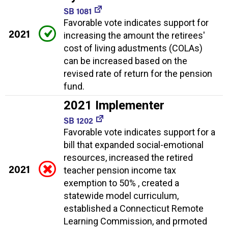
SB 1081
Favorable vote indicates support for
2021
increasing the amount the retirees'
cost of living adustments (COLAs)
can be increased based on the
revised rate of return for the pension
fund.
2021 Implementer
SB 1202
Favorable vote indicates support for a
bill that expanded social-emotional
resources, increased the retired
2021
teacher pension income tax
exemption to 50% , created a
statewide model curriculum,
established a Connecticut Remote
Learning Commission, and prmoted