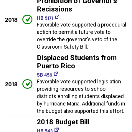
Prohibition of Governor's
Recissions
HB 5171
2018
Favorable vote supported a procedural
action to permit a future vote to
override the governor's veto of the
Classroom Safety Bill.
Displaced Students from
Puerto Rico
SB 456
Favorable vote supported legislation
2018
providing resources to school
districts enrolling students displaced
by hurricane Maria. Additional funds in
the budget also supported this effort.
2018 Budget Bill
HB 543