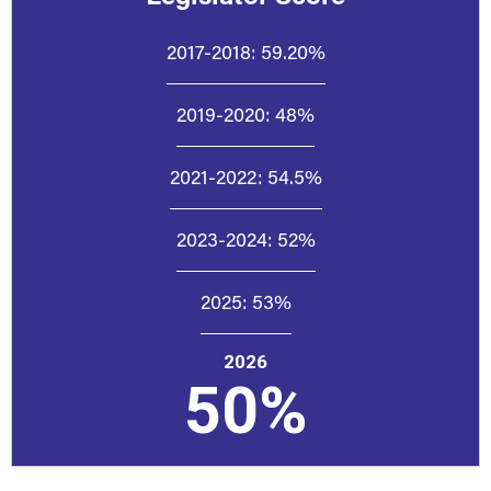
2017-2018:
59.20%
2019-2020:
48%
2021-2022:
54.5%
2023-2024:
52%
2025:
53%
2026
50%