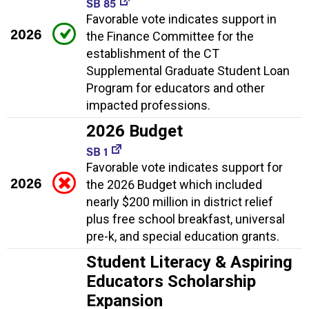
SB 85
Favorable vote indicates support in
2026
the Finance Committee for the
establishment of the CT
Supplemental Graduate Student Loan
Program for educators and other
impacted professions.
2026 Budget
SB 1
Favorable vote indicates support for
2026
the 2026 Budget which included
nearly $200 million in district relief
plus free school breakfast, universal
pre-k, and special education grants.
Student Literacy & Aspiring
Educators Scholarship
Expansion