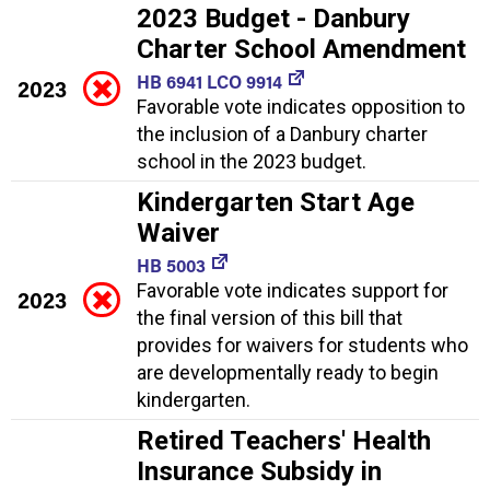
2023 Budget - Danbury
Charter School Amendment
HB 6941 LCO 9914
2023
Favorable vote indicates opposition to
the inclusion of a Danbury charter
school in the 2023 budget.
Kindergarten Start Age
Waiver
HB 5003
Favorable vote indicates support for
2023
the final version of this bill that
provides for waivers for students who
are developmentally ready to begin
kindergarten.
Retired Teachers' Health
Insurance Subsidy in