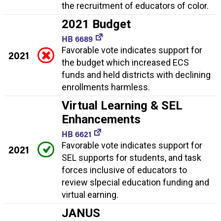
the recruitment of educators of color.
2021 Budget
HB 6689
Favorable vote indicates support for
2021
the budget which increased ECS
funds and held districts with declining
enrollments harmless.
Virtual Learning & SEL
Enhancements
HB 6621
Favorable vote indicates support for
2021
SEL supports for students, and task
forces inclusive of educators to
review slpecial education funding and
virtual earning.
JANUS