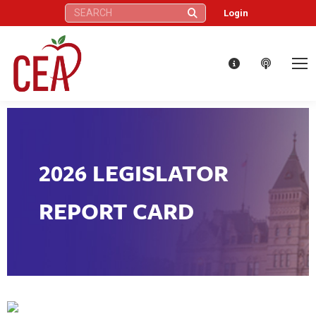
Search:
Login
2026 LEGISLATOR
REPORT CARD