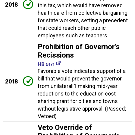
2018
this tax, which would have removed
health care from collective bargaining
for state workers, setting a precedent
that could reach other public
employees such as teachers.
Prohibition of Governor's
Recissions
HB 5171
Favorable vote indicates support of a
bill that would prevent the governor
2018
from unilaterall1 making mid-year
reductions to the education cost
sharing grant for cities and towns
without legislative approval. (Passed;
Vetoed)
Veto Override of