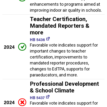
enhancements to programs aimed at
improving indoor air quality in schools.
Teacher Certification,
Mandated Reporters &
more
HB 5436
Favorable vote indicates support for
2024
important changes to teacher
certification, improvements to
mandated reporter procedures,
changes to EdTPA, supports for
paraeducators, and more.
Professional Development
& School Climate
HB 5437
2024
Favorable vote indicates support for