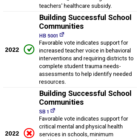
teachers' healthcare subsidy.
Building Successful School
Communities
HB 5001
Favorable vote indicates support for
2022
increased teacher voice in behavioral
interventions and requiring districts to
complete student trauma needs-
assessments to help identify needed
resources.
Building Successful School
Communities
SB 1
Favorable vote indicates support for
critical mental and physical health
2022
services in schools, minimum