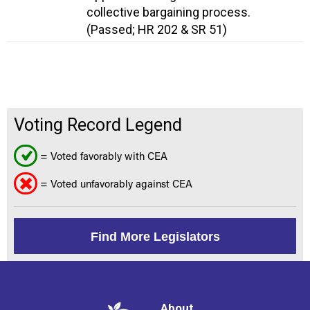
collective bargaining process.
(Passed; HR 202 & SR 51)
Voting Record Legend
= Voted favorably with CEA
= Voted unfavorably against CEA
Find More Legislators
About