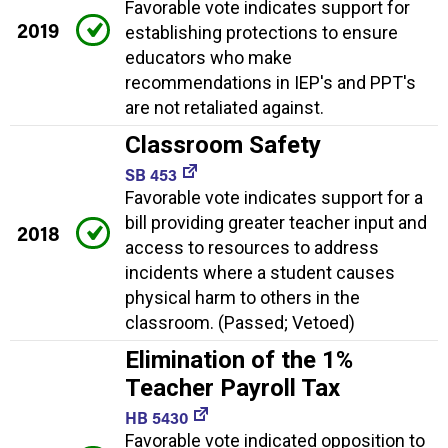
Favorable vote indicates support for
2019
establishing protections to ensure
educators who make
recommendations in IEP's and PPT's
are not retaliated against.
Classroom Safety
SB 453
Favorable vote indicates support for a
bill providing greater teacher input and
2018
access to resources to address
incidents where a student causes
physical harm to others in the
classroom. (Passed; Vetoed)
Elimination of the 1%
Teacher Payroll Tax
HB 5430
Favorable vote indicated opposition to