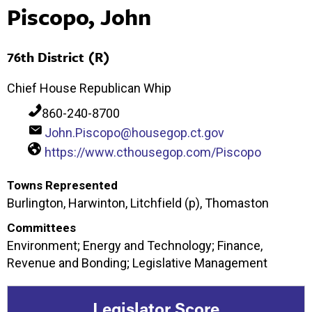
Piscopo, John
76th District (R)
Chief House Republican Whip
860-240-8700
John.Piscopo@housegop.ct.gov
https://www.cthousegop.com/Piscopo
Towns Represented
Burlington, Harwinton, Litchfield (p), Thomaston
Committees
Environment; Energy and Technology; Finance,
Revenue and Bonding; Legislative Management
Legislator Score