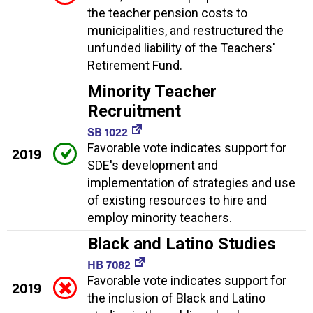
the teacher pension costs to
municipalities, and restructured the
unfunded liability of the Teachers'
Retirement Fund.
Minority Teacher
Recruitment
SB 1022
Favorable vote indicates support for
2019
SDE's development and
implementation of strategies and use
of existing resources to hire and
employ minority teachers.
Black and Latino Studies
HB 7082
Favorable vote indicates support for
2019
the inclusion of Black and Latino