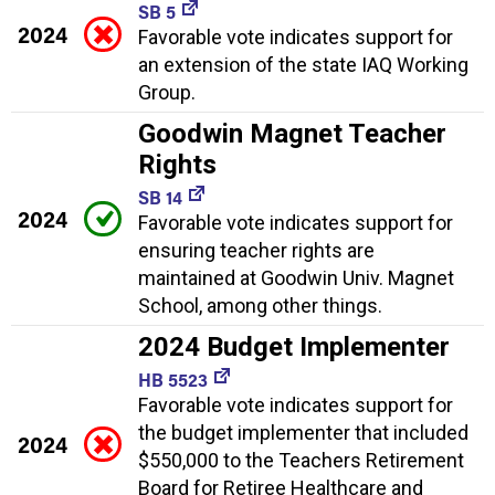
SB 5
2024
Favorable vote indicates support for
an extension of the state IAQ Working
Group.
Goodwin Magnet Teacher
Rights
SB 14
2024
Favorable vote indicates support for
ensuring teacher rights are
maintained at Goodwin Univ. Magnet
School, among other things.
2024 Budget Implementer
HB 5523
Favorable vote indicates support for
the budget implementer that included
2024
$550,000 to the Teachers Retirement
Board for Retiree Healthcare and