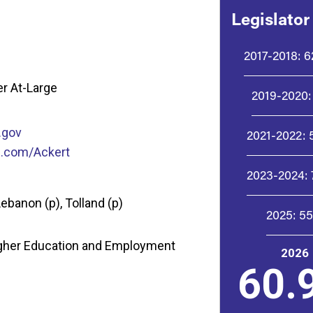
Legislator
2017-2018:
6
r At-Large
2019-2020:
.gov
2021-2022:
p.com/Ackert
2023-2024:
Lebanon (p), Tolland (p)
2025:
5
igher Education and Employment
2026
60.