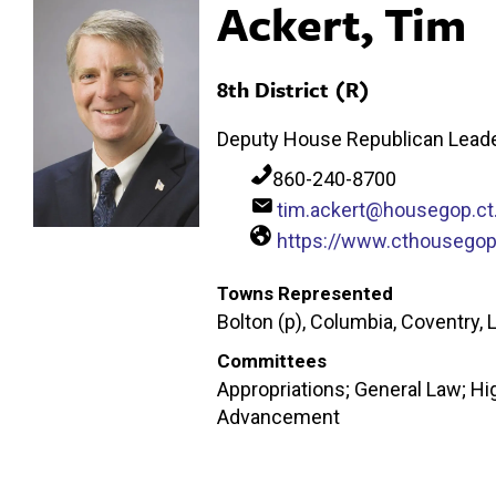
Ackert, Tim
8th District (R)
Deputy House Republican Leade
860-240-8700
tim.ackert@housegop.ct
https://www.cthousego
Towns Represented
Bolton (p), Columbia, Coventry, 
Committees
Appropriations; General Law; H
Advancement