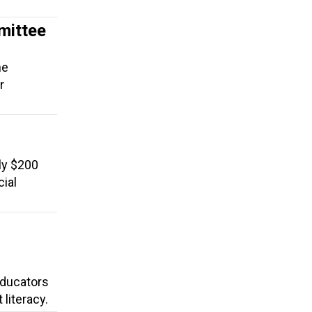
mittee
he
r
ly $200
cial
 Educators
literacy.