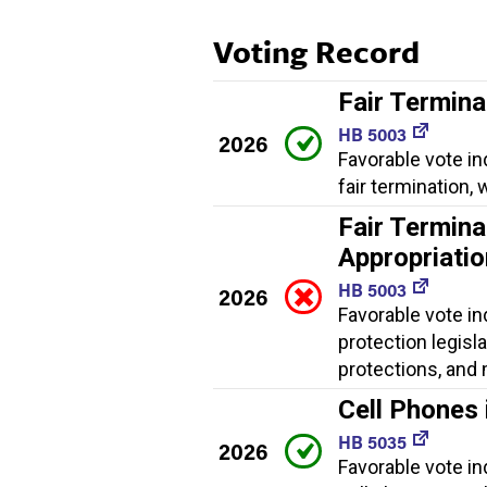
Voting Record
Fair Termina
HB 5003
2026
Favorable vote in
fair termination
Fair Termina
Appropriati
HB 5003
2026
Favorable vote in
protection legisl
protections, and
Cell Phones 
HB 5035
2026
Favorable vote in