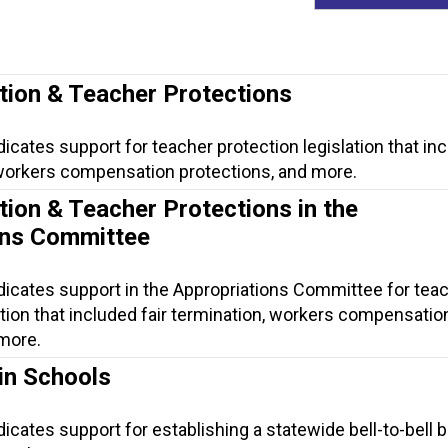
tion & Teacher Protections
dicates support for teacher protection legislation that in
, workers compensation protections, and more.
tion & Teacher Protections in the
ons Committee
dicates support in the Appropriations Committee for tea
ation that included fair termination, workers compensatio
 more.
in Schools
dicates support for establishing a statewide bell-to-bell 