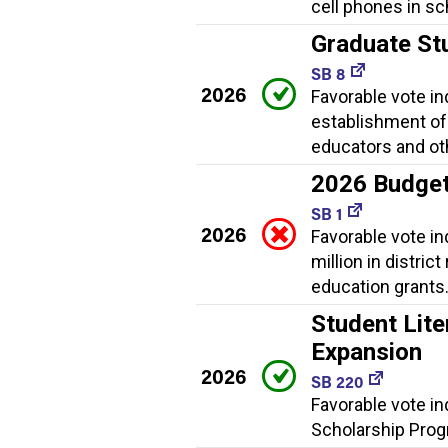
cell phones in sc
Graduate St
SB 8
2026
Favorable vote i
establishment of
educators and ot
2026 Budge
SB 1
2026
Favorable vote i
million in distric
education grants
Student Lite
Expansion
2026
SB 220
Favorable vote in
Scholarship Progr