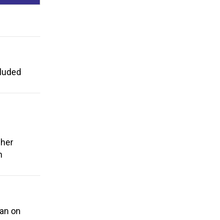
cluded
cher
n
ban on