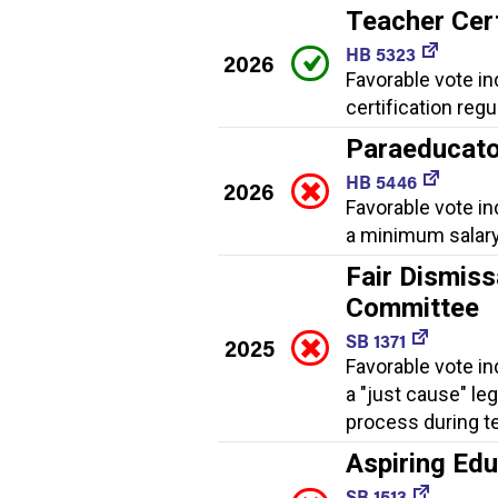
Teacher Cert
HB 5323
2026
Favorable vote i
certification regu
Paraeducato
HB 5446
2026
Favorable vote in
a minimum salary
Fair Dismiss
Committee
SB 1371
2025
Favorable vote in
a "just cause" le
process during t
Aspiring Ed
SB 1513