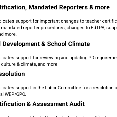
tification, Mandated Reporters & more
dicates support for important changes to teacher certific
mandated reporter procedures, changes to EdTPA, suppo
nd more.
l Development & School Climate
ndicates support for reviewing and updating PD requireme
culture & climate, and more.
solution
dicates support in the Labor Committee for a resolution 
eal WEP/GPO.
tification & Assessment Audit