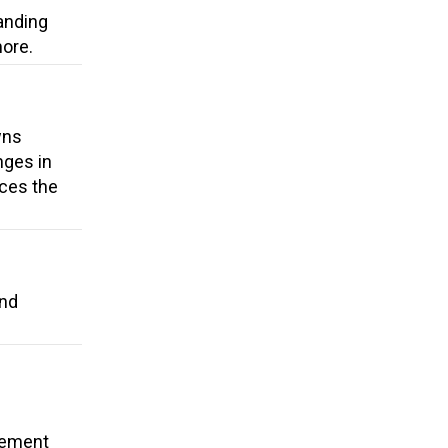
anding
more.
wns
nges in
uces the
and
cement