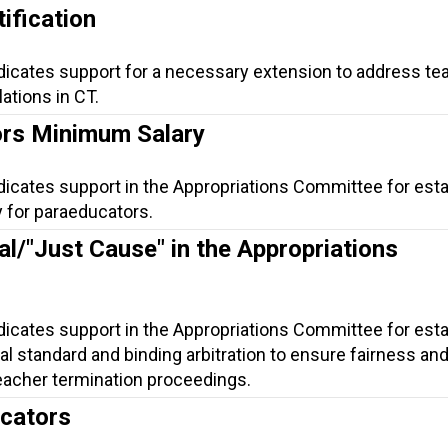
ification
ndicates support for a necessary extension to address te
lations in CT.
rs Minimum Salary
dicates support in the Appropriations Committee for esta
 for paraeducators.
al/"Just Cause" in the Appropriations
dicates support in the Appropriations Committee for esta
gal standard and binding arbitration to ensure fairness an
eacher termination proceedings.
ucators