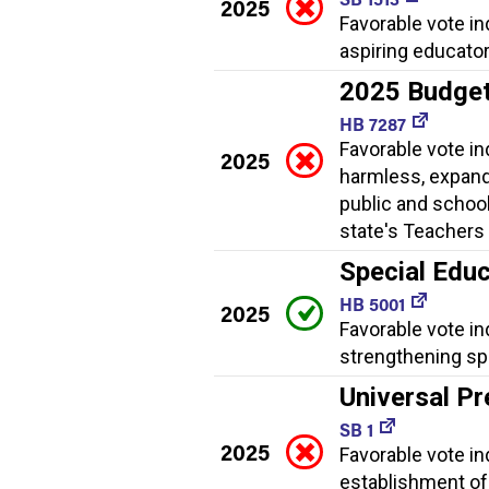
2025
Favorable vote i
aspiring educator
2025 Budge
HB 7287
Favorable vote i
2025
harmless, expand
public and school
state's Teachers 
Special Educ
HB 5001
2025
Favorable vote in
strengthening spe
Universal Pr
SB 1
2025
Favorable vote ind
establishment of