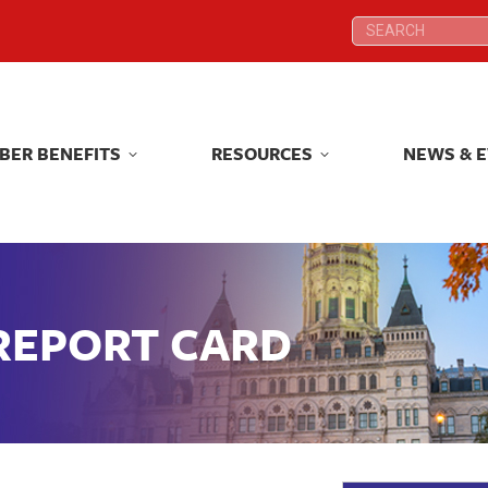
Search:
Search:
BER BENEFITS
RESOURCES
NEWS & 
BER BENEFITS
RESOURCES
NEWS & 
 REPORT CARD