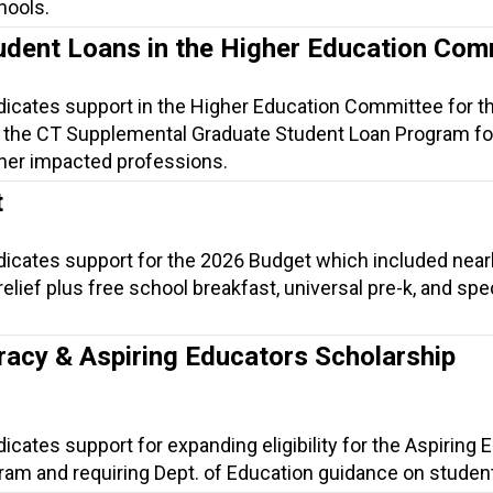
hools.
udent Loans in the Higher Education Com
ndicates support in the Higher Education Committee for t
 the CT Supplemental Graduate Student Loan Program fo
her impacted professions.
t
ndicates support for the 2026 Budget which included near
t relief plus free school breakfast, universal pre-k, and spe
.
racy & Aspiring Educators Scholarship
dicates support for expanding eligibility for the Aspiring
am and requiring Dept. of Education guidance on student 