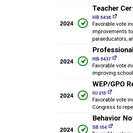
Teacher Cer
HB 5436
2024
Favorable vote in
improvements to 
paraeducators, a
Professiona
HB 5437
2024
Favorable vote i
improving school 
WEP/GPO Re
HJ 215
2024
Favorable vote in
Congress to rep
Behavior No
SB 154
2024