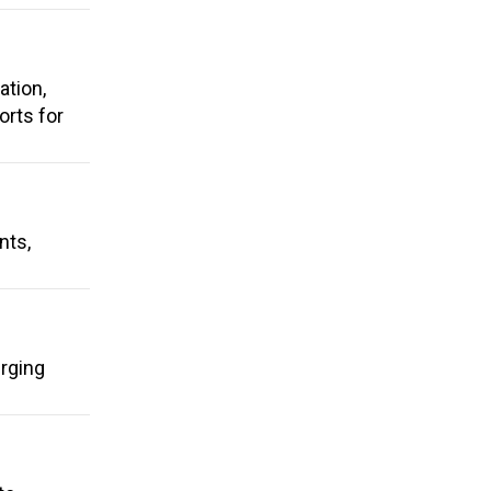
ation,
rts for
nts,
urging