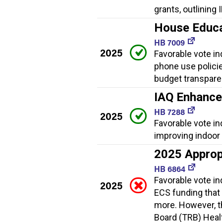
grants, outlining
House Educat
HB 7009
2025
Favorable vote ind
phone use policies
budget transpare
IAQ Enhanc
HB 7288
2025
Favorable vote i
improving indoor a
2025 Approp
HB 6864
Favorable vote i
2025
ECS funding that
more. However, th
Board (TRB) Healt