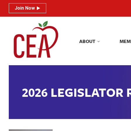
Join Now
Join Now
ABOUT
MEM
ABOUT
MEM
2026 LEGISLATOR