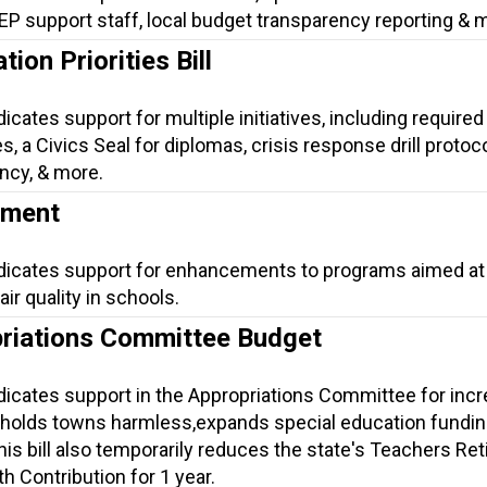
 IEP support staff, local budget transparency reporting & 
ion Priorities Bill
icates support for multiple initiatives, including required 
, a Civics Seal for diplomas, crisis response drill protoco
ncy, & more.
ement
ndicates support for enhancements to programs aimed at
ir quality in schools.
riations Committee Budget
ndicates support in the Appropriations Committee for inc
 holds towns harmless,expands special education fundin
is bill also temporarily reduces the state's Teachers Re
h Contribution for 1 year.