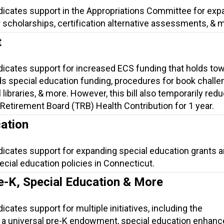
ndicates support in the Appropriations Committee for exp
 scholarships, certification alternative assessments, & 
t
ndicates support for increased ECS funding that holds to
s special education funding, procedures for book challe
 libraries, & more. However, this bill also temporarily red
Retirement Board (TRB) Health Contribution for 1 year.
ation
dicates support for expanding special education grants 
cial education policies in Connecticut.
e-K, Special Education & More
icates support for multiple initiatives, including the
 a universal pre-K endowment, special education enhan