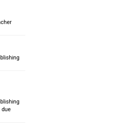
acher
blishing
blishing
d due