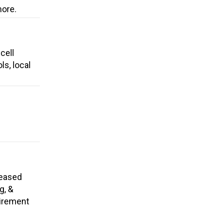
more.
cell
ls, local
reased
g, &
tirement