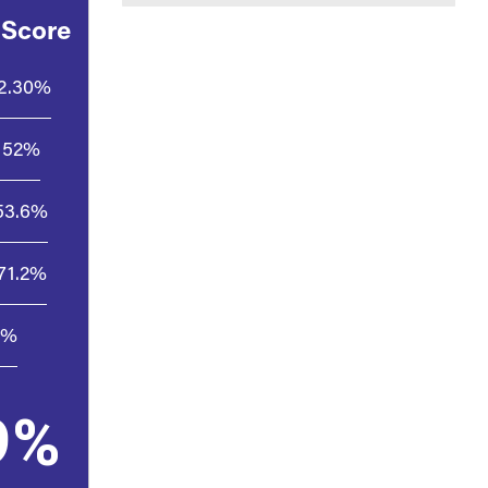
 Score
2.30%
52%
53.6%
71.2%
5%
9%