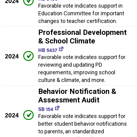
2024
Favorable vote indicates support in
Education Committee for important
changes to teacher certification.
Professional Development
& School Climate
HB 5437
2024
Favorable vote indicates support for
reviewing and updating PD
requirements, improving school
culture & climate, and more.
Behavior Notification &
Assessment Audit
SB 154
2024
Favorable vote indicates support for
better student behavior notifications
to parents, an standardized