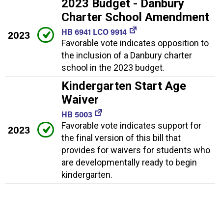
2023 Budget - Danbury
Charter School Amendment
HB 6941 LCO 9914
2023
Favorable vote indicates opposition to
the inclusion of a Danbury charter
school in the 2023 budget.
Kindergarten Start Age
Waiver
HB 5003
Favorable vote indicates support for
2023
the final version of this bill that
provides for waivers for students who
are developmentally ready to begin
kindergarten.