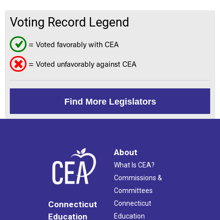
Voting Record Legend
= Voted favorably with CEA
= Voted unfavorably against CEA
Find More Legislators
About
What Is CEA?
Commissions &
Committees
Connecticut
Connecticut
Education
Education