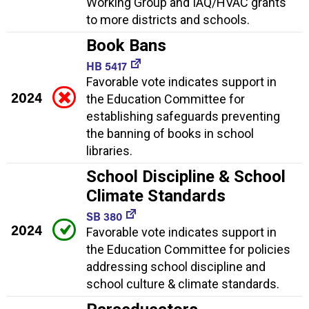
Working Group and IAQ/HVAC grants
to more districts and schools.
Book Bans
HB 5417
Favorable vote indicates support in
2024
the Education Committee for
establishing safeguards preventing
the banning of books in school
libraries.
School Discipline & School
Climate Standards
SB 380
2024
Favorable vote indicates support in
the Education Committee for policies
addressing school discipline and
school culture & climate standards.