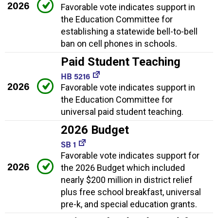
2026
Favorable vote indicates support in
the Education Committee for
establishing a statewide bell-to-bell
ban on cell phones in schools.
Paid Student Teaching
HB 5216
2026
Favorable vote indicates support in
the Education Committee for
universal paid student teaching.
2026 Budget
SB 1
Favorable vote indicates support for
2026
the 2026 Budget which included
nearly $200 million in district relief
plus free school breakfast, universal
pre-k, and special education grants.