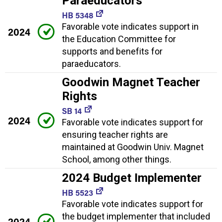
Paraeducators
HB 5348
Favorable vote indicates support in
2024
the Education Committee for
supports and benefits for
paraeducators.
Goodwin Magnet Teacher
Rights
SB 14
2024
Favorable vote indicates support for
ensuring teacher rights are
maintained at Goodwin Univ. Magnet
School, among other things.
2024 Budget Implementer
HB 5523
Favorable vote indicates support for
the budget implementer that included
2024