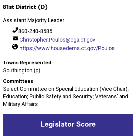
81st District (D)
Assistant Majority Leader
860-240-8585
Christopher.Poulos@cga.ct.gov
https://www.housedems.ct.gov/Poulos
Towns Represented
Southington (p)
Committees
Select Committee on Special Education (Vice Chair);
Education; Public Safety and Security; Veterans' and
Military Affairs
Legislator Score