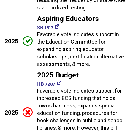
reducing the frequency of state-wide
standardized testing.
Aspiring Educators
SB 1513
Favorable vote indicates support in
2025
the Education Committee for
expanding aspiring educator
scholarships, certification alternative
assessments, & more.
2025 Budget
HB 7287
Favorable vote indicates support for
increased ECS funding that holds
towns harmless, expands special
2025
education funding, procedures for
book challenges in public and school
libraries, & more. However, this bill