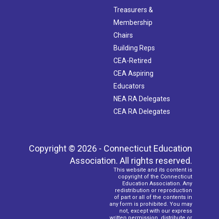
Treasurers &
Membership
Chairs
Building Reps
CEA-Retired
CEA Aspiring
Educators
NEA RA Delegates
CEA RA Delegates
Copyright © 2026 - Connecticut Education
Association. All rights reserved.
This website and its content is
copyright of the Connecticut
Education Association. Any
redistribution or reproduction
of part or all of the contents in
any form is prohibited. You may
not, except with our express
written permission, distribute or