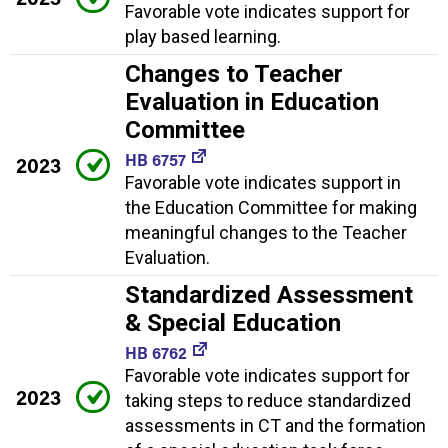
Favorable vote indicates support for
play based learning.
Changes to Teacher
Evaluation in Education
Committee
HB 6757
2023
Favorable vote indicates support in
the Education Committee for making
meaningful changes to the Teacher
Evaluation.
Standardized Assessment
& Special Education
HB 6762
Favorable vote indicates support for
2023
taking steps to reduce standardized
assessments in CT and the formation