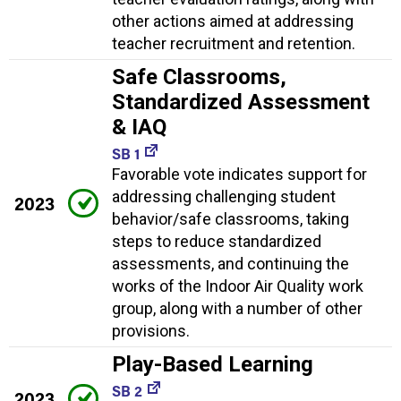
other actions aimed at addressing
teacher recruitment and retention.
Safe Classrooms,
Standardized Assessment
& IAQ
SB 1
Favorable vote indicates support for
addressing challenging student
2023
behavior/safe classrooms, taking
steps to reduce standardized
assessments, and continuing the
works of the Indoor Air Quality work
group, along with a number of other
provisions.
Play-Based Learning
SB 2
2023