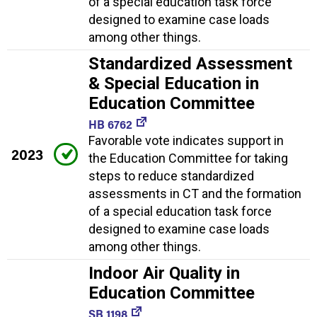
of a special education task force
designed to examine case loads
among other things.
Standardized Assessment
& Special Education in
Education Committee
HB 6762
Favorable vote indicates support in
2023
the Education Committee for taking
steps to reduce standardized
assessments in CT and the formation
of a special education task force
designed to examine case loads
among other things.
Indoor Air Quality in
Education Committee
SB 1198