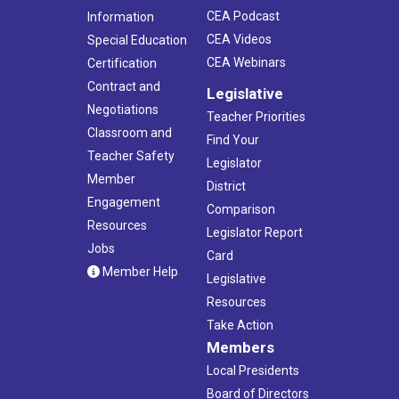
CEA Podcast
Information
CEA Videos
Special Education
CEA Webinars
Certification
Contract and
Legislative
Negotiations
Teacher Priorities
Classroom and
Find Your
Teacher Safety
Legislator
Member
District
Engagement
Comparison
Resources
Legislator Report
Jobs
Card
Member Help
Legislative
Resources
Take Action
Members
Local Presidents
Board of Directors