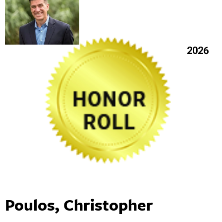
2026
Poulos, Christopher