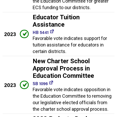
the Education Committee for greater
ECS funding to our districts.
Educator Tuition
Assistance
HB 5441
2023
Favorable vote indicates support for
tuition assistance for educators in
certain districts.
New Charter School
Approval Process in
Education Committee
SB 1096
2023
Favorable vote indicates opposition in
the Education Committee to removing
our legislative elected officials from
the charter school approval process.