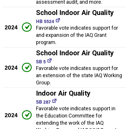
assessment audit, and more.
School Indoor Air Quality
HB 5524
2024
Favorable vote indicates support for
and expansion of the IAQ Grant
program.
School Indoor Air Quality
SB 5
2024
Favorable vote indicates support for
an extension of the state IAQ Working
Group.
Indoor Air Quality
SB 287
Favorable vote indicates support in
2024
the Education Committee for
extending the work of the IAQ