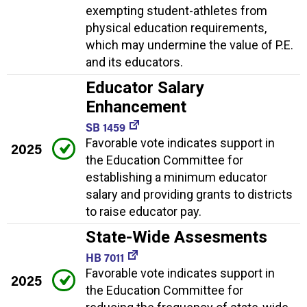
exempting student-athletes from
physical education requirements,
which may undermine the value of P.E.
and its educators.
Educator Salary
Enhancement
SB 1459
Favorable vote indicates support in
2025
the Education Committee for
establishing a minimum educator
salary and providing grants to districts
to raise educator pay.
State-Wide Assesments
HB 7011
Favorable vote indicates support in
2025
the Education Committee for