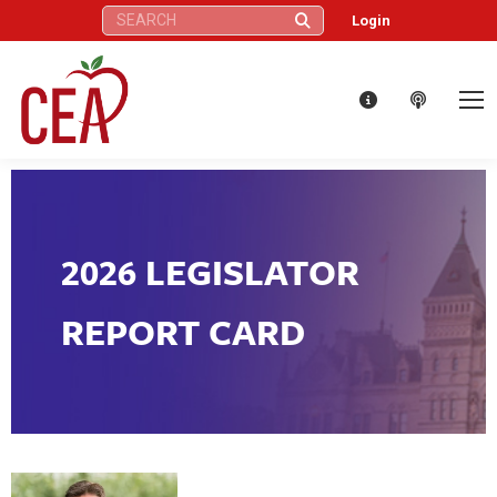
Search:
Login
2026 LEGISLATOR
REPORT CARD