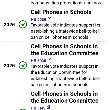
compensation protections, and more.
Cell Phones in Schools
HB 5035
2026
Favorable vote indicates support for
establishing a statewide bell-to-bell
ban on cell phones in schools.
Cell Phones in Schools in
the Education Committee
HB 5035
2026
Favorable vote indicates support in
the Education Committee for
establishing a statewide bell-to-bell
ban on cell phones in schools.
Cell Phones in Schools in
the Education Committee
HB 5149