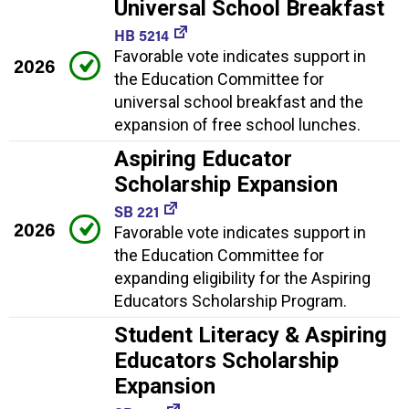
Universal School Breakfast
HB 5214
Favorable vote indicates support in
2026
the Education Committee for
universal school breakfast and the
expansion of free school lunches.
Aspiring Educator
Scholarship Expansion
SB 221
2026
Favorable vote indicates support in
the Education Committee for
expanding eligibility for the Aspiring
Educators Scholarship Program.
Student Literacy & Aspiring
Educators Scholarship
Expansion