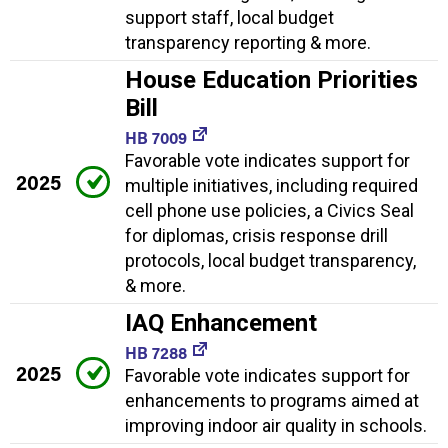
support staff, local budget
transparency reporting & more.
House Education Priorities
Bill
HB 7009
Favorable vote indicates support for
2025
multiple initiatives, including required
cell phone use policies, a Civics Seal
for diplomas, crisis response drill
protocols, local budget transparency,
& more.
IAQ Enhancement
HB 7288
2025
Favorable vote indicates support for
enhancements to programs aimed at
improving indoor air quality in schools.