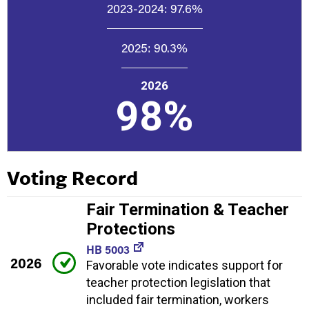
2023-2024:
97.6%
2025:
90.3%
2026
98%
Voting Record
Fair Termination & Teacher
Protections
HB 5003
2026
Favorable vote indicates support for
teacher protection legislation that
included fair termination, workers