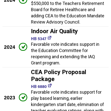
$550,000 to the Teachers Retirement
Board for Retiree Healthcare and
adding CEA to the Education Mandate
Review Advisory Council.
Indoor Air Quality
HB 5347
Favorable vote indicates support in
2024
the Education Committee for
reopening and extending the IAQ
Grant program.
CEA Policy Proposal
Package
HB 6880
Favorable vote indicates support for
2023
play based learning, earlier
kindergarten start date, elimination of
teacher evaluation ratings, along with