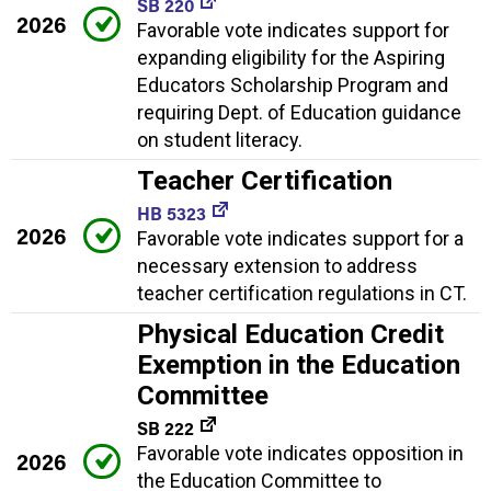
SB 220
2026
Favorable vote indicates support for
expanding eligibility for the Aspiring
Educators Scholarship Program and
requiring Dept. of Education guidance
on student literacy.
Teacher Certification
HB 5323
2026
Favorable vote indicates support for a
necessary extension to address
teacher certification regulations in CT.
Physical Education Credit
Exemption in the Education
Committee
SB 222
Favorable vote indicates opposition in
2026
the Education Committee to