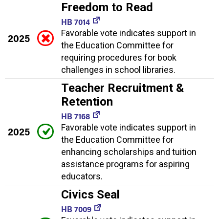
Freedom to Read
HB 7014
Favorable vote indicates support in
2025
the Education Committee for
requiring procedures for book
challenges in school libraries.
Teacher Recruitment &
Retention
HB 7168
Favorable vote indicates support in
2025
the Education Committee for
enhancing scholarships and tuition
assistance programs for aspiring
educators.
Civics Seal
HB 7009