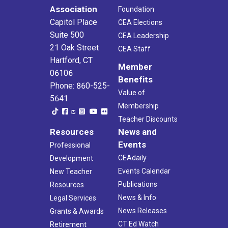
Association
Foundation
Capitol Place
CEA Elections
Suite 500
CEA Leadership
21 Oak Street
CEA Staff
Hartford, CT
Member
06106
Benefits
Phone: 860-525-
Value of
5641
Membership
Teacher Discounts
Resources
News and
Events
Professional
CEAdaily
Development
Events Calendar
New Teacher
Publications
Resources
News & Info
Legal Services
News Releases
Grants & Awards
CT Ed Watch
Retirement