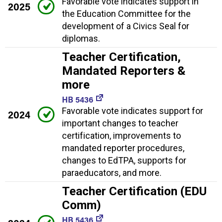
Favorable vote indicates support in
2025
the Education Committee for the
development of a Civics Seal for
diplomas.
Teacher Certification,
Mandated Reporters &
more
HB 5436
Favorable vote indicates support for
2024
important changes to teacher
certification, improvements to
mandated reporter procedures,
changes to EdTPA, supports for
paraeducators, and more.
Teacher Certification (EDU
Comm)
HB 5436