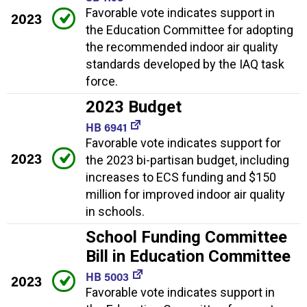
Favorable vote indicates support in
2023
the Education Committee for adopting
the recommended indoor air quality
standards developed by the IAQ task
force.
2023 Budget
HB 6941
Favorable vote indicates support for
2023
the 2023 bi-partisan budget, including
increases to ECS funding and $150
million for improved indoor air quality
in schools.
School Funding Committee
Bill in Education Committee
HB 5003
2023
Favorable vote indicates support in