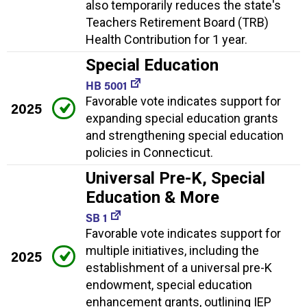
also temporarily reduces the state's
Teachers Retirement Board (TRB)
Health Contribution for 1 year.
Special Education
HB 5001
Favorable vote indicates support for
2025
expanding special education grants
and strengthening special education
policies in Connecticut.
Universal Pre-K, Special
Education & More
SB 1
Favorable vote indicates support for
multiple initiatives, including the
2025
establishment of a universal pre-K
endowment, special education
enhancement grants, outlining IEP