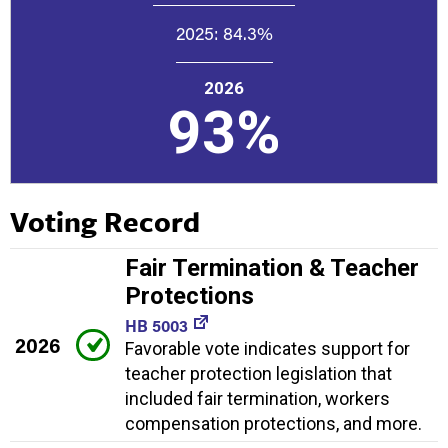
2025:
84.3%
2026
93%
Voting Record
Fair Termination & Teacher
Protections
HB 5003
2026
Favorable vote indicates support for
teacher protection legislation that
included fair termination, workers
compensation protections, and more.