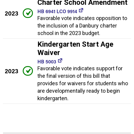
Charter School Amendment
HB 6941 LCO 9914
2023
Favorable vote indicates opposition to
the inclusion of a Danbury charter
school in the 2023 budget.
Kindergarten Start Age
Waiver
HB 5003
Favorable vote indicates support for
2023
the final version of this bill that
provides for waivers for students who
are developmentally ready to begin
kindergarten.