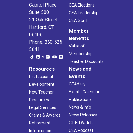
Capitol Place
CEA Elections
Suite 500
CEA Leadership
21 Oak Street
CEA Staff
Hartford, CT
Member
06106
Benefits
Phone: 860-525-
Value of
5641
Membership
Teacher Discounts
Resources
News and
Events
Professional
CEAdaily
Development
Events Calendar
New Teacher
Publications
Resources
News & Info
Legal Services
News Releases
Grants & Awards
CT Ed Watch
Retirement
CEA Podcast
Information