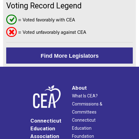
Voting Record Legend
= Voted favorably with CEA
= Voted unfavorably against CEA
Find More Legislators
About
What Is CEA?
Commissions &
Committees
Connecticut
Connecticut
Education
Education
Association
Foundation