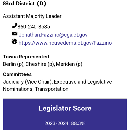
83rd District (D)
Assistant Majority Leader
860-240-8585
Jonathan.Fazzino@cga.ct.gov
https://www.housedems.ct.gov/Fazzino
Towns Represented
Berlin (p), Cheshire (p), Meriden (p)
Committees
Judiciary (Vice Chair); Executive and Legislative
Nominations; Transportation
Legislator Score
2023-2024:
88.3%