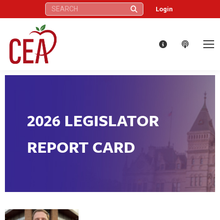
Search:
Login
2026 LEGISLATOR
REPORT CARD