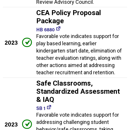
Review Advisory Council.
CEA Policy Proposal
Package
HB 6880
Favorable vote indicates support for
2023
play based learning, earlier
kindergarten start date, elimination of
teacher evaluation ratings, along with
other actions aimed at addressing
teacher recruitment and retention.
Safe Classrooms,
Standardized Assessment
& IAQ
SB 1
Favorable vote indicates support for
addressing challenging student
2023
behavior/safe classrooms, taking