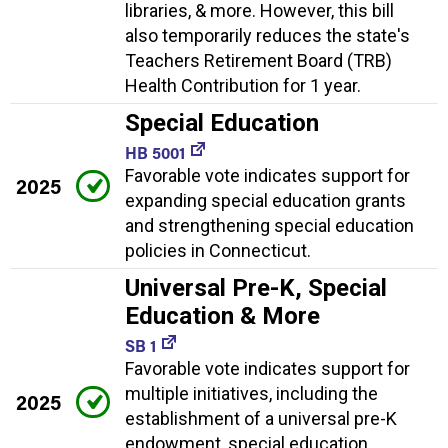
libraries, & more. However, this bill
also temporarily reduces the state's
Teachers Retirement Board (TRB)
Health Contribution for 1 year.
Special Education
HB 5001
Favorable vote indicates support for
2025
expanding special education grants
and strengthening special education
policies in Connecticut.
Universal Pre-K, Special
Education & More
SB 1
Favorable vote indicates support for
multiple initiatives, including the
2025
establishment of a universal pre-K
endowment, special education