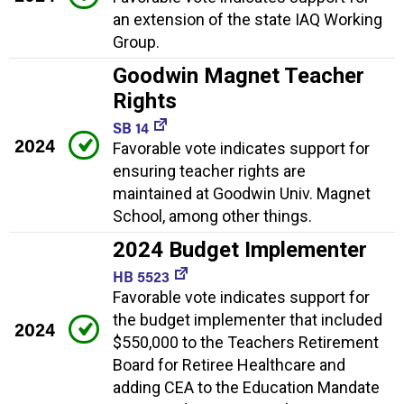
an extension of the state IAQ Working
Group.
Goodwin Magnet Teacher
Rights
SB 14
2024
Favorable vote indicates support for
ensuring teacher rights are
maintained at Goodwin Univ. Magnet
School, among other things.
2024 Budget Implementer
HB 5523
Favorable vote indicates support for
the budget implementer that included
2024
$550,000 to the Teachers Retirement
Board for Retiree Healthcare and
adding CEA to the Education Mandate