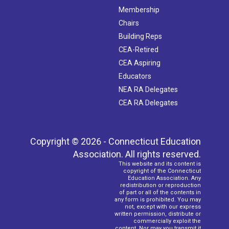
Membership
Chairs
Building Reps
CEA-Retired
CEA Aspiring
Educators
NEA RA Delegates
CEA RA Delegates
Copyright © 2026 - Connecticut Education
Association. All rights reserved.
This website and its content is
copyright of the Connecticut
Education Association. Any
redistribution or reproduction
of part or all of the contents in
any form is prohibited. You may
not, except with our express
written permission, distribute or
commercially exploit the
content. Nor may you transmit it