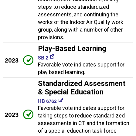
steps to reduce standardized
assessments, and continuing the
works of the Indoor Air Quality work
group, along with a number of other
provisions.
Play-Based Learning
SB 2
2023
Favorable vote indicates support for
play based learning.
Standardized Assessment
& Special Education
HB 6762
Favorable vote indicates support for
2023
taking steps to reduce standardized
assessments in CT and the formation
of a special education task force