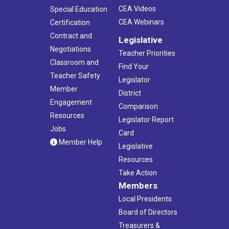
CEA Videos
Special Education
CEA Webinars
Certification
Contract and
Legislative
Negotiations
Teacher Priorities
Classroom and
Find Your
Teacher Safety
Legislator
Member
District
Engagement
Comparison
Resources
Legislator Report
Jobs
Card
Member Help
Legislative
Resources
Take Action
Members
Local Presidents
Board of Directors
Treasurers &