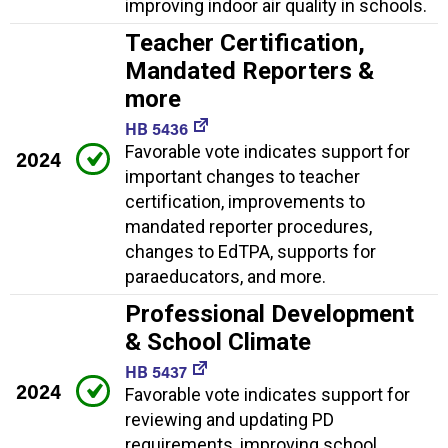
improving indoor air quality in schools.
Teacher Certification,
Mandated Reporters &
more
HB 5436
Favorable vote indicates support for
2024
important changes to teacher
certification, improvements to
mandated reporter procedures,
changes to EdTPA, supports for
paraeducators, and more.
Professional Development
& School Climate
HB 5437
2024
Favorable vote indicates support for
reviewing and updating PD
requirements, improving school