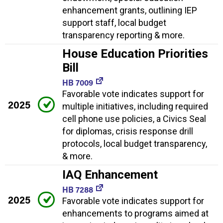
enhancement grants, outlining IEP
support staff, local budget
transparency reporting & more.
House Education Priorities
Bill
HB 7009
Favorable vote indicates support for
2025
multiple initiatives, including required
cell phone use policies, a Civics Seal
for diplomas, crisis response drill
protocols, local budget transparency,
& more.
IAQ Enhancement
HB 7288
2025
Favorable vote indicates support for
enhancements to programs aimed at