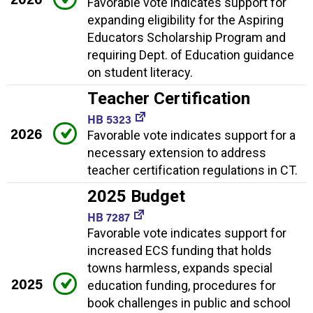
Favorable vote indicates support for
expanding eligibility for the Aspiring
Educators Scholarship Program and
requiring Dept. of Education guidance
on student literacy.
Teacher Certification
HB 5323
2026
Favorable vote indicates support for a
necessary extension to address
teacher certification regulations in CT.
2025 Budget
HB 7287
Favorable vote indicates support for
increased ECS funding that holds
towns harmless, expands special
2025
education funding, procedures for
book challenges in public and school