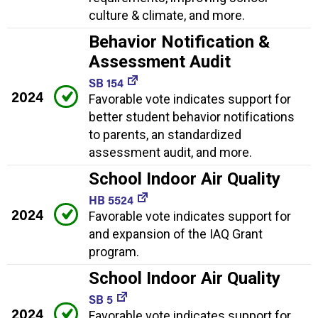
culture & climate, and more.
Behavior Notification &
Assessment Audit
SB 154
2024
Favorable vote indicates support for
better student behavior notifications
to parents, an standardized
assessment audit, and more.
School Indoor Air Quality
HB 5524
2024
Favorable vote indicates support for
and expansion of the IAQ Grant
program.
School Indoor Air Quality
SB 5
2024
Favorable vote indicates support for