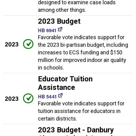
designed to examine case loads
among other things.
2023 Budget
HB 6941
Favorable vote indicates support for
2023
the 2023 bi-partisan budget, including
increases to ECS funding and $150
million for improved indoor air quality
in schools.
Educator Tuition
Assistance
HB 5441
2023
Favorable vote indicates support for
tuition assistance for educators in
certain districts.
2023 Budget - Danbury