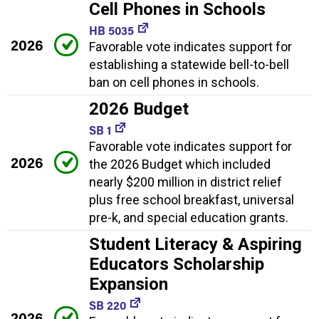
Cell Phones in Schools
HB 5035
2026
Favorable vote indicates support for
establishing a statewide bell-to-bell
ban on cell phones in schools.
2026 Budget
SB 1
Favorable vote indicates support for
2026
the 2026 Budget which included
nearly $200 million in district relief
plus free school breakfast, universal
pre-k, and special education grants.
Student Literacy & Aspiring
Educators Scholarship
Expansion
SB 220
2026