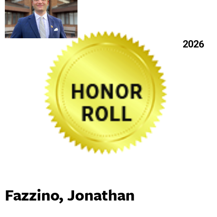
2026
Fazzino, Jonathan