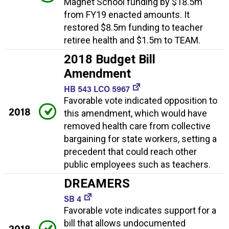
Magnet School funding by $18.5m
from FY19 enacted amounts. It
restored $8.5m funding to teacher
retiree health and $1.5m to TEAM.
2018 Budget Bill
Amendment
HB 543 LCO 5967
Favorable vote indicated opposition to
2018
this amendment, which would have
removed health care from collective
bargaining for state workers, setting a
precedent that could reach other
public employees such as teachers.
DREAMERS
SB 4
Favorable vote indicates support for a
bill that allows undocumented
2018