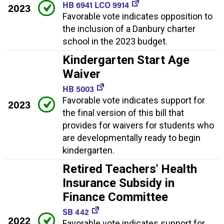
HB 6941 LCO 9914
2023
Favorable vote indicates opposition to
the inclusion of a Danbury charter
school in the 2023 budget.
Kindergarten Start Age
Waiver
HB 5003
Favorable vote indicates support for
2023
the final version of this bill that
provides for waivers for students who
are developmentally ready to begin
kindergarten.
Retired Teachers' Health
Insurance Subsidy in
Finance Committee
SB 442
2022
Favorable vote indicates support for