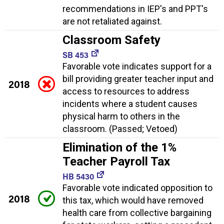
recommendations in IEP's and PPT's
are not retaliated against.
Classroom Safety
SB 453
Favorable vote indicates support for a
bill providing greater teacher input and
2018
access to resources to address
incidents where a student causes
physical harm to others in the
classroom. (Passed; Vetoed)
Elimination of the 1%
Teacher Payroll Tax
HB 5430
Favorable vote indicated opposition to
2018
this tax, which would have removed
health care from collective bargaining