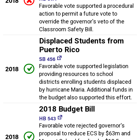
2018
Favorable vote supported a procedural
action to permit a future vote to
override the governor's veto of the
Classroom Safety Bill.
Displaced Students from
Puerto Rico
SB 456
Favorable vote supported legislation
2018
providing resources to school
districts enrolling students displaced
by hurricane Maria. Additional funds in
the budget also supported this effort.
2018 Budget Bill
HB 543
Favorable vote rejected governor's
proposal to reduce ECS by $63m and
2018