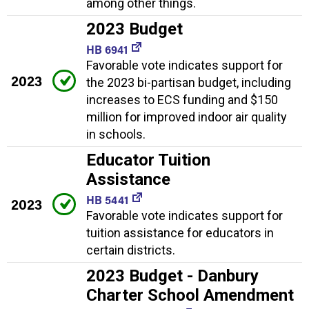
among other things.
2023 Budget
HB 6941
Favorable vote indicates support for
2023
the 2023 bi-partisan budget, including
increases to ECS funding and $150
million for improved indoor air quality
in schools.
Educator Tuition
Assistance
HB 5441
2023
Favorable vote indicates support for
tuition assistance for educators in
certain districts.
2023 Budget - Danbury
Charter School Amendment