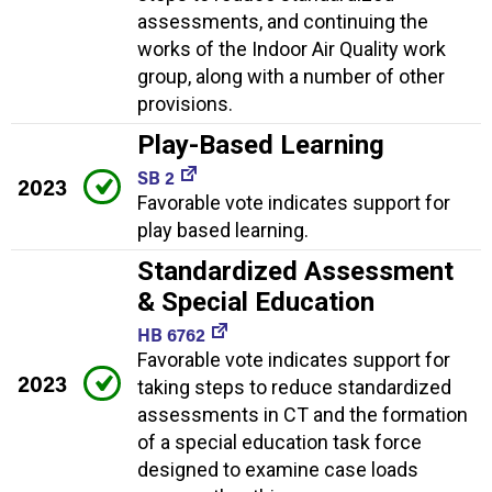
assessments, and continuing the
works of the Indoor Air Quality work
group, along with a number of other
provisions.
Play-Based Learning
SB 2
2023
Favorable vote indicates support for
play based learning.
Standardized Assessment
& Special Education
HB 6762
Favorable vote indicates support for
2023
taking steps to reduce standardized
assessments in CT and the formation
of a special education task force
designed to examine case loads