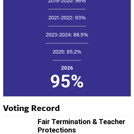
2019-2020:
96%
2021-2022:
93%
2023-2024:
88.5%
2025:
85.2%
2026
95%
Voting Record
Fair Termination & Teacher
Protections