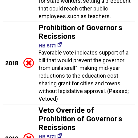
for state workers, setting a precedent
that could reach other public
employees such as teachers.
Prohibition of Governor's
Recissions
HB 5171
Favorable vote indicates support of a
bill that would prevent the governor
2018
from unilaterall1 making mid-year
reductions to the education cost
sharing grant for cities and towns
without legislative approval. (Passed;
Vetoed)
Veto Override of
Prohibition of Governor's
Recissions
HB 5171