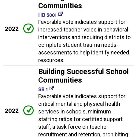
Communities
HB 5001
Favorable vote indicates support for
2022
increased teacher voice in behavioral
interventions and requiring districts to
complete student trauma needs-
assessments to help identify needed
resources.
Building Successful School
Communities
SB 1
Favorable vote indicates support for
critical mental and physical health
2022
services in schools, minimum
staffing ratios for certified support
staff, a task force on teacher
recruitment and retention, prohibiting