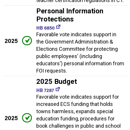
teacher certification regulations in CT.
Personal Information
Protections
HB 6850
Favorable vote indicates support in
2025
the Government Administration &
Elections Committee for protecting
public employees' (including
educators') personal information from
FOI requests.
2025 Budget
HB 7287
Favorable vote indicates support for
increased ECS funding that holds
towns harmless, expands special
2025
education funding, procedures for
book challenges in public and school