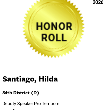
2026
Santiago, Hilda
84th District (D)
Deputy Speaker Pro Tempore