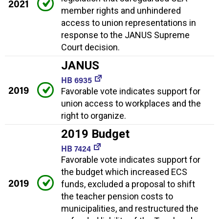
2021
member rights and unhindered
access to union representations in
response to the JANUS Supreme
Court decision.
JANUS
HB 6935
2019
Favorable vote indicates support for
union access to workplaces and the
right to organize.
2019 Budget
HB 7424
Favorable vote indicates support for
the budget which increased ECS
2019
funds, excluded a proposal to shift
the teacher pension costs to
municipalities, and restructured the