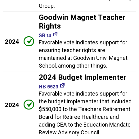
Group.
Goodwin Magnet Teacher
Rights
SB 14
2024
Favorable vote indicates support for
ensuring teacher rights are
maintained at Goodwin Univ. Magnet
School, among other things.
2024 Budget Implementer
HB 5523
Favorable vote indicates support for
the budget implementer that included
2024
$550,000 to the Teachers Retirement
Board for Retiree Healthcare and
adding CEA to the Education Mandate
Review Advisory Council.