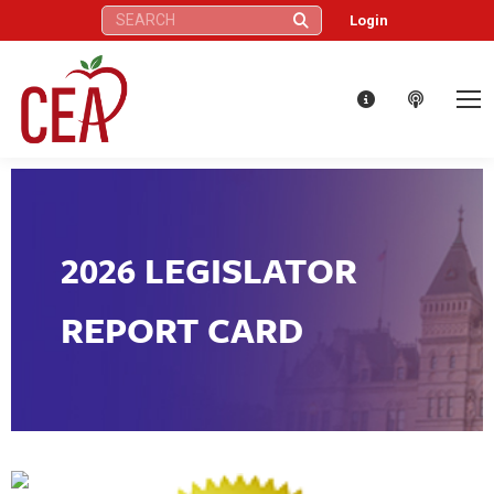
Search:
Login
2026 LEGISLATOR
REPORT CARD