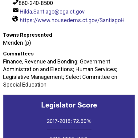
860-240-8500
Hilda.Santiago@cga.ct.gov
https://www.housedems.ct.gov/SantiagoH
Towns Represented
Meriden (p)
Committees
Finance, Revenue and Bonding; Government
Administration and Elections; Human Services;
Legislative Management; Select Committee on
Special Education
Legislator Score
2017-2018:
72.60%