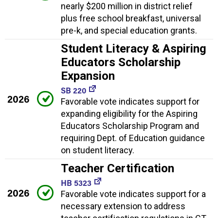
nearly $200 million in district relief
plus free school breakfast, universal
pre-k, and special education grants.
Student Literacy & Aspiring
Educators Scholarship
Expansion
SB 220
2026
Favorable vote indicates support for
expanding eligibility for the Aspiring
Educators Scholarship Program and
requiring Dept. of Education guidance
on student literacy.
Teacher Certification
HB 5323
2026
Favorable vote indicates support for a
necessary extension to address