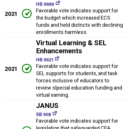
HB 6689
Favorable vote indicates support for
2021
the budget which increased ECS
funds and held districts with declining
enrollments harmless.
Virtual Learning & SEL
Enhancements
HB 6621
Favorable vote indicates support for
2021
SEL supports for students, and task
forces inclusive of educators to
review slpecial education funding and
virtual earning.
JANUS
SB 908
Favorable vote indicates support for
legislation that safeguarded CEA