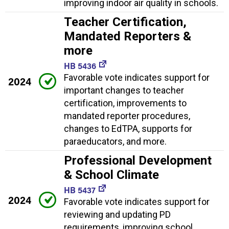
improving indoor air quality in schools.
Teacher Certification,
Mandated Reporters &
more
HB 5436
Favorable vote indicates support for
2024
important changes to teacher
certification, improvements to
mandated reporter procedures,
changes to EdTPA, supports for
paraeducators, and more.
Professional Development
& School Climate
HB 5437
2024
Favorable vote indicates support for
reviewing and updating PD
requirements, improving school