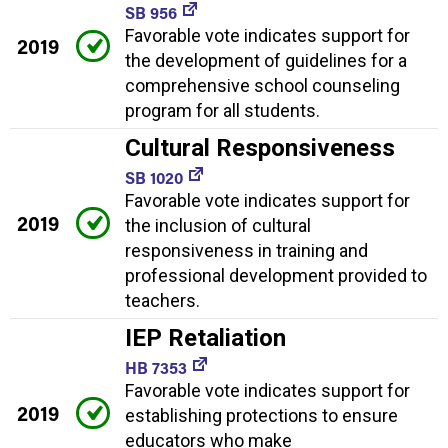
SB 956
Favorable vote indicates support for
2019
the development of guidelines for a
comprehensive school counseling
program for all students.
Cultural Responsiveness
SB 1020
Favorable vote indicates support for
2019
the inclusion of cultural
responsiveness in training and
professional development provided to
teachers.
IEP Retaliation
HB 7353
Favorable vote indicates support for
2019
establishing protections to ensure
educators who make