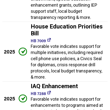
enhancement grants, outlining IEP
support staff, local budget
transparency reporting & more.
House Education Priorities
Bill
HB 7009
Favorable vote indicates support for
2025
multiple initiatives, including required
cell phone use policies, a Civics Seal
for diplomas, crisis response drill
protocols, local budget transparency,
& more.
IAQ Enhancement
HB 7288
2025
Favorable vote indicates support for
enhancements to programs aimed at