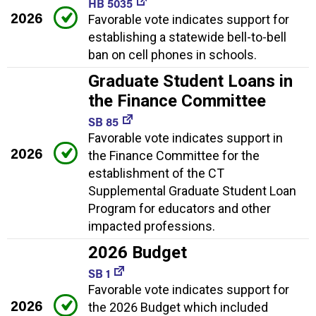
HB 5035
2026
Favorable vote indicates support for
establishing a statewide bell-to-bell
ban on cell phones in schools.
Graduate Student Loans in
the Finance Committee
SB 85
Favorable vote indicates support in
2026
the Finance Committee for the
establishment of the CT
Supplemental Graduate Student Loan
Program for educators and other
impacted professions.
2026 Budget
SB 1
Favorable vote indicates support for
2026
the 2026 Budget which included