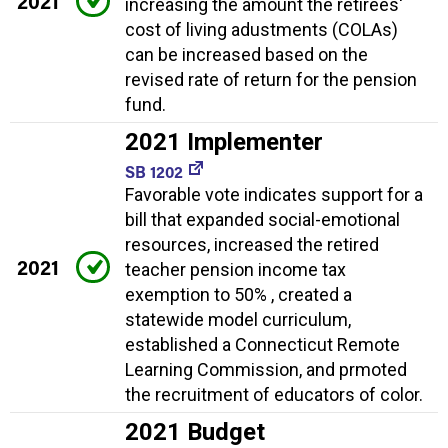
2021
increasing the amount the retirees'
cost of living adustments (COLAs)
can be increased based on the
revised rate of return for the pension
fund.
2021 Implementer
SB 1202
Favorable vote indicates support for a
bill that expanded social-emotional
resources, increased the retired
2021
teacher pension income tax
exemption to 50% , created a
statewide model curriculum,
established a Connecticut Remote
Learning Commission, and prmoted
the recruitment of educators of color.
2021 Budget