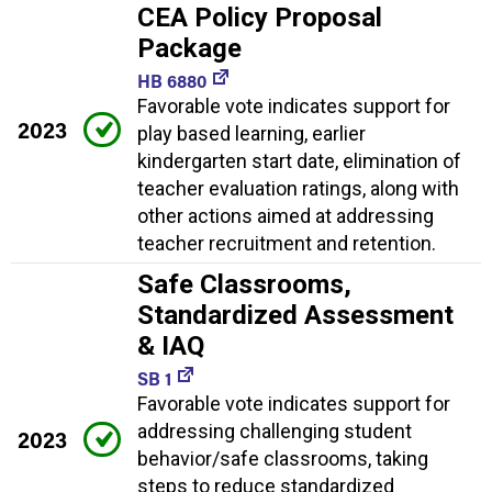
CEA Policy Proposal
Package
HB 6880
Favorable vote indicates support for
2023
play based learning, earlier
kindergarten start date, elimination of
teacher evaluation ratings, along with
other actions aimed at addressing
teacher recruitment and retention.
Safe Classrooms,
Standardized Assessment
& IAQ
SB 1
Favorable vote indicates support for
addressing challenging student
2023
behavior/safe classrooms, taking
steps to reduce standardized