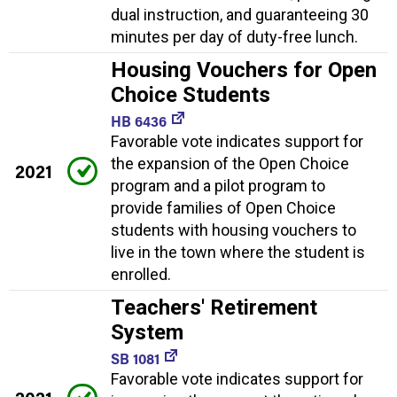
dual instruction, and guaranteeing 30
minutes per day of duty-free lunch.
Housing Vouchers for Open
Choice Students
HB 6436
Favorable vote indicates support for
the expansion of the Open Choice
2021
program and a pilot program to
provide families of Open Choice
students with housing vouchers to
live in the town where the student is
enrolled.
Teachers' Retirement
System
SB 1081
Favorable vote indicates support for