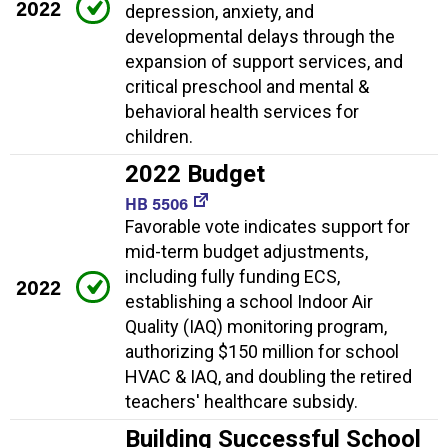
2022
depression, anxiety, and
developmental delays through the
expansion of support services, and
critical preschool and mental &
behavioral health services for
children.
2022 Budget
HB 5506
Favorable vote indicates support for
mid-term budget adjustments,
including fully funding ECS,
2022
establishing a school Indoor Air
Quality (IAQ) monitoring program,
authorizing $150 million for school
HVAC & IAQ, and doubling the retired
teachers' healthcare subsidy.
Building Successful School