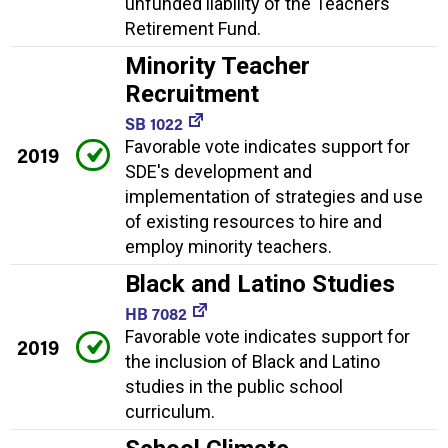
unfunded liability of the Teachers'
Retirement Fund.
Minority Teacher
Recruitment
SB 1022
Favorable vote indicates support for
2019
SDE's development and
implementation of strategies and use
of existing resources to hire and
employ minority teachers.
Black and Latino Studies
HB 7082
Favorable vote indicates support for
2019
the inclusion of Black and Latino
studies in the public school
curriculum.