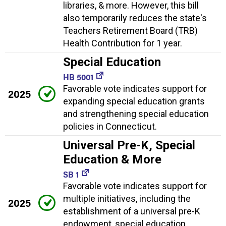
libraries, & more. However, this bill
also temporarily reduces the state's
Teachers Retirement Board (TRB)
Health Contribution for 1 year.
Special Education
HB 5001
Favorable vote indicates support for
2025
expanding special education grants
and strengthening special education
policies in Connecticut.
Universal Pre-K, Special
Education & More
SB 1
Favorable vote indicates support for
multiple initiatives, including the
2025
establishment of a universal pre-K
endowment, special education