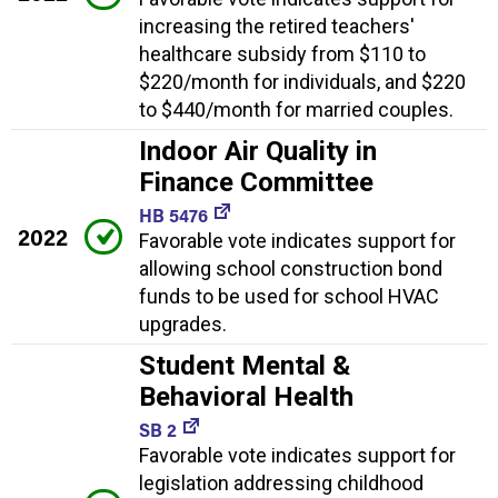
increasing the retired teachers'
healthcare subsidy from $110 to
$220/month for individuals, and $220
to $440/month for married couples.
Indoor Air Quality in
Finance Committee
HB 5476
2022
Favorable vote indicates support for
allowing school construction bond
funds to be used for school HVAC
upgrades.
Student Mental &
Behavioral Health
SB 2
Favorable vote indicates support for
legislation addressing childhood