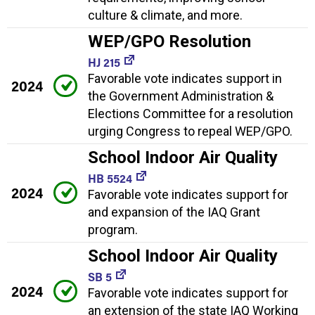
culture & climate, and more.
WEP/GPO Resolution
HJ 215
Favorable vote indicates support in
2024
the Government Administration &
Elections Committee for a resolution
urging Congress to repeal WEP/GPO.
School Indoor Air Quality
HB 5524
2024
Favorable vote indicates support for
and expansion of the IAQ Grant
program.
School Indoor Air Quality
SB 5
2024
Favorable vote indicates support for
an extension of the state IAQ Working