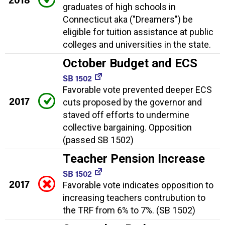
graduates of high schools in
Connecticut aka ("Dreamers") be
eligible for tuition assistance at public
colleges and universities in the state.
October Budget and ECS
SB 1502
Favorable vote prevented deeper ECS
2017
cuts proposed by the governor and
staved off efforts to undermine
collective bargaining. Opposition
(passed SB 1502)
Teacher Pension Increase
SB 1502
2017
Favorable vote indicates opposition to
increasing teachers contrubution to
the TRF from 6% to 7%. (SB 1502)