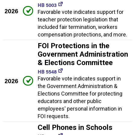
HB 5003
2026
Favorable vote indicates support for
teacher protection legislation that
included fair termination, workers
compensation protections, and more.
FOI Protections in the
Government Administration
& Elections Committee
HB 5548
Favorable vote indicates support in
2026
the Government Administration &
Elections Committee for protecting
educators and other public
employees' personal information in
FOI requests.
Cell Phones in Schools