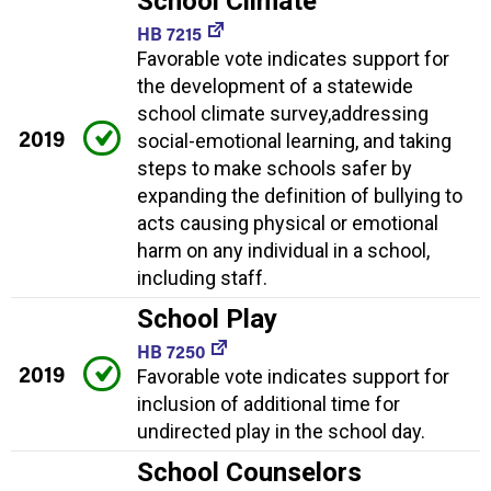
School Climate
HB 7215
Favorable vote indicates support for
the development of a statewide
school climate survey,addressing
2019
social-emotional learning, and taking
steps to make schools safer by
expanding the definition of bullying to
acts causing physical or emotional
harm on any individual in a school,
including staff.
School Play
HB 7250
2019
Favorable vote indicates support for
inclusion of additional time for
undirected play in the school day.
School Counselors