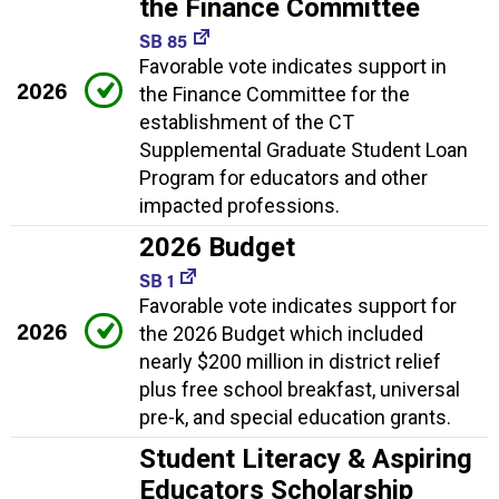
the Finance Committee
SB 85
Favorable vote indicates support in
2026
the Finance Committee for the
establishment of the CT
Supplemental Graduate Student Loan
Program for educators and other
impacted professions.
2026 Budget
SB 1
Favorable vote indicates support for
2026
the 2026 Budget which included
nearly $200 million in district relief
plus free school breakfast, universal
pre-k, and special education grants.
Student Literacy & Aspiring
Educators Scholarship