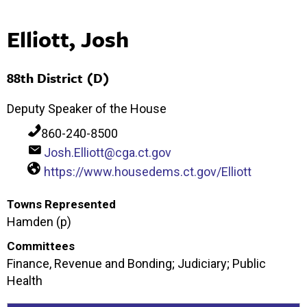
Elliott, Josh
88th District (D)
Deputy Speaker of the House
860-240-8500
Josh.Elliott@cga.ct.gov
https://www.housedems.ct.gov/Elliott
Towns Represented
Hamden (p)
Committees
Finance, Revenue and Bonding; Judiciary; Public
Health