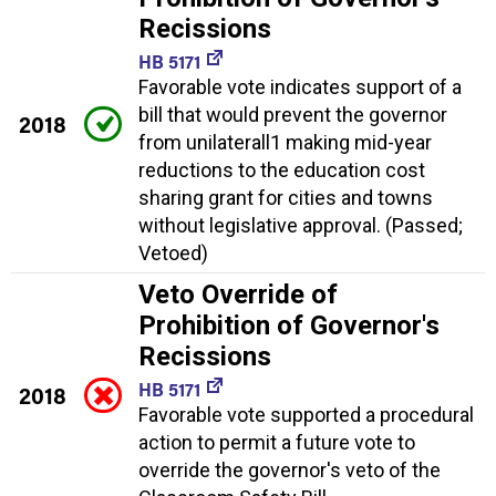
Recissions
HB 5171
Favorable vote indicates support of a
bill that would prevent the governor
2018
from unilaterall1 making mid-year
reductions to the education cost
sharing grant for cities and towns
without legislative approval. (Passed;
Vetoed)
Veto Override of
Prohibition of Governor's
Recissions
HB 5171
2018
Favorable vote supported a procedural
action to permit a future vote to
override the governor's veto of the