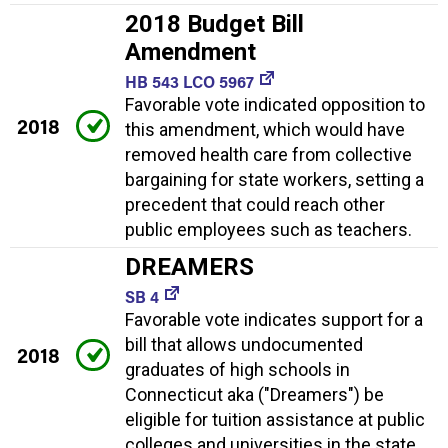
2018 Budget Bill
Amendment
HB 543 LCO 5967
Favorable vote indicated opposition to
2018
this amendment, which would have
removed health care from collective
bargaining for state workers, setting a
precedent that could reach other
public employees such as teachers.
DREAMERS
SB 4
Favorable vote indicates support for a
bill that allows undocumented
2018
graduates of high schools in
Connecticut aka ("Dreamers") be
eligible for tuition assistance at public
colleges and universities in the state.