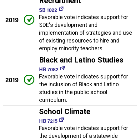
Recruitment
SB 1022
Favorable vote indicates support for
2019
SDE's development and
implementation of strategies and use
of existing resources to hire and
employ minority teachers.
Black and Latino Studies
HB 7082
Favorable vote indicates support for
2019
the inclusion of Black and Latino
studies in the public school
curriculum.
School Climate
HB 7215
Favorable vote indicates support for
the development of a statewide