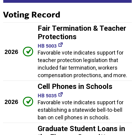
Voting Record
Fair Termination & Teacher
Protections
HB 5003
2026
Favorable vote indicates support for
teacher protection legislation that
included fair termination, workers
compensation protections, and more.
Cell Phones in Schools
HB 5035
2026
Favorable vote indicates support for
establishing a statewide bell-to-bell
ban on cell phones in schools.
Graduate Student Loans in