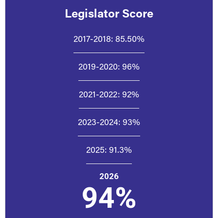
Legislator Score
2017-2018:
85.50%
2019-2020:
96%
2021-2022:
92%
2023-2024:
93%
2025:
91.3%
2026
94%