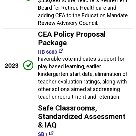
$550,000 to the Teachers Retirement
Board for Retiree Healthcare and
adding CEA to the Education Mandate
Review Advisory Council.
CEA Policy Proposal
Package
HB 6880
Favorable vote indicates support for
2023
play based learning, earlier
kindergarten start date, elimination of
teacher evaluation ratings, along with
other actions aimed at addressing
teacher recruitment and retention.
Safe Classrooms,
Standardized Assessment
& IAQ
SB 1