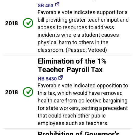
SB 453
Favorable vote indicates support for a
bill providing greater teacher input and
2018
access to resources to address
incidents where a student causes
physical harm to others in the
classroom. (Passed; Vetoed)
Elimination of the 1%
Teacher Payroll Tax
HB 5430
Favorable vote indicated opposition to
2018
this tax, which would have removed
health care from collective bargaining
for state workers, setting a precedent
that could reach other public
employees such as teachers.
Prohibition of Governor's