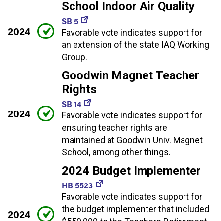
School Indoor Air Quality
SB 5
2024
Favorable vote indicates support for
an extension of the state IAQ Working
Group.
Goodwin Magnet Teacher
Rights
SB 14
2024
Favorable vote indicates support for
ensuring teacher rights are
maintained at Goodwin Univ. Magnet
School, among other things.
2024 Budget Implementer
HB 5523
Favorable vote indicates support for
the budget implementer that included
2024