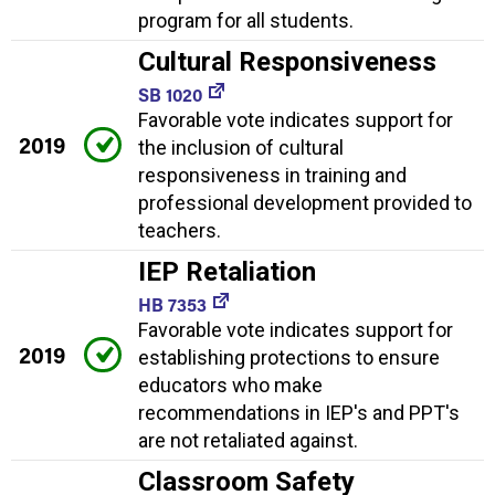
program for all students.
Cultural Responsiveness
SB 1020
Favorable vote indicates support for
2019
the inclusion of cultural
responsiveness in training and
professional development provided to
teachers.
IEP Retaliation
HB 7353
Favorable vote indicates support for
2019
establishing protections to ensure
educators who make
recommendations in IEP's and PPT's
are not retaliated against.
Classroom Safety