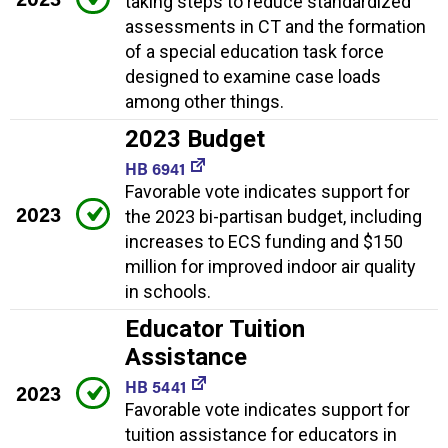
taking steps to reduce standardized
assessments in CT and the formation
of a special education task force
designed to examine case loads
among other things.
2023 Budget
HB 6941
Favorable vote indicates support for
2023
the 2023 bi-partisan budget, including
increases to ECS funding and $150
million for improved indoor air quality
in schools.
Educator Tuition
Assistance
HB 5441
2023
Favorable vote indicates support for
tuition assistance for educators in