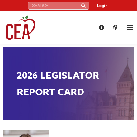
Search:
Login
2026 LEGISLATOR
REPORT CARD