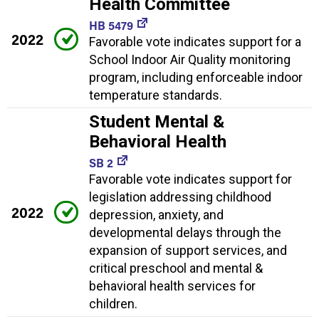
Health Committee
HB 5479
2022
Favorable vote indicates support for a
School Indoor Air Quality monitoring
program, including enforceable indoor
temperature standards.
Student Mental &
Behavioral Health
SB 2
Favorable vote indicates support for
legislation addressing childhood
2022
depression, anxiety, and
developmental delays through the
expansion of support services, and
critical preschool and mental &
behavioral health services for
children.