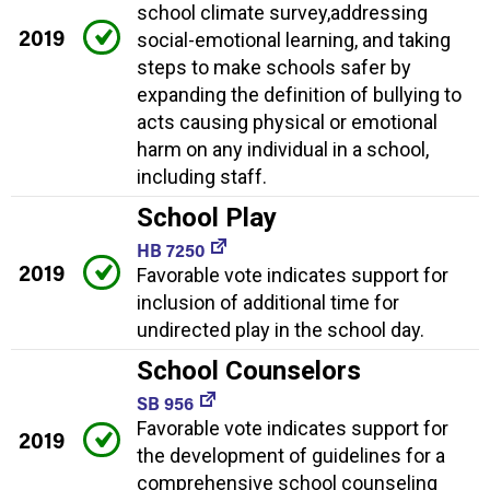
school climate survey,addressing
2019
social-emotional learning, and taking
steps to make schools safer by
expanding the definition of bullying to
acts causing physical or emotional
harm on any individual in a school,
including staff.
School Play
HB 7250
2019
Favorable vote indicates support for
inclusion of additional time for
undirected play in the school day.
School Counselors
SB 956
Favorable vote indicates support for
2019
the development of guidelines for a
comprehensive school counseling