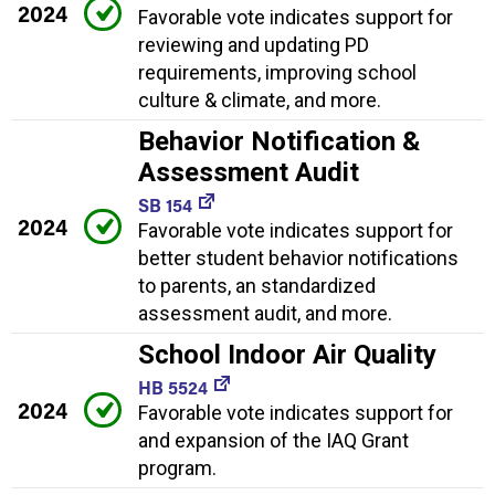
2024
Favorable vote indicates support for
reviewing and updating PD
requirements, improving school
culture & climate, and more.
Behavior Notification &
Assessment Audit
SB 154
2024
Favorable vote indicates support for
better student behavior notifications
to parents, an standardized
assessment audit, and more.
School Indoor Air Quality
HB 5524
2024
Favorable vote indicates support for
and expansion of the IAQ Grant
program.