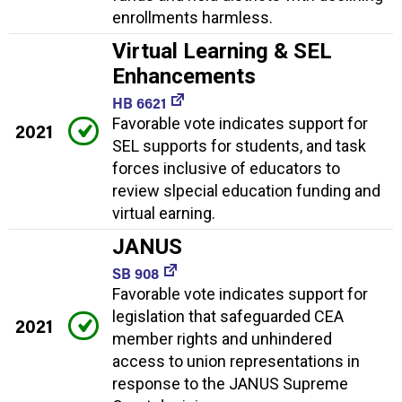
enrollments harmless.
Virtual Learning & SEL
Enhancements
HB 6621
Favorable vote indicates support for
2021
SEL supports for students, and task
forces inclusive of educators to
review slpecial education funding and
virtual earning.
JANUS
SB 908
Favorable vote indicates support for
legislation that safeguarded CEA
2021
member rights and unhindered
access to union representations in
response to the JANUS Supreme