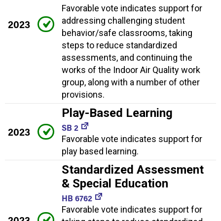
Favorable vote indicates support for
addressing challenging student
2023
behavior/safe classrooms, taking
steps to reduce standardized
assessments, and continuing the
works of the Indoor Air Quality work
group, along with a number of other
provisions.
Play-Based Learning
SB 2
2023
Favorable vote indicates support for
play based learning.
Standardized Assessment
& Special Education
HB 6762
Favorable vote indicates support for
2023