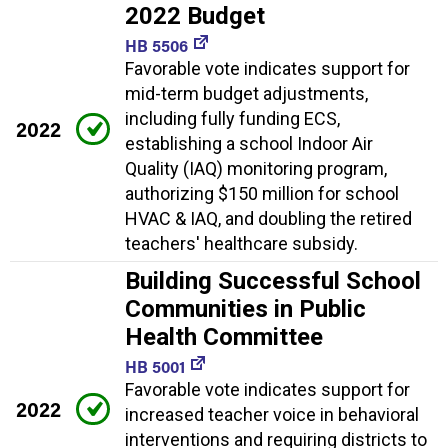
2022 Budget
HB 5506
Favorable vote indicates support for
mid-term budget adjustments,
including fully funding ECS,
2022
establishing a school Indoor Air
Quality (IAQ) monitoring program,
authorizing $150 million for school
HVAC & IAQ, and doubling the retired
teachers' healthcare subsidy.
Building Successful School
Communities in Public
Health Committee
HB 5001
Favorable vote indicates support for
2022
increased teacher voice in behavioral
interventions and requiring districts to