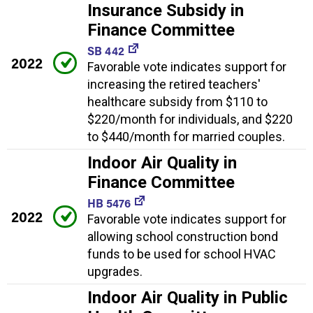
Insurance Subsidy in
Finance Committee
SB 442
2022
Favorable vote indicates support for
increasing the retired teachers'
healthcare subsidy from $110 to
$220/month for individuals, and $220
to $440/month for married couples.
Indoor Air Quality in
Finance Committee
HB 5476
2022
Favorable vote indicates support for
allowing school construction bond
funds to be used for school HVAC
upgrades.
Indoor Air Quality in Public