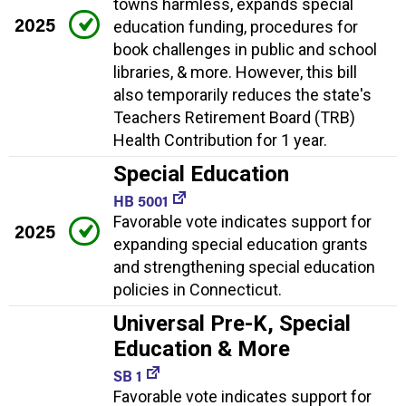
towns harmless, expands special
2025
education funding, procedures for
book challenges in public and school
libraries, & more. However, this bill
also temporarily reduces the state's
Teachers Retirement Board (TRB)
Health Contribution for 1 year.
Special Education
HB 5001
Favorable vote indicates support for
2025
expanding special education grants
and strengthening special education
policies in Connecticut.
Universal Pre-K, Special
Education & More
SB 1
Favorable vote indicates support for