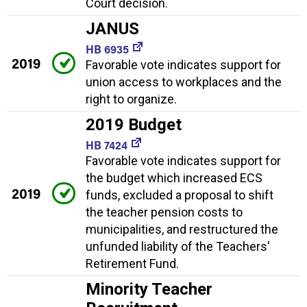
Court decision.
JANUS
HB 6935
2019
Favorable vote indicates support for
union access to workplaces and the
right to organize.
2019 Budget
HB 7424
Favorable vote indicates support for
the budget which increased ECS
2019
funds, excluded a proposal to shift
the teacher pension costs to
municipalities, and restructured the
unfunded liability of the Teachers'
Retirement Fund.
Minority Teacher