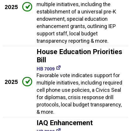
multiple initiatives, including the
2025
establishment of a universal pre-K
endowment, special education
enhancement grants, outlining IEP
support staff, local budget
transparency reporting & more.
House Education Priorities
Bill
HB 7009
Favorable vote indicates support for
2025
multiple initiatives, including required
cell phone use policies, a Civics Seal
for diplomas, crisis response drill
protocols, local budget transparency,
& more.
IAQ Enhancement