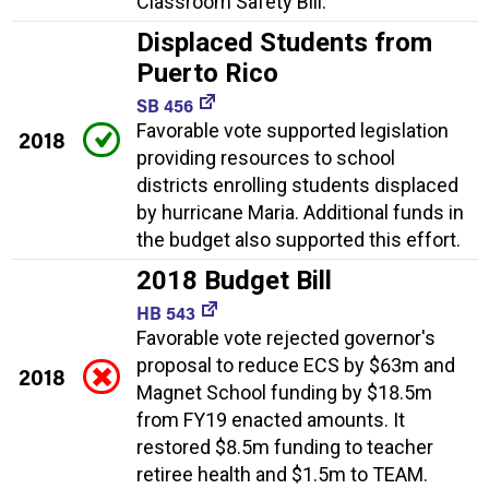
Classroom Safety Bill.
Displaced Students from
Puerto Rico
SB 456
Favorable vote supported legislation
2018
providing resources to school
districts enrolling students displaced
by hurricane Maria. Additional funds in
the budget also supported this effort.
2018 Budget Bill
HB 543
Favorable vote rejected governor's
proposal to reduce ECS by $63m and
2018
Magnet School funding by $18.5m
from FY19 enacted amounts. It
restored $8.5m funding to teacher
retiree health and $1.5m to TEAM.