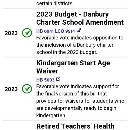
certain districts.
2023 Budget - Danbury
Charter School Amendment
HB 6941 LCO 9914
2023
Favorable vote indicates opposition to
the inclusion of a Danbury charter
school in the 2023 budget.
Kindergarten Start Age
Waiver
HB 5003
Favorable vote indicates support for
2023
the final version of this bill that
provides for waivers for students who
are developmentally ready to begin
kindergarten.
Retired Teachers' Health