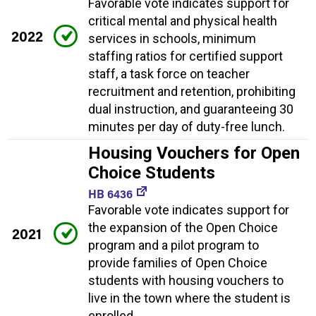
Favorable vote indicates support for
critical mental and physical health
2022
services in schools, minimum
staffing ratios for certified support
staff, a task force on teacher
recruitment and retention, prohibiting
dual instruction, and guaranteeing 30
minutes per day of duty-free lunch.
Housing Vouchers for Open
Choice Students
HB 6436
Favorable vote indicates support for
the expansion of the Open Choice
2021
program and a pilot program to
provide families of Open Choice
students with housing vouchers to
live in the town where the student is
enrolled.