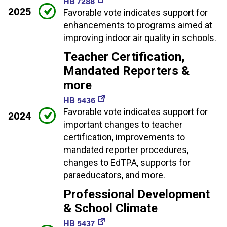
HB 7288
2025
Favorable vote indicates support for
enhancements to programs aimed at
improving indoor air quality in schools.
Teacher Certification,
Mandated Reporters &
more
HB 5436
Favorable vote indicates support for
2024
important changes to teacher
certification, improvements to
mandated reporter procedures,
changes to EdTPA, supports for
paraeducators, and more.
Professional Development
& School Climate
HB 5437