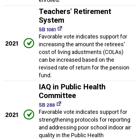
Teachers' Retirement
System
SB 1081
Favorable vote indicates support for
2021
increasing the amount the retirees'
cost of living adustments (COLAs)
can be increased based on the
revised rate of return for the pension
fund.
IAQ in Public Health
Committee
SB 288
Favorable vote indicates support for
2021
strengthening protocols for reporting
and addressing poor school indoor air
quality in the Public Health