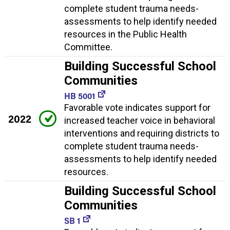
complete student trauma needs-
assessments to help identify needed
resources in the Public Health
Committee.
Building Successful School
Communities
HB 5001
Favorable vote indicates support for
2022
increased teacher voice in behavioral
interventions and requiring districts to
complete student trauma needs-
assessments to help identify needed
resources.
Building Successful School
Communities
SB 1