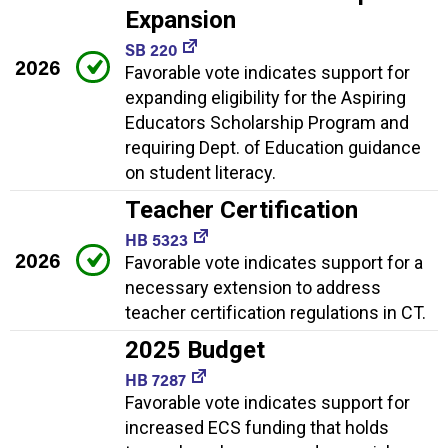
Expansion
SB 220
2026
Favorable vote indicates support for
expanding eligibility for the Aspiring
Educators Scholarship Program and
requiring Dept. of Education guidance
on student literacy.
Teacher Certification
HB 5323
2026
Favorable vote indicates support for a
necessary extension to address
teacher certification regulations in CT.
2025 Budget
HB 7287
Favorable vote indicates support for
increased ECS funding that holds