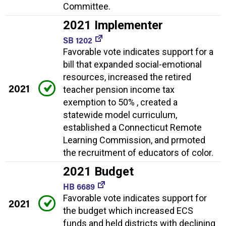
Committee.
2021 Implementer
SB 1202
Favorable vote indicates support for a
bill that expanded social-emotional
resources, increased the retired
2021
teacher pension income tax
exemption to 50% , created a
statewide model curriculum,
established a Connecticut Remote
Learning Commission, and prmoted
the recruitment of educators of color.
2021 Budget
HB 6689
Favorable vote indicates support for
2021
the budget which increased ECS
funds and held districts with declining