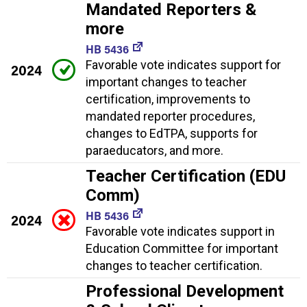
Mandated Reporters &
more
HB 5436
Favorable vote indicates support for
2024
important changes to teacher
certification, improvements to
mandated reporter procedures,
changes to EdTPA, supports for
paraeducators, and more.
Teacher Certification (EDU
Comm)
HB 5436
2024
Favorable vote indicates support in
Education Committee for important
changes to teacher certification.
Professional Development