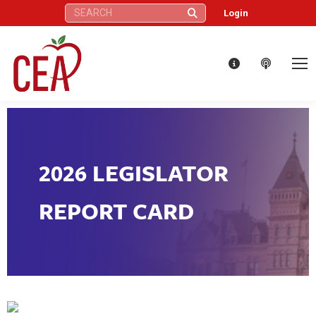
Search:
Login
2026 LEGISLATOR
REPORT CARD