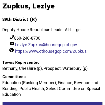
Zupkus, Lezlye
89th District (R)
Deputy House Republican Leader At-Large
860-240-8700
Lezlye.Zupkus@housegop.ct.gov
https://www.cthousegop.com/Zupkus
Towns Represented
Bethany, Cheshire (p), Prospect, Waterbury (p)
Committees
Education (Ranking Member); Finance, Revenue and
Bonding; Public Health; Select Committee on Special
Education