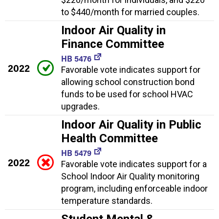
to $440/month for married couples.
Indoor Air Quality in
Finance Committee
HB 5476
2022
Favorable vote indicates support for
allowing school construction bond
funds to be used for school HVAC
upgrades.
Indoor Air Quality in Public
Health Committee
HB 5479
2022
Favorable vote indicates support for a
School Indoor Air Quality monitoring
program, including enforceable indoor
temperature standards.
Student Mental &