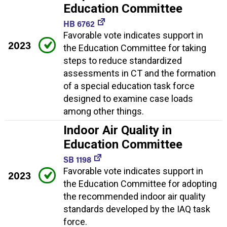
Education Committee
HB 6762
Favorable vote indicates support in
2023
the Education Committee for taking
steps to reduce standardized
assessments in CT and the formation
of a special education task force
designed to examine case loads
among other things.
Indoor Air Quality in
Education Committee
SB 1198
Favorable vote indicates support in
2023
the Education Committee for adopting
the recommended indoor air quality
standards developed by the IAQ task
force.