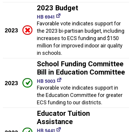
2023 Budget
HB 6941
Favorable vote indicates support for
2023
the 2023 bi-partisan budget, including
increases to ECS funding and $150
million for improved indoor air quality
in schools.
School Funding Committee
Bill in Education Committee
HB 5003
2023
Favorable vote indicates support in
the Education Committee for greater
ECS funding to our districts.
Educator Tuition
Assistance
HB 5441