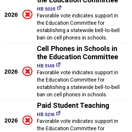
HB 5035
2026
Favorable vote indicates support in
the Education Committee for
establishing a statewide bell-to-bell
ban on cell phones in schools.
Cell Phones in Schools in
the Education Committee
HB 5149
2026
Favorable vote indicates support in
the Education Committee for
establishing a statewide bell-to-bell
ban on cell phones in schools.
Paid Student Teaching
HB 5216
2026
Favorable vote indicates support in
the Education Committee for