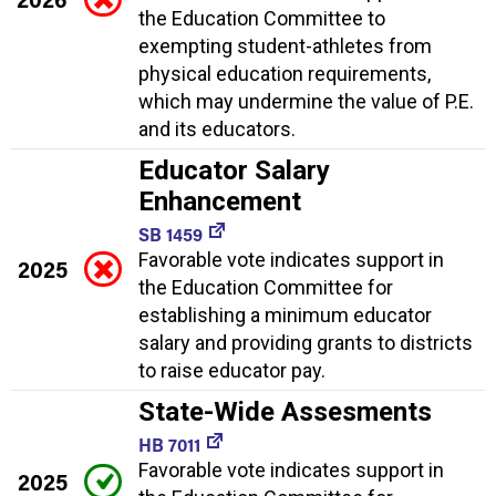
the Education Committee to
exempting student-athletes from
physical education requirements,
which may undermine the value of P.E.
and its educators.
Educator Salary
Enhancement
SB 1459
Favorable vote indicates support in
2025
the Education Committee for
establishing a minimum educator
salary and providing grants to districts
to raise educator pay.
State-Wide Assesments
HB 7011
Favorable vote indicates support in
2025