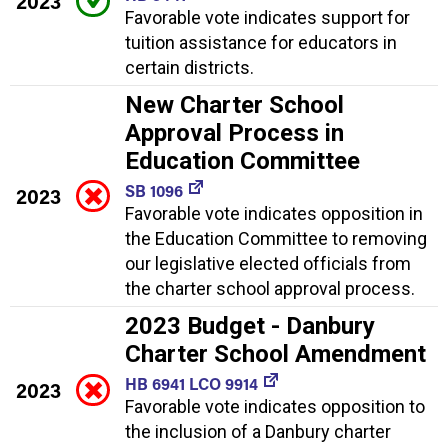
2023
Favorable vote indicates support for
tuition assistance for educators in
certain districts.
New Charter School
Approval Process in
Education Committee
SB 1096
2023
Favorable vote indicates opposition in
the Education Committee to removing
our legislative elected officials from
the charter school approval process.
2023 Budget - Danbury
Charter School Amendment
HB 6941 LCO 9914
2023
Favorable vote indicates opposition to
the inclusion of a Danbury charter