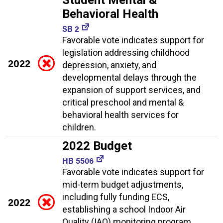
Behavioral Health
SB 2
Favorable vote indicates support for
legislation addressing childhood
2022
depression, anxiety, and
developmental delays through the
expansion of support services, and
critical preschool and mental &
behavioral health services for
children.
2022 Budget
HB 5506
Favorable vote indicates support for
mid-term budget adjustments,
including fully funding ECS,
2022
establishing a school Indoor Air
Quality (IAQ) monitoring program,