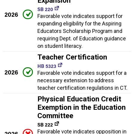
Expansion
SB 220
2026
Favorable vote indicates support for
expanding eligibility for the Aspiring
Educators Scholarship Program and
requiring Dept. of Education guidance
on student literacy.
Teacher Certification
HB 5323
2026
Favorable vote indicates support for a
necessary extension to address
teacher certification regulations in CT.
Physical Education Credit
Exemption in the Education
Committee
SB 222
Favorable vote indicates opposition in
2026