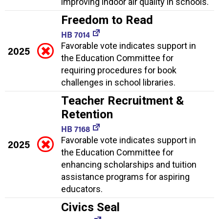
improving indoor air quality in schools.
Freedom to Read
HB 7014
Favorable vote indicates support in
2025
the Education Committee for
requiring procedures for book
challenges in school libraries.
Teacher Recruitment &
Retention
HB 7168
Favorable vote indicates support in
2025
the Education Committee for
enhancing scholarships and tuition
assistance programs for aspiring
educators.
Civics Seal