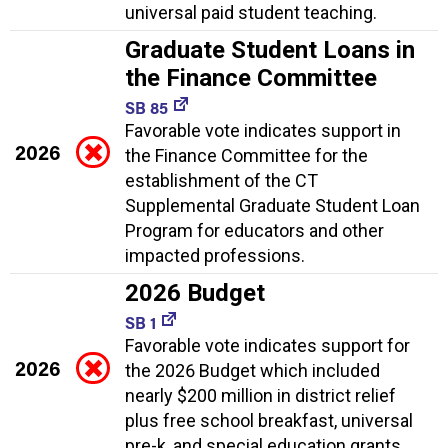
universal paid student teaching.
Graduate Student Loans in
the Finance Committee
SB 85
Favorable vote indicates support in
2026
the Finance Committee for the
establishment of the CT
Supplemental Graduate Student Loan
Program for educators and other
impacted professions.
2026 Budget
SB 1
Favorable vote indicates support for
2026
the 2026 Budget which included
nearly $200 million in district relief
plus free school breakfast, universal
pre-k, and special education grants.