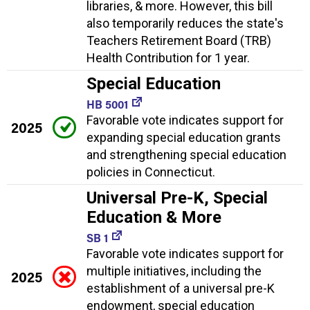
libraries, & more. However, this bill
also temporarily reduces the state's
Teachers Retirement Board (TRB)
Health Contribution for 1 year.
Special Education
HB 5001
Favorable vote indicates support for
2025
expanding special education grants
and strengthening special education
policies in Connecticut.
Universal Pre-K, Special
Education & More
SB 1
Favorable vote indicates support for
multiple initiatives, including the
2025
establishment of a universal pre-K
endowment, special education