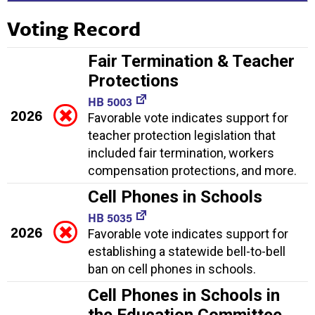
Voting Record
Fair Termination & Teacher
Protections
HB 5003
2026
Favorable vote indicates support for
teacher protection legislation that
included fair termination, workers
compensation protections, and more.
Cell Phones in Schools
HB 5035
2026
Favorable vote indicates support for
establishing a statewide bell-to-bell
ban on cell phones in schools.
Cell Phones in Schools in
the Education Committee