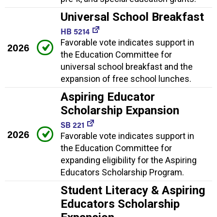
Universal School Breakfast
HB 5214
Favorable vote indicates support in
2026
the Education Committee for
universal school breakfast and the
expansion of free school lunches.
Aspiring Educator
Scholarship Expansion
SB 221
2026
Favorable vote indicates support in
the Education Committee for
expanding eligibility for the Aspiring
Educators Scholarship Program.
Student Literacy & Aspiring
Educators Scholarship