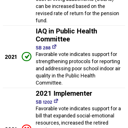
can be increased based on the
revised rate of return for the pension
fund.
IAQ in Public Health
Committee
SB 288
Favorable vote indicates support for
2021
strengthening protocols for reporting
and addressing poor school indoor air
quality in the Public Health
Committee.
2021 Implementer
SB 1202
Favorable vote indicates support for a
bill that expanded social-emotional
resources, increased the retired