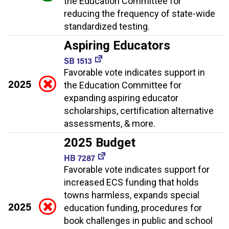
the Education Committee for
reducing the frequency of state-wide
standardized testing.
Aspiring Educators
SB 1513
Favorable vote indicates support in
2025
the Education Committee for
expanding aspiring educator
scholarships, certification alternative
assessments, & more.
2025 Budget
HB 7287
Favorable vote indicates support for
increased ECS funding that holds
towns harmless, expands special
2025
education funding, procedures for
book challenges in public and school