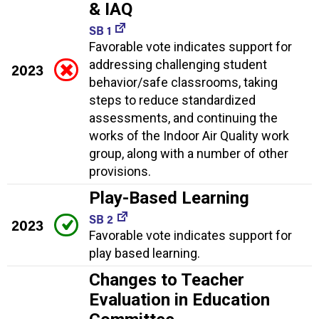
& IAQ
SB 1
Favorable vote indicates support for
addressing challenging student
2023
behavior/safe classrooms, taking
steps to reduce standardized
assessments, and continuing the
works of the Indoor Air Quality work
group, along with a number of other
provisions.
Play-Based Learning
SB 2
2023
Favorable vote indicates support for
play based learning.
Changes to Teacher
Evaluation in Education