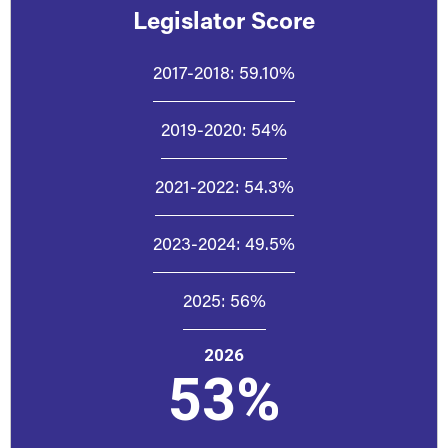
Legislator Score
2017-2018:
59.10%
2019-2020:
54%
2021-2022:
54.3%
2023-2024:
49.5%
2025:
56%
2026
53%