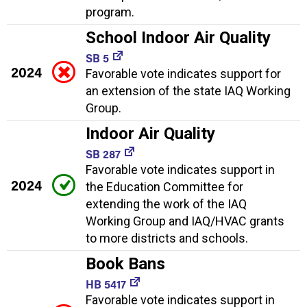
program.
School Indoor Air Quality
SB 5
2024
Favorable vote indicates support for
an extension of the state IAQ Working
Group.
Indoor Air Quality
SB 287
Favorable vote indicates support in
2024
the Education Committee for
extending the work of the IAQ
Working Group and IAQ/HVAC grants
to more districts and schools.
Book Bans
HB 5417
Favorable vote indicates support in