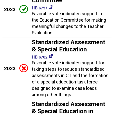
Committee
HB 6757
2023
Favorable vote indicates support in
the Education Committee for making
meaningful changes to the Teacher
Evaluation.
Standardized Assessment
& Special Education
HB 6762
Favorable vote indicates support for
2023
taking steps to reduce standardized
assessments in CT and the formation
of a special education task force
designed to examine case loads
among other things.
Standardized Assessment
& Special Education in