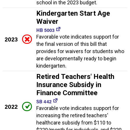
school in the 2023 budget.
Kindergarten Start Age
Waiver
HB 5003
Favorable vote indicates support for
2023
the final version of this bill that
provides for waivers for students who
are developmentally ready to begin
kindergarten.
Retired Teachers' Health
Insurance Subsidy in
Finance Committee
SB 442
2022
Favorable vote indicates support for
increasing the retired teachers'
healthcare subsidy from $110 to
$220/month for individuals, and $220