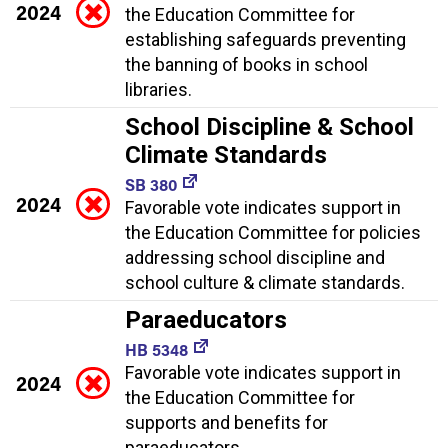
2024
the Education Committee for
establishing safeguards preventing
the banning of books in school
libraries.
School Discipline & School
Climate Standards
SB 380
2024
Favorable vote indicates support in
the Education Committee for policies
addressing school discipline and
school culture & climate standards.
Paraeducators
HB 5348
Favorable vote indicates support in
2024
the Education Committee for
supports and benefits for
paraeducators.