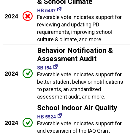
& School Climate
HB 5437
2024
Favorable vote indicates support for
reviewing and updating PD
requirements, improving school
culture & climate, and more.
Behavior Notification &
Assessment Audit
SB 154
2024
Favorable vote indicates support for
better student behavior notifications
to parents, an standardized
assessment audit, and more.
School Indoor Air Quality
HB 5524
2024
Favorable vote indicates support for
and expansion of the IAQ Grant