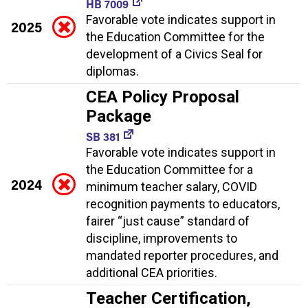
HB 7009
Favorable vote indicates support in
2025
the Education Committee for the
development of a Civics Seal for
diplomas.
CEA Policy Proposal
Package
SB 381
Favorable vote indicates support in
the Education Committee for a
2024
minimum teacher salary, COVID
recognition payments to educators,
fairer “just cause” standard of
discipline, improvements to
mandated reporter procedures, and
additional CEA priorities.
Teacher Certification,