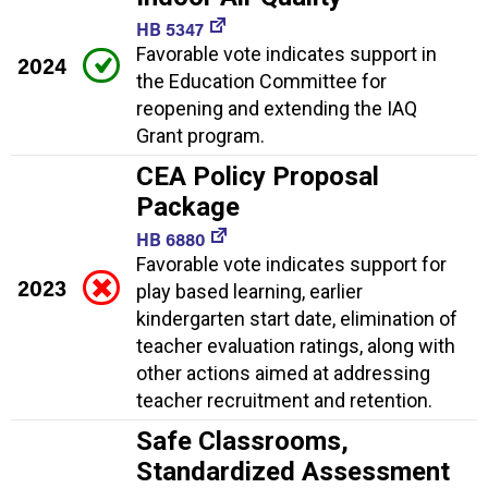
HB 5347
Favorable vote indicates support in
2024
the Education Committee for
reopening and extending the IAQ
Grant program.
CEA Policy Proposal
Package
HB 6880
Favorable vote indicates support for
2023
play based learning, earlier
kindergarten start date, elimination of
teacher evaluation ratings, along with
other actions aimed at addressing
teacher recruitment and retention.
Safe Classrooms,
Standardized Assessment