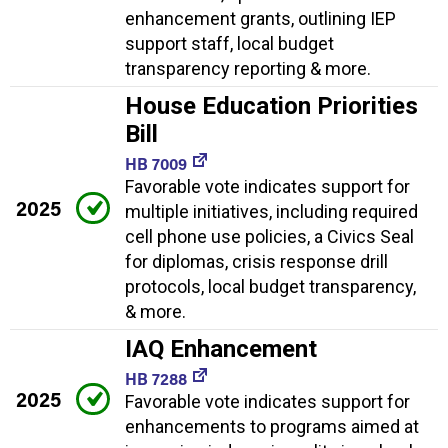
enhancement grants, outlining IEP
support staff, local budget
transparency reporting & more.
House Education Priorities
Bill
HB 7009
Favorable vote indicates support for
2025
multiple initiatives, including required
cell phone use policies, a Civics Seal
for diplomas, crisis response drill
protocols, local budget transparency,
& more.
IAQ Enhancement
HB 7288
2025
Favorable vote indicates support for
enhancements to programs aimed at