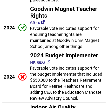
Goodwin Magnet Teacher
Rights
SB 14
2024
Favorable vote indicates support for
ensuring teacher rights are
maintained at Goodwin Univ. Magnet
School, among other things.
2024 Budget Implementer
HB 5523
Favorable vote indicates support for
the budget implementer that included
2024
$550,000 to the Teachers Retirement
Board for Retiree Healthcare and
adding CEA to the Education Mandate
Review Advisory Council.
Indoor Air Quality