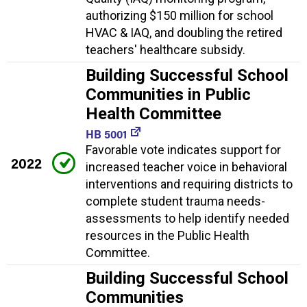
authorizing $150 million for school
HVAC & IAQ, and doubling the retired
teachers' healthcare subsidy.
Building Successful School
Communities in Public
Health Committee
HB 5001
Favorable vote indicates support for
2022
increased teacher voice in behavioral
interventions and requiring districts to
complete student trauma needs-
assessments to help identify needed
resources in the Public Health
Committee.
Building Successful School
Communities