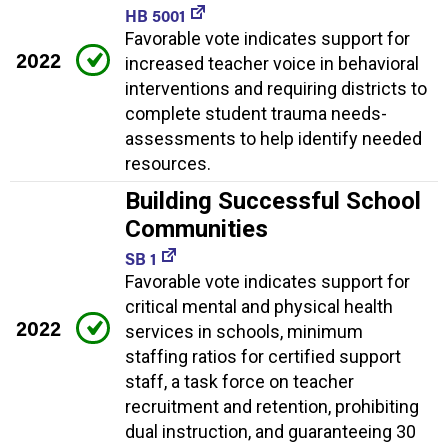
HB 5001
Favorable vote indicates support for
2022
increased teacher voice in behavioral
interventions and requiring districts to
complete student trauma needs-
assessments to help identify needed
resources.
Building Successful School
Communities
SB 1
Favorable vote indicates support for
critical mental and physical health
2022
services in schools, minimum
staffing ratios for certified support
staff, a task force on teacher
recruitment and retention, prohibiting
dual instruction, and guaranteeing 30