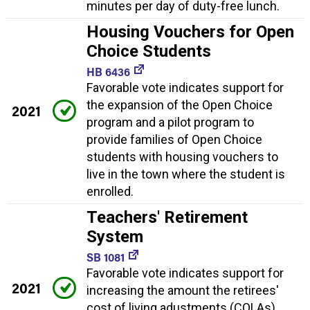
minutes per day of duty-free lunch.
Housing Vouchers for Open
Choice Students
HB 6436
Favorable vote indicates support for
the expansion of the Open Choice
2021
program and a pilot program to
provide families of Open Choice
students with housing vouchers to
live in the town where the student is
enrolled.
Teachers' Retirement
System
SB 1081
Favorable vote indicates support for
2021
increasing the amount the retirees'
cost of living adustments (COLAs)