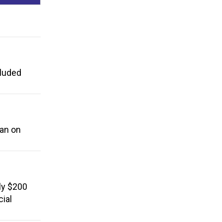
cluded
ban on
ly $200
cial