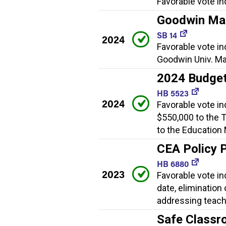
Favorable vote in
Goodwin Mag
SB 14
2024
Favorable vote in
Goodwin Univ. Ma
2024 Budget
HB 5523
2024
Favorable vote in
$550,000 to the 
to the Education
CEA Policy 
HB 6880
2023
Favorable vote in
date, elimination
addressing teach
Safe Classr