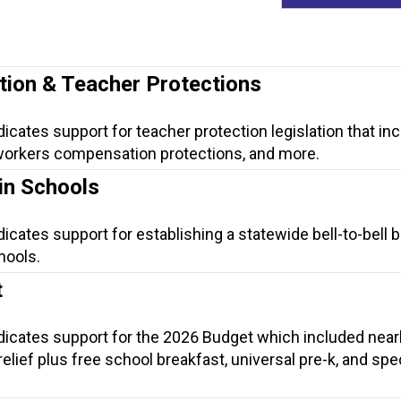
tion & Teacher Protections
dicates support for teacher protection legislation that in
, workers compensation protections, and more.
in Schools
dicates support for establishing a statewide bell-to-bell 
hools.
t
ndicates support for the 2026 Budget which included near
t relief plus free school breakfast, universal pre-k, and spe
.