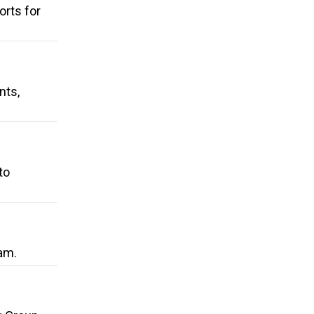
rts for
nts,
to
am.