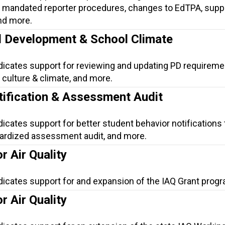
mandated reporter procedures, changes to EdTPA, suppo
nd more.
l Development & School Climate
ndicates support for reviewing and updating PD requireme
culture & climate, and more.
tification & Assessment Audit
dicates support for better student behavior notifications 
dardized assessment audit, and more.
r Air Quality
dicates support for and expansion of the IAQ Grant progr
r Air Quality