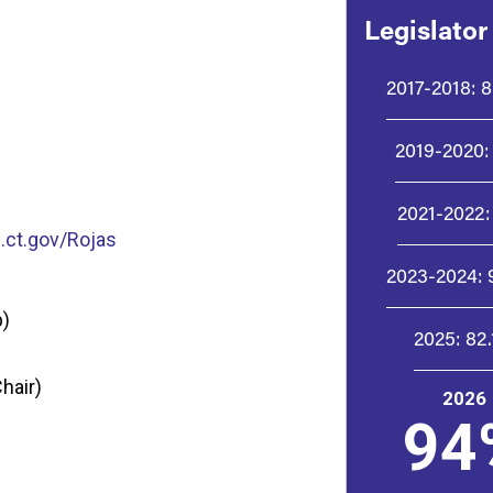
Legislator
2017-2018:
8
2019-2020:
2021-2022:
ct.gov/Rojas
2023-2024:
p)
2025:
82
hair)
2026
94