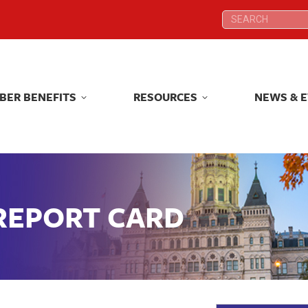
Search:
Search:
BER BENEFITS
RESOURCES
NEWS & 
BER BENEFITS
RESOURCES
NEWS & 
 REPORT CARD