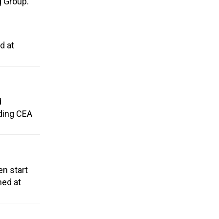
g Group.
d at
d
dding CEA
en start
med at