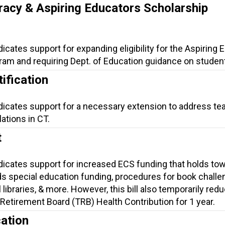
racy & Aspiring Educators Scholarship
dicates support for expanding eligibility for the Aspiring
am and requiring Dept. of Education guidance on student 
ification
ndicates support for a necessary extension to address te
lations in CT.
t
ndicates support for increased ECS funding that holds to
s special education funding, procedures for book challe
 libraries, & more. However, this bill also temporarily red
Retirement Board (TRB) Health Contribution for 1 year.
ation