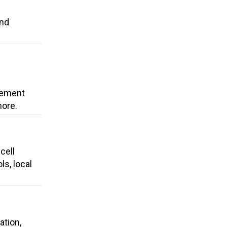
and
cement
more.
cell
ls, local
ation,