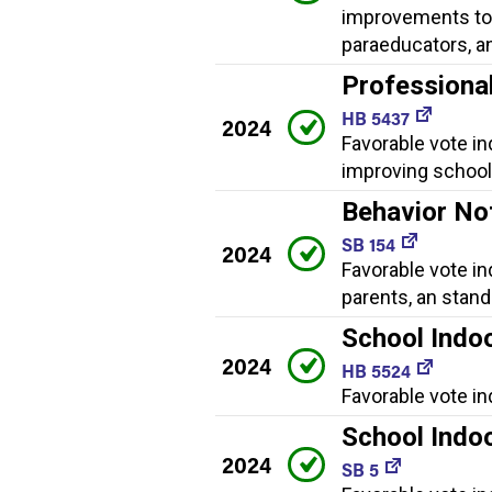
improvements to 
paraeducators, a
Professiona
HB 5437
2024
Favorable vote i
improving school 
Behavior No
SB 154
2024
Favorable vote in
parents, an stan
School Indoo
2024
HB 5524
Favorable vote in
School Indoo
2024
SB 5