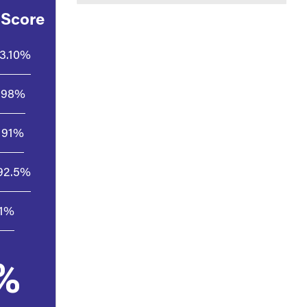
 Score
3.10%
98%
91%
92.5%
.1%
%