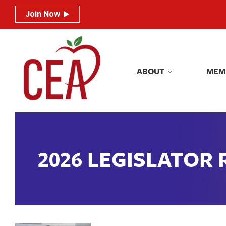
Join Now
Join Now
ABOUT
MEM
ABOUT
MEM
2026 LEGISLATOR