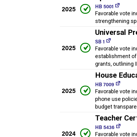
HB 5001
2025
Favorable vote in
strengthening spe
Universal Pr
SB 1
2025
Favorable vote ind
establishment of
grants, outlining
House Educat
HB 7009
2025
Favorable vote ind
phone use policies
budget transpare
Teacher Cer
HB 5436
2024
Favorable vote in