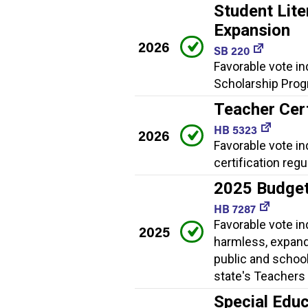
Student Lite
Expansion
2026
SB 220
Favorable vote in
Scholarship Progr
Teacher Cert
HB 5323
2026
Favorable vote i
certification regu
2025 Budge
HB 7287
Favorable vote i
2025
harmless, expand
public and school
state's Teachers 
Special Educ