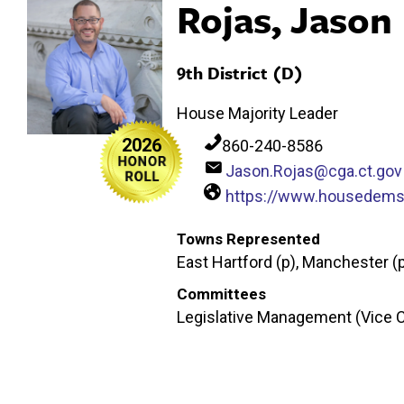
Rojas, Jason
9th District (D)
House Majority Leader
2026
860-240-8586
Jason.Rojas@cga.ct.gov
https://www.housedems.
Towns Represented
East Hartford (p), Manchester (
Committees
Legislative Management (Vice C