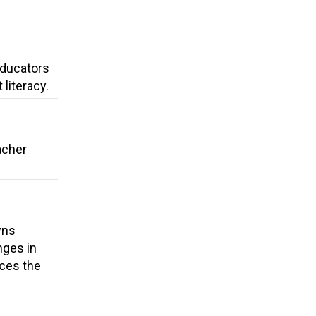
 Educators
literacy.
acher
wns
nges in
uces the