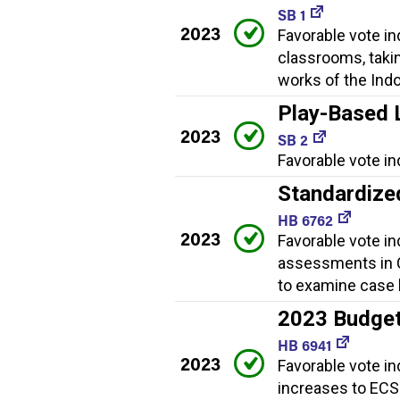
SB 1
2023
Favorable vote i
classrooms, taki
works of the Indo
Play-Based 
2023
SB 2
Favorable vote in
Standardize
HB 6762
2023
Favorable vote in
assessments in C
to examine case 
2023 Budge
HB 6941
2023
Favorable vote in
increases to ECS 