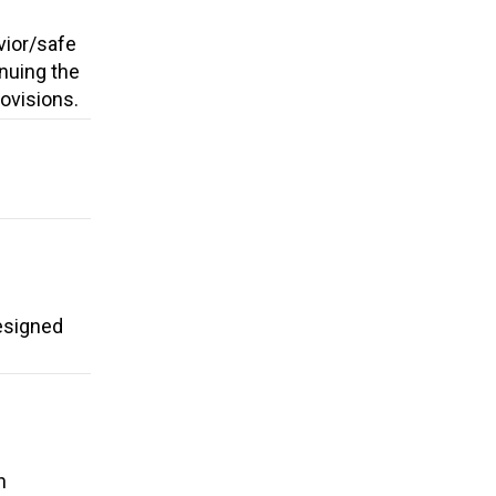
vior/safe
nuing the
rovisions.
esigned
g
n