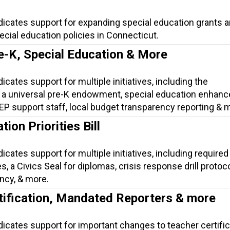
dicates support for expanding special education grants 
cial education policies in Connecticut.
e-K, Special Education & More
icates support for multiple initiatives, including the
 a universal pre-K endowment, special education enhan
 IEP support staff, local budget transparency reporting & 
ion Priorities Bill
icates support for multiple initiatives, including required 
, a Civics Seal for diplomas, crisis response drill protoco
ncy, & more.
tification, Mandated Reporters & more
dicates support for important changes to teacher certific