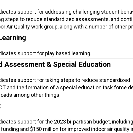
ndicates support for addressing challenging student beha
ng steps to reduce standardized assessments, and conti
or Air Quality work group, along with a number of other p
Learning
dicates support for play based learning.
d Assessment & Special Education
dicates support for taking steps to reduce standardized
T and the formation of a special education task force d
loads among other things.
t
dicates support for the 2023 bi-partisan budget, includin
funding and $150 million for improved indoor air quality i