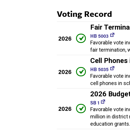
Voting Record
Fair Termina
HB 5003
2026
Favorable vote in
fair termination
Cell Phones 
HB 5035
2026
Favorable vote in
cell phones in sc
2026 Budge
SB 1
2026
Favorable vote i
million in distric
education grants