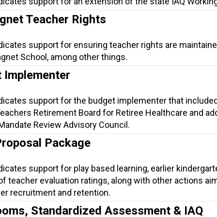
dicates support for an extension of the state IAQ Workin
net Teacher Rights
dicates support for ensuring teacher rights are maintaine
gnet School, among other things.
 Implementer
dicates support for the budget implementer that include
Teachers Retirement Board for Retiree Healthcare and a
 Mandate Review Advisory Council.
Proposal Package
dicates support for play based learning, earlier kindergart
 of teacher evaluation ratings, along with other actions ai
er recruitment and retention.
ooms, Standardized Assessment & IAQ