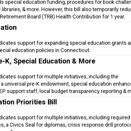
s special education funding, procedures for book challe
 libraries, & more. However, this bill also temporarily red
Retirement Board (TRB) Health Contribution for 1 year.
ation
dicates support for expanding special education grants 
cial education policies in Connecticut.
e-K, Special Education & More
icates support for multiple initiatives, including the
 a universal pre-K endowment, special education enhan
 IEP support staff, local budget transparency reporting & 
ion Priorities Bill
icates support for multiple initiatives, including required 
, a Civics Seal for diplomas, crisis response drill protoco