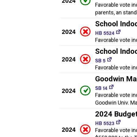
2024
Favorable vote in
parents, an stan
School Indoo
2024
HB 5524
Favorable vote in
School Indoo
2024
SB 5
Favorable vote in
Goodwin Mag
SB 14
2024
Favorable vote in
Goodwin Univ. Ma
2024 Budget
HB 5523
2024
Favorable vote in