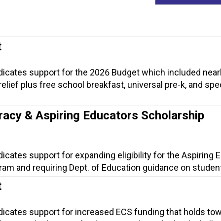
t
ndicates support for the 2026 Budget which included near
t relief plus free school breakfast, universal pre-k, and spe
.
racy & Aspiring Educators Scholarship
dicates support for expanding eligibility for the Aspiring
am and requiring Dept. of Education guidance on student 
t
ndicates support for increased ECS funding that holds to