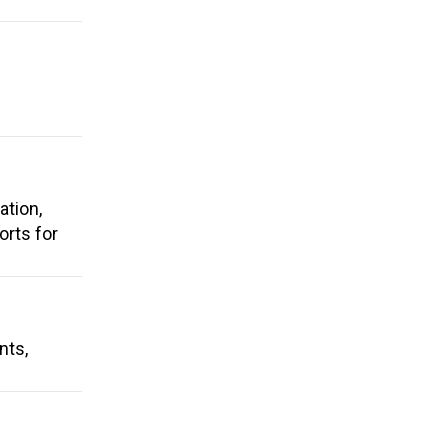
ation,
rts for
nts,