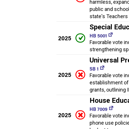
harmless, expand
public and school
state's Teachers 
Special Educ
HB 5001
2025
Favorable vote in
strengthening spe
Universal Pr
SB 1
2025
Favorable vote ind
establishment of
grants, outlining
House Educat
HB 7009
2025
Favorable vote ind
phone use policies