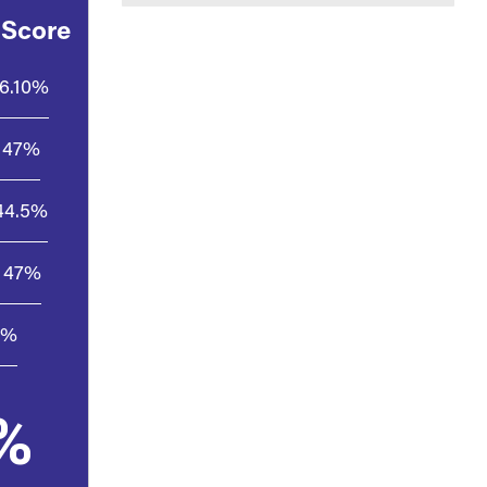
 Score
6.10%
47%
44.5%
47%
5%
%