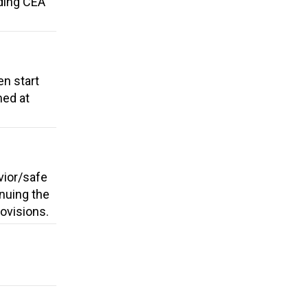
dding CEA
en start
med at
vior/safe
nuing the
rovisions.