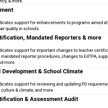
ncy, & more.
ement
ndicates support for enhancements to programs aimed at
ir quality in schools.
tification, Mandated Reporters & more
dicates support for important changes to teacher certific
mandated reporter procedures, changes to EdTPA, suppo
nd more.
l Development & School Climate
ndicates support for reviewing and updating PD requireme
culture & climate, and more.
tification & Assessment Audit