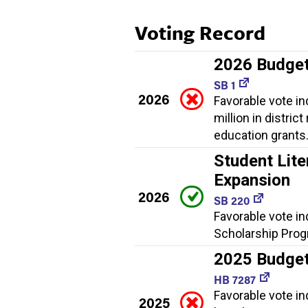
Voting Record
2026 Budge
SB 1
2026
Favorable vote i
million in distric
education grants
Student Lite
Expansion
2026
SB 220
Favorable vote in
Scholarship Progr
2025 Budge
HB 7287
Favorable vote i
2025