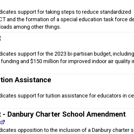
dicates support for taking steps to reduce standardized
T and the formation of a special education task force d
loads among other things.
t
dicates support for the 2023 bi-partisan budget, includin
funding and $150 million for improved indoor air quality i
tion Assistance
dicates support for tuition assistance for educators in ce
 - Danbury Charter School Amendment
dicates opposition to the inclusion of a Danbury charter s