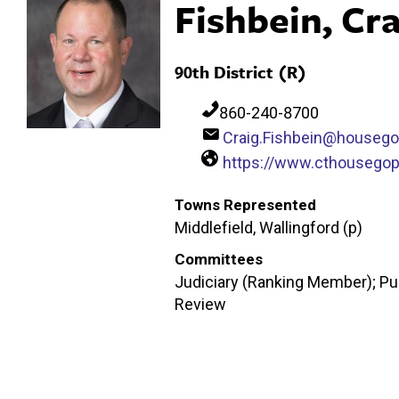
Fishbein, Cra
90th District (R)
860-240-8700
Craig.Fishbein@housego
https://www.cthousegop
Towns Represented
Middlefield, Wallingford (p)
Committees
Judiciary (Ranking Member); Pub
Review