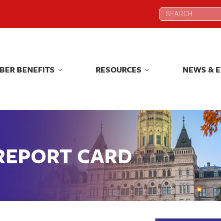
Search:
Search:
BER BENEFITS
RESOURCES
NEWS & 
BER BENEFITS
RESOURCES
NEWS & 
 REPORT CARD