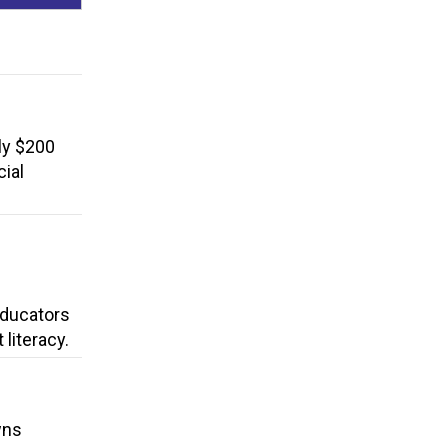
ly $200
cial
 Educators
literacy.
wns