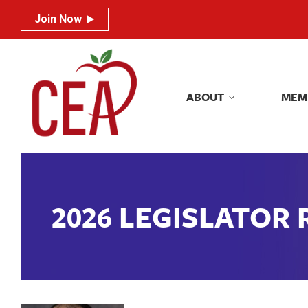
Join Now
Join Now
ABOUT
MEM
ABOUT
MEM
2026 LEGISLATOR