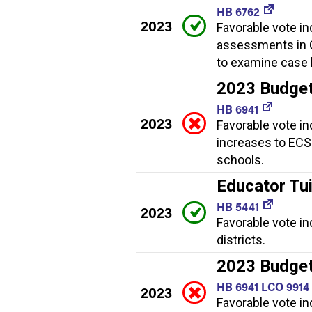
HB 6762
2023
Favorable vote in
assessments in C
to examine case 
2023 Budge
HB 6941
2023
Favorable vote in
increases to ECS 
schools.
Educator Tui
HB 5441
2023
Favorable vote in
districts.
2023 Budget
HB 6941 LCO 9914
2023
Favorable vote in