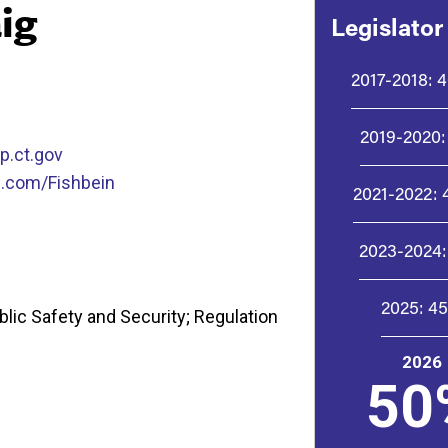
ig
Legislator
2017-2018:
4
2019-2020:
p.ct.gov
.com/Fishbein
2021-2022:
2023-2024:
2025:
4
lic Safety and Security; Regulation
2026
50