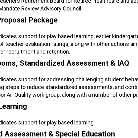
Teachers Retirement Board for Retiree Healthcare and a
 Mandate Review Advisory Council.
Proposal Package
dicates support for play based learning, earlier kindergart
 of teacher evaluation ratings, along with other actions ai
er recruitment and retention.
ooms, Standardized Assessment & IAQ
ndicates support for addressing challenging student beha
ng steps to reduce standardized assessments, and conti
or Air Quality work group, along with a number of other p
Learning
dicates support for play based learning.
d Assessment & Special Education