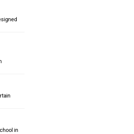
esigned
g
n
rtain
chool in