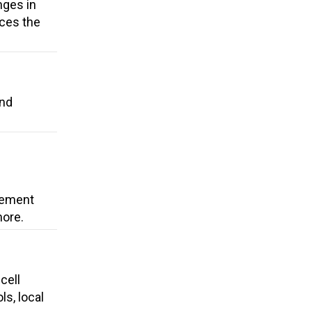
nges in
uces the
and
cement
more.
cell
ls, local