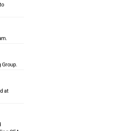
to
am.
g Group.
d at
d