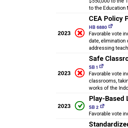
$550,000 to the 
to the Education
CEA Policy 
HB 6880
2023
Favorable vote in
date, elimination
addressing teach
Safe Classr
SB 1
2023
Favorable vote i
classrooms, taki
works of the Indo
Play-Based 
2023
SB 2
Favorable vote in
Standardize