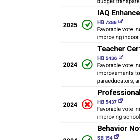
budget transpare
IAQ Enhanc
HB 7288
2025
Favorable vote i
improving indoor a
Teacher Cer
HB 5436
2024
Favorable vote in
improvements to 
paraeducators, a
Professiona
HB 5437
2024
Favorable vote i
improving school 
Behavior No
SB 154