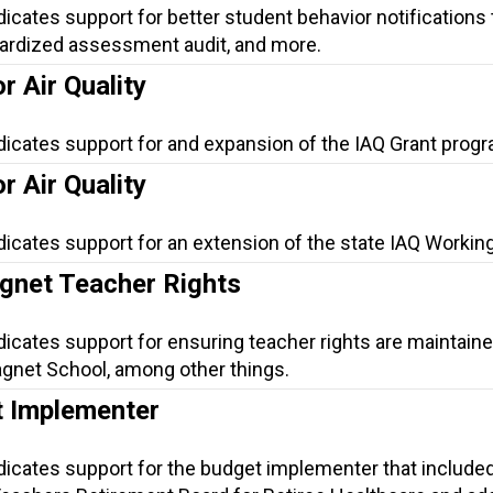
dicates support for better student behavior notifications 
dardized assessment audit, and more.
r Air Quality
dicates support for and expansion of the IAQ Grant progr
r Air Quality
dicates support for an extension of the state IAQ Workin
net Teacher Rights
dicates support for ensuring teacher rights are maintaine
gnet School, among other things.
 Implementer
dicates support for the budget implementer that include