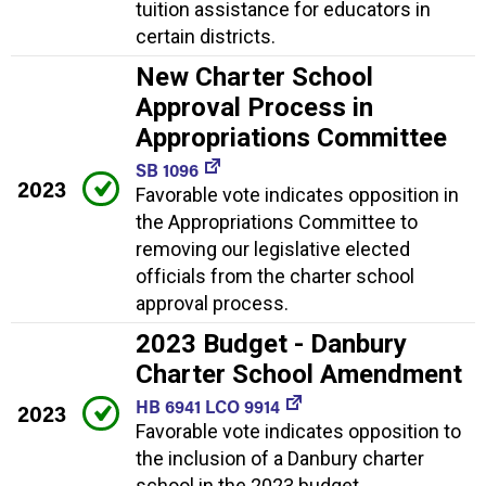
tuition assistance for educators in
certain districts.
New Charter School
Approval Process in
Appropriations Committee
SB 1096
2023
Favorable vote indicates opposition in
the Appropriations Committee to
removing our legislative elected
officials from the charter school
approval process.
2023 Budget - Danbury
Charter School Amendment
HB 6941 LCO 9914
2023
Favorable vote indicates opposition to
the inclusion of a Danbury charter
school in the 2023 budget.