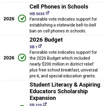
Cell Phones in Schools
HB 5035
2026
Favorable vote indicates support for
establishing a statewide bell-to-bell
ban on cell phones in schools.
2026 Budget
SB 1
Favorable vote indicates support for
2026
the 2026 Budget which included
nearly $200 million in district relief
plus free school breakfast, universal
pre-k, and special education grants.
Student Literacy & Aspiring
Educators Scholarship
Expansion
SB 220