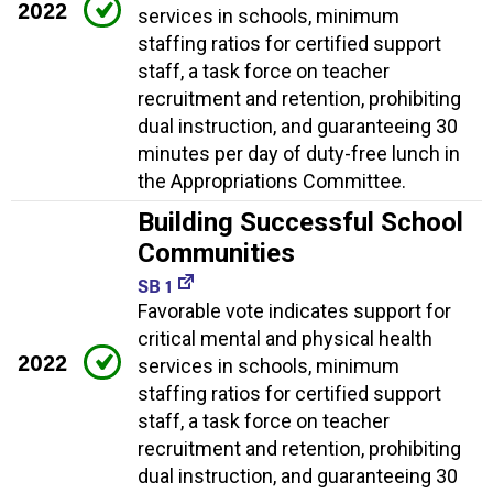
2022
services in schools, minimum
staffing ratios for certified support
staff, a task force on teacher
recruitment and retention, prohibiting
dual instruction, and guaranteeing 30
minutes per day of duty-free lunch in
the Appropriations Committee.
Building Successful School
Communities
SB 1
Favorable vote indicates support for
critical mental and physical health
2022
services in schools, minimum
staffing ratios for certified support
staff, a task force on teacher
recruitment and retention, prohibiting
dual instruction, and guaranteeing 30