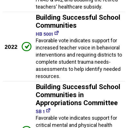
teachers' healthcare subsidy.
Building Successful School
Communities
HB 5001
Favorable vote indicates support for
2022
increased teacher voice in behavioral
interventions and requiring districts to
complete student trauma needs-
assessments to help identify needed
resources.
Building Successful School
Communities in
Appropriations Committee
SB 1
Favorable vote indicates support for
critical mental and physical health