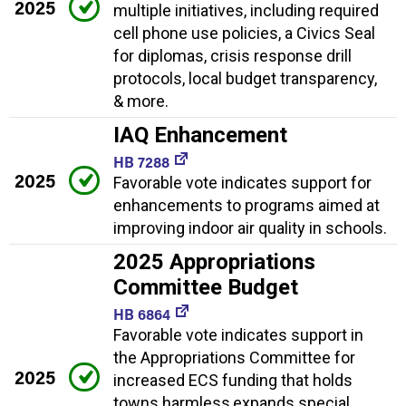
2025
multiple initiatives, including required
cell phone use policies, a Civics Seal
for diplomas, crisis response drill
protocols, local budget transparency,
& more.
IAQ Enhancement
HB 7288
2025
Favorable vote indicates support for
enhancements to programs aimed at
improving indoor air quality in schools.
2025 Appropriations
Committee Budget
HB 6864
Favorable vote indicates support in
the Appropriations Committee for
2025
increased ECS funding that holds
towns harmless,expands special