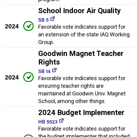
School Indoor Air Quality
SB 5
2024
Favorable vote indicates support for
an extension of the state IAQ Working
Group.
Goodwin Magnet Teacher
Rights
SB 14
2024
Favorable vote indicates support for
ensuring teacher rights are
maintained at Goodwin Univ. Magnet
School, among other things.
2024 Budget Implementer
HB 5523
Favorable vote indicates support for
the budget implementer that included