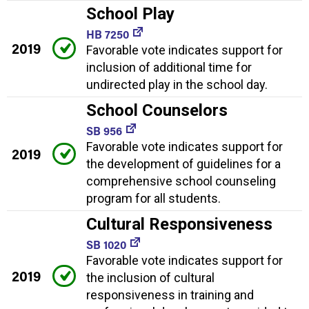
School Play
HB 7250
2019
Favorable vote indicates support for
inclusion of additional time for
undirected play in the school day.
School Counselors
SB 956
Favorable vote indicates support for
2019
the development of guidelines for a
comprehensive school counseling
program for all students.
Cultural Responsiveness
SB 1020
Favorable vote indicates support for
2019
the inclusion of cultural
responsiveness in training and