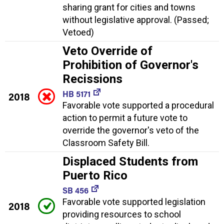
sharing grant for cities and towns
without legislative approval. (Passed;
Vetoed)
Veto Override of
Prohibition of Governor's
Recissions
HB 5171
2018
Favorable vote supported a procedural
action to permit a future vote to
override the governor's veto of the
Classroom Safety Bill.
Displaced Students from
Puerto Rico
SB 456
Favorable vote supported legislation
2018
providing resources to school