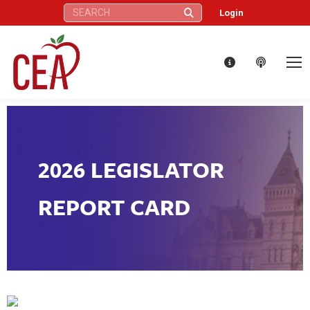
Search:
Login
2026 LEGISLATOR
REPORT CARD