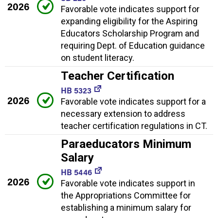
2026
Favorable vote indicates support for
expanding eligibility for the Aspiring
Educators Scholarship Program and
requiring Dept. of Education guidance
on student literacy.
Teacher Certification
HB 5323
2026
Favorable vote indicates support for a
necessary extension to address
teacher certification regulations in CT.
Paraeducators Minimum
Salary
HB 5446
2026
Favorable vote indicates support in
the Appropriations Committee for
establishing a minimum salary for