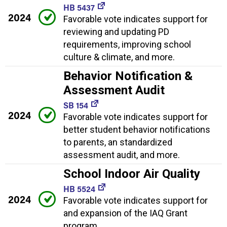
HB 5437
2024
Favorable vote indicates support for
reviewing and updating PD
requirements, improving school
culture & climate, and more.
Behavior Notification &
Assessment Audit
SB 154
2024
Favorable vote indicates support for
better student behavior notifications
to parents, an standardized
assessment audit, and more.
School Indoor Air Quality
HB 5524
2024
Favorable vote indicates support for
and expansion of the IAQ Grant
program.