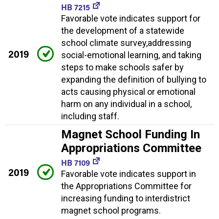
HB 7215
Favorable vote indicates support for
the development of a statewide
school climate survey,addressing
2019
social-emotional learning, and taking
steps to make schools safer by
expanding the definition of bullying to
acts causing physical or emotional
harm on any individual in a school,
including staff.
Magnet School Funding In
Appropriations Committee
HB 7109
2019
Favorable vote indicates support in
the Appropriations Committee for
increasing funding to interdistrict
magnet school programs.