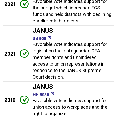
Favorable vote indicates support for
2021
the budget which increased ECS
funds and held districts with declining
enrollments harmless.
JANUS
SB 908
Favorable vote indicates support for
legislation that safeguarded CEA
2021
member rights and unhindered
access to union representations in
response to the JANUS Supreme
Court decision.
JANUS
HB 6935
2019
Favorable vote indicates support for
union access to workplaces and the
right to organize.