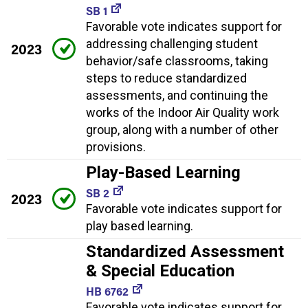
SB 1
Favorable vote indicates support for
addressing challenging student
2023
behavior/safe classrooms, taking
steps to reduce standardized
assessments, and continuing the
works of the Indoor Air Quality work
group, along with a number of other
provisions.
Play-Based Learning
SB 2
2023
Favorable vote indicates support for
play based learning.
Standardized Assessment
& Special Education
HB 6762
Favorable vote indicates support for