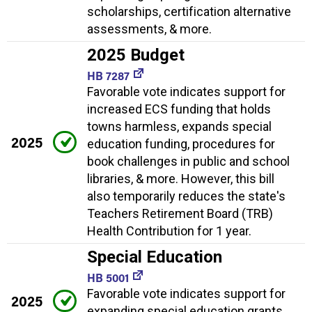
scholarships, certification alternative
assessments, & more.
2025 Budget
HB 7287
Favorable vote indicates support for
increased ECS funding that holds
towns harmless, expands special
2025
education funding, procedures for
book challenges in public and school
libraries, & more. However, this bill
also temporarily reduces the state's
Teachers Retirement Board (TRB)
Health Contribution for 1 year.
Special Education
HB 5001
Favorable vote indicates support for
2025
expanding special education grants