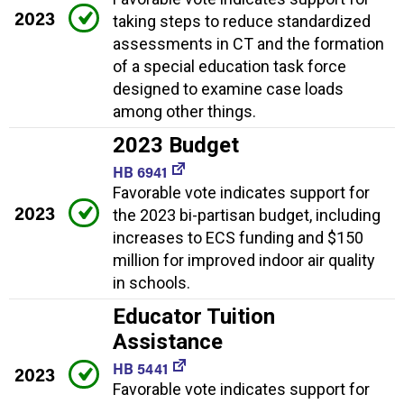
2023
taking steps to reduce standardized
assessments in CT and the formation
of a special education task force
designed to examine case loads
among other things.
2023 Budget
HB 6941
Favorable vote indicates support for
2023
the 2023 bi-partisan budget, including
increases to ECS funding and $150
million for improved indoor air quality
in schools.
Educator Tuition
Assistance
HB 5441
2023
Favorable vote indicates support for