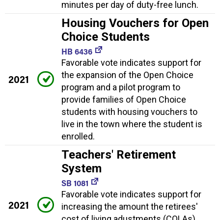
minutes per day of duty-free lunch.
Housing Vouchers for Open
Choice Students
HB 6436
Favorable vote indicates support for
the expansion of the Open Choice
2021
program and a pilot program to
provide families of Open Choice
students with housing vouchers to
live in the town where the student is
enrolled.
Teachers' Retirement
System
SB 1081
Favorable vote indicates support for
2021
increasing the amount the retirees'
cost of living adustments (COLAs)