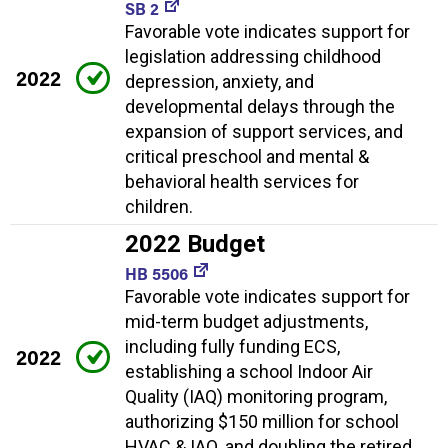
SB 2
Favorable vote indicates support for
legislation addressing childhood
2022
depression, anxiety, and
developmental delays through the
expansion of support services, and
critical preschool and mental &
behavioral health services for
children.
2022 Budget
HB 5506
Favorable vote indicates support for
mid-term budget adjustments,
including fully funding ECS,
2022
establishing a school Indoor Air
Quality (IAQ) monitoring program,
authorizing $150 million for school
HVAC & IAQ, and doubling the retired