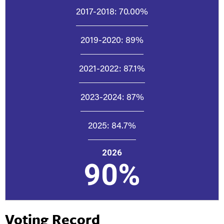
2017-2018:
70.00%
2019-2020:
89%
2021-2022:
87.1%
2023-2024:
87%
2025:
84.7%
2026
90%
Voting Record