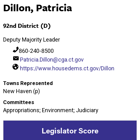
Dillon, Patricia
92nd District (D)
Deputy Majority Leader
860-240-8500
Patricia.Dillon@cga.ct.gov
https://www.housedems.ct.gov/Dillon
Towns Represented
New Haven (p)
Committees
Appropriations; Environment; Judiciary
Legislator Score