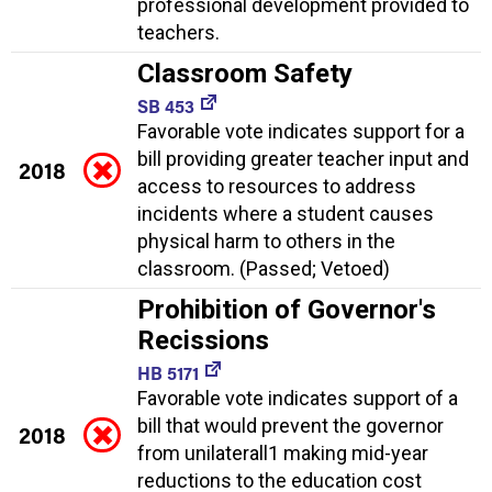
professional development provided to
teachers.
Classroom Safety
SB 453
Favorable vote indicates support for a
bill providing greater teacher input and
2018
access to resources to address
incidents where a student causes
physical harm to others in the
classroom. (Passed; Vetoed)
Prohibition of Governor's
Recissions
HB 5171
Favorable vote indicates support of a
bill that would prevent the governor
2018
from unilaterall1 making mid-year
reductions to the education cost