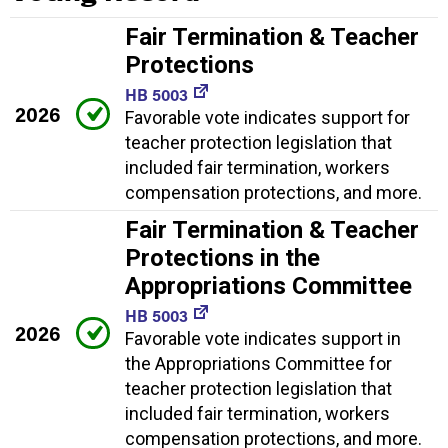
Fair Termination & Teacher
Protections
HB 5003
2026
Favorable vote indicates support for
teacher protection legislation that
included fair termination, workers
compensation protections, and more.
Fair Termination & Teacher
Protections in the
Appropriations Committee
HB 5003
2026
Favorable vote indicates support in
the Appropriations Committee for
teacher protection legislation that
included fair termination, workers
compensation protections, and more.