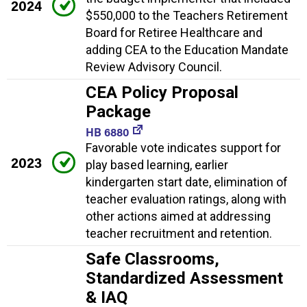
2024
$550,000 to the Teachers Retirement
Board for Retiree Healthcare and
adding CEA to the Education Mandate
Review Advisory Council.
CEA Policy Proposal
Package
HB 6880
Favorable vote indicates support for
2023
play based learning, earlier
kindergarten start date, elimination of
teacher evaluation ratings, along with
other actions aimed at addressing
teacher recruitment and retention.
Safe Classrooms,
Standardized Assessment
& IAQ