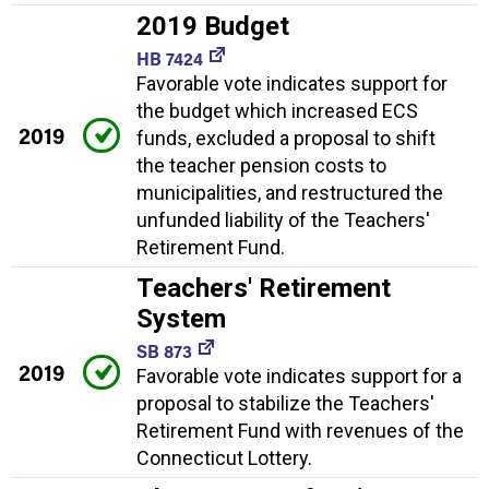
2019 Budget
HB 7424
Favorable vote indicates support for
the budget which increased ECS
2019
funds, excluded a proposal to shift
the teacher pension costs to
municipalities, and restructured the
unfunded liability of the Teachers'
Retirement Fund.
Teachers' Retirement
System
SB 873
2019
Favorable vote indicates support for a
proposal to stabilize the Teachers'
Retirement Fund with revenues of the
Connecticut Lottery.