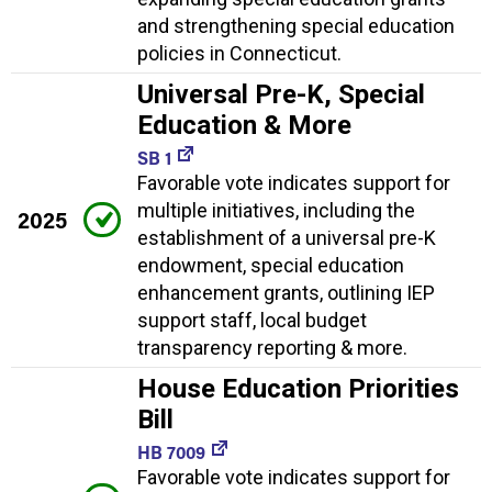
and strengthening special education
policies in Connecticut.
Universal Pre-K, Special
Education & More
SB 1
Favorable vote indicates support for
multiple initiatives, including the
2025
establishment of a universal pre-K
endowment, special education
enhancement grants, outlining IEP
support staff, local budget
transparency reporting & more.
House Education Priorities
Bill
HB 7009
Favorable vote indicates support for