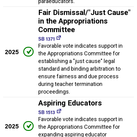
paraeducators.
Fair Dismissal/"Just Cause"
in the Appropriations
Committee
SB 1371
Favorable vote indicates support in
2025
the Appropriations Committee for
establishing a "just cause" legal
standard and binding arbitration to
ensure fairness and due process
during teacher termination
proceedings.
Aspiring Educators
SB 1513
Favorable vote indicates support in
2025
the Appropriations Committee for
expanding aspiring educator