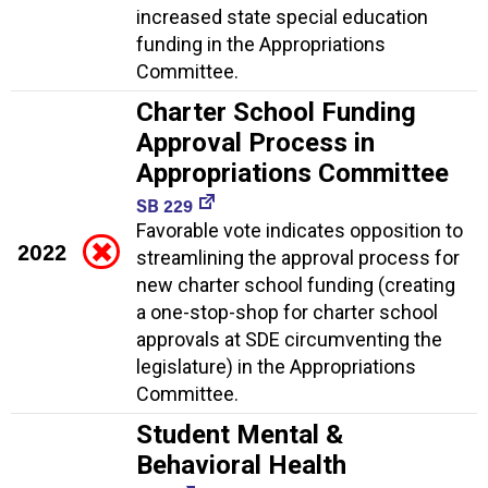
increased state special education
funding in the Appropriations
Committee.
Charter School Funding
Approval Process in
Appropriations Committee
SB 229
Favorable vote indicates opposition to
2022
streamlining the approval process for
new charter school funding (creating
a one-stop-shop for charter school
approvals at SDE circumventing the
legislature) in the Appropriations
Committee.
Student Mental &
Behavioral Health