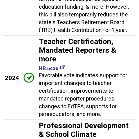
education funding, & more. However,
this bill also temporarily reduces the
state's Teachers Retirement Board
(TRB) Health Contribution for 1 year.
Teacher Certification,
Mandated Reporters &
more
HB 5436
Favorable vote indicates support for
2024
important changes to teacher
certification, improvements to
mandated reporter procedures,
changes to EdTPA, supports for
paraeducators, and more.
Professional Development
& School Climate