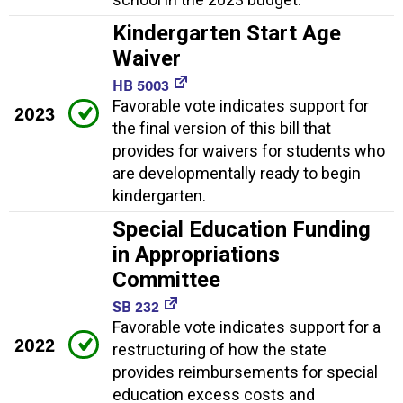
Kindergarten Start Age
Waiver
HB 5003
Favorable vote indicates support for
2023
the final version of this bill that
provides for waivers for students who
are developmentally ready to begin
kindergarten.
Special Education Funding
in Appropriations
Committee
SB 232
Favorable vote indicates support for a
2022
restructuring of how the state
provides reimbursements for special
education excess costs and