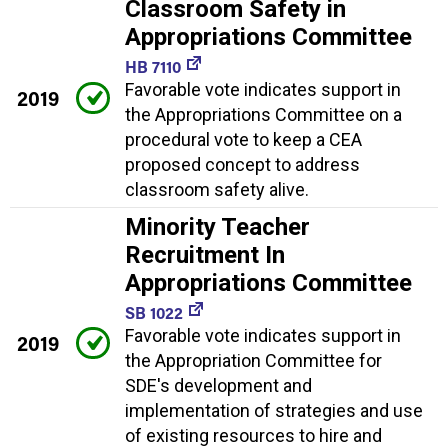
Classroom Safety in
Appropriations Committee
HB 7110
Favorable vote indicates support in
2019
the Appropriations Committee on a
procedural vote to keep a CEA
proposed concept to address
classroom safety alive.
Minority Teacher
Recruitment In
Appropriations Committee
SB 1022
Favorable vote indicates support in
2019
the Appropriation Committee for
SDE's development and
implementation of strategies and use
of existing resources to hire and