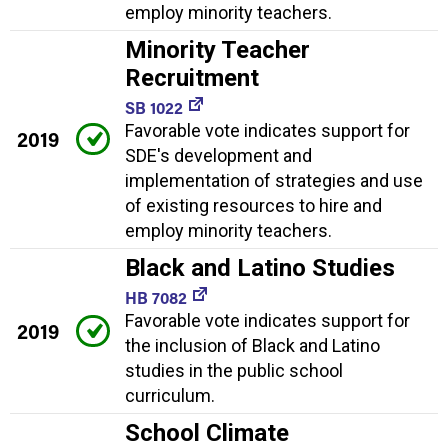
employ minority teachers.
Minority Teacher
Recruitment
SB 1022
Favorable vote indicates support for
2019
SDE's development and
implementation of strategies and use
of existing resources to hire and
employ minority teachers.
Black and Latino Studies
HB 7082
Favorable vote indicates support for
2019
the inclusion of Black and Latino
studies in the public school
curriculum.
School Climate