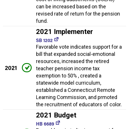
can be increased based on the
revised rate of return for the pension
fund.
2021 Implementer
SB 1202
Favorable vote indicates support for a
bill that expanded social-emotional
resources, increased the retired
2021
teacher pension income tax
exemption to 50% , created a
statewide model curriculum,
established a Connecticut Remote
Learning Commission, and prmoted
the recruitment of educators of color.
2021 Budget
HB 6689