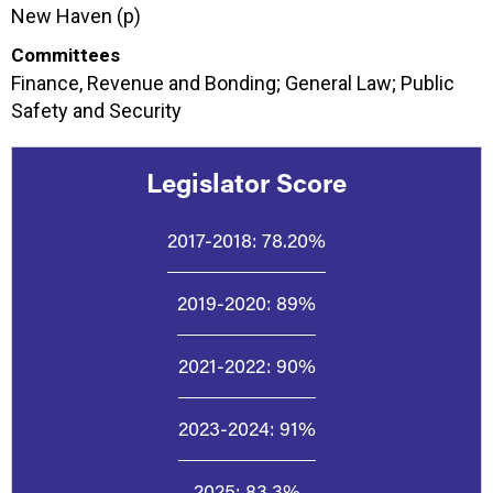
New Haven (p)
Committees
Finance, Revenue and Bonding; General Law; Public
Safety and Security
Legislator Score
2017-2018:
78.20%
2019-2020:
89%
2021-2022:
90%
2023-2024:
91%
2025:
83.3%