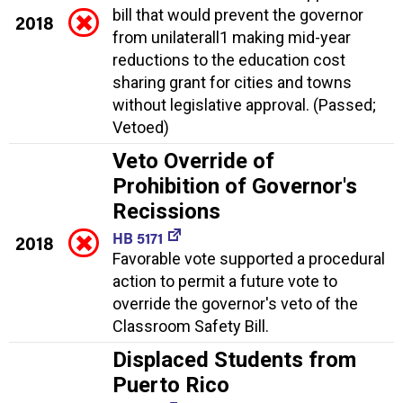
bill that would prevent the governor
2018
from unilaterall1 making mid-year
reductions to the education cost
sharing grant for cities and towns
without legislative approval. (Passed;
Vetoed)
Veto Override of
Prohibition of Governor's
Recissions
HB 5171
2018
Favorable vote supported a procedural
action to permit a future vote to
override the governor's veto of the
Classroom Safety Bill.
Displaced Students from
Puerto Rico