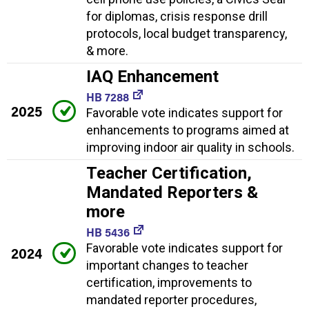
for diplomas, crisis response drill
protocols, local budget transparency,
& more.
IAQ Enhancement
HB 7288
2025
Favorable vote indicates support for
enhancements to programs aimed at
improving indoor air quality in schools.
Teacher Certification,
Mandated Reporters &
more
HB 5436
Favorable vote indicates support for
2024
important changes to teacher
certification, improvements to
mandated reporter procedures,