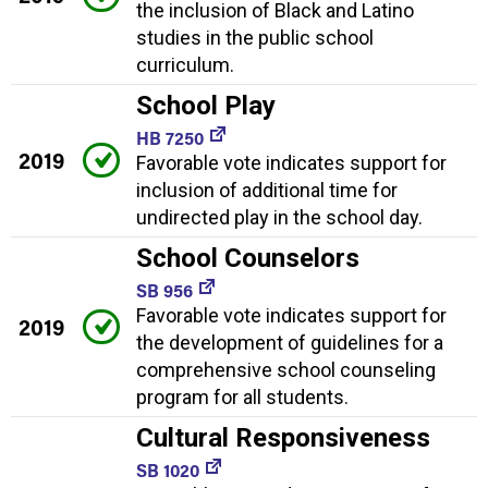
the inclusion of Black and Latino
studies in the public school
curriculum.
School Play
HB 7250
2019
Favorable vote indicates support for
inclusion of additional time for
undirected play in the school day.
School Counselors
SB 956
Favorable vote indicates support for
2019
the development of guidelines for a
comprehensive school counseling
program for all students.
Cultural Responsiveness
SB 1020