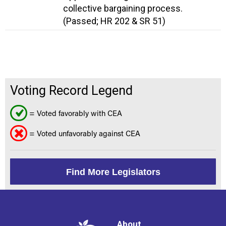
collective bargaining process.
(Passed; HR 202 & SR 51)
Voting Record Legend
= Voted favorably with CEA
= Voted unfavorably against CEA
Find More Legislators
About