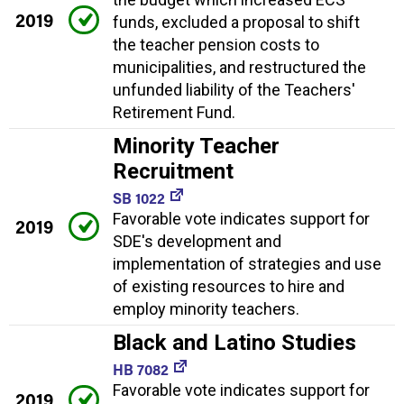
2019
funds, excluded a proposal to shift
the teacher pension costs to
municipalities, and restructured the
unfunded liability of the Teachers'
Retirement Fund.
Minority Teacher
Recruitment
SB 1022
Favorable vote indicates support for
2019
SDE's development and
implementation of strategies and use
of existing resources to hire and
employ minority teachers.
Black and Latino Studies
HB 7082
Favorable vote indicates support for
2019