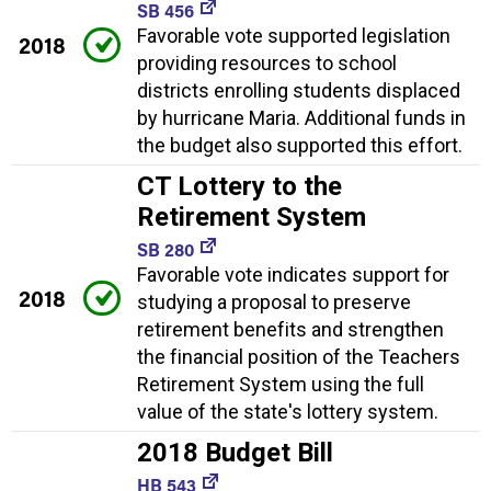
SB 456
Favorable vote supported legislation
2018
providing resources to school
districts enrolling students displaced
by hurricane Maria. Additional funds in
the budget also supported this effort.
CT Lottery to the
Retirement System
SB 280
Favorable vote indicates support for
2018
studying a proposal to preserve
retirement benefits and strengthen
the financial position of the Teachers
Retirement System using the full
value of the state's lottery system.
2018 Budget Bill
HB 543