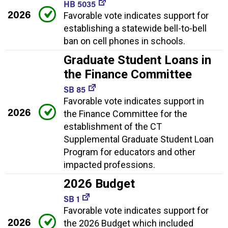
HB 5035
2026
Favorable vote indicates support for
establishing a statewide bell-to-bell
ban on cell phones in schools.
Graduate Student Loans in
the Finance Committee
SB 85
Favorable vote indicates support in
2026
the Finance Committee for the
establishment of the CT
Supplemental Graduate Student Loan
Program for educators and other
impacted professions.
2026 Budget
SB 1
Favorable vote indicates support for
2026
the 2026 Budget which included