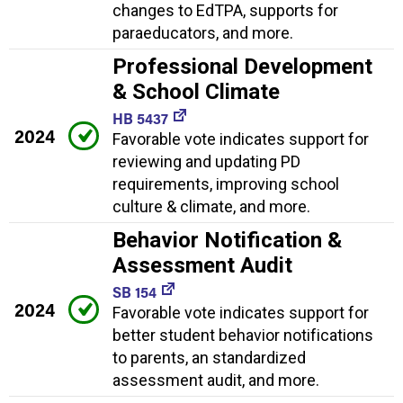
changes to EdTPA, supports for
paraeducators, and more.
Professional Development
& School Climate
HB 5437
2024
Favorable vote indicates support for
reviewing and updating PD
requirements, improving school
culture & climate, and more.
Behavior Notification &
Assessment Audit
SB 154
2024
Favorable vote indicates support for
better student behavior notifications
to parents, an standardized
assessment audit, and more.