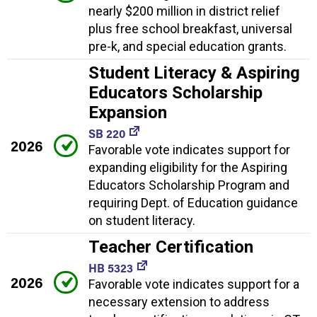
nearly $200 million in district relief
plus free school breakfast, universal
pre-k, and special education grants.
Student Literacy & Aspiring
Educators Scholarship
Expansion
SB 220
2026
Favorable vote indicates support for
expanding eligibility for the Aspiring
Educators Scholarship Program and
requiring Dept. of Education guidance
on student literacy.
Teacher Certification
HB 5323
2026
Favorable vote indicates support for a
necessary extension to address