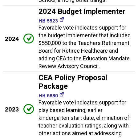
2024 Budget Implementer
HB 5523
Favorable vote indicates support for
the budget implementer that included
2024
$550,000 to the Teachers Retirement
Board for Retiree Healthcare and
adding CEA to the Education Mandate
Review Advisory Council.
CEA Policy Proposal
Package
HB 6880
Favorable vote indicates support for
2023
play based learning, earlier
kindergarten start date, elimination of
teacher evaluation ratings, along with
other actions aimed at addressing