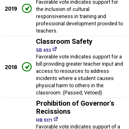
Favorable vote indicates support for
2019
the inclusion of cultural
responsiveness in training and
professional development provided to
teachers.
Classroom Safety
SB 453
Favorable vote indicates support for a
bill providing greater teacher input and
2018
access to resources to address
incidents where a student causes
physical harm to others in the
classroom. (Passed; Vetoed)
Prohibition of Governor's
Recissions
HB 5171
Favorable vote indicates support of a