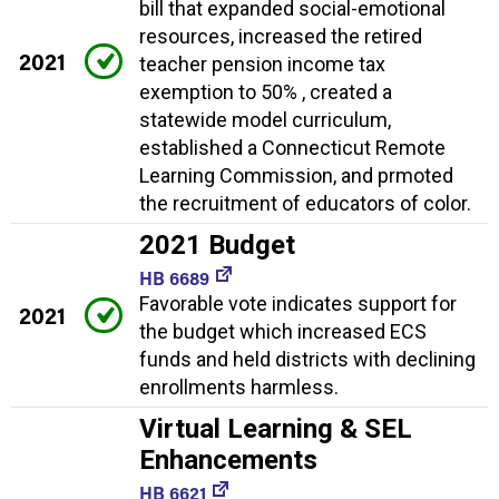
bill that expanded social-emotional
resources, increased the retired
2021
teacher pension income tax
exemption to 50% , created a
statewide model curriculum,
established a Connecticut Remote
Learning Commission, and prmoted
the recruitment of educators of color.
2021 Budget
HB 6689
Favorable vote indicates support for
2021
the budget which increased ECS
funds and held districts with declining
enrollments harmless.
Virtual Learning & SEL
Enhancements
HB 6621