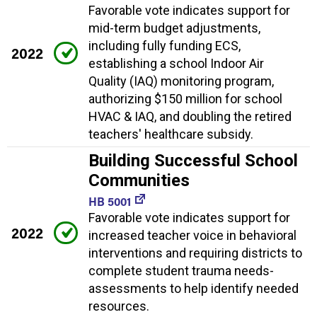
Favorable vote indicates support for
mid-term budget adjustments,
including fully funding ECS,
2022
establishing a school Indoor Air
Quality (IAQ) monitoring program,
authorizing $150 million for school
HVAC & IAQ, and doubling the retired
teachers' healthcare subsidy.
Building Successful School
Communities
HB 5001
Favorable vote indicates support for
2022
increased teacher voice in behavioral
interventions and requiring districts to
complete student trauma needs-
assessments to help identify needed
resources.