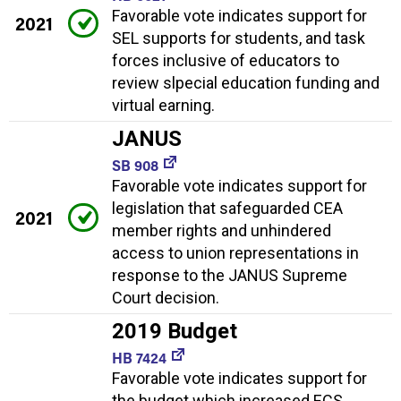
Favorable vote indicates support for
2021
SEL supports for students, and task
forces inclusive of educators to
review slpecial education funding and
virtual earning.
JANUS
SB 908
Favorable vote indicates support for
legislation that safeguarded CEA
2021
member rights and unhindered
access to union representations in
response to the JANUS Supreme
Court decision.
2019 Budget
HB 7424
Favorable vote indicates support for
the budget which increased ECS