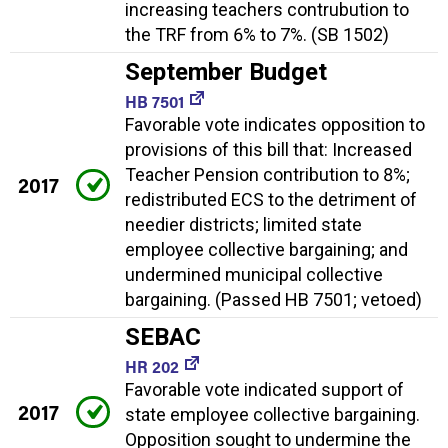
increasing teachers contrubution to
the TRF from 6% to 7%. (SB 1502)
September Budget
HB 7501
Favorable vote indicates opposition to
provisions of this bill that: Increased
Teacher Pension contribution to 8%;
2017
redistributed ECS to the detriment of
needier districts; limited state
employee collective bargaining; and
undermined municipal collective
bargaining. (Passed HB 7501; vetoed)
SEBAC
HR 202
Favorable vote indicated support of
2017
state employee collective bargaining.
Opposition sought to undermine the