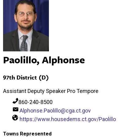
Paolillo, Alphonse
97th District (D)
Assistant Deputy Speaker Pro Tempore
860-240-8500
Alphonse.Paolillo@cga.ct.gov
https://www.housedems.ct.gov/Paolillo
Towns Represented