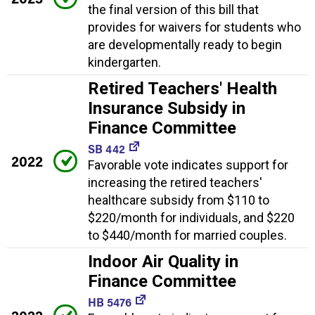
the final version of this bill that
provides for waivers for students who
are developmentally ready to begin
kindergarten.
Retired Teachers' Health
Insurance Subsidy in
Finance Committee
SB 442
2022
Favorable vote indicates support for
increasing the retired teachers'
healthcare subsidy from $110 to
$220/month for individuals, and $220
to $440/month for married couples.
Indoor Air Quality in
Finance Committee
HB 5476