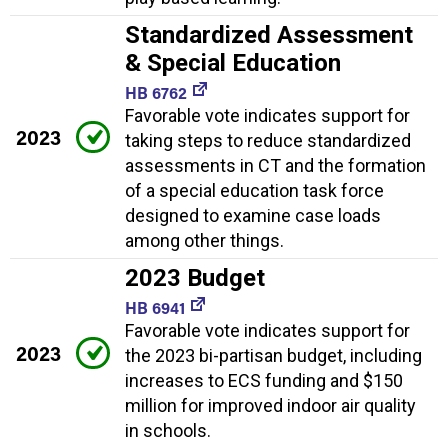
Standardized Assessment
& Special Education
HB 6762
Favorable vote indicates support for
2023
taking steps to reduce standardized
assessments in CT and the formation
of a special education task force
designed to examine case loads
among other things.
2023 Budget
HB 6941
Favorable vote indicates support for
2023
the 2023 bi-partisan budget, including
increases to ECS funding and $150
million for improved indoor air quality
in schools.