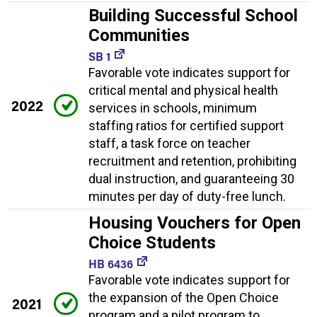
Building Successful School
Communities
SB 1
Favorable vote indicates support for
critical mental and physical health
2022
services in schools, minimum
staffing ratios for certified support
staff, a task force on teacher
recruitment and retention, prohibiting
dual instruction, and guaranteeing 30
minutes per day of duty-free lunch.
Housing Vouchers for Open
Choice Students
HB 6436
Favorable vote indicates support for
the expansion of the Open Choice
2021
program and a pilot program to