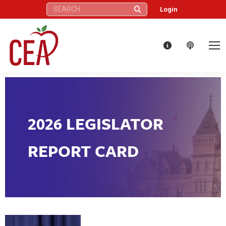
Search:
Login
2026 LEGISLATOR
REPORT CARD