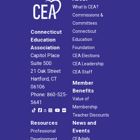
What Is CEA?
Commissions &
Committees
Connecticut
Connecticut
Education
Education
Association
Foundation
Capitol Place
CEA Elections
Suite 500
CEA Leadership
21 Oak Street
CEA Staff
Hartford, CT
Member
06106
Benefits
Phone: 860-525-
Value of
5641
Membership
Teacher Discounts
Resources
News and
Events
Professional
CEAdaily
Development