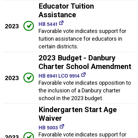
Educator Tuition
Assistance
HB 5441
2023
Favorable vote indicates support for
tuition assistance for educators in
certain districts.
2023 Budget - Danbury
Charter School Amendment
HB 6941 LCO 9914
2023
Favorable vote indicates opposition to
the inclusion of a Danbury charter
school in the 2023 budget.
Kindergarten Start Age
Waiver
HB 5003
Favorable vote indicates support for
2023