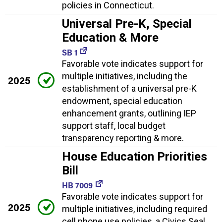
policies in Connecticut.
Universal Pre-K, Special
Education & More
SB 1
Favorable vote indicates support for
multiple initiatives, including the
2025
establishment of a universal pre-K
endowment, special education
enhancement grants, outlining IEP
support staff, local budget
transparency reporting & more.
House Education Priorities
Bill
HB 7009
Favorable vote indicates support for
2025
multiple initiatives, including required
cell phone use policies, a Civics Seal