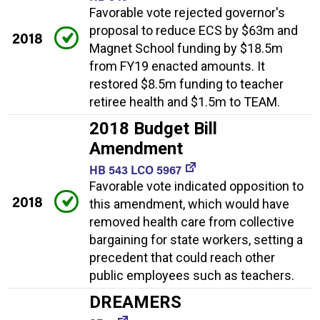
Favorable vote rejected governor's
proposal to reduce ECS by $63m and
2018
Magnet School funding by $18.5m
from FY19 enacted amounts. It
restored $8.5m funding to teacher
retiree health and $1.5m to TEAM.
2018 Budget Bill
Amendment
HB 543 LCO 5967
Favorable vote indicated opposition to
2018
this amendment, which would have
removed health care from collective
bargaining for state workers, setting a
precedent that could reach other
public employees such as teachers.
DREAMERS