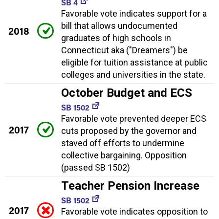
SB 4
Favorable vote indicates support for a
bill that allows undocumented
2018
graduates of high schools in
Connecticut aka ("Dreamers") be
eligible for tuition assistance at public
colleges and universities in the state.
October Budget and ECS
SB 1502
Favorable vote prevented deeper ECS
2017
cuts proposed by the governor and
staved off efforts to undermine
collective bargaining. Opposition
(passed SB 1502)
Teacher Pension Increase
SB 1502
2017
Favorable vote indicates opposition to