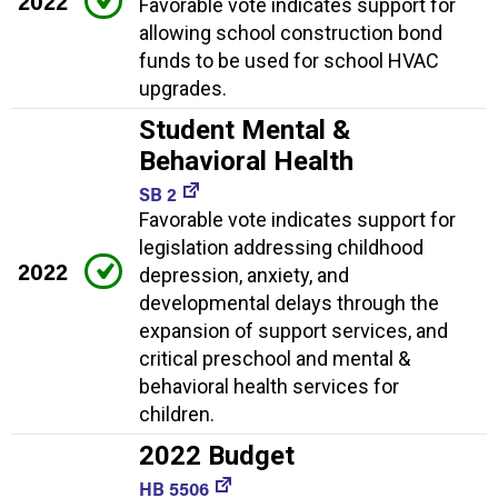
2022
Favorable vote indicates support for
allowing school construction bond
funds to be used for school HVAC
upgrades.
Student Mental &
Behavioral Health
SB 2
Favorable vote indicates support for
legislation addressing childhood
2022
depression, anxiety, and
developmental delays through the
expansion of support services, and
critical preschool and mental &
behavioral health services for
children.
2022 Budget
HB 5506