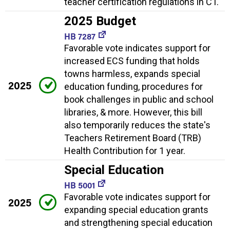
teacher certification regulations in CT.
2025 Budget
HB 7287
Favorable vote indicates support for
increased ECS funding that holds
towns harmless, expands special
2025
education funding, procedures for
book challenges in public and school
libraries, & more. However, this bill
also temporarily reduces the state's
Teachers Retirement Board (TRB)
Health Contribution for 1 year.
Special Education
HB 5001
Favorable vote indicates support for
2025
expanding special education grants
and strengthening special education