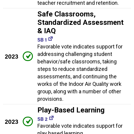
teacher recruitment and retention.
Safe Classrooms,
Standardized Assessment
& IAQ
SB 1
Favorable vote indicates support for
addressing challenging student
2023
behavior/safe classrooms, taking
steps to reduce standardized
assessments, and continuing the
works of the Indoor Air Quality work
group, along with a number of other
provisions.
Play-Based Learning
SB 2
2023
Favorable vote indicates support for
play based learning.