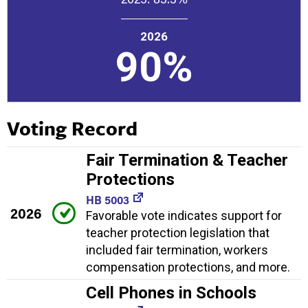
2026
90%
Voting Record
Fair Termination & Teacher
Protections
HB 5003
2026
Favorable vote indicates support for
teacher protection legislation that
included fair termination, workers
compensation protections, and more.
Cell Phones in Schools