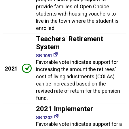
provide families of Open Choice
students with housing vouchers to
live in the town where the student is
enrolled.
Teachers' Retirement
System
SB 1081
Favorable vote indicates support for
2021
increasing the amount the retirees'
cost of living adustments (COLAs)
can be increased based on the
revised rate of return for the pension
fund.
2021 Implementer
SB 1202
Favorable vote indicates support for a