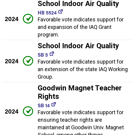
School Indoor Air Quality
HB 5524
2024
Favorable vote indicates support for
and expansion of the IAQ Grant
program.
School Indoor Air Quality
SB 5
2024
Favorable vote indicates support for
an extension of the state IAQ Working
Group.
Goodwin Magnet Teacher
Rights
SB 14
2024
Favorable vote indicates support for
ensuring teacher rights are
maintained at Goodwin Univ. Magnet
School, among other things.