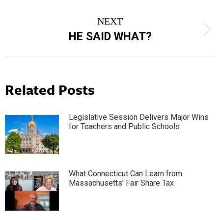
post:
NEXT
Next
HE SAID WHAT?
post:
Related Posts
Legislative Session Delivers Major Wins
for Teachers and Public Schools
What Connecticut Can Learn from
Massachusetts’ Fair Share Tax