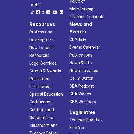
Value of
5641
Membership
Teacher Discounts
Resources
News and
Events
Professional
CEAdaily
Development
Events Calendar
New Teacher
Publications
Resources
News & Info
Legal Services
News Releases
Grants & Awards
CT Ed Watch
Retirement
CEA Podcast
Information
CEA Videos
Special Education
CEA Webinars
Certification
Contract and
Legislative
Negotiations
Teacher Priorities
Classroom and
Find Your
Teacher Safety