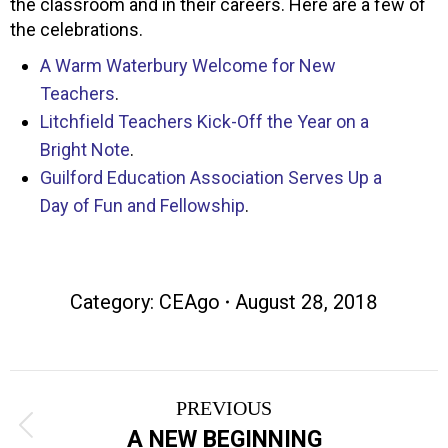
the classroom and in their careers. Here are a few of
the celebrations.
A Warm Waterbury Welcome for New
Teachers
.
Litchfield Teachers Kick-Off the Year on a
Bright Note
.
Guilford Education Association Serves Up a
Day of Fun and Fellowship
.
Category:
CEAgo
August 28, 2018
Post
PREVIOUS
navigation
Previous
A NEW BEGINNING