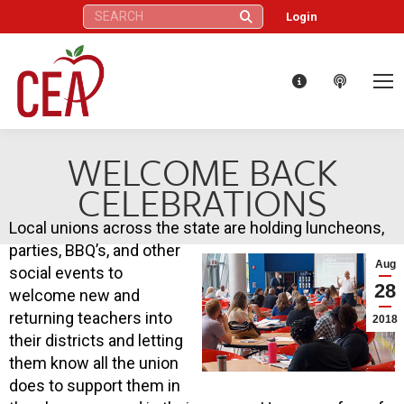
Search:
Login
WELCOME BACK
CELEBRATIONS
Local unions across the state are holding luncheons,
parties, BBQ’s, and other
Aug
social events to
28
welcome new and
returning teachers into
2018
their districts and letting
them know all the union
does to support them in