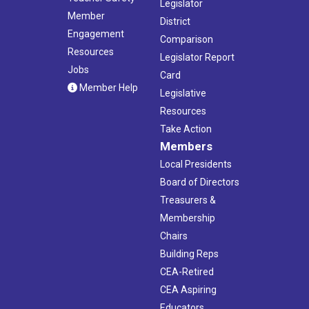
Legislator
Member
District
Engagement
Comparison
Resources
Legislator Report
Jobs
Card
Member Help
Legislative
Resources
Take Action
Members
Local Presidents
Board of Directors
Treasurers &
Membership
Chairs
Building Reps
CEA-Retired
CEA Aspiring
Educators