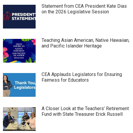
Statement from CEA President Kate Dias
on the 2026 Legislative Session
Teaching Asian American, Native Hawaiian,
and Pacific Islander Heritage
CEA Applauds Legislators for Ensuring
Fairness for Educators
A Closer Look at the Teachers’ Retirement
Fund with State Treasurer Erick Russell