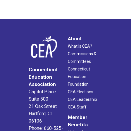
About
What Is CEA?
Commissions &
Committees
Connecticut
Connecticut
Education
Education
Association
Foundation
Capitol Place
CEA Elections
Suite 500
CEA Leadership
21 Oak Street
CEA Staff
Hartford, CT
Member
06106
Benefits
Phone: 860-525-