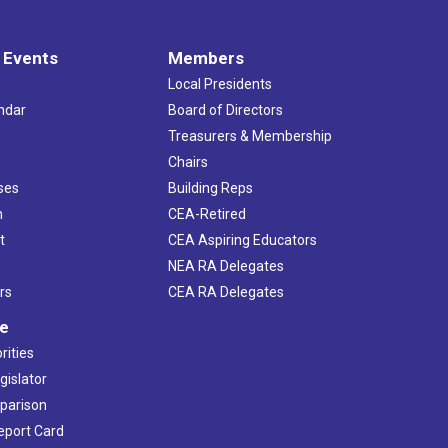
 Events
Members
Local Presidents
ndar
Board of Directors
s
Treasurers & Membership
Chairs
ses
Building Reps
h
CEA-Retired
t
CEA Aspiring Educators
NEA RA Delegates
rs
CEA RA Delegates
ve
rities
gislator
mparison
Report Card