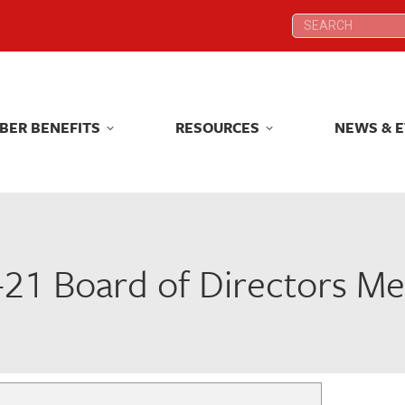
Search:
Search:
BER BENEFITS
RESOURCES
NEWS & 
BER BENEFITS
RESOURCES
NEWS & 
-21 Board of Directors Me