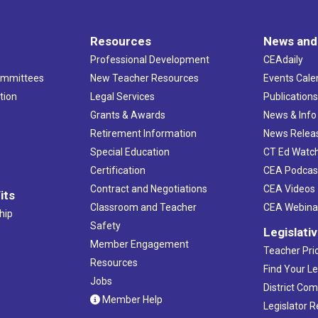
Resources
News and
Professional Development
CEAdaily
ommittees
New Teacher Resources
Events Cale
tion
Legal Services
Publication
Grants & Awards
News & Info
Retirement Information
News Relea
Special Education
CT Ed Watc
Certification
CEA Podcas
Contract and Negotiations
CEA Videos
its
Classroom and Teacher
CEA Webina
hip
Safety
Legislati
Member Engagement
Teacher Prio
Resources
Find Your Le
Jobs
District Co
Member Help
Legislator 