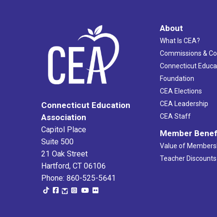
About
What Is CEA?
Commissions & C
Connecticut Educa
Foundation
CEA Elections
CEA Leadership
Connecticut Education
Association
CEA Staff
Capitol Place
Member Benef
Suite 500
Value of Members
21 Oak Street
Teacher Discounts
Hartford, CT 06106
Phone: 860-525-5641