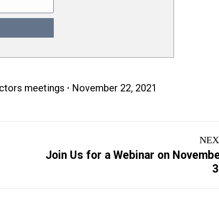
ectors meetings
November 22, 2021
NEX
Join Us for a Webinar on Novemb
Next
3
post: