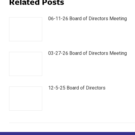
Related Posts
06-11-26 Board of Directors Meeting
03-27-26 Board of Directors Meeting
12-5-25 Board of Directors