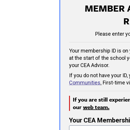
MEMBER 
R
Please enter y
Your membership ID is on 
at the start of the school y
your CEA Advisor.
If you do not have your ID,
Communities
.
First-time v
If you are still experi
our
web team.
Your CEA Membershi