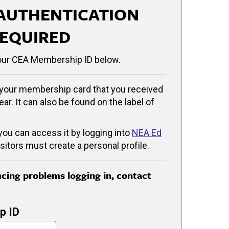
AUTHENTICATION
EQUIRED
our CEA Membership ID below.
your membership card that you received
ear. It can also be found on the label of
 you can access it by logging into
NEA Ed
isitors must create a personal profile.
encing problems logging in, contact
p ID