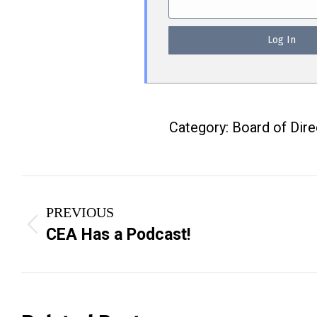
Category:
Board of Dir
Post
PREVIOUS
navigation
Previous
CEA Has a Podcast!
post: