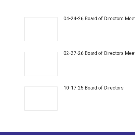
04-24-26 Board of Directors Mee
02-27-26 Board of Directors Mee
10-17-25 Board of Directors