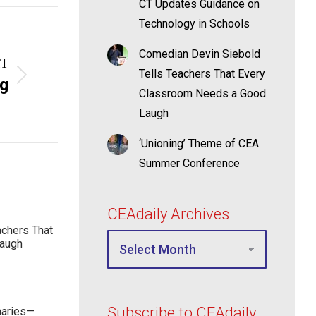
CT Updates Guidance on
Technology in Schools
Comedian Devin Siebold
T
Tells Teachers That Every
ng
Classroom Needs a Good
Laugh
‘Unioning’ Theme of CEA
Summer Conference
CEAdaily Archives
achers That
Laugh
Subscribe to CEAdaily
maries—