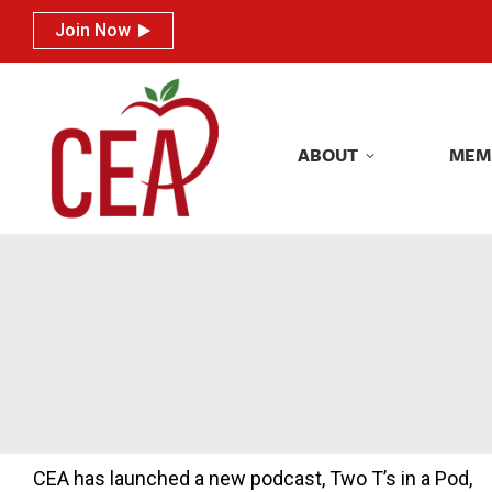
Join Now
Join Now
ABOUT
MEM
ABOUT
MEM
CEA has launched a new podcast, Two T’s in a Pod,