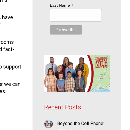
*
Last Name
s have
t
ssrooms
d fact-
to support
er we can
es.
Recent Posts
Beyond the Cell Phone: