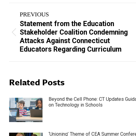
Post
PREVIOUS
navigation
Statement from the Education
Stakeholder Coalition Condemning
Previous
Attacks Against Connecticut
post:
Educators Regarding Curriculum
Related Posts
Beyond the Cell Phone: CT Updates Guid
on Technology in Schools
‘Unioning’ Theme of CEA Summer Confer