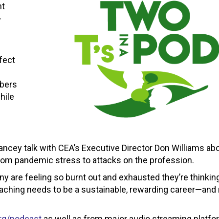
nt
-
fect
mbers
hile
eLancey talk with CEA’s Executive Director Don Williams a
from pandemic stress to attacks on the profession.
ny are feeling so burnt out and exhausted they’re thinkin
eaching needs to be a sustainable, rewarding career—and
rg/podcast
as well as from major audio streaming platf