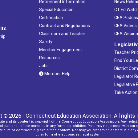
Retirement Information
News Relea
Special Education
CT Ed Watc
Certification
CEA Podcas
Contract and Negotiations
CEA Videos
its
Classroom and Teacher
CEA Webina
hip
Safety
Legislati
Member Engagement
Teacher Prio
Resources
Find Your Le
Jobs
District Co
Member Help
Legislator 
Legislative
Take Action
t © 2026 - Connecticut Education Association. All rights 
ite and its content is copyright of the Connecticut Education Association. Any redistr
f part or all of the contents in any form is prohibited. You may not, except with our 
ribute or commercially exploit the content. Nor may you transmit it or store it in any
other form of electronic retrieval system.