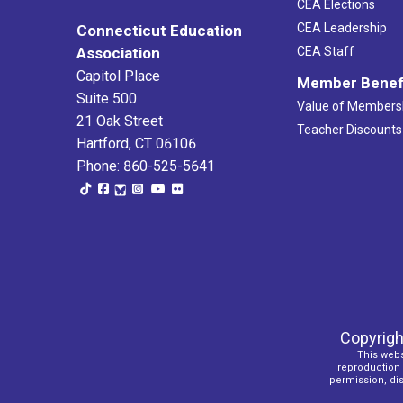
CEA Elections
CEA Leadership
Connecticut Education
Association
CEA Staff
Capitol Place
Member Benef
Suite 500
Value of Members
21 Oak Street
Teacher Discounts
Hartford, CT 06106
Phone: 860-525-5641
Copyrigh
This webs
reproduction o
permission, dist