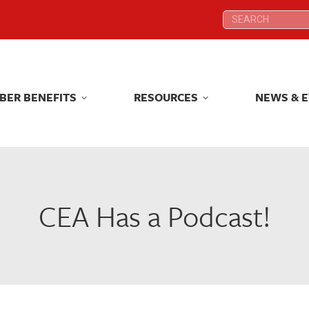
Search:
Search:
BER BENEFITS
RESOURCES
NEWS & 
BER BENEFITS
RESOURCES
NEWS & 
CEA Has a Podcast!