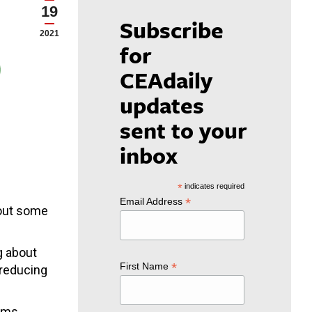
19
Subscribe
2021
for
CEAdaily
updates
sent to your
inbox
*
indicates required
*
Email Address
bout some
g about
*
First Name
 reducing
orms