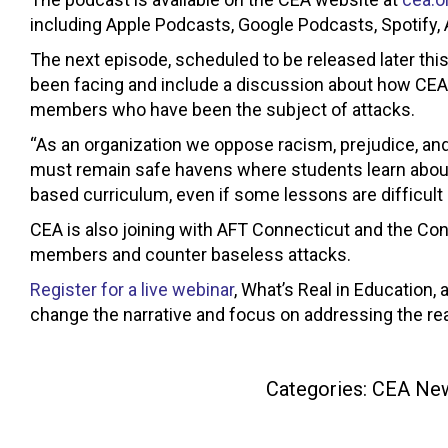
including Apple Podcasts, Google Podcasts, Spotify,
The next episode, scheduled to be released later thi
been facing and include a discussion about how CEA 
members who have been the subject of attacks.
“As an organization we oppose racism, prejudice, and
must remain safe havens where students learn about t
based curriculum, even if some lessons are difficult
CEA is also joining with AFT Connecticut and the Co
members and counter baseless attacks.
Register for a live webinar
, What’s Real in Education
change the narrative and focus on addressing the re
Categories:
CEA Ne