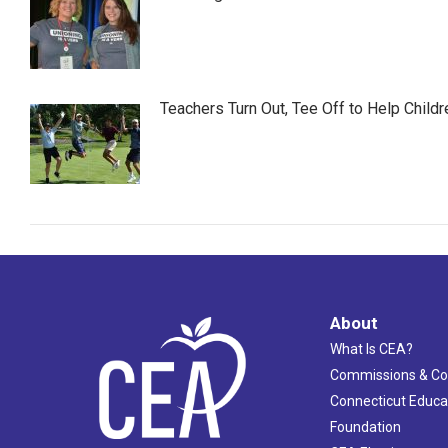
Teachers Turn Out, Tee Off to Help Childr
About
What Is CEA?
Commissions & C
Connecticut Educa
Foundation