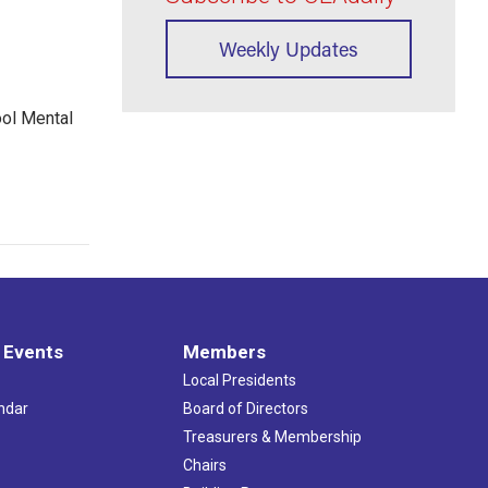
Weekly Updates
ool Mental
 Events
Members
Local Presidents
ndar
Board of Directors
s
Treasurers & Membership
Chairs