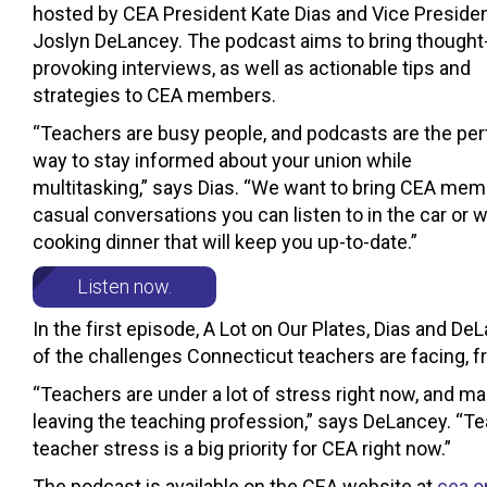
hosted by CEA President Kate Dias and Vice Preside
Joslyn DeLancey. The podcast aims to bring thought
provoking interviews, as well as actionable tips and
strategies to CEA members.
“Teachers are busy people, and podcasts are the per
way to stay informed about your union while
multitasking,” says Dias. “We want to bring CEA me
casual conversations you can listen to in the car or w
cooking dinner that will keep you up-to-date.”
Listen now.
In the first episode, A Lot on Our Plates, Dias and D
of the challenges Connecticut teachers are facing, 
“Teachers are under a lot of stress right now, and ma
leaving the teaching profession,” says DeLancey. “T
teacher stress is a big priority for CEA right now.”
The podcast is available on the CEA website at
cea.o