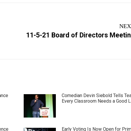
NEX
Next
11-5-21 Board of Directors Meeti
post:
ance
Comedian Devin Siebold Tells Te
Every Classroom Needs a Good 
ence
Early Voting Is Now Open for Pri