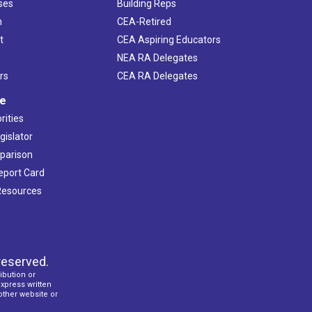
ses
Building Reps
h
CEA-Retired
t
CEA Aspiring Educators
NEA RA Delegates
rs
CEA RA Delegates
ve
rities
gislator
mparison
Report Card
 Resources
reserved.
ibution or
express written
 other website or