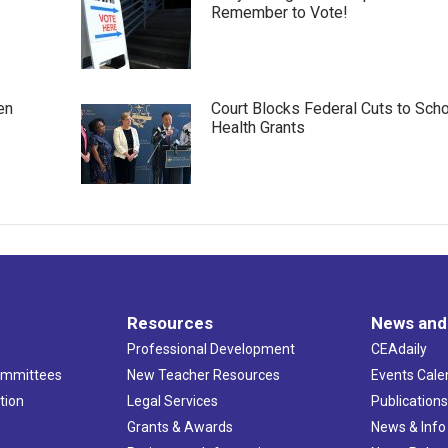
Remember to Vote!
en
Court Blocks Federal Cuts to Sch
Health Grants
Resources
News and
Professional Development
CEAdaily
ommittees
New Teacher Resources
Events Cale
tion
Legal Services
Publication
Grants & Awards
News & Info