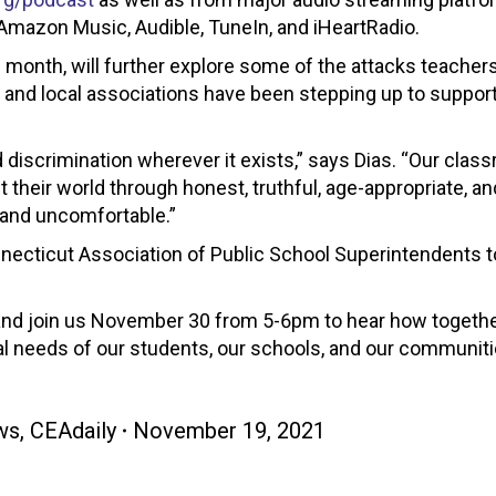
 Amazon Music, Audible, TuneIn, and iHeartRadio.
s month, will further explore some of the attacks teacher
and local associations have been stepping up to suppor
 discrimination wherever it exists,” says Dias. “Our cla
heir world through honest, truthful, age-appropriate, an
 and uncomfortable.”
nnecticut Association of Public School Superintendents 
, and join us November 30 from 5-6pm to hear how togeth
al needs of our students, our schools, and our communiti
ws
,
CEAdaily
November 19, 2021