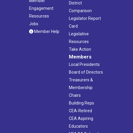
Member
District
Engagement
Comparison
Resources
Legislator Report
Jobs
Card
Member Help
Legislative
Resources
Take Action
Members
Local Presidents
Board of Directors
Treasurers &
Membership
Chairs
Building Reps
CEA-Retired
CEA Aspiring
Educators