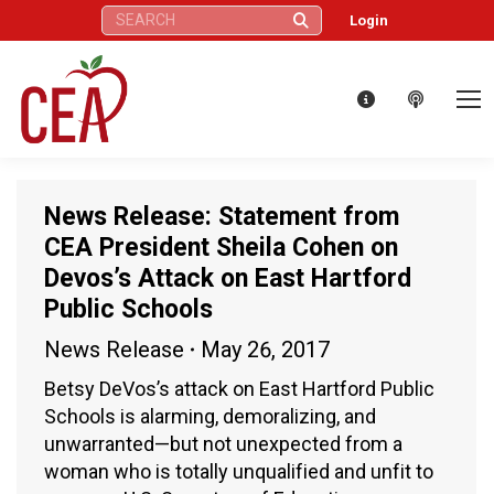
Search:
Login
News Release: Statement from
CEA President Sheila Cohen on
Devos’s Attack on East Hartford
Public Schools
News Release
May 26, 2017
Betsy DeVos’s attack on East Hartford Public
Schools is alarming, demoralizing, and
unwarranted—but not unexpected from a
woman who is totally unqualified and unfit to