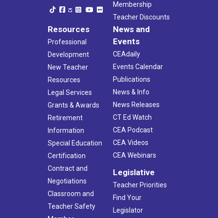
Membership
Teacher Discounts
Resources
News and
Events
Professional
CEAdaily
Development
Events Calendar
New Teacher
Publications
Resources
News & Info
Legal Services
News Releases
Grants & Awards
CT Ed Watch
Retirement
CEA Podcast
Information
CEA Videos
Special Education
CEA Webinars
Certification
Contract and
Legislative
Negotiations
Teacher Priorities
Classroom and
Find Your
Teacher Safety
Legislator