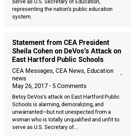
serve as U.S. Secretary of Education,
representing the nation’s public education
system.
Statement from CEA President
Sheila Cohen on DeVos’s Attack on
East Hartford Public Schools
CEA Messages
,
CEA News
,
Education
news
May 26, 2017
5 Comments
Betsy DeVos’s attack on East Hartford Public
Schools is alarming, demoralizing, and
unwarranted—but not unexpected from a
woman who is totally unqualified and unfit to
serve as U.S. Secretary of…