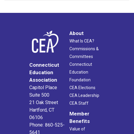
About
What Is CEA?
Commissions &
Committees
Connecticut
Connecticut
Education
Education
Association
Foundation
Capitol Place
CEA Elections
Suite 500
CEA Leadership
21 Oak Street
CEA Staff
Hartford, CT
Member
06106
Benefits
Phone: 860-525-
Value of
5641