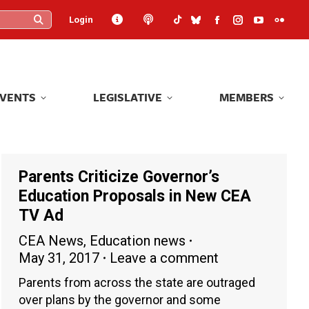
Login
Login
Facebook
Facebook
Instagram
Instagram
YouTube
YouTube
Flickr
Flickr
page
page
page
page
page
page
page
page
opens
opens
opens
opens
opens
opens
opens
opens
in
in
in
in
in
in
in
in
EVENTS
LEGISLATIVE
MEMBERS
EVENTS
LEGISLATIVE
MEMBERS
new
new
new
new
new
new
new
new
window
window
window
window
window
window
windo
windo
Parents Criticize Governor’s
Education Proposals in New CEA
TV Ad
CEA News
,
Education news
May 31, 2017
Leave a comment
Parents from across the state are outraged
over plans by the governor and some