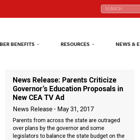
Search:
Search:
BER BENEFITS
RESOURCES
NEWS & 
BER BENEFITS
RESOURCES
NEWS & 
News Release: Parents Criticize
Governor’s Education Proposals in
New CEA TV Ad
News Release
May 31, 2017
Parents from across the state are outraged
over plans by the governor and some
legislators to balance the state budget on the