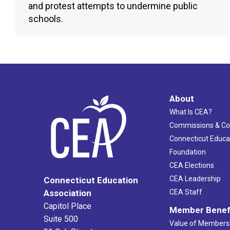
and protest attempts to undermine public
schools.
About
What Is CEA?
Commissions & C
Connecticut Educa
Foundation
CEA Elections
CEA Leadership
Connecticut Education
Association
CEA Staff
Capitol Place
Member Benef
Suite 500
Value of Members