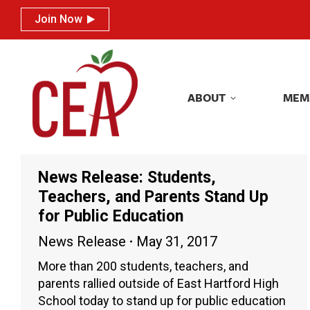
Join Now
Join Now
ABOUT
MEM
ABOUT
MEM
News Release: Students,
Teachers, and Parents Stand Up
for Public Education
News Release
May 31, 2017
More than 200 students, teachers, and
parents rallied outside of East Hartford High
School today to stand up for public education