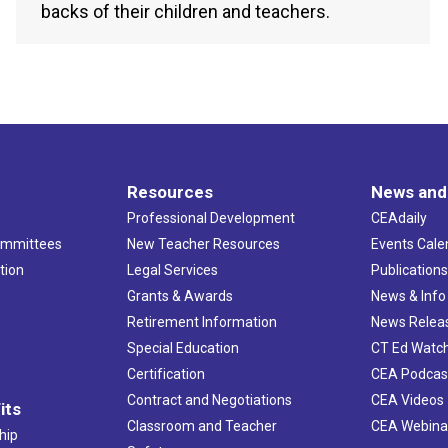
backs of their children and teachers.
Resources
News and
Professional Development
CEAdaily
ommittees
New Teacher Resources
Events Cale
tion
Legal Services
Publication
Grants & Awards
News & Info
Retirement Information
News Relea
Special Education
CT Ed Watc
Certification
CEA Podcas
Contract and Negotiations
CEA Videos
its
Classroom and Teacher
CEA Webina
hip