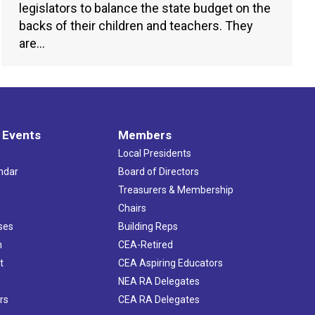
legislators to balance the state budget on the
backs of their children and teachers. They
are…
 Events
Members
Local Presidents
ndar
Board of Directors
s
Treasurers & Membership
Chairs
ses
Building Reps
h
CEA-Retired
t
CEA Aspiring Educators
NEA RA Delegates
rs
CEA RA Delegates