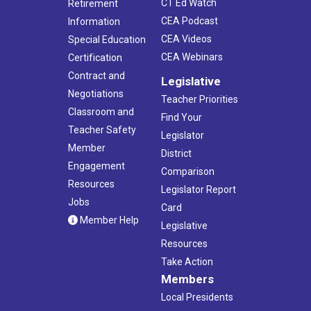
CT Ed Watch
Retirement
CEA Podcast
Information
CEA Videos
Special Education
CEA Webinars
Certification
Contract and
Legislative
Negotiations
Teacher Priorities
Classroom and
Find Your
Teacher Safety
Legislator
Member
District
Engagement
Comparison
Resources
Legislator Report
Jobs
Card
Member Help
Legislative
Resources
Take Action
Members
Local Presidents