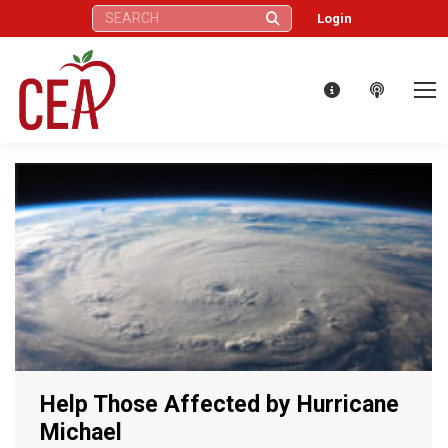
Search:
Login
Help Those Affected by Hurricane
Michael