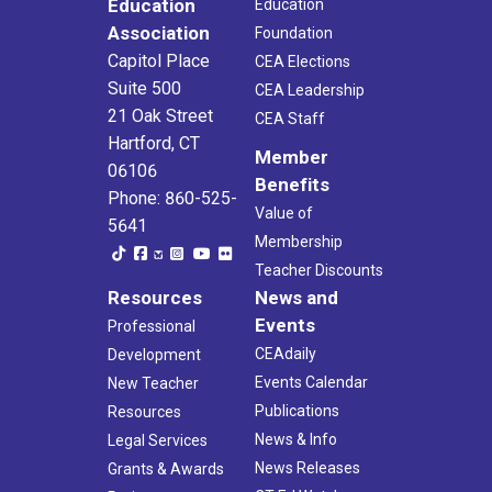
Education
Education
Association
Foundation
Capitol Place
CEA Elections
Suite 500
CEA Leadership
21 Oak Street
CEA Staff
Hartford, CT
Member
06106
Benefits
Phone: 860-525-
Value of
5641
Membership
Teacher Discounts
Resources
News and
Events
Professional
CEAdaily
Development
Events Calendar
New Teacher
Publications
Resources
News & Info
Legal Services
News Releases
Grants & Awards