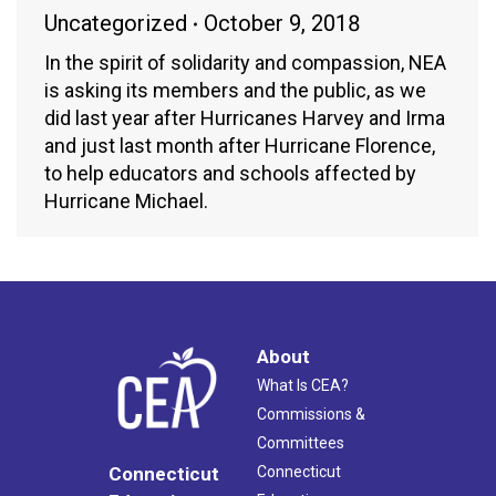
Uncategorized
October 9, 2018
In the spirit of solidarity and compassion, NEA
is asking its members and the public, as we
did last year after Hurricanes Harvey and Irma
and just last month after Hurricane Florence,
to help educators and schools affected by
Hurricane Michael.
About
What Is CEA?
Commissions &
Committees
Connecticut
Connecticut