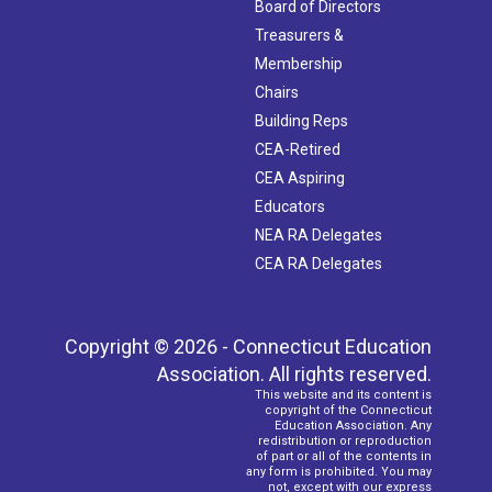
Board of Directors
Treasurers &
Membership
Chairs
Building Reps
CEA-Retired
CEA Aspiring
Educators
NEA RA Delegates
CEA RA Delegates
Copyright © 2026 - Connecticut Education
Association. All rights reserved.
This website and its content is
copyright of the Connecticut
Education Association. Any
redistribution or reproduction
of part or all of the contents in
any form is prohibited. You may
not, except with our express