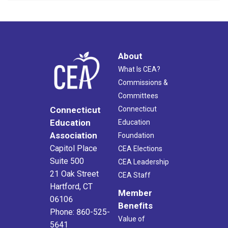
About
What Is CEA?
Commissions &
Committees
Connecticut
Connecticut
Education
Education
Association
Foundation
Capitol Place
CEA Elections
Suite 500
CEA Leadership
21 Oak Street
CEA Staff
Hartford, CT
Member
06106
Benefits
Phone: 860-525-
Value of
5641