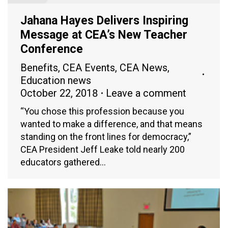
Jahana Hayes Delivers Inspiring
Message at CEA’s New Teacher
Conference
Benefits
,
CEA Events
,
CEA News
,
Education news
October 22, 2018
Leave a comment
“You chose this profession because you
wanted to make a difference, and that means
standing on the front lines for democracy,”
CEA President Jeff Leake told nearly 200
educators gathered…