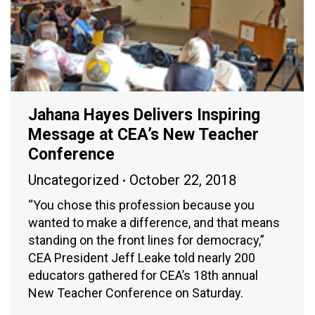
Jahana Hayes Delivers Inspiring
Message at CEA’s New Teacher
Conference
Uncategorized
October 22, 2018
“You chose this profession because you
wanted to make a difference, and that means
standing on the front lines for democracy,”
CEA President Jeff Leake told nearly 200
educators gathered for CEA’s 18th annual
New Teacher Conference on Saturday.