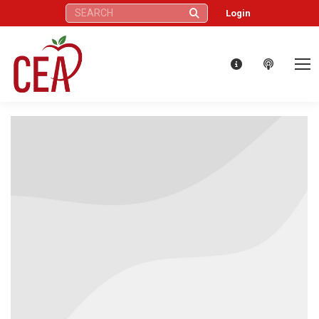
Search:
Login