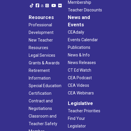
Membership
Teacher Discounts
Resources
News and
Events
Professional
CEAdaily
Development
Events Calendar
New Teacher
Publications
Resources
News & Info
Legal Services
News Releases
Grants & Awards
CT Ed Watch
Retirement
CEA Podcast
Information
CEA Videos
Special Education
CEA Webinars
Certification
Contract and
Legislative
Negotiations
Teacher Priorities
Classroom and
Find Your
Teacher Safety
Legislator