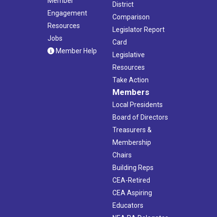
Member
District
Engagement
Comparison
Resources
Legislator Report
Jobs
Card
Member Help
Legislative
Resources
Take Action
Members
Local Presidents
Board of Directors
Treasurers &
Membership
Chairs
Building Reps
CEA-Retired
CEA Aspiring
Educators