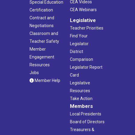
CEA Videos
Special Education
CEA Webinars
Certification
Contract and
Legislative
Negotiations
Teacher Priorities
Classroom and
Find Your
Teacher Safety
Legislator
Member
District
Engagement
Comparison
Resources
Legislator Report
Jobs
Card
Member Help
Legislative
Resources
Take Action
Members
Local Presidents
Board of Directors
Treasurers &