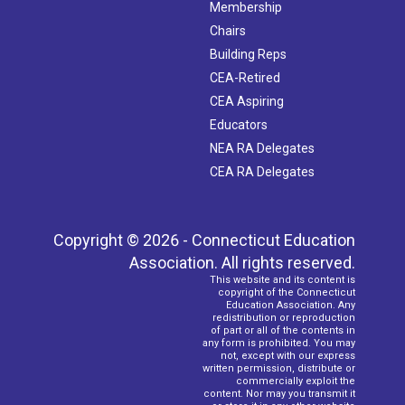
Membership
Chairs
Building Reps
CEA-Retired
CEA Aspiring
Educators
NEA RA Delegates
CEA RA Delegates
Copyright © 2026 - Connecticut Education
Association. All rights reserved.
This website and its content is
copyright of the Connecticut
Education Association. Any
redistribution or reproduction
of part or all of the contents in
any form is prohibited. You may
not, except with our express
written permission, distribute or
commercially exploit the
content. Nor may you transmit it