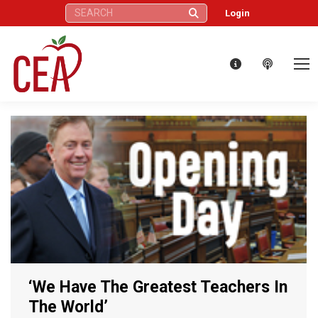
Search:
Login
‘We Have The Greatest Teachers In
The World’