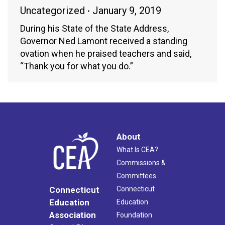
Uncategorized
January 9, 2019
During his State of the State Address,
Governor Ned Lamont received a standing
ovation when he praised teachers and said,
“Thank you for what you do.”
About
What Is CEA?
Commissions &
Committees
Connecticut
Connecticut
Education
Education
Association
Foundation