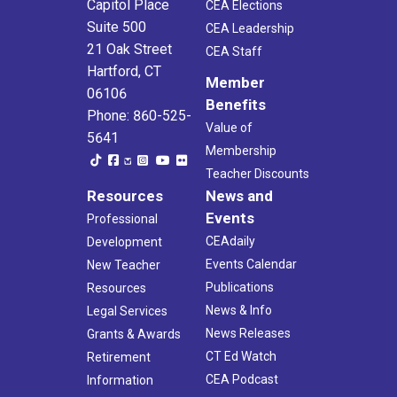
Capitol Place
CEA Elections
Suite 500
CEA Leadership
21 Oak Street
CEA Staff
Hartford, CT
Member
06106
Benefits
Phone: 860-525-
Value of
5641
Membership
Teacher Discounts
Resources
News and
Events
Professional
CEAdaily
Development
Events Calendar
New Teacher
Publications
Resources
News & Info
Legal Services
News Releases
Grants & Awards
CT Ed Watch
Retirement
CEA Podcast
Information