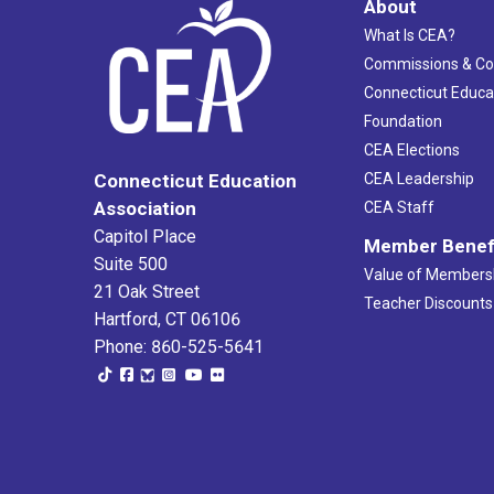
About
What Is CEA?
Commissions & C
Connecticut Educa
Foundation
CEA Elections
CEA Leadership
Connecticut Education
Association
CEA Staff
Capitol Place
Member Benef
Suite 500
Value of Members
21 Oak Street
Teacher Discounts
Hartford, CT 06106
Phone: 860-525-5641