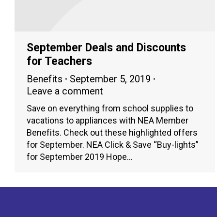
September Deals and Discounts
for Teachers
Benefits
September 5, 2019
Leave a comment
Save on everything from school supplies to
vacations to appliances with NEA Member
Benefits. Check out these highlighted offers
for September. NEA Click & Save “Buy-lights”
for September 2019 Hope…