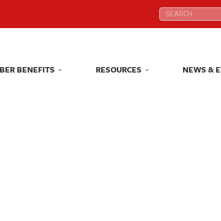
Search:
Search:
BER BENEFITS
RESOURCES
NEWS & 
BER BENEFITS
RESOURCES
NEWS & 