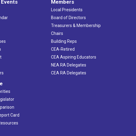
 Events
Members
Local Presidents
ndar
Board of Directors
s
Treasurers & Membership
Chairs
ses
Building Reps
h
CEA-Retired
t
CEA Aspiring Educators
NEA RA Delegates
rs
CEA RA Delegates
ve
rities
gislator
mparison
Report Card
 Resources