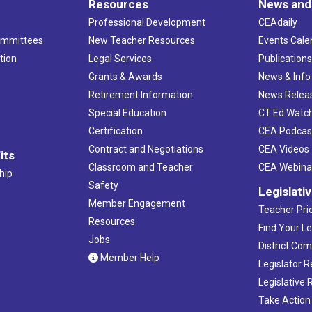
Resources
News and
Professional Development
CEAdaily
ommittees
New Teacher Resources
Events Cale
tion
Legal Services
Publication
Grants & Awards
News & Info
Retirement Information
News Relea
Special Education
CT Ed Watc
Certification
CEA Podcas
Contract and Negotiations
CEA Videos
its
Classroom and Teacher
CEA Webina
hip
Safety
Legislati
Member Engagement
Teacher Prio
Resources
Find Your Le
Jobs
District Co
Member Help
Legislator 
Legislative
Take Action