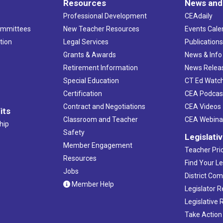
Resources
News and
Professional Development
CEAdaily
ommittees
New Teacher Resources
Events Cale
tion
Legal Services
Publication
Grants & Awards
News & Info
Retirement Information
News Relea
Special Education
CT Ed Watc
Certification
CEA Podcas
Contract and Negotiations
CEA Videos
its
Classroom and Teacher
CEA Webina
hip
Safety
Legislati
Member Engagement
Teacher Prio
Resources
Find Your Le
Jobs
District Co
Member Help
Legislator 
Legislative
Take Action