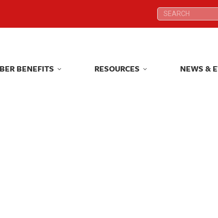
Search:
Search:
BER BENEFITS
RESOURCES
NEWS & 
BER BENEFITS
RESOURCES
NEWS & 