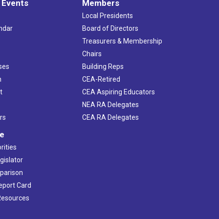
 Events
Members
Local Presidents
ndar
Board of Directors
s
Treasurers & Membership
Chairs
ses
Building Reps
h
CEA-Retired
t
CEA Aspiring Educators
NEA RA Delegates
rs
CEA RA Delegates
ve
rities
gislator
mparison
Report Card
 Resources