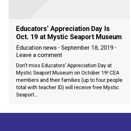
Educators’ Appreciation Day Is
Oct. 19 at Mystic Seaport Museum
Education news
September 18, 2019
Leave a comment
Don’t miss Educators’ Appreciation Day at
Mystic Seaport Museum on October 19! CEA
members and their families (up to four people
total with teacher ID) will receive free Mystic
Seaport…