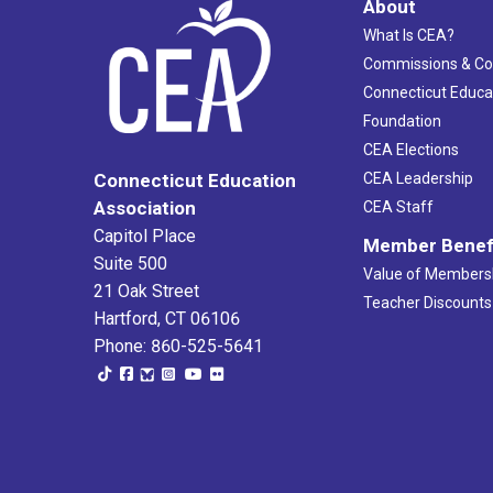
About
What Is CEA?
Commissions & C
Connecticut Educa
Foundation
CEA Elections
CEA Leadership
Connecticut Education
Association
CEA Staff
Capitol Place
Member Benef
Suite 500
Value of Members
21 Oak Street
Teacher Discounts
Hartford, CT 06106
Phone: 860-525-5641